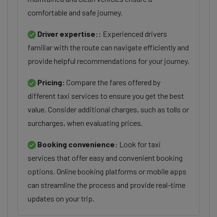
comfortable and safe journey.
Driver expertise::
Experienced drivers
familiar with the route can navigate efficiently and
provide helpful recommendations for your journey.
Pricing:
Compare the fares offered by
different taxi services to ensure you get the best
value. Consider additional charges, such as tolls or
surcharges, when evaluating prices.
Booking convenience:
Look for taxi
services that offer easy and convenient booking
options. Online booking platforms or mobile apps
can streamline the process and provide real-time
updates on your trip.