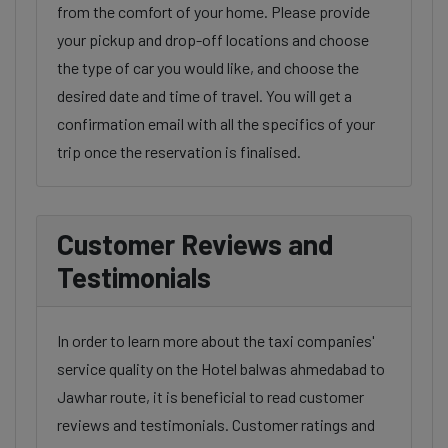
from the comfort of your home. Please provide
your pickup and drop-off locations and choose
the type of car you would like, and choose the
desired date and time of travel. You will get a
confirmation email with all the specifics of your
trip once the reservation is finalised.
Customer Reviews and
Testimonials
In order to learn more about the taxi companies'
service quality on the Hotel balwas ahmedabad to
Jawhar route, it is beneficial to read customer
reviews and testimonials. Customer ratings and