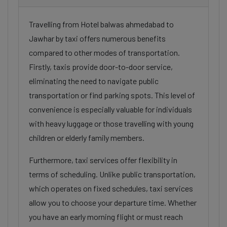
Travelling from Hotel balwas ahmedabad to
Jawhar by taxi offers numerous benefits
compared to other modes of transportation.
Firstly, taxis provide door-to-door service,
eliminating the need to navigate public
transportation or find parking spots. This level of
convenience is especially valuable for individuals
with heavy luggage or those travelling with young
children or elderly family members.
Furthermore, taxi services offer flexibility in
terms of scheduling. Unlike public transportation,
which operates on fixed schedules, taxi services
allow you to choose your departure time. Whether
you have an early morning flight or must reach