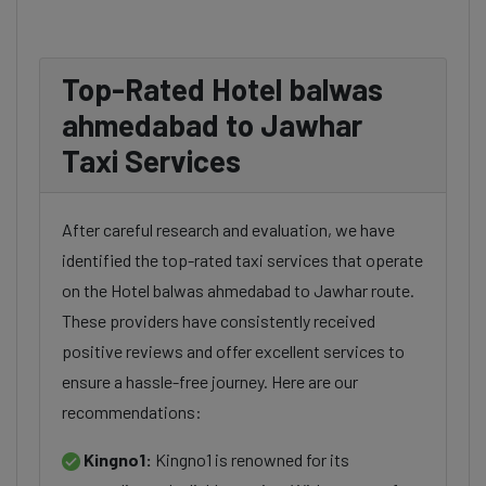
Top-Rated Hotel balwas
ahmedabad to Jawhar
Taxi Services
After careful research and evaluation, we have
identified the top-rated taxi services that operate
on the Hotel balwas ahmedabad to Jawhar route.
These providers have consistently received
positive reviews and offer excellent services to
ensure a hassle-free journey. Here are our
recommendations:
Kingno1:
Kingno1 is renowned for its