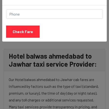
BOOK NOW
Check Fare
Hotel balwas ahmedabad to
Jawhar taxi service Provider:
Our Hotel balwas ahmedabad to Jawhar cab fares are
influenced by factors such as the type of taxi (standard,
premium, or luxury), the time of day (day or night rates),
and any toll charges or additional services requested.
Many taxi services provide transparency in pricing, and