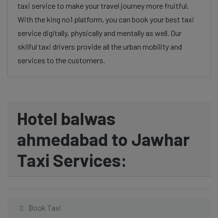
taxi service to make your travel journey more fruitful.
With the king no1 platform, you can book your best taxi
service digitally, physically and mentally as well. Our
skilful taxi drivers provide all the urban mobility and
services to the customers.
Hotel balwas
ahmedabad to Jawhar
Taxi Services:
Book Taxi