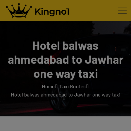
Hotel balwas
ahmedabad to Jawhar
one way taxi
Home
Taxi Routes
Hotel balwas ahmedabad to Jawhar one way taxi