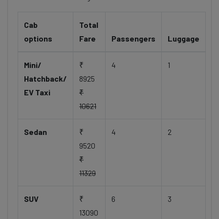
Cab
Total
options
Fare
Passengers
Luggage
Mini/
₹
4
1
Hatchback/
8925
EV Taxi
₹
10621
Sedan
₹
4
2
9520
₹
11329
SUV
₹
6
3
13090