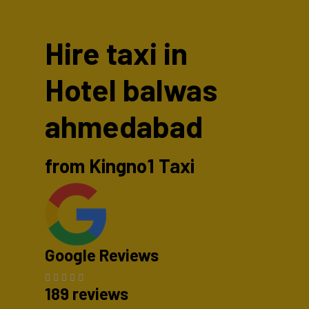
Hire taxi in
Hotel balwas
ahmedabad
from Kingno1 Taxi
Google Reviews
189 reviews