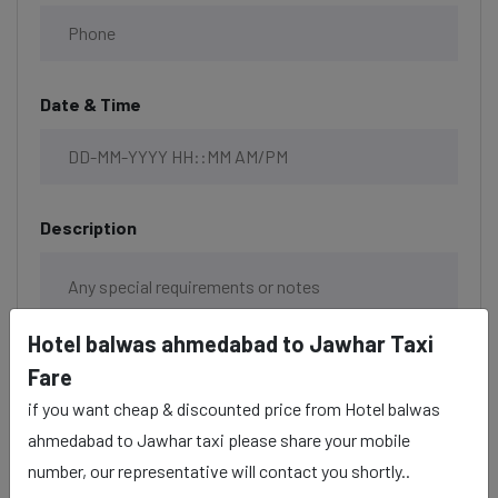
Date & Time
Description
Hotel balwas ahmedabad to Jawhar Taxi
Fare
if you want cheap & discounted price from Hotel balwas
ahmedabad to Jawhar taxi please share your mobile
number, our representative will contact you shortly..