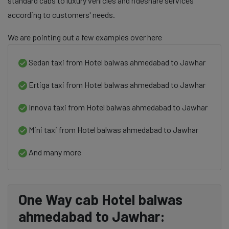
standard cabs to luxury vehicles and rideshare services
according to customers' needs.
We are pointing out a few examples over here
Sedan taxi from Hotel balwas ahmedabad to Jawhar
Ertiga taxi from Hotel balwas ahmedabad to Jawhar
Innova taxi from Hotel balwas ahmedabad to Jawhar
Mini taxi from Hotel balwas ahmedabad to Jawhar
And many more
One Way cab Hotel balwas
ahmedabad to Jawhar: