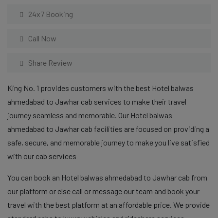
24x7 Booking
Call Now
Share Review
King No. 1 provides customers with the best Hotel balwas
ahmedabad to Jawhar cab services to make their travel
journey seamless and memorable. Our Hotel balwas
ahmedabad to Jawhar cab facilities are focused on providing a
safe, secure, and memorable journey to make you live satisfied
with our cab services
You can book an Hotel balwas ahmedabad to Jawhar cab from
our platform or else call or message our team and book your
travel with the best platform at an affordable price. We provide