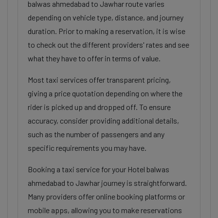
balwas ahmedabad to Jawhar route varies
depending on vehicle type, distance, and journey
duration. Prior to making a reservation, it is wise
to check out the different providers' rates and see
what they have to offer in terms of value.
Most taxi services offer transparent pricing,
giving a price quotation depending on where the
rider is picked up and dropped off. To ensure
accuracy, consider providing additional details,
such as the number of passengers and any
specific requirements you may have.
Booking a taxi service for your Hotel balwas
ahmedabad to Jawhar journey is straightforward.
Many providers offer online booking platforms or
mobile apps, allowing you to make reservations