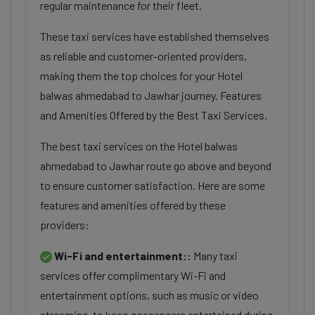
regular maintenance for their fleet.
These taxi services have established themselves
as reliable and customer-oriented providers,
making them the top choices for your Hotel
balwas ahmedabad to Jawhar journey. Features
and Amenities Offered by the Best Taxi Services.
The best taxi services on the Hotel balwas
ahmedabad to Jawhar route go above and beyond
to ensure customer satisfaction. Here are some
features and amenities offered by these
providers:
Wi-Fi and entertainment::
Many taxi
services offer complimentary Wi-Fi and
entertainment options, such as music or video
streaming, to keep passengers entertained during