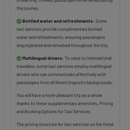
the journey.
Bottled water and refreshments:
Some
taxi services provide complimentary bottled
water and refreshments, ensuring passengers
stay hydrated and refreshed throughout the trip.
Multilingual drivers:
To cater to international
travellers, some taxi services employ multilingual
drivers who can communicate effectively with
passengers from different linguistic backgrounds.
You will have a more pleasant trip as a whole
thanks to these supplementary amenities. Pricing
and Booking Options for Taxi Services
The pricing structure for taxi services on the Hotel