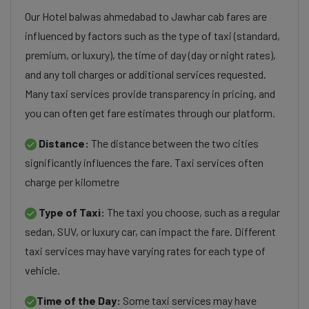
Our Hotel balwas ahmedabad to Jawhar cab fares are
influenced by factors such as the type of taxi (standard,
premium, or luxury), the time of day (day or night rates),
and any toll charges or additional services requested.
Many taxi services provide transparency in pricing, and
you can often get fare estimates through our platform.
Distance:
The distance between the two cities
significantly influences the fare. Taxi services often
charge per kilometre
Type of Taxi:
The taxi you choose, such as a regular
sedan, SUV, or luxury car, can impact the fare. Different
taxi services may have varying rates for each type of
vehicle.
Time of the Day:
Some taxi services may have