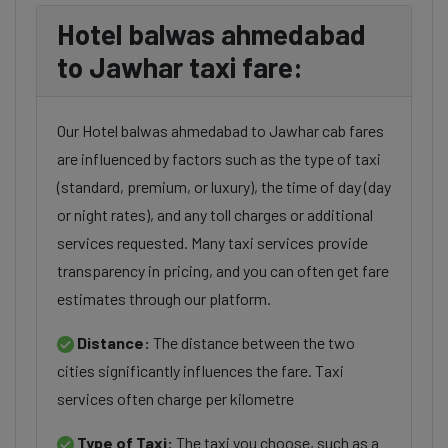
Hotel balwas ahmedabad
to Jawhar taxi fare:
Our Hotel balwas ahmedabad to Jawhar cab fares
are influenced by factors such as the type of taxi
(standard, premium, or luxury), the time of day (day
or night rates), and any toll charges or additional
services requested. Many taxi services provide
transparency in pricing, and you can often get fare
estimates through our platform.
Distance:
The distance between the two
cities significantly influences the fare. Taxi
services often charge per kilometre
Type of Taxi:
The taxi you choose, such as a