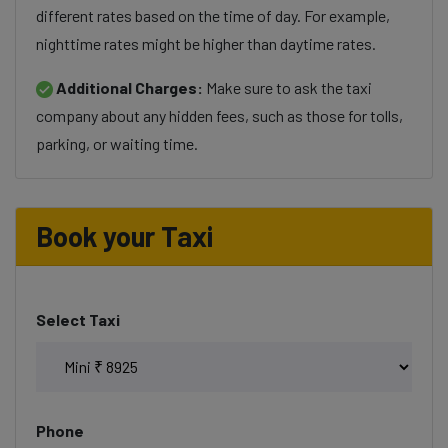
different rates based on the time of day. For example,
nighttime rates might be higher than daytime rates.
Additional Charges:
Make sure to ask the taxi
company about any hidden fees, such as those for tolls,
parking, or waiting time.
Book your Taxi
Select Taxi
Phone