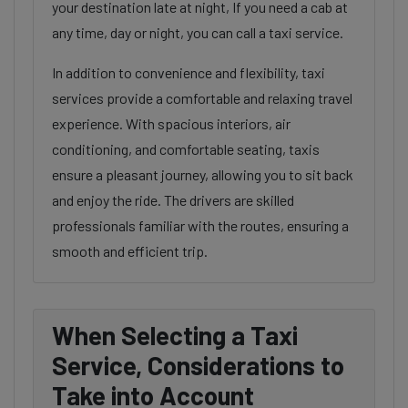
your destination late at night, If you need a cab at
any time, day or night, you can call a taxi service.
In addition to convenience and flexibility, taxi
services provide a comfortable and relaxing travel
experience. With spacious interiors, air
conditioning, and comfortable seating, taxis
ensure a pleasant journey, allowing you to sit back
and enjoy the ride. The drivers are skilled
professionals familiar with the routes, ensuring a
smooth and efficient trip.
When Selecting a Taxi
Service, Considerations to
Take into Account