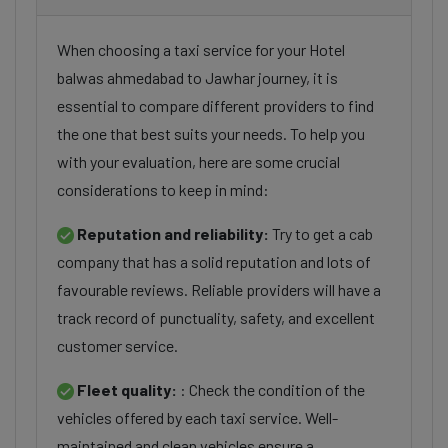
When choosing a taxi service for your Hotel
balwas ahmedabad to Jawhar journey, it is
essential to compare different providers to find
the one that best suits your needs. To help you
with your evaluation, here are some crucial
considerations to keep in mind:
Reputation and reliability:
Try to get a cab
company that has a solid reputation and lots of
favourable reviews. Reliable providers will have a
track record of punctuality, safety, and excellent
customer service.
Fleet quality:
: Check the condition of the
vehicles offered by each taxi service. Well-
maintained and clean vehicles ensure a