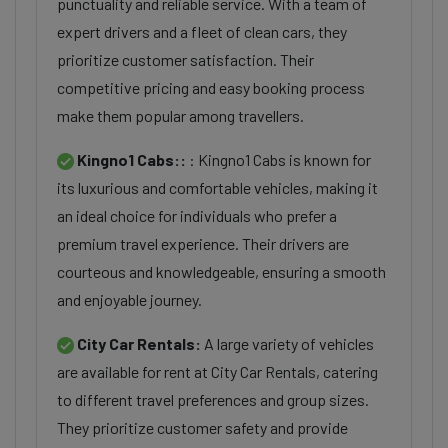
punctuality and reliable service. With a team of
expert drivers and a fleet of clean cars, they
prioritize customer satisfaction. Their
competitive pricing and easy booking process
make them popular among travellers.
Kingno1 Cabs::
: Kingno1 Cabs is known for
its luxurious and comfortable vehicles, making it
an ideal choice for individuals who prefer a
premium travel experience. Their drivers are
courteous and knowledgeable, ensuring a smooth
and enjoyable journey.
City Car Rentals:
A large variety of vehicles
are available for rent at City Car Rentals, catering
to different travel preferences and group sizes.
They prioritize customer safety and provide