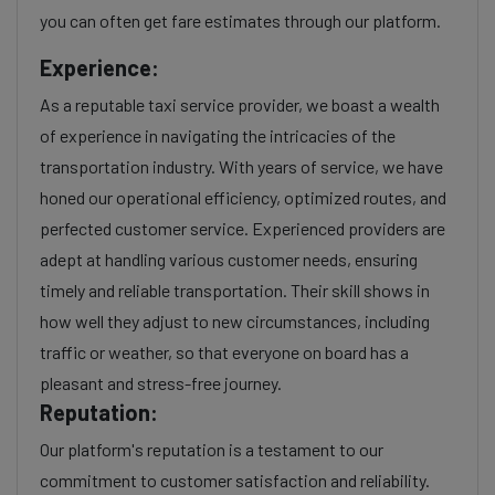
you can often get fare estimates through our platform.
Experience:
As a reputable taxi service provider, we boast a wealth
of experience in navigating the intricacies of the
transportation industry. With years of service, we have
honed our operational efficiency, optimized routes, and
perfected customer service. Experienced providers are
adept at handling various customer needs, ensuring
timely and reliable transportation. Their skill shows in
how well they adjust to new circumstances, including
traffic or weather, so that everyone on board has a
pleasant and stress-free journey.
Reputation:
Our platform's reputation is a testament to our
commitment to customer satisfaction and reliability.