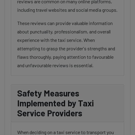
reviews are common on many online platforms,
including travel websites and social media groups.
These reviews can provide valuable information
about punctuality, professionalism, and overall
experience with the taxi service. When
attempting to grasp the provider's strengths and
flaws thoroughly, paying attention to favourable
and unfavourable reviews is essential.
Safety Measures
Implemented by Taxi
Service Providers
When deciding on a taxi service to transport you