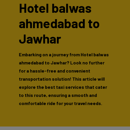
Hotel balwas
ahmedabad to
Jawhar
Embarking on a journey from Hotel balwas
ahmedabad to Jawhar? Look no further
for a hassle-free and convenient
transportation solution! This article will
explore the best taxi services that cater
to this route, ensuring a smooth and
comfortable ride for your travel needs.