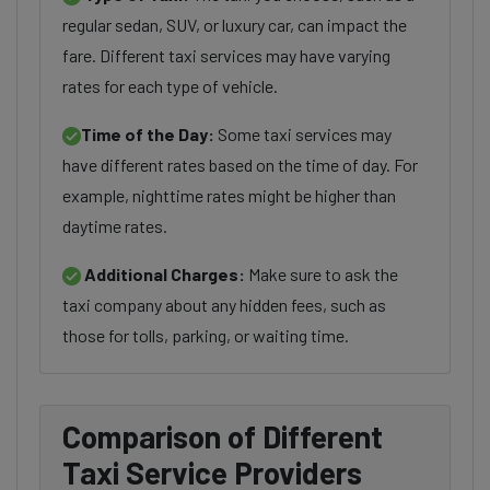
regular sedan, SUV, or luxury car, can impact the
fare. Different taxi services may have varying
rates for each type of vehicle.
Time of the Day:
Some taxi services may
have different rates based on the time of day. For
example, nighttime rates might be higher than
daytime rates.
Additional Charges:
Make sure to ask the
taxi company about any hidden fees, such as
those for tolls, parking, or waiting time.
Comparison of Different
Taxi Service Providers