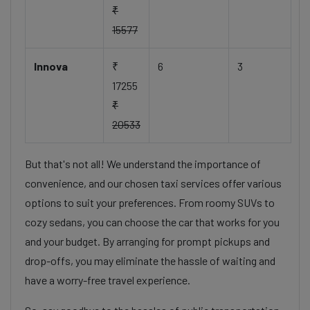
₹
15577
Innova
₹
6
3
17255
₹
20533
But that's not all! We understand the importance of
convenience, and our chosen taxi services offer various
options to suit your preferences. From roomy SUVs to
cozy sedans, you can choose the car that works for you
and your budget. By arranging for prompt pickups and
drop-offs, you may eliminate the hassle of waiting and
have a worry-free travel experience.