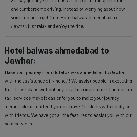
So, say goodbye to the hassles of public transportation
and cumbersome driving. Instead of worrying about how
you're going to get from Hotel balwas ahmedabad to
Jawhar, just relax and enjoy the ride.
Hotel balwas ahmedabad to
Jawhar:
Make your journey from Hotel balwas ahmedabad to Jawhar
with the assistance of Kingno.1! We assist people in executing
their travel plans without any travel inconvenience. Our modern
taxi services make it easier for you to make your journey
memorable no matter if you are travelling alone, with family or
with friends. We have got all the features to assist you with our
best services.