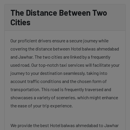
The Distance Between Two
Cities
Our proficient drivers ensure a secure journey while
covering the distance between Hotel balwas ahmedabad
and Jawhar. The two cities are linked by a frequently
used road. Our top-notch taxi services will facilitate your
journey to your destination seamlessly, taking into
account traffic conditions and the chosen form of
transportation. This road is frequently traversed and
showcases a variety of sceneries, which might enhance
the ease of your trip experience.
We provide the best Hotel balwas ahmedabad to Jawhar