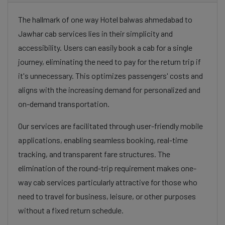
The hallmark of one way Hotel balwas ahmedabad to
Jawhar cab services lies in their simplicity and
accessibility. Users can easily book a cab for a single
journey, eliminating the need to pay for the return trip if
it's unnecessary. This optimizes passengers' costs and
aligns with the increasing demand for personalized and
on-demand transportation.
Our services are facilitated through user-friendly mobile
applications, enabling seamless booking, real-time
tracking, and transparent fare structures. The
elimination of the round-trip requirement makes one-
way cab services particularly attractive for those who
need to travel for business, leisure, or other purposes
without a fixed return schedule.