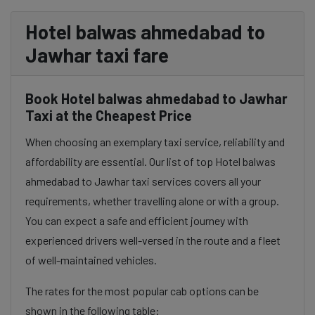
Hotel balwas ahmedabad to
Jawhar taxi fare
Book Hotel balwas ahmedabad to Jawhar
Taxi at the Cheapest Price
When choosing an exemplary taxi service, reliability and
affordability are essential. Our list of top Hotel balwas
ahmedabad to Jawhar taxi services covers all your
requirements, whether travelling alone or with a group.
You can expect a safe and efficient journey with
experienced drivers well-versed in the route and a fleet
of well-maintained vehicles.
The rates for the most popular cab options can be
shown in the following table: