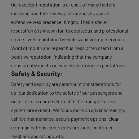
Our excellent reputation is a result of many factors,
including positive reviews, testimonials, and an
extensive web presence. Kingno. 1 has a stellar
reputation & is known for its courteous and professional
drivers, well-maintained vehicles, and prompt services.
Word of mouth and repeat business often stem from a
positive reputation, indicating that the company
consistently meets or exceeds customer expectations.
Safety & Security:
Safety and security are paramount considerations for
us; our dedication to the safety of our passengers and
our efforts to earn their trust in the transportation
system are evident. We focus more on driver screening,
vehicle maintenance, secure payment options, clear
communications, emergency protocol, customer
feedback and ratings, etc.