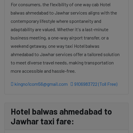
For consumers, the flexibility of one way cab Hotel
balwas ahmedabad to Jawhar services aligns with the
contemporary lifestyle where spontaneity and
adaptability are valued. Whether it's a last-minute
business meeting, a one-way airport transfer, or a
weekend getaway, one way taxi Hotel balwas
ahmedabad to Jawhar services offer a tailored solution
to meet diverse travel needs, making transportation
more accessible and hassle-free.
kingno1com56@gmail.com
9106983722 (Toll Free)
Hotel balwas ahmedabad to
Jawhar taxi fare: