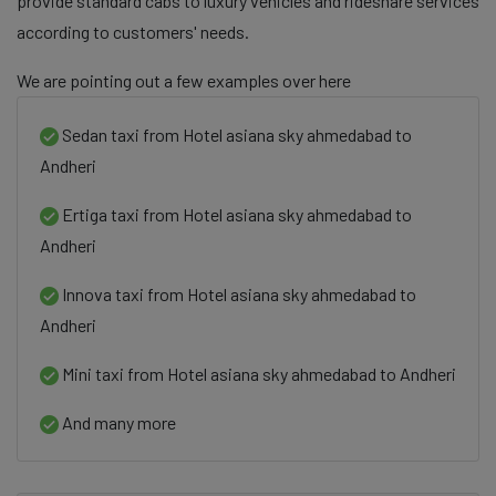
provide standard cabs to luxury vehicles and rideshare services
according to customers' needs.
We are pointing out a few examples over here
Sedan taxi from Hotel asiana sky ahmedabad to
Andheri
Ertiga taxi from Hotel asiana sky ahmedabad to
Andheri
Innova taxi from Hotel asiana sky ahmedabad to
Andheri
Mini taxi from Hotel asiana sky ahmedabad to Andheri
And many more