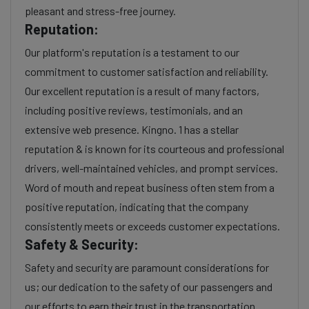
pleasant and stress-free journey.
Reputation:
Our platform's reputation is a testament to our
commitment to customer satisfaction and reliability.
Our excellent reputation is a result of many factors,
including positive reviews, testimonials, and an
extensive web presence. Kingno. 1 has a stellar
reputation & is known for its courteous and professional
drivers, well-maintained vehicles, and prompt services.
Word of mouth and repeat business often stem from a
positive reputation, indicating that the company
consistently meets or exceeds customer expectations.
Safety & Security:
Safety and security are paramount considerations for
us; our dedication to the safety of our passengers and
our efforts to earn their trust in the transportation