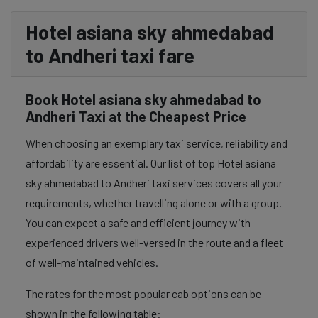
Hotel asiana sky ahmedabad
to Andheri taxi fare
Book Hotel asiana sky ahmedabad to
Andheri Taxi at the Cheapest Price
When choosing an exemplary taxi service, reliability and
affordability are essential. Our list of top Hotel asiana
sky ahmedabad to Andheri taxi services covers all your
requirements, whether travelling alone or with a group.
You can expect a safe and efficient journey with
experienced drivers well-versed in the route and a fleet
of well-maintained vehicles.
The rates for the most popular cab options can be
shown in the following table: