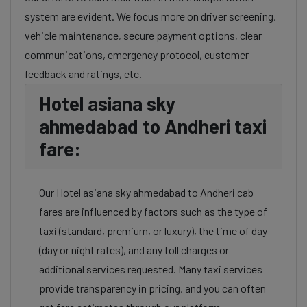
system are evident. We focus more on driver screening,
vehicle maintenance, secure payment options, clear
communications, emergency protocol, customer
feedback and ratings, etc.
Hotel asiana sky
ahmedabad to Andheri taxi
fare:
Our Hotel asiana sky ahmedabad to Andheri cab
fares are influenced by factors such as the type of
taxi (standard, premium, or luxury), the time of day
(day or night rates), and any toll charges or
additional services requested. Many taxi services
provide transparency in pricing, and you can often