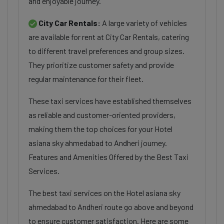
and enjoyable journey.
City Car Rentals:
A large variety of vehicles
are available for rent at City Car Rentals, catering
to different travel preferences and group sizes.
They prioritize customer safety and provide
regular maintenance for their fleet.
These taxi services have established themselves
as reliable and customer-oriented providers,
making them the top choices for your Hotel
asiana sky ahmedabad to Andheri journey.
Features and Amenities Offered by the Best Taxi
Services.
The best taxi services on the Hotel asiana sky
ahmedabad to Andheri route go above and beyond
to ensure customer satisfaction. Here are some