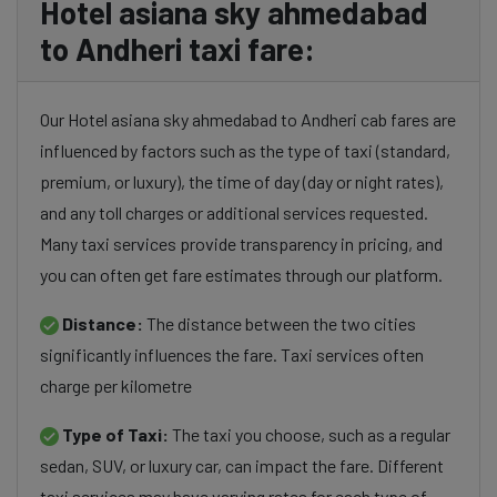
Hotel asiana sky ahmedabad
to Andheri taxi fare:
Our Hotel asiana sky ahmedabad to Andheri cab fares are
influenced by factors such as the type of taxi (standard,
premium, or luxury), the time of day (day or night rates),
and any toll charges or additional services requested.
Many taxi services provide transparency in pricing, and
you can often get fare estimates through our platform.
Distance:
The distance between the two cities
significantly influences the fare. Taxi services often
charge per kilometre
Type of Taxi:
The taxi you choose, such as a regular
sedan, SUV, or luxury car, can impact the fare. Different
taxi services may have varying rates for each type of