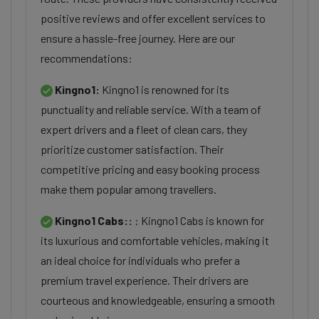
positive reviews and offer excellent services to
ensure a hassle-free journey. Here are our
recommendations:
Kingno1:
Kingno1 is renowned for its
punctuality and reliable service. With a team of
expert drivers and a fleet of clean cars, they
prioritize customer satisfaction. Their
competitive pricing and easy booking process
make them popular among travellers.
Kingno1 Cabs::
: Kingno1 Cabs is known for
its luxurious and comfortable vehicles, making it
an ideal choice for individuals who prefer a
premium travel experience. Their drivers are
courteous and knowledgeable, ensuring a smooth