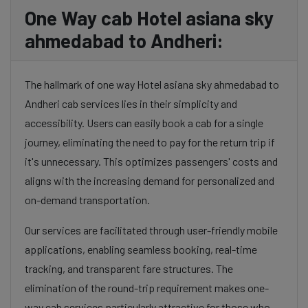
One Way cab Hotel asiana sky
ahmedabad to Andheri:
The hallmark of one way Hotel asiana sky ahmedabad to
Andheri cab services lies in their simplicity and
accessibility. Users can easily book a cab for a single
journey, eliminating the need to pay for the return trip if
it's unnecessary. This optimizes passengers' costs and
aligns with the increasing demand for personalized and
on-demand transportation.
Our services are facilitated through user-friendly mobile
applications, enabling seamless booking, real-time
tracking, and transparent fare structures. The
elimination of the round-trip requirement makes one-
way cab services particularly attractive for those who