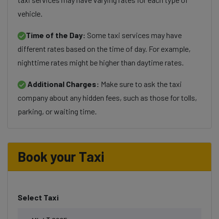
vehicle.
Time of the Day:
Some taxi services may have
different rates based on the time of day. For example,
nighttime rates might be higher than daytime rates.
Additional Charges:
Make sure to ask the taxi
company about any hidden fees, such as those for tolls,
parking, or waiting time.
Book your Taxi
Select Taxi