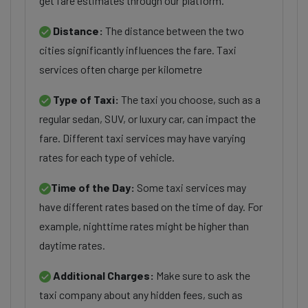
get fare estimates through our platform.
Distance:
The distance between the two
cities significantly influences the fare. Taxi
services often charge per kilometre
Type of Taxi:
The taxi you choose, such as a
regular sedan, SUV, or luxury car, can impact the
fare. Different taxi services may have varying
rates for each type of vehicle.
Time of the Day:
Some taxi services may
have different rates based on the time of day. For
example, nighttime rates might be higher than
daytime rates.
Additional Charges:
Make sure to ask the
taxi company about any hidden fees, such as