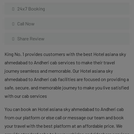
24x7 Booking
Call Now
Share Review
King No. 1 provides customers with the best Hotel asiana sky
ahmedabad to Andheri cab services to make their travel
journey seamless and memorable. Our Hotel asiana sky
ahmedabad to Andheri cab facilities are focused on providing a
safe, secure, and memorable journey to make you live satisfied
with our cab services
You can book an Hotel asiana sky ahmedabad to Andheri cab
from our platform or else call or message our team and book
your travel with the best platform at an affordable price. We