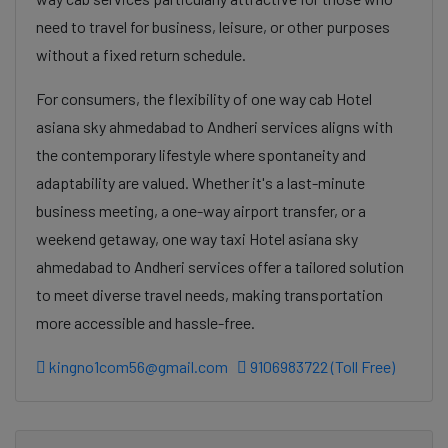
need to travel for business, leisure, or other purposes
without a fixed return schedule.
For consumers, the flexibility of one way cab Hotel
asiana sky ahmedabad to Andheri services aligns with
the contemporary lifestyle where spontaneity and
adaptability are valued. Whether it's a last-minute
business meeting, a one-way airport transfer, or a
weekend getaway, one way taxi Hotel asiana sky
ahmedabad to Andheri services offer a tailored solution
to meet diverse travel needs, making transportation
more accessible and hassle-free.
kingno1com56@gmail.com
9106983722 (Toll Free)