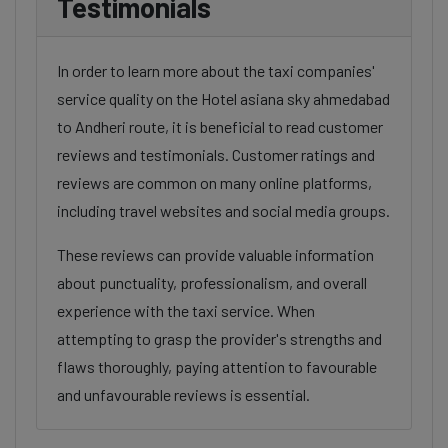
Testimonials
In order to learn more about the taxi companies'
service quality on the Hotel asiana sky ahmedabad
to Andheri route, it is beneficial to read customer
reviews and testimonials. Customer ratings and
reviews are common on many online platforms,
including travel websites and social media groups.
These reviews can provide valuable information
about punctuality, professionalism, and overall
experience with the taxi service. When
attempting to grasp the provider's strengths and
flaws thoroughly, paying attention to favourable
and unfavourable reviews is essential.