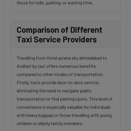
those for tolls, parking, or waiting time.
Comparison of Different
Taxi Service Providers
Travelling from Hotel asiana sky ahmedabad to
Andheri by taxi offers numerous benefits
compared to other modes of transportation.
Firstly, taxis provide door-to-door service,
eliminating the need to navigate public
transportation or find parking spots. This level of
convenience is especially valuable for individuals
with heavy luggage or those travelling with young
children or elderly family members.