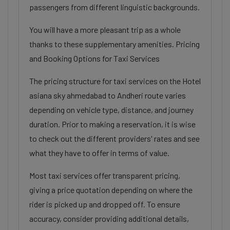
passengers from different linguistic backgrounds.
You will have a more pleasant trip as a whole
thanks to these supplementary amenities. Pricing
and Booking Options for Taxi Services
The pricing structure for taxi services on the Hotel
asiana sky ahmedabad to Andheri route varies
depending on vehicle type, distance, and journey
duration. Prior to making a reservation, it is wise
to check out the different providers' rates and see
what they have to offer in terms of value.
Most taxi services offer transparent pricing,
giving a price quotation depending on where the
rider is picked up and dropped off. To ensure
accuracy, consider providing additional details,