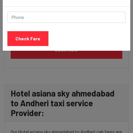
Check Fare
BOOK NOW
Hotel asiana sky ahmedabad
to Andheri taxi service
Provider:
Our Hotel asiana sky ahmedabad to Andheri cab fares are