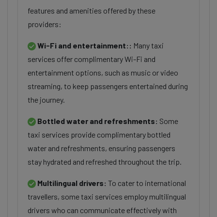
features and amenities offered by these
providers:
Wi-Fi and entertainment::
Many taxi
services offer complimentary Wi-Fi and
entertainment options, such as music or video
streaming, to keep passengers entertained during
the journey.
Bottled water and refreshments:
Some
taxi services provide complimentary bottled
water and refreshments, ensuring passengers
stay hydrated and refreshed throughout the trip.
Multilingual drivers:
To cater to international
travellers, some taxi services employ multilingual
drivers who can communicate effectively with