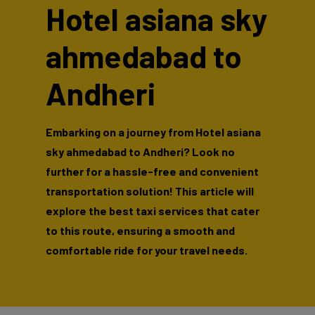
Hotel asiana sky
ahmedabad to
Andheri
Embarking on a journey from Hotel asiana
sky ahmedabad to Andheri? Look no
further for a hassle-free and convenient
transportation solution! This article will
explore the best taxi services that cater
to this route, ensuring a smooth and
comfortable ride for your travel needs.