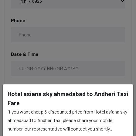
Phone
Date & Time
Description
Hotel asiana sky ahmedabad to Andheri Taxi
Fare
if you want cheap & discounted price from Hotel asiana sky
ahmedabad to Andheri taxi please share your mobile
number, our representative will contact you shortly..