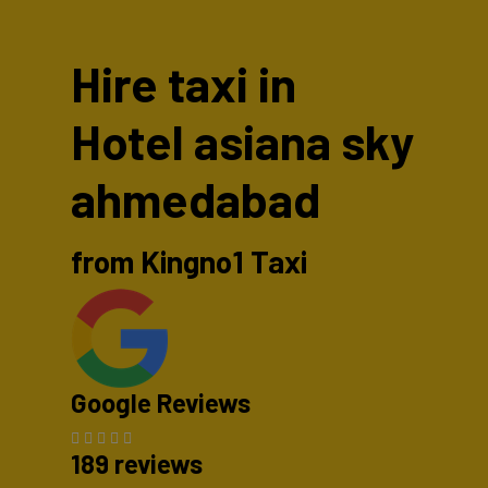
Hire taxi in
Hotel asiana sky
ahmedabad
from Kingno1 Taxi
Google Reviews
189 reviews