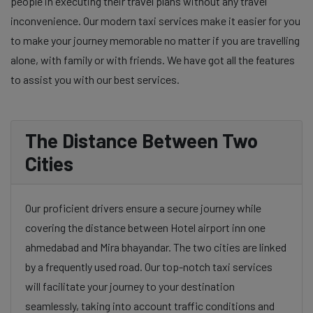
people in executing their travel plans without any travel
inconvenience. Our modern taxi services make it easier for you
to make your journey memorable no matter if you are travelling
alone, with family or with friends. We have got all the features
to assist you with our best services.
The Distance Between Two
Cities
Our proficient drivers ensure a secure journey while
covering the distance between Hotel airport inn one
ahmedabad and Mira bhayandar. The two cities are linked
by a frequently used road. Our top-notch taxi services
will facilitate your journey to your destination
seamlessly, taking into account traffic conditions and