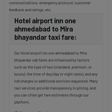
communications, emergency protocol, customer
feedback and ratings, etc.
Hotel airport inn one
ahmedabad to Mira
bhayandar taxi fare:
Our Hotel airport inn one ahmedabad to Mira
bhayandar cab fares are influenced by factors
such as the type of taxi (standard, premium, or
luxury), the time of day (day or night rates), and any
toll charges or additional services requested. Many
taxi services provide transparency in pricing, and
you can often get fare estimates through our
platform.