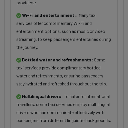
providers:
Wi-Fi and entertainment::
Many taxi
services offer complimentary Wi-Fi and
entertainment options, such as music or video
streaming, to keep passengers entertained during
the journey.
Bottled water and refreshments:
Some
taxi services provide complimentary bottled
water and refreshments, ensuring passengers
stay hydrated and refreshed throughout the trip.
Multilingual drivers:
To cater to international
travellers, some taxi services employ multilingual
drivers who can communicate effectively with
passengers from different linguistic backgrounds.