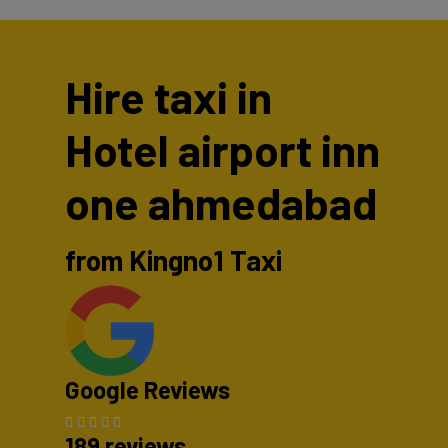
Hire taxi in
Hotel airport inn
one ahmedabad
from Kingno1 Taxi
Google Reviews
189 reviews