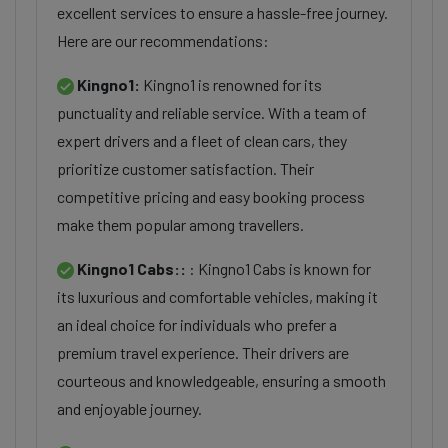
excellent services to ensure a hassle-free journey.
Here are our recommendations:
Kingno1:
Kingno1 is renowned for its
punctuality and reliable service. With a team of
expert drivers and a fleet of clean cars, they
prioritize customer satisfaction. Their
competitive pricing and easy booking process
make them popular among travellers.
Kingno1 Cabs::
: Kingno1 Cabs is known for
its luxurious and comfortable vehicles, making it
an ideal choice for individuals who prefer a
premium travel experience. Their drivers are
courteous and knowledgeable, ensuring a smooth
and enjoyable journey.