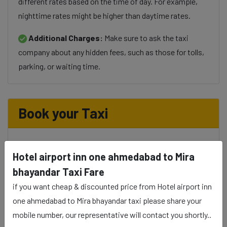
different rates based on the time of day. For example,
nighttime rates might be higher than daytime rates.
Additional Charges:
Make sure to ask the taxi
company about any hidden fees, such as those for tolls,
parking, or waiting time.
Book your Taxi
Hotel airport inn one ahmedabad to Mira
Select Taxi
bhayandar Taxi Fare
if you want cheap & discounted price from Hotel airport inn
one ahmedabad to Mira bhayandar taxi please share your
Phone
mobile number, our representative will contact you shortly..