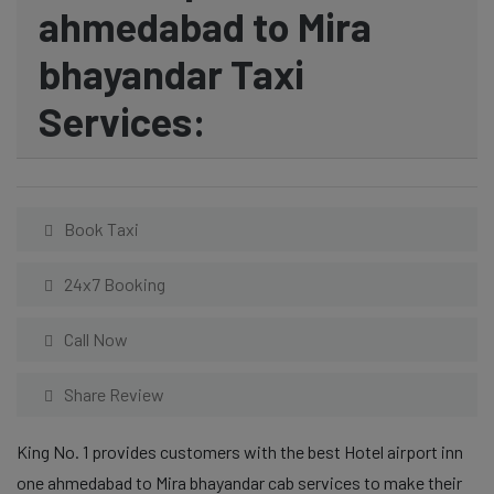
ahmedabad to Mira
bhayandar Taxi
Services:
Book Taxi
24x7 Booking
Call Now
Share Review
King No. 1 provides customers with the best Hotel airport inn
one ahmedabad to Mira bhayandar cab services to make their