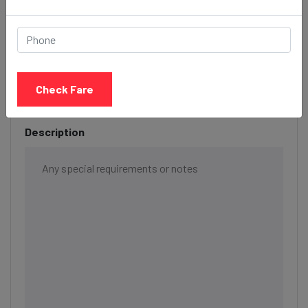
Date & Time
Check Fare
Description