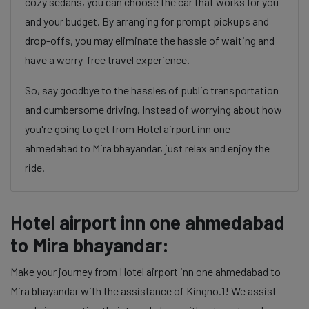
cozy sedans, you can choose the car that works for you
and your budget. By arranging for prompt pickups and
drop-offs, you may eliminate the hassle of waiting and
have a worry-free travel experience.
So, say goodbye to the hassles of public transportation
and cumbersome driving. Instead of worrying about how
you're going to get from Hotel airport inn one
ahmedabad to Mira bhayandar, just relax and enjoy the
ride.
Hotel airport inn one ahmedabad
to Mira bhayandar:
Make your journey from Hotel airport inn one ahmedabad to
Mira bhayandar with the assistance of Kingno.1! We assist