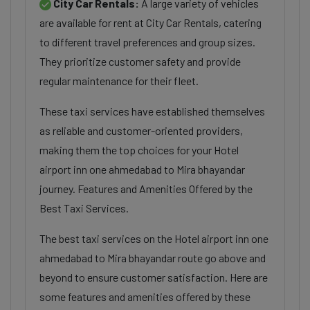
City Car Rentals:
A large variety of vehicles
are available for rent at City Car Rentals, catering
to different travel preferences and group sizes.
They prioritize customer safety and provide
regular maintenance for their fleet.
These taxi services have established themselves
as reliable and customer-oriented providers,
making them the top choices for your Hotel
airport inn one ahmedabad to Mira bhayandar
journey. Features and Amenities Offered by the
Best Taxi Services.
The best taxi services on the Hotel airport inn one
ahmedabad to Mira bhayandar route go above and
beyond to ensure customer satisfaction. Here are
some features and amenities offered by these