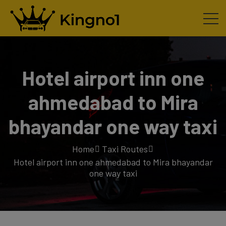
Hotel airport inn one
ahmedabad to Mira
bhayandar one way taxi
Home
Taxi Routes
Hotel airport inn one ahmedabad to Mira bhayandar
one way taxi