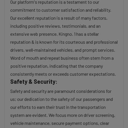
Our platform's reputation is a testament to our
commitment to customer satisfaction and reliability.
Our excellent reputation is a result of many factors,
including positive reviews, testimonials, and an
extensive web presence. Kingno. 1 has a stellar
reputation & is known for its courteous and professional
drivers, well-maintained vehicles, and prompt services.
Word of mouth and repeat business often stem from a
positive reputation, indicating that the company
consistently meets or exceeds customer expectations.
Safety & Security:
Safety and security are paramount considerations for
us; our dedication to the safety of our passengers and
our efforts to earn their trust in the transportation
system are evident. We focus more on driver screening,
vehicle maintenance, secure payment options, clear