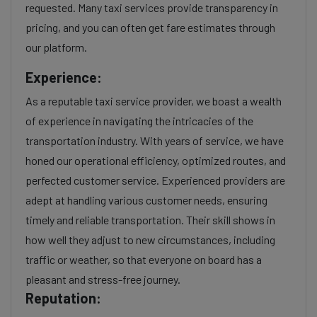
requested. Many taxi services provide transparency in
pricing, and you can often get fare estimates through
our platform.
Experience:
As a reputable taxi service provider, we boast a wealth
of experience in navigating the intricacies of the
transportation industry. With years of service, we have
honed our operational efficiency, optimized routes, and
perfected customer service. Experienced providers are
adept at handling various customer needs, ensuring
timely and reliable transportation. Their skill shows in
how well they adjust to new circumstances, including
traffic or weather, so that everyone on board has a
pleasant and stress-free journey.
Reputation: