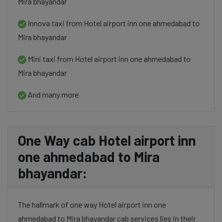
Mira bhayandar
Innova taxi from Hotel airport inn one ahmedabad to
Mira bhayandar
Mini taxi from Hotel airport inn one ahmedabad to
Mira bhayandar
And many more
One Way cab Hotel airport inn
one ahmedabad to Mira
bhayandar:
The hallmark of one way Hotel airport inn one
ahmedabad to Mira bhayandar cab services lies in their