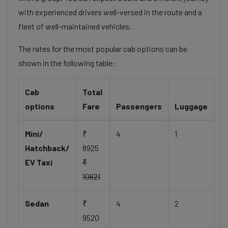
with experienced drivers well-versed in the route and a
fleet of well-maintained vehicles.
The rates for the most popular cab options can be
shown in the following table:
Cab
Total
options
Fare
Passengers
Luggage
Mini/
₹
4
1
Hatchback/
8925
EV Taxi
₹
10621
Sedan
₹
4
2
9520