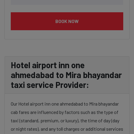
BOOK NOW
Hotel airport inn one
ahmedabad to Mira bhayandar
taxi service Provider:
Our Hotel airport inn one ahmedabad to Mira bhayandar
cab fares are influenced by factors such as the type of
taxi (standard, premium, or luxury), the time of day (day
or night rates), and any toll charges or additional services