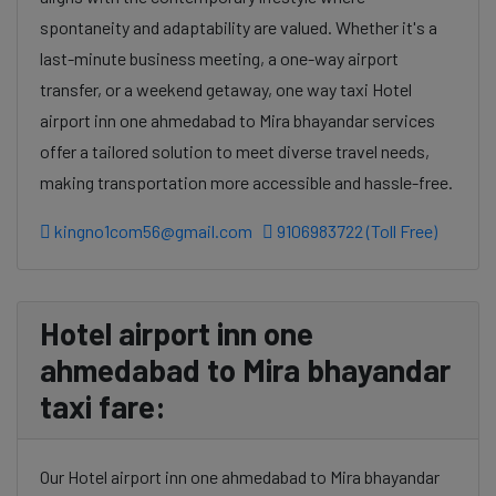
spontaneity and adaptability are valued. Whether it's a
last-minute business meeting, a one-way airport
transfer, or a weekend getaway, one way taxi Hotel
airport inn one ahmedabad to Mira bhayandar services
offer a tailored solution to meet diverse travel needs,
making transportation more accessible and hassle-free.
kingno1com56@gmail.com
9106983722 (Toll Free)
Hotel airport inn one
ahmedabad to Mira bhayandar
taxi fare:
Our Hotel airport inn one ahmedabad to Mira bhayandar