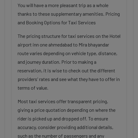
You will have a more pleasant trip as a whole
thanks to these supplementary amenities. Pricing
and Booking Options for Taxi Services
The pricing structure for taxi services on the Hotel
airport inn one ahmedabad to Mira bhayandar
route varies depending on vehicle type, distance,
and journey duration. Prior to making a
reservation, it is wise to check out the different
providers' rates and see what they have to offer in
terms of value.
Most taxi services offer transparent pricing,
giving a price quotation depending on where the
rider is picked up and dropped off. To ensure
accuracy, consider providing additional details,
such as the number of passengers and any