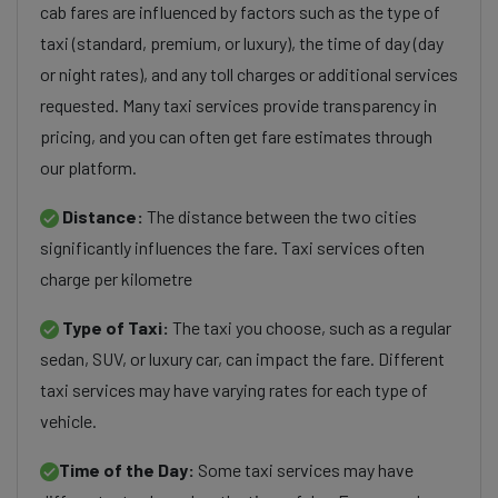
cab fares are influenced by factors such as the type of
taxi (standard, premium, or luxury), the time of day (day
or night rates), and any toll charges or additional services
requested. Many taxi services provide transparency in
pricing, and you can often get fare estimates through
our platform.
Distance:
The distance between the two cities
significantly influences the fare. Taxi services often
charge per kilometre
Type of Taxi:
The taxi you choose, such as a regular
sedan, SUV, or luxury car, can impact the fare. Different
taxi services may have varying rates for each type of
vehicle.
Time of the Day:
Some taxi services may have