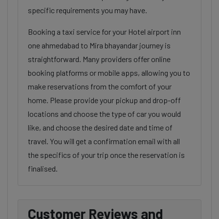
specific requirements you may have.
Booking a taxi service for your Hotel airport inn
one ahmedabad to Mira bhayandar journey is
straightforward. Many providers offer online
booking platforms or mobile apps, allowing you to
make reservations from the comfort of your
home. Please provide your pickup and drop-off
locations and choose the type of car you would
like, and choose the desired date and time of
travel. You will get a confirmation email with all
the specifics of your trip once the reservation is
finalised.
Customer Reviews and