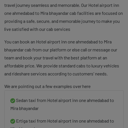
travel journey seamless and memorable. Our Hotel airport inn
one ahmedabad to Mira bhayandar cab facilities are focused on
providing a safe, secure, and memorable journey to make you
live satisfied with our cab services
You can book an Hotel airport inn one ahmedabad to Mira
bhayandar cab from our platform or else call or message our
team and book your travel with the best platform at an
affordable price. We provide standard cabs to luxury vehicles
and rideshare services according to customers' needs.
We are pointing out a few examples over here
Sedan taxi from Hotel airport inn one ahmedabad to
Mira bhayandar
Ertiga taxi from Hotel airport inn one ahmedabad to