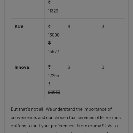
₹
11329
SUV
₹
6
3
13090
₹
15577
Innova
₹
6
3
17255
₹
20533
But that's not all! We understand the importance of
convenience, and our chosen taxi services offer various
options to suit your preferences. From roomy SUVs to