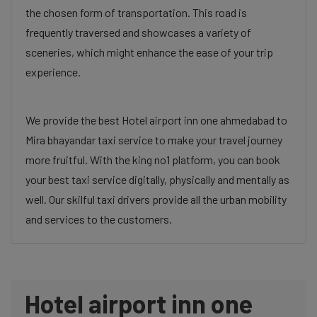
the chosen form of transportation. This road is
frequently traversed and showcases a variety of
sceneries, which might enhance the ease of your trip
experience.
We provide the best Hotel airport inn one ahmedabad to
Mira bhayandar taxi service to make your travel journey
more fruitful. With the king no1 platform, you can book
your best taxi service digitally, physically and mentally as
well. Our skilful taxi drivers provide all the urban mobility
and services to the customers.
Hotel airport inn one