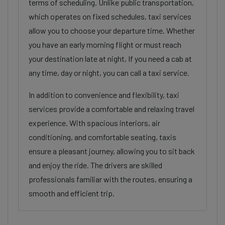
terms of scheduling. Unlike public transportation,
which operates on fixed schedules, taxi services
allow you to choose your departure time. Whether
you have an early morning flight or must reach
your destination late at night, If you need a cab at
any time, day or night, you can call a taxi service.
In addition to convenience and flexibility, taxi
services provide a comfortable and relaxing travel
experience. With spacious interiors, air
conditioning, and comfortable seating, taxis
ensure a pleasant journey, allowing you to sit back
and enjoy the ride. The drivers are skilled
professionals familiar with the routes, ensuring a
smooth and efficient trip.