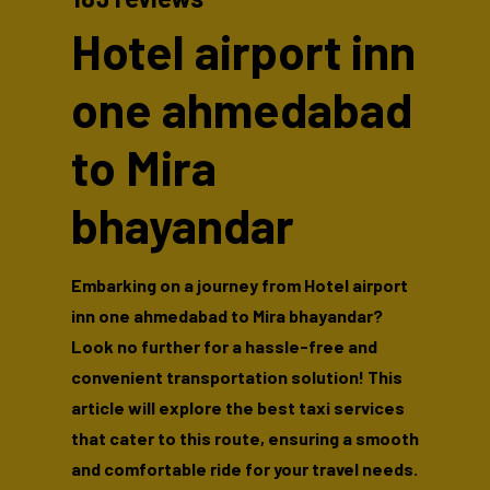
Hotel airport inn
one ahmedabad
to Mira
bhayandar
Embarking on a journey from Hotel airport
inn one ahmedabad to Mira bhayandar?
Look no further for a hassle-free and
convenient transportation solution! This
article will explore the best taxi services
that cater to this route, ensuring a smooth
and comfortable ride for your travel needs.