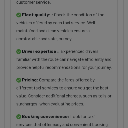
customer service.
Fleet quality:
: Check the condition of the
vehicles offered by each taxi service. Well-
maintained and clean vehicles ensure a
comfortable and safe journey.
Driver expertise::
Experienced drivers
familiar with the route can navigate efficiently and
provide helpful recommendations for your journey.
Pricing:
Compare the fares offered by
different taxi services to ensure you get the best
value. Consider additional charges, such as tolls or
surcharges, when evaluating prices.
Booking convenience:
Look for taxi
services that offer easy and convenient booking