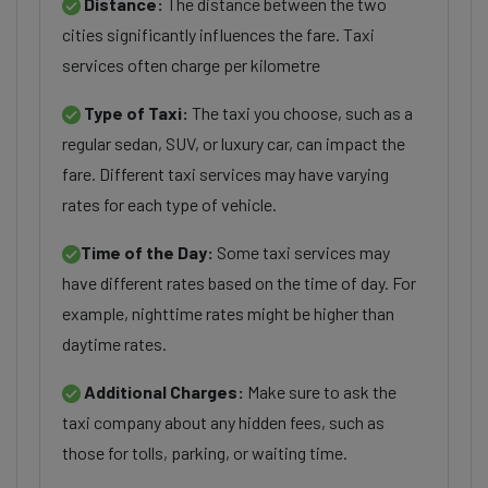
Distance:
The distance between the two
cities significantly influences the fare. Taxi
services often charge per kilometre
Type of Taxi:
The taxi you choose, such as a
regular sedan, SUV, or luxury car, can impact the
fare. Different taxi services may have varying
rates for each type of vehicle.
Time of the Day:
Some taxi services may
have different rates based on the time of day. For
example, nighttime rates might be higher than
daytime rates.
Additional Charges:
Make sure to ask the
taxi company about any hidden fees, such as
those for tolls, parking, or waiting time.