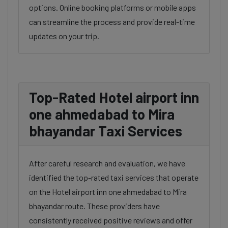
options. Online booking platforms or mobile apps
can streamline the process and provide real-time
updates on your trip.
Top-Rated Hotel airport inn
one ahmedabad to Mira
bhayandar Taxi Services
After careful research and evaluation, we have
identified the top-rated taxi services that operate
on the Hotel airport inn one ahmedabad to Mira
bhayandar route. These providers have
consistently received positive reviews and offer