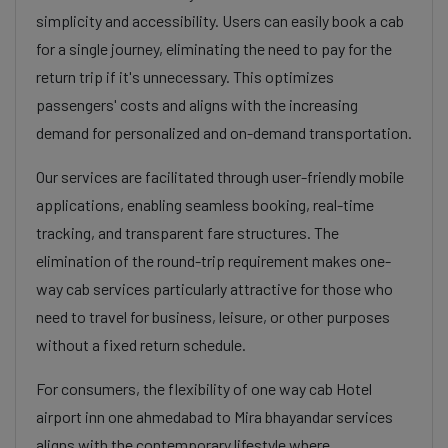
simplicity and accessibility. Users can easily book a cab
for a single journey, eliminating the need to pay for the
return trip if it's unnecessary. This optimizes
passengers' costs and aligns with the increasing
demand for personalized and on-demand transportation.
Our services are facilitated through user-friendly mobile
applications, enabling seamless booking, real-time
tracking, and transparent fare structures. The
elimination of the round-trip requirement makes one-
way cab services particularly attractive for those who
need to travel for business, leisure, or other purposes
without a fixed return schedule.
For consumers, the flexibility of one way cab Hotel
airport inn one ahmedabad to Mira bhayandar services
aligns with the contemporary lifestyle where