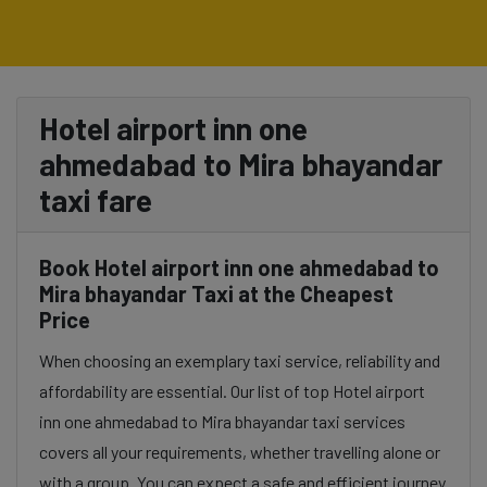
Hotel airport inn one
ahmedabad to Mira bhayandar
taxi fare
Book Hotel airport inn one ahmedabad to
Mira bhayandar Taxi at the Cheapest
Price
When choosing an exemplary taxi service, reliability and
affordability are essential. Our list of top Hotel airport
inn one ahmedabad to Mira bhayandar taxi services
covers all your requirements, whether travelling alone or
with a group. You can expect a safe and efficient journey