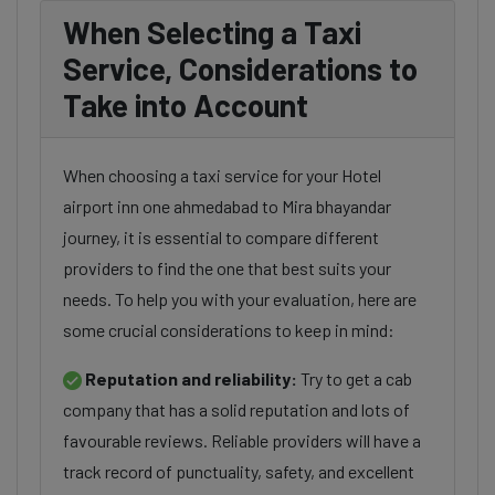
When Selecting a Taxi
Service, Considerations to
Take into Account
When choosing a taxi service for your Hotel
airport inn one ahmedabad to Mira bhayandar
journey, it is essential to compare different
providers to find the one that best suits your
needs. To help you with your evaluation, here are
some crucial considerations to keep in mind:
Reputation and reliability:
Try to get a cab
company that has a solid reputation and lots of
favourable reviews. Reliable providers will have a
track record of punctuality, safety, and excellent