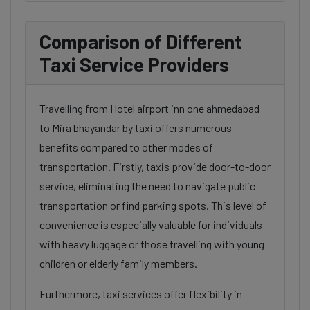
Comparison of Different
Taxi Service Providers
Travelling from Hotel airport inn one ahmedabad
to Mira bhayandar by taxi offers numerous
benefits compared to other modes of
transportation. Firstly, taxis provide door-to-door
service, eliminating the need to navigate public
transportation or find parking spots. This level of
convenience is especially valuable for individuals
with heavy luggage or those travelling with young
children or elderly family members.
Furthermore, taxi services offer flexibility in