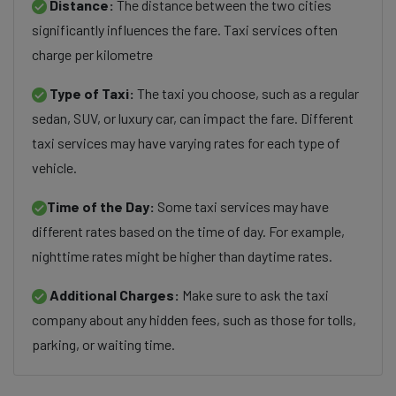
Distance:
The distance between the two cities
significantly influences the fare. Taxi services often
charge per kilometre
Type of Taxi:
The taxi you choose, such as a regular
sedan, SUV, or luxury car, can impact the fare. Different
taxi services may have varying rates for each type of
vehicle.
Time of the Day:
Some taxi services may have
different rates based on the time of day. For example,
nighttime rates might be higher than daytime rates.
Additional Charges:
Make sure to ask the taxi
company about any hidden fees, such as those for tolls,
parking, or waiting time.