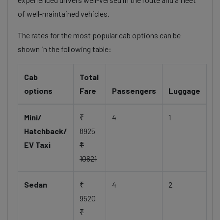
of well-maintained vehicles.
The rates for the most popular cab options can be
shown in the following table:
Cab
Total
options
Fare
Passengers
Luggage
Mini/
₹
4
1
Hatchback/
8925
EV Taxi
₹
10621
Sedan
₹
4
2
9520
₹