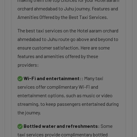
orchard ahmedabad to Juhu journey. Features and
Amenities Offered by the Best Taxi Services.
The best taxi services on the Hotel aaram orchard
ahmedabad to Juhu route go above and beyond to
ensure customer satisfaction. Here are some
features and amenities offered by these
providers:
Wi-Fi and entertainment::
Many taxi
services offer complimentary Wi-Fi and
entertainment options, such as music or video
streaming, to keep passengers entertained during
the journey.
Bottled water and refreshments:
Some
taxi services provide complimentary bottled