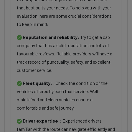
that best suits your needs. To help you with your
evaluation, here are some crucial considerations
to keep in mind:
Reputation and reliability:
Try to get a cab
company that has a solid reputation and lots of
favourable reviews. Reliable providers will have a
track record of punctuality, safety, and excellent
customer service.
Fleet quality:
: Check the condition of the
vehicles offered by each taxi service. Well-
maintained and clean vehicles ensure a
comfortable and safe journey.
Driver expertise::
Experienced drivers
familiar with the route can navigate efficiently and