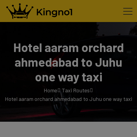
Hotel aaram orchard
ahmedabad to Juhu
one way taxi
Home
Taxi Routes
Hotel aaram orchard ahmedabad to Juhu one way taxi