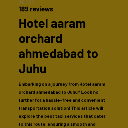
189 reviews
Hotel aaram
orchard
ahmedabad to
Juhu
Embarking on a journey from Hotel aaram
orchard ahmedabad to Juhu? Look no
further for a hassle-free and convenient
transportation solution! This article will
explore the best taxi services that cater
to this route, ensuring a smooth and