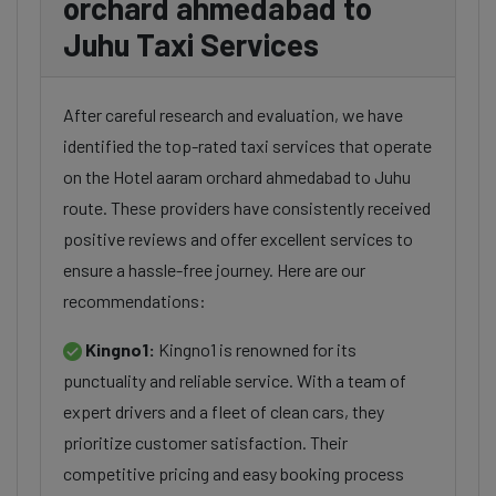
orchard ahmedabad to
Juhu Taxi Services
After careful research and evaluation, we have
identified the top-rated taxi services that operate
on the Hotel aaram orchard ahmedabad to Juhu
route. These providers have consistently received
positive reviews and offer excellent services to
ensure a hassle-free journey. Here are our
recommendations:
Kingno1:
Kingno1 is renowned for its
punctuality and reliable service. With a team of
expert drivers and a fleet of clean cars, they
prioritize customer satisfaction. Their
competitive pricing and easy booking process