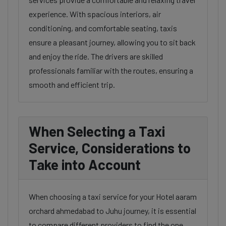
experience. With spacious interiors, air
conditioning, and comfortable seating, taxis
ensure a pleasant journey, allowing you to sit back
and enjoy the ride. The drivers are skilled
professionals familiar with the routes, ensuring a
smooth and efficient trip.
When Selecting a Taxi
Service, Considerations to
Take into Account
When choosing a taxi service for your Hotel aaram
orchard ahmedabad to Juhu journey, it is essential
to compare different providers to find the one