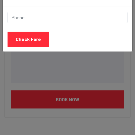
Description
Check Fare
BOOK NOW