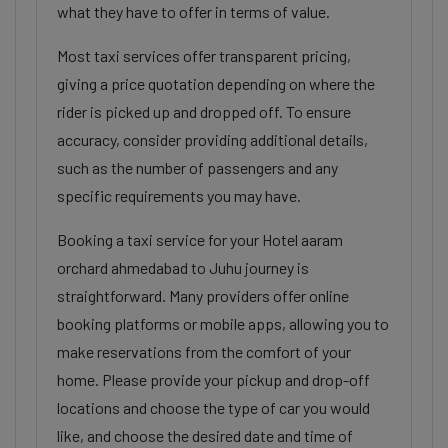
what they have to offer in terms of value.
Most taxi services offer transparent pricing,
giving a price quotation depending on where the
rider is picked up and dropped off. To ensure
accuracy, consider providing additional details,
such as the number of passengers and any
specific requirements you may have.
Booking a taxi service for your Hotel aaram
orchard ahmedabad to Juhu journey is
straightforward. Many providers offer online
booking platforms or mobile apps, allowing you to
make reservations from the comfort of your
home. Please provide your pickup and drop-off
locations and choose the type of car you would
like, and choose the desired date and time of