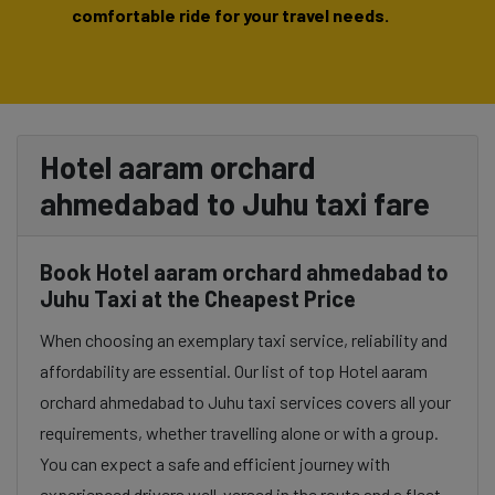
comfortable ride for your travel needs.
Hotel aaram orchard
ahmedabad to Juhu taxi fare
Book Hotel aaram orchard ahmedabad to
Juhu Taxi at the Cheapest Price
When choosing an exemplary taxi service, reliability and
affordability are essential. Our list of top Hotel aaram
orchard ahmedabad to Juhu taxi services covers all your
requirements, whether travelling alone or with a group.
You can expect a safe and efficient journey with
experienced drivers well-versed in the route and a fleet