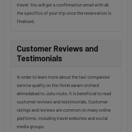
travel. You will get a confirmation email with all
the specifics of your trip once the reservation is
finalised.
Customer Reviews and
Testimonials
In order to learn more about the taxi companies'
service quality on the Hotel aaram orchard
ahmedabad to Juhu route, it is beneficial to read
customer reviews and testimonials. Customer
ratings and reviews are common on many online
platforms, including travel websites and social
media groups.