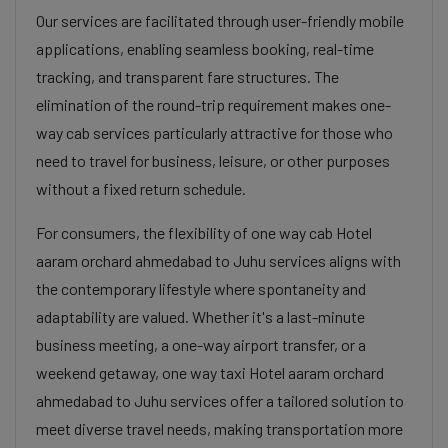
Our services are facilitated through user-friendly mobile
applications, enabling seamless booking, real-time
tracking, and transparent fare structures. The
elimination of the round-trip requirement makes one-
way cab services particularly attractive for those who
need to travel for business, leisure, or other purposes
without a fixed return schedule.
For consumers, the flexibility of one way cab Hotel
aaram orchard ahmedabad to Juhu services aligns with
the contemporary lifestyle where spontaneity and
adaptability are valued. Whether it's a last-minute
business meeting, a one-way airport transfer, or a
weekend getaway, one way taxi Hotel aaram orchard
ahmedabad to Juhu services offer a tailored solution to
meet diverse travel needs, making transportation more