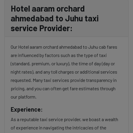
Hotel aaram orchard
ahmedabad to Juhu taxi
service Provider:
Our Hotel aaram orchard ahmedabad to Juhu cab fares
are influenced by factors such as the type of taxi
(standard, premium, or luxury), the time of day (day or
night rates), and any toll charges or additional services
requested. Many taxi services provide transparency in
pricing, and you can often get fare estimates through
our platform.
Experience:
As a reputable taxi service provider, we boast a wealth
of experience in navigating the intricacies of the