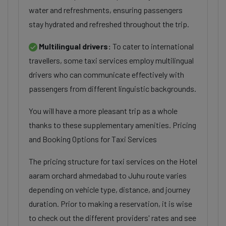
water and refreshments, ensuring passengers
stay hydrated and refreshed throughout the trip.
Multilingual drivers:
To cater to international
travellers, some taxi services employ multilingual
drivers who can communicate effectively with
passengers from different linguistic backgrounds.
You will have a more pleasant trip as a whole
thanks to these supplementary amenities. Pricing
and Booking Options for Taxi Services
The pricing structure for taxi services on the Hotel
aaram orchard ahmedabad to Juhu route varies
depending on vehicle type, distance, and journey
duration. Prior to making a reservation, it is wise
to check out the different providers' rates and see