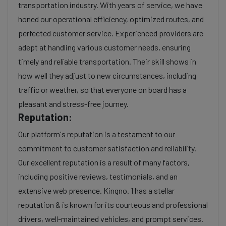
transportation industry. With years of service, we have
honed our operational efficiency, optimized routes, and
perfected customer service. Experienced providers are
adept at handling various customer needs, ensuring
timely and reliable transportation. Their skill shows in
how well they adjust to new circumstances, including
traffic or weather, so that everyone on board has a
pleasant and stress-free journey.
Reputation:
Our platform's reputation is a testament to our
commitment to customer satisfaction and reliability.
Our excellent reputation is a result of many factors,
including positive reviews, testimonials, and an
extensive web presence. Kingno. 1 has a stellar
reputation & is known for its courteous and professional
drivers, well-maintained vehicles, and prompt services.