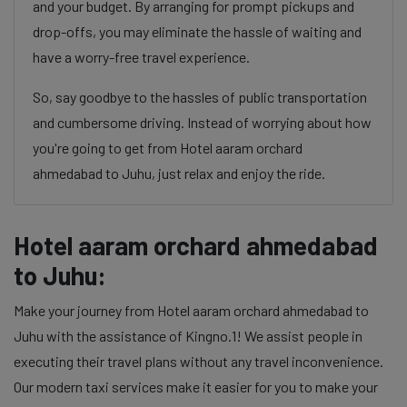
and your budget. By arranging for prompt pickups and
drop-offs, you may eliminate the hassle of waiting and
have a worry-free travel experience.
So, say goodbye to the hassles of public transportation
and cumbersome driving. Instead of worrying about how
you're going to get from Hotel aaram orchard
ahmedabad to Juhu, just relax and enjoy the ride.
Hotel aaram orchard ahmedabad
to Juhu:
Make your journey from Hotel aaram orchard ahmedabad to
Juhu with the assistance of Kingno.1! We assist people in
executing their travel plans without any travel inconvenience.
Our modern taxi services make it easier for you to make your