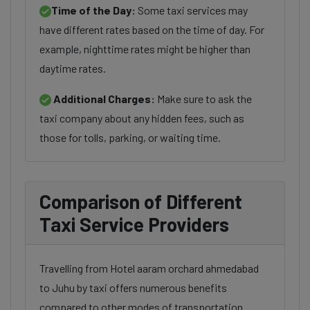
Time of the Day:
Some taxi services may
have different rates based on the time of day. For
example, nighttime rates might be higher than
daytime rates.
Additional Charges:
Make sure to ask the
taxi company about any hidden fees, such as
those for tolls, parking, or waiting time.
Comparison of Different
Taxi Service Providers
Travelling from Hotel aaram orchard ahmedabad
to Juhu by taxi offers numerous benefits
compared to other modes of transportation.