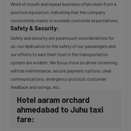
Word of mouth and repeat business often stem from a
positive reputation, indicating that the company
consistently meets or exceeds customer expectations.
Safety & Security:
Safety and security are paramount considerations for
us; our dedication to the safety of our passengers and
our efforts to earn their trust in the transportation
system are evident. We focus more on driver screening,
vehicle maintenance, secure payment options, clear
communications, emergency protocol, customer
feedback and ratings, etc.
Hotel aaram orchard
ahmedabad to Juhu taxi
fare: