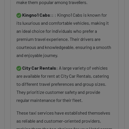
make them popular among travellers.
Kingno1 Cabs::
: Kingno1 Cabs is known for
its luxurious and comfortable vehicles, making it
an ideal choice for individuals who prefer a
premium travel experience. Their drivers are
courteous and knowledgeable, ensuring a smooth
and enjoyable journey.
City Car Rentals:
A large variety of vehicles
are available for rent at City Car Rentals, catering
to different travel preferences and group sizes.
They prioritize customer safety and provide
regular maintenance for their fleet.
These taxi services have established themselves
as reliable and customer-oriented providers,
making them the top choices for your Hotel aaram