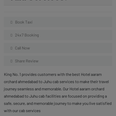
Book Taxi
24x7 Booking
Call Now
Share Review
King No. 1 provides customers with the best Hotel aaram
orchard ahmedabad to Juhu cab services to make their travel
journey seamless and memorable. Our Hotel aaram orchard
ahmedabad to Juhu cab facilities are focused on providing a
safe, secure, and memorable journey to make you live satisfied
with our cab services