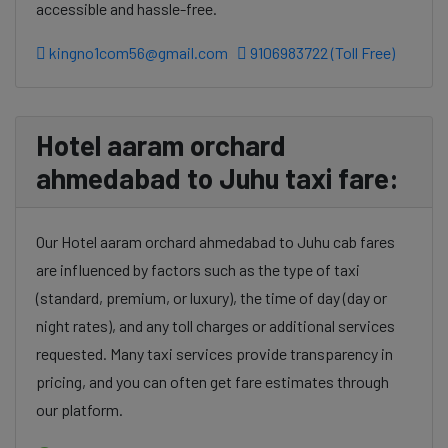
accessible and hassle-free.
kingno1com56@gmail.com
9106983722 (Toll Free)
Hotel aaram orchard
ahmedabad to Juhu taxi fare:
Our Hotel aaram orchard ahmedabad to Juhu cab fares
are influenced by factors such as the type of taxi
(standard, premium, or luxury), the time of day (day or
night rates), and any toll charges or additional services
requested. Many taxi services provide transparency in
pricing, and you can often get fare estimates through
our platform.