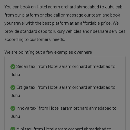
You can book an Hotel aaram orchard ahmedabad to Juhu cab
from our platform or else call or message our team and book
your travel with the best platform at an affordable price. We
provide standard cabs to luxury vehicles and rideshare services
according to customers' needs.
We are pointing out a few examples over here
Sedan taxi from Hotel aaram orchard ahmedabad to
Juhu
Ertiga taxi from Hotel aaram orchard ahmedabad to
Juhu
Innova taxi from Hotel aaram orchard ahmedabad to
Juhu
Mini taxi from Hotel aaram orchard ahmedabad to