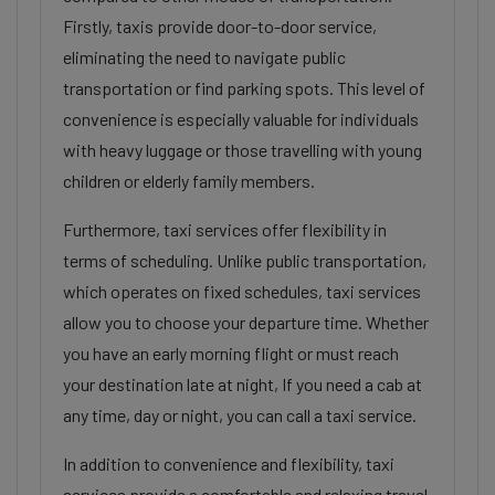
Firstly, taxis provide door-to-door service,
eliminating the need to navigate public
transportation or find parking spots. This level of
convenience is especially valuable for individuals
with heavy luggage or those travelling with young
children or elderly family members.
Furthermore, taxi services offer flexibility in
terms of scheduling. Unlike public transportation,
which operates on fixed schedules, taxi services
allow you to choose your departure time. Whether
you have an early morning flight or must reach
your destination late at night, If you need a cab at
any time, day or night, you can call a taxi service.
In addition to convenience and flexibility, taxi
services provide a comfortable and relaxing travel