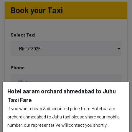
Book your Taxi
Select Taxi
Phone
Hotel aaram orchard ahmedabad to Juhu
Taxi Fare
Date & Time
if you want cheap & discounted price from Hotel aaram
orchard ahmedabad to Juhu taxi please share your mobile
number, our representative will contact you shortly..