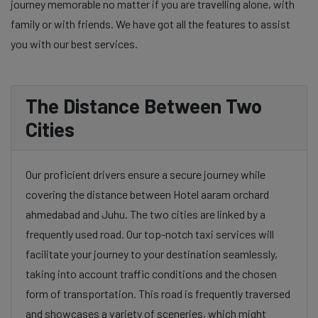
journey memorable no matter if you are travelling alone, with
family or with friends. We have got all the features to assist
you with our best services.
The Distance Between Two
Cities
Our proficient drivers ensure a secure journey while
covering the distance between Hotel aaram orchard
ahmedabad and Juhu. The two cities are linked by a
frequently used road. Our top-notch taxi services will
facilitate your journey to your destination seamlessly,
taking into account traffic conditions and the chosen
form of transportation. This road is frequently traversed
and showcases a variety of sceneries, which might