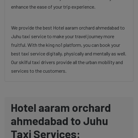
enhance the ease of your trip experience.
We provide the best Hotel aaram orchard ahmedabad to
Juhu taxi service to make your travel journey more
fruitful. With the king no1 platform, you can book your
best taxi service digitally, physically and mentally as well.
Our skilful taxi drivers provide all the urban mobility and
services to the customers.
Hotel aaram orchard
ahmedabad to Juhu
Taxi Services: