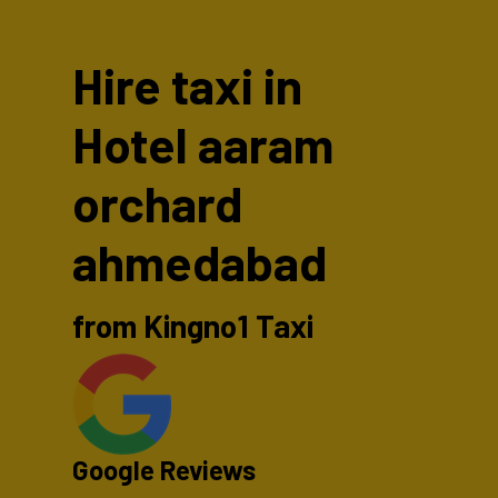
Hire taxi in
Hotel aaram
orchard
ahmedabad
from Kingno1 Taxi
Google Reviews