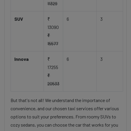
11329
SUV
₹
6
3
13090
₹
15577
Innova
₹
6
3
17255
₹
20533
But that's not all! We understand the importance of
convenience, and our chosen taxi services offer various
options to suit your preferences. From roomy SUVs to
cozy sedans, you can choose the car that works for you