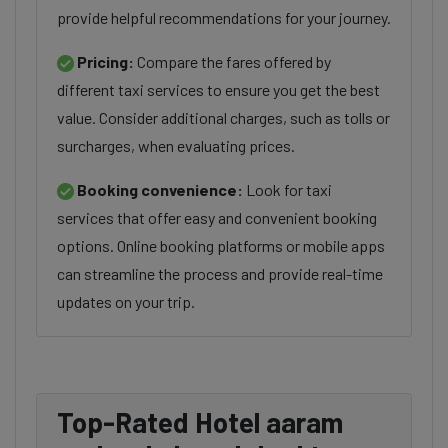
provide helpful recommendations for your journey.
Pricing:
Compare the fares offered by
different taxi services to ensure you get the best
value. Consider additional charges, such as tolls or
surcharges, when evaluating prices.
Booking convenience:
Look for taxi
services that offer easy and convenient booking
options. Online booking platforms or mobile apps
can streamline the process and provide real-time
updates on your trip.
Top-Rated Hotel aaram