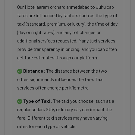
Our Hotel aaram orchard ahmedabad to Juhu cab
fares are influenced by factors such as the type of
taxi (standard, premium, or luxury), the time of day
(day or night rates), and any toll charges or
additional services requested. Many taxi services
provide transparency in pricing, and you can often
get fare estimates through our platform.
Distance:
The distance between the two
cities significantly influences the fare. Taxi
services often charge per kilometre
Type of Taxi:
The taxi you choose, such as a
regular sedan, SUV, or luxury car, can impact the
fare. Different taxi services may have varying
rates for each type of vehicle.