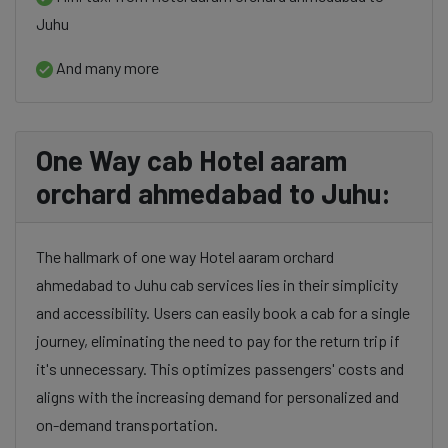
Juhu
And many more
One Way cab Hotel aaram
orchard ahmedabad to Juhu:
The hallmark of one way Hotel aaram orchard
ahmedabad to Juhu cab services lies in their simplicity
and accessibility. Users can easily book a cab for a single
journey, eliminating the need to pay for the return trip if
it's unnecessary. This optimizes passengers' costs and
aligns with the increasing demand for personalized and
on-demand transportation.