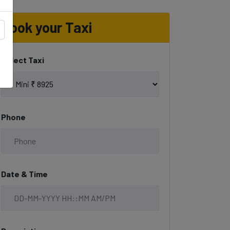
Book your Taxi
Select Taxi
Phone
Date & Time