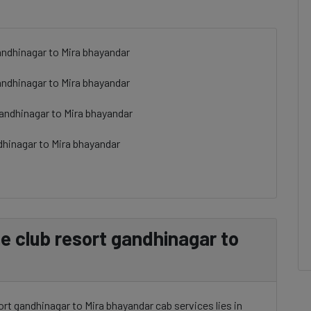
andhinagar to Mira bhayandar
andhinagar to Mira bhayandar
gandhinagar to Mira bhayandar
dhinagar to Mira bhayandar
 club resort gandhinagar to
rt gandhinagar to Mira bhayandar cab services lies in