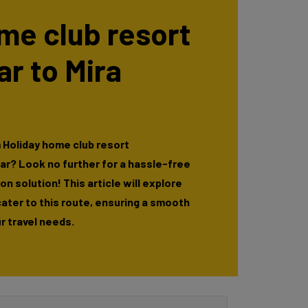
me club resort
r to Mira
 Holiday home club resort
ar? Look no further for a hassle-free
n solution! This article will explore
cater to this route, ensuring a smooth
r travel needs.