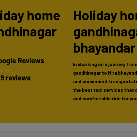
oliday home
Holiday ho
andhinagar
gandhinaga
bhayandar
oogle Reviews
Embarking on a journey from
gandhinagar to Mira bhayand
89 reviews
and convenient transportatio
the best taxi services that 
and comfortable ride for you