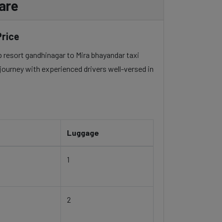
are
Price
ub resort gandhinagar to Mira bhayandar taxi
 journey with experienced drivers well-versed in
Luggage
1
2