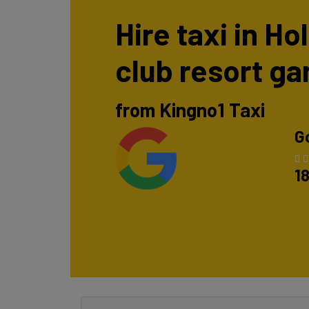
Hire taxi in H
club resort g
from Kingno1 Taxi
G
1