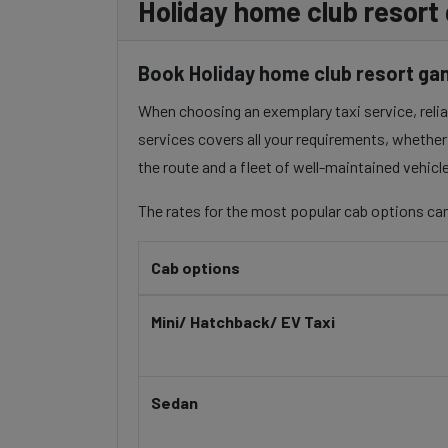
Holiday home club resort
Book Holiday home club resort gan
When choosing an exemplary taxi service, reliabi
services covers all your requirements, whether 
the route and a fleet of well-maintained vehicl
The rates for the most popular cab options can
Cab options
Mini/ Hatchback/ EV Taxi
Sedan