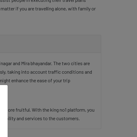
tter if you are travelling alone, with family or
inagar and Mira bhayandar. The two cities are
sly, taking into account traffic conditions and
might enhance the ease of your trip
 more fruitful. With the king no1 platform, you
an mobility and services to the customers.