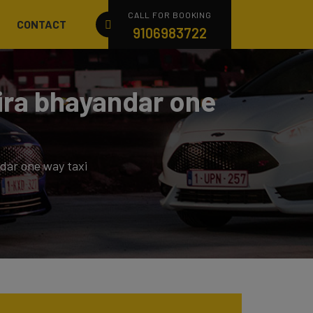
CALL FOR BOOKING
CONTACT
9106983722
ira bhayandar one
dar one way taxi