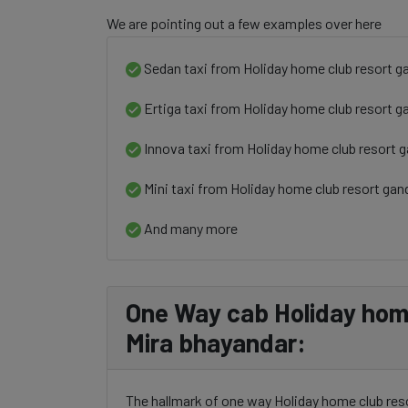
We are pointing out a few examples over here
Sedan taxi from Holiday home club resort g
Ertiga taxi from Holiday home club resort g
Innova taxi from Holiday home club resort 
Mini taxi from Holiday home club resort gan
And many more
One Way cab Holiday home
Mira bhayandar:
The hallmark of one way Holiday home club reso