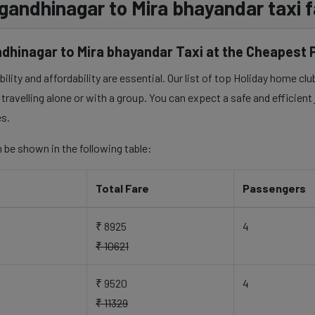
 gandhinagar to Mira bhayandar taxi f
dhinagar to Mira bhayandar Taxi at the Cheapest 
lity and affordability are essential. Our list of top Holiday home cl
travelling alone or with a group. You can expect a safe and efficient
es.
 be shown in the following table:
Total Fare
Passengers
₹ 8925
4
₹ 10621
₹ 9520
4
₹ 11329