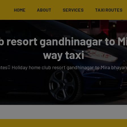
HOME
ABOUT
SERVICES
TAXI ROUTES
b resort gandhinagar to M
way taxi
utes
Holiday home club resort gandhinagar to Mira bhayan