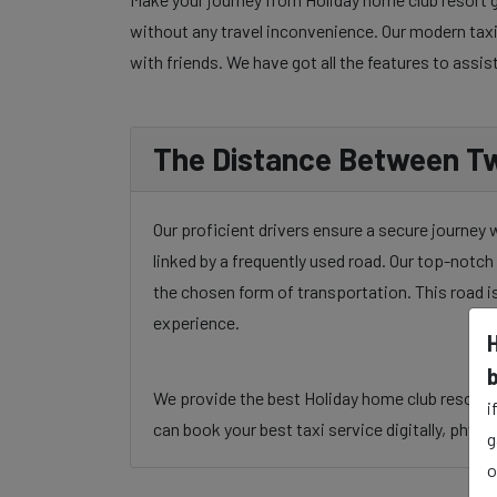
without any travel inconvenience. Our modern taxi 
with friends. We have got all the features to assis
The Distance Between Tw
Our proficient drivers ensure a secure journey
linked by a frequently used road. Our top-notch 
the chosen form of transportation. This road i
experience.
We provide the best Holiday home club resort ga
i
can book your best taxi service digitally, physic
g
o