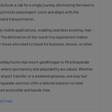
ily book a cab for a single journey, eliminating the need to
s optimizes passengers' costs and aligns with the
mand transportation.
dly mobile applications, enabling seamless booking, real-
. The elimination of the round-trip requirement makes
 those who need to travel for business, leisure, or other
Holiday home club resort gandhinagar to Mira bhayandar
e where spontaneity and adaptability are valued. Whether
 airport transfer, or a weekend getaway, one way taxi
hayandar services offer a tailored solution to meet
ore accessible and hassle-free.
ll Free)