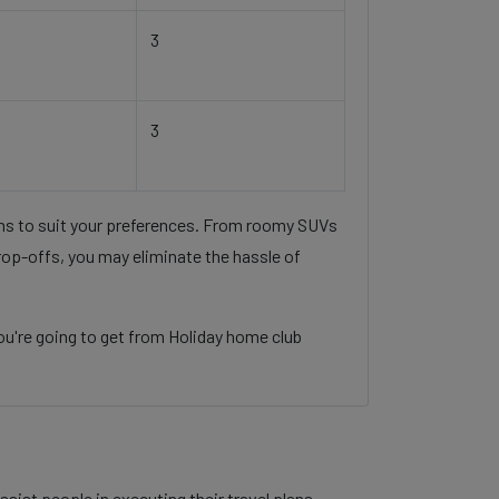
3
3
ons to suit your preferences. From roomy SUVs
rop-offs, you may eliminate the hassle of
ou're going to get from Holiday home club
sist people in executing their travel plans