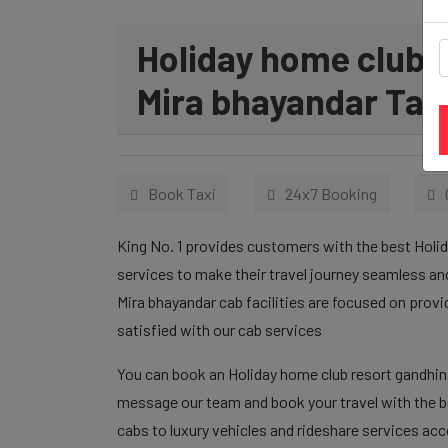
Holiday home club 
Mira bhayandar Taxi
Book Taxi
24x7 Booking
King No. 1 provides customers with the best Holi
services to make their travel journey seamless a
Mira bhayandar cab facilities are focused on prov
satisfied with our cab services
You can book an Holiday home club resort gandhina
message our team and book your travel with the be
cabs to luxury vehicles and rideshare services ac