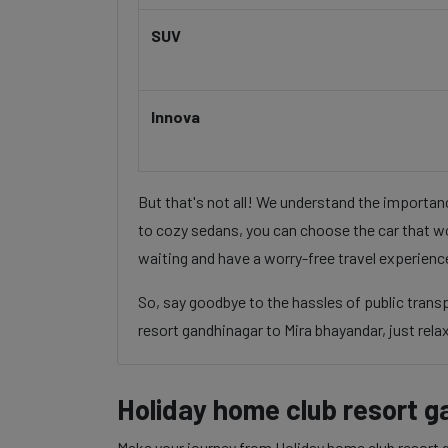
SUV
Innova
But that's not all! We understand the importa
to cozy sedans, you can choose the car that wo
waiting and have a worry-free travel experienc
So, say goodbye to the hassles of public tran
resort gandhinagar to Mira bhayandar, just relax
Holiday home club resort g
Make your journey from Holiday home club resort g