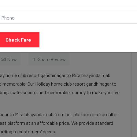
resort gandhinagar to
 Services:
Check Fare
Call Now
Share Review
day home club resort gandhinagar to Mira bhayandar cab
nd memorable. Our Holiday home club resort gandhinagar to
iding a safe, secure, and memorable journey to make you live
gar to Mira bhayandar cab from our platform or else call or
st platform at an affordable price. We provide standard
cording to customers' needs.