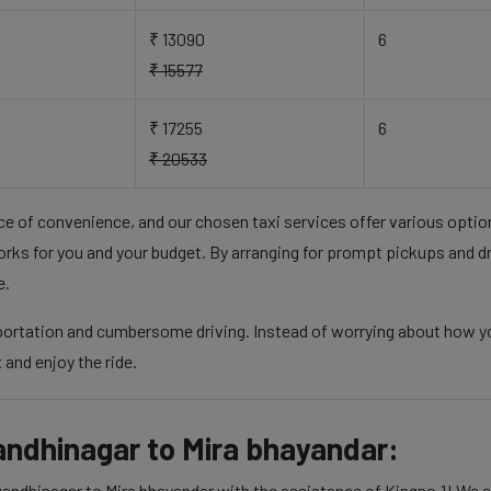
₹ 13090
6
₹ 15577
₹ 17255
6
₹ 20533
nce of convenience, and our chosen taxi services offer various opti
rks for you and your budget. By arranging for prompt pickups and d
e.
sportation and cumbersome driving. Instead of worrying about how y
 and enjoy the ride.
andhinagar to Mira bhayandar:
andhinagar to Mira bhayandar with the assistance of Kingno.1! We as