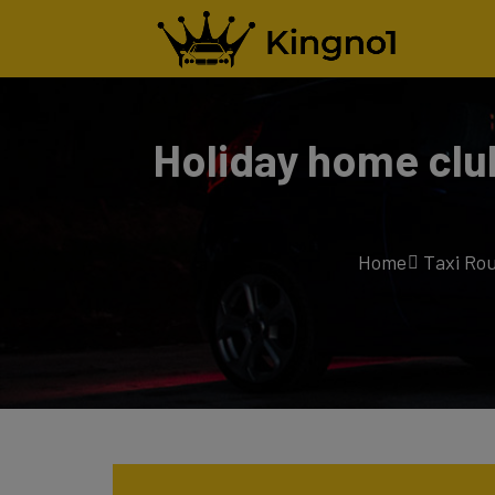
Holiday home clu
Home
Taxi Ro