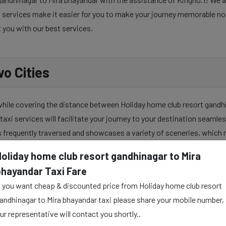
services make it easier for you to make your journey memorable no ma
t you with our best services.
o Cities
 while covering the distance between Holiday home club resort gandh
taxi services will facilitate your journey to your destination seamles
s frequently traversed and showcases a variety of sceneries, which 
Holiday home club resort gandhinagar to Mira
bhayandar Taxi Fare
ndhinagar to Mira bhayandar taxi service to make your travel journey
f you want cheap & discounted price from Holiday home club resort
ally and mentally as well. Our skilful taxi drivers provide all the urb
andhinagar to Mira bhayandar taxi please share your mobile number,
ur representative will contact you shortly..