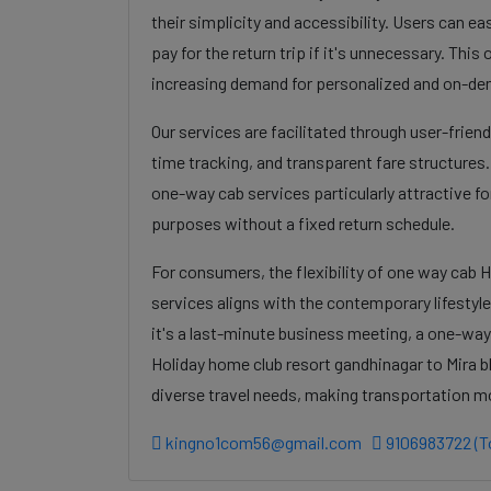
their simplicity and accessibility. Users can eas
pay for the return trip if it's unnecessary. Thi
increasing demand for personalized and on-de
Our services are facilitated through user-frien
time tracking, and transparent fare structures
one-way cab services particularly attractive for
purposes without a fixed return schedule.
For consumers, the flexibility of one way cab 
services aligns with the contemporary lifestyl
it's a last-minute business meeting, a one-way
Holiday home club resort gandhinagar to Mira b
diverse travel needs, making transportation m
kingno1com56@gmail.com
9106983722 (To