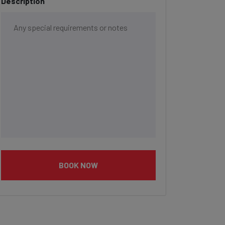
Description
BOOK NOW