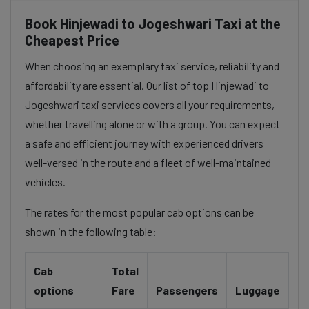
Book Hinjewadi to Jogeshwari Taxi at the
Cheapest Price
When choosing an exemplary taxi service, reliability and
affordability are essential. Our list of top Hinjewadi to
Jogeshwari taxi services covers all your requirements,
whether travelling alone or with a group. You can expect
a safe and efficient journey with experienced drivers
well-versed in the route and a fleet of well-maintained
vehicles.
The rates for the most popular cab options can be
shown in the following table:
Cab
Total
options
Fare
Passengers
Luggage