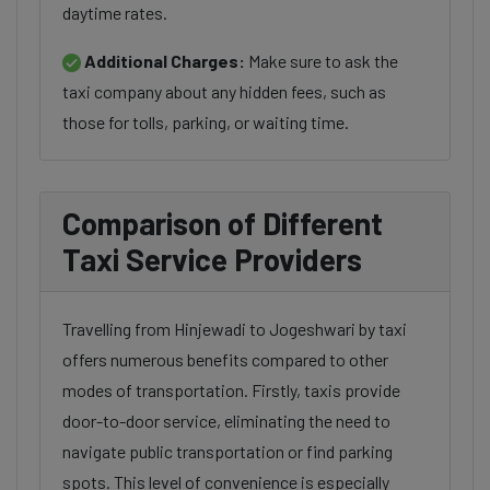
daytime rates.
Additional Charges:
Make sure to ask the
taxi company about any hidden fees, such as
those for tolls, parking, or waiting time.
Comparison of Different
Taxi Service Providers
Travelling from Hinjewadi to Jogeshwari by taxi
offers numerous benefits compared to other
modes of transportation. Firstly, taxis provide
door-to-door service, eliminating the need to
navigate public transportation or find parking
spots. This level of convenience is especially