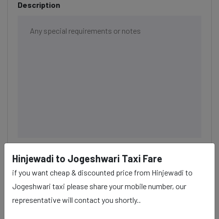
Description
Hinjewadi to Jogeshwari Taxi Fare
BOOK NOW
if you want cheap & discounted price from Hinjewadi to
Jogeshwari taxi please share your mobile number, our
representative will contact you shortly..