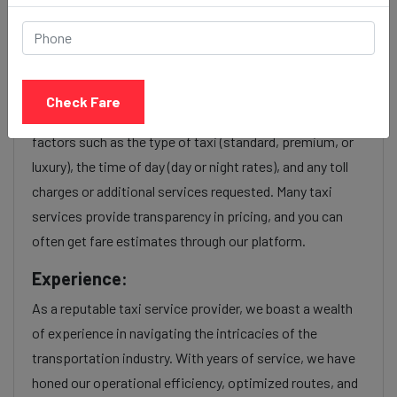
Hinjewadi to Jogeshwari taxi
service Provider:
Check Fare
Our Hinjewadi to Jogeshwari cab fares are influenced by
factors such as the type of taxi (standard, premium, or
luxury), the time of day (day or night rates), and any toll
charges or additional services requested. Many taxi
services provide transparency in pricing, and you can
often get fare estimates through our platform.
Experience:
As a reputable taxi service provider, we boast a wealth
of experience in navigating the intricacies of the
transportation industry. With years of service, we have
honed our operational efficiency, optimized routes, and