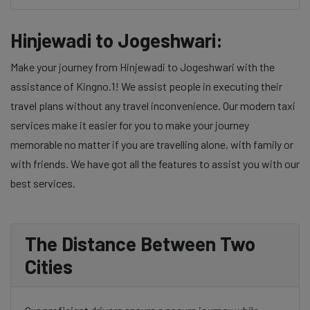
Hinjewadi to Jogeshwari:
Make your journey from Hinjewadi to Jogeshwari with the
assistance of Kingno.1! We assist people in executing their
travel plans without any travel inconvenience. Our modern taxi
services make it easier for you to make your journey
memorable no matter if you are travelling alone, with family or
with friends. We have got all the features to assist you with our
best services.
The Distance Between Two
Cities