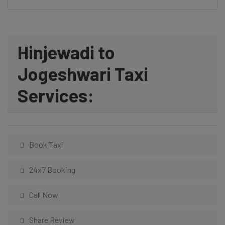
Hinjewadi to
Jogeshwari Taxi
Services:
Book Taxi
24x7 Booking
Call Now
Share Review