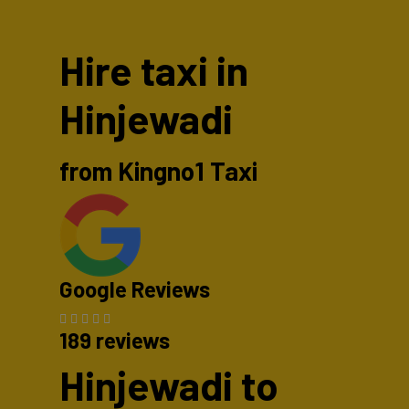
Hire taxi in
Hinjewadi
from Kingno1 Taxi
Google Reviews
189 reviews
Hinjewadi to