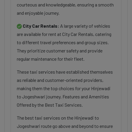
courteous and knowledgeable, ensuring a smooth
and enjoyable journey.
City Car Rentals:
A large variety of vehicles
are available for rent at City Car Rentals, catering
to different travel preferences and group sizes.
They prioritize customer safety and provide
regular maintenance for their fleet.
These taxi services have established themselves
as reliable and customer-oriented providers,
making them the top choices for your Hinjewadi
to Jogeshwari journey. Features and Amenities
Offered by the Best Taxi Services.
The best taxi services on the Hinjewadi to
Jogeshwari route go above and beyond to ensure