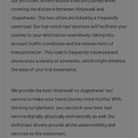
Our proficient drivers ensure a secure journey while
covering the distance between Hinjewadi and
Jogeshwari. The two cities are linked by a frequently
used road. Our top-notch taxi services will facilitate your
journey to your destination seamlessly, taking into
account traffic conditions and the chosen form of
transportation. This road is frequently traversed and
showcases a variety of sceneries, which might enhance
the ease of your trip experience.
We provide the best Hinjewadi to Jogeshwari taxi
service to make your travel journey more fruitful. With
the king no1 platform, you can book your best taxi
service digitally, physically and mentally as well. Our
skilful taxi drivers provide all the urban mobility and
services to the customers.