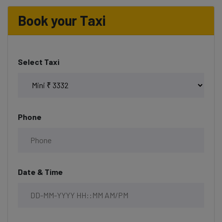
Book your Taxi
Select Taxi
Phone
Date & Time