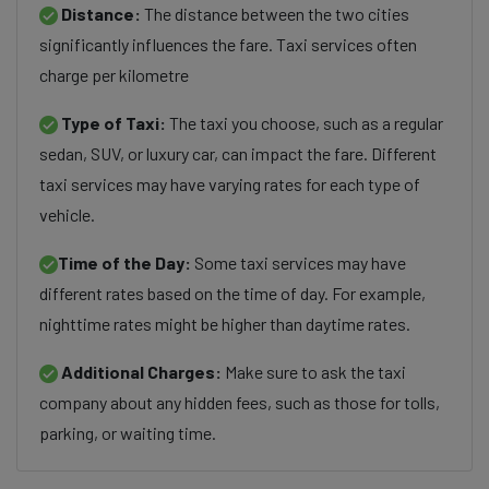
Distance:
The distance between the two cities
significantly influences the fare. Taxi services often
charge per kilometre
Type of Taxi:
The taxi you choose, such as a regular
sedan, SUV, or luxury car, can impact the fare. Different
taxi services may have varying rates for each type of
vehicle.
Time of the Day:
Some taxi services may have
different rates based on the time of day. For example,
nighttime rates might be higher than daytime rates.
Additional Charges:
Make sure to ask the taxi
company about any hidden fees, such as those for tolls,
parking, or waiting time.