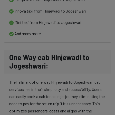
Innova taxi from Hinjewadi to Jogeshwari
Mini taxi from Hinjewadi to Jogeshwari
And many more
One Way cab Hinjewadi to
Jogeshwari:
The hallmark of one way Hinjewadi to Jogeshwari cab
services lies in their simplicity and accessibility. Users
can easily book a cab for a single journey, eliminating the
need to pay for the return trip if it's unnecessary. This
optimizes passengers' costs and aligns with the