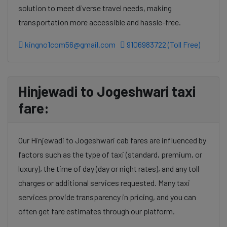
solution to meet diverse travel needs, making
transportation more accessible and hassle-free.
kingno1com56@gmail.com
9106983722 (Toll Free)
Hinjewadi to Jogeshwari taxi
fare:
Our Hinjewadi to Jogeshwari cab fares are influenced by
factors such as the type of taxi (standard, premium, or
luxury), the time of day (day or night rates), and any toll
charges or additional services requested. Many taxi
services provide transparency in pricing, and you can
often get fare estimates through our platform.