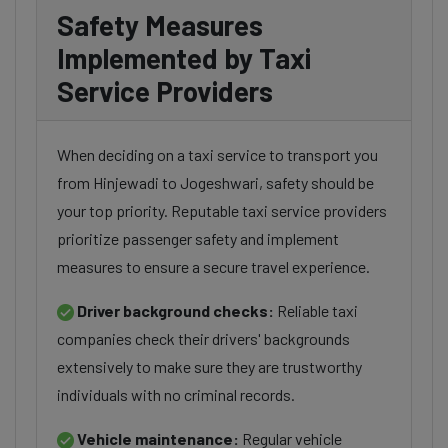
Safety Measures
Implemented by Taxi
Service Providers
When deciding on a taxi service to transport you
from Hinjewadi to Jogeshwari, safety should be
your top priority. Reputable taxi service providers
prioritize passenger safety and implement
measures to ensure a secure travel experience.
Driver background checks:
Reliable taxi
companies check their drivers' backgrounds
extensively to make sure they are trustworthy
individuals with no criminal records.
Vehicle maintenance:
Regular vehicle