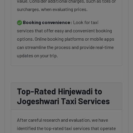
value. Consider additional charges, such as tolls or
surcharges, when evaluating prices.
Booking convenience:
Look for taxi
services that offer easy and convenient booking
options. Online booking platforms or mobile apps
can streamline the process and provide real-time
updates on your trip.
Top-Rated Hinjewadi to
Jogeshwari Taxi Services
After careful research and evaluation, we have
identified the top-rated taxi services that operate