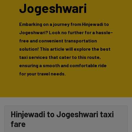
Jogeshwari
Embarking on a journey from Hinjewadi to
Jogeshwari? Look no further for a hassle-
free and convenient transportation
solution! This article will explore the best
taxi services that cater to this route,
ensuring a smooth and comfortable ride
for your travel needs.
Hinjewadi to Jogeshwari taxi
fare