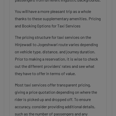
You will have a more pleasant trip as a whole
thanks to these supplementary amenities. Pricing
and Booking Options for Taxi Services
The pricing structure for taxi services on the
Hinjewadi to Jogeshwari route varies depending
on vehicle type, distance, and journey duration.
Prior to making a reservation, it is wise to check
out the different providers' rates and see what
they have to offer in terms of value.
Most taxi services offer transparent pricing,
giving a price quotation depending on where the
rider is picked up and dropped off. To ensure
accuracy, consider providing additional details,
such as the number of passengers and any