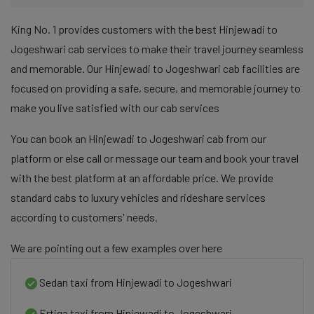
King No. 1 provides customers with the best Hinjewadi to
Jogeshwari cab services to make their travel journey seamless
and memorable. Our Hinjewadi to Jogeshwari cab facilities are
focused on providing a safe, secure, and memorable journey to
make you live satisfied with our cab services
You can book an Hinjewadi to Jogeshwari cab from our
platform or else call or message our team and book your travel
with the best platform at an affordable price. We provide
standard cabs to luxury vehicles and rideshare services
according to customers' needs.
We are pointing out a few examples over here
Sedan taxi from Hinjewadi to Jogeshwari
Ertiga taxi from Hinjewadi to Jogeshwari