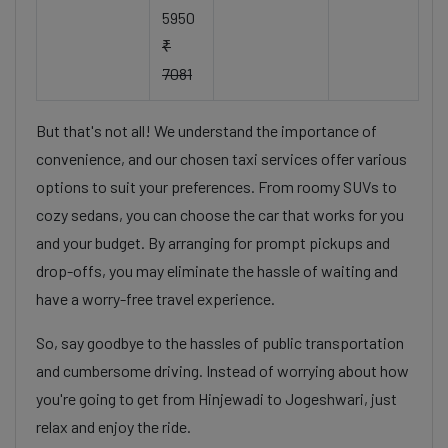
5950
₹
7081
But that's not all! We understand the importance of
convenience, and our chosen taxi services offer various
options to suit your preferences. From roomy SUVs to
cozy sedans, you can choose the car that works for you
and your budget. By arranging for prompt pickups and
drop-offs, you may eliminate the hassle of waiting and
have a worry-free travel experience.
So, say goodbye to the hassles of public transportation
and cumbersome driving. Instead of worrying about how
you're going to get from Hinjewadi to Jogeshwari, just
relax and enjoy the ride.