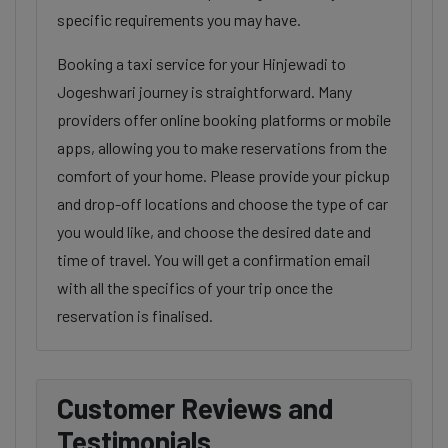
specific requirements you may have.
Booking a taxi service for your Hinjewadi to
Jogeshwari journey is straightforward. Many
providers offer online booking platforms or mobile
apps, allowing you to make reservations from the
comfort of your home. Please provide your pickup
and drop-off locations and choose the type of car
you would like, and choose the desired date and
time of travel. You will get a confirmation email
with all the specifics of your trip once the
reservation is finalised.
Customer Reviews and
Testimonials