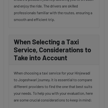
and enjoy the ride. The drivers are skilled
professionals familiar with the routes, ensuring a
smooth and efficient trip.
When Selecting a Taxi
Service, Considerations to
Take into Account
When choosing a taxi service for your Hinjewadi
to Jogeshwari journey, it is essential to compare
different providers to find the one that best suits
your needs. To help you with your evaluation, here
are some crucial considerations to keep in mind: