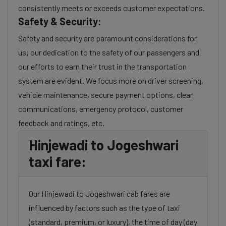
consistently meets or exceeds customer expectations.
Safety & Security:
Safety and security are paramount considerations for
us; our dedication to the safety of our passengers and
our efforts to earn their trust in the transportation
system are evident. We focus more on driver screening,
vehicle maintenance, secure payment options, clear
communications, emergency protocol, customer
feedback and ratings, etc.
Hinjewadi to Jogeshwari
taxi fare:
Our Hinjewadi to Jogeshwari cab fares are
influenced by factors such as the type of taxi
(standard, premium, or luxury), the time of day (day