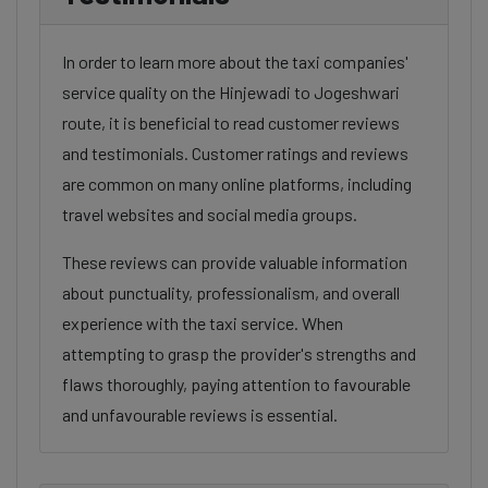
In order to learn more about the taxi companies'
service quality on the Hinjewadi to Jogeshwari
route, it is beneficial to read customer reviews
and testimonials. Customer ratings and reviews
are common on many online platforms, including
travel websites and social media groups.
These reviews can provide valuable information
about punctuality, professionalism, and overall
experience with the taxi service. When
attempting to grasp the provider's strengths and
flaws thoroughly, paying attention to favourable
and unfavourable reviews is essential.