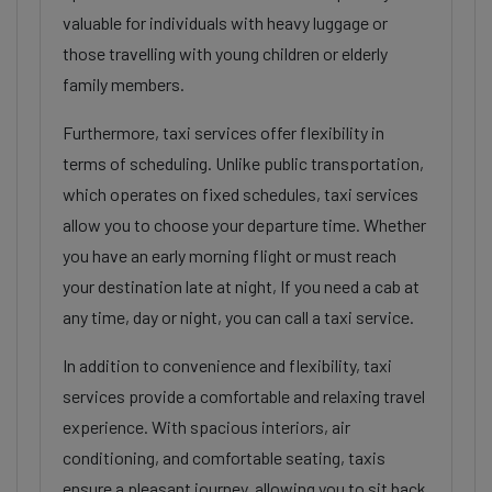
valuable for individuals with heavy luggage or
those travelling with young children or elderly
family members.
Furthermore, taxi services offer flexibility in
terms of scheduling. Unlike public transportation,
which operates on fixed schedules, taxi services
allow you to choose your departure time. Whether
you have an early morning flight or must reach
your destination late at night, If you need a cab at
any time, day or night, you can call a taxi service.
In addition to convenience and flexibility, taxi
services provide a comfortable and relaxing travel
experience. With spacious interiors, air
conditioning, and comfortable seating, taxis
ensure a pleasant journey, allowing you to sit back