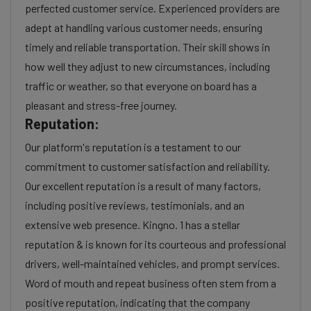
perfected customer service. Experienced providers are
adept at handling various customer needs, ensuring
timely and reliable transportation. Their skill shows in
how well they adjust to new circumstances, including
traffic or weather, so that everyone on board has a
pleasant and stress-free journey.
Reputation:
Our platform's reputation is a testament to our
commitment to customer satisfaction and reliability.
Our excellent reputation is a result of many factors,
including positive reviews, testimonials, and an
extensive web presence. Kingno. 1 has a stellar
reputation & is known for its courteous and professional
drivers, well-maintained vehicles, and prompt services.
Word of mouth and repeat business often stem from a
positive reputation, indicating that the company