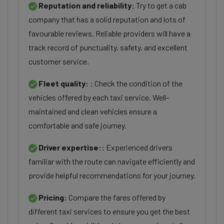
Reputation and reliability:
Try to get a cab
company that has a solid reputation and lots of
favourable reviews. Reliable providers will have a
track record of punctuality, safety, and excellent
customer service.
Fleet quality:
: Check the condition of the
vehicles offered by each taxi service. Well-
maintained and clean vehicles ensure a
comfortable and safe journey.
Driver expertise::
Experienced drivers
familiar with the route can navigate efficiently and
provide helpful recommendations for your journey.
Pricing:
Compare the fares offered by
different taxi services to ensure you get the best