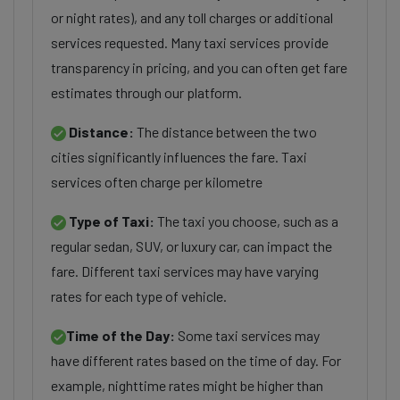
or night rates), and any toll charges or additional
services requested. Many taxi services provide
transparency in pricing, and you can often get fare
estimates through our platform.
Distance:
The distance between the two
cities significantly influences the fare. Taxi
services often charge per kilometre
Type of Taxi:
The taxi you choose, such as a
regular sedan, SUV, or luxury car, can impact the
fare. Different taxi services may have varying
rates for each type of vehicle.
Time of the Day:
Some taxi services may
have different rates based on the time of day. For
example, nighttime rates might be higher than