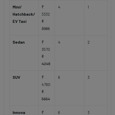
Mini/
₹
4
1
Hatchback/
3332
EV Taxi
₹
3965
Sedan
₹
4
2
3570
₹
4248
SUV
₹
6
3
4760
₹
5664
Innova
₹
6
3