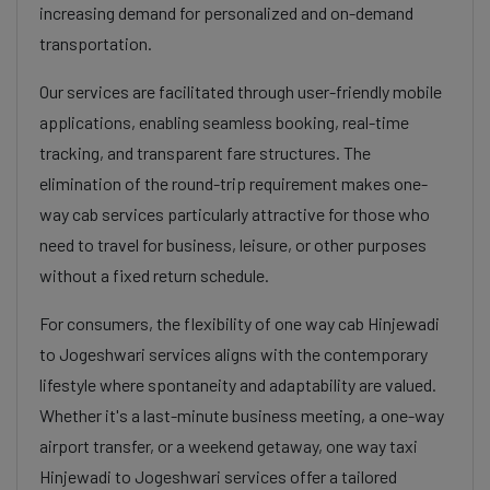
increasing demand for personalized and on-demand
transportation.
Our services are facilitated through user-friendly mobile
applications, enabling seamless booking, real-time
tracking, and transparent fare structures. The
elimination of the round-trip requirement makes one-
way cab services particularly attractive for those who
need to travel for business, leisure, or other purposes
without a fixed return schedule.
For consumers, the flexibility of one way cab Hinjewadi
to Jogeshwari services aligns with the contemporary
lifestyle where spontaneity and adaptability are valued.
Whether it's a last-minute business meeting, a one-way
airport transfer, or a weekend getaway, one way taxi
Hinjewadi to Jogeshwari services offer a tailored