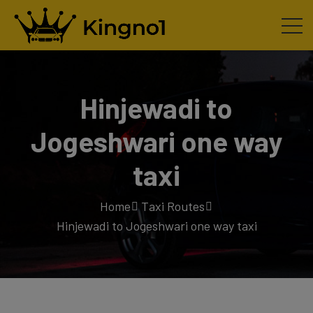
Hinjewadi to
Jogeshwari one way
taxi
Home
Taxi Routes
Hinjewadi to Jogeshwari one way taxi