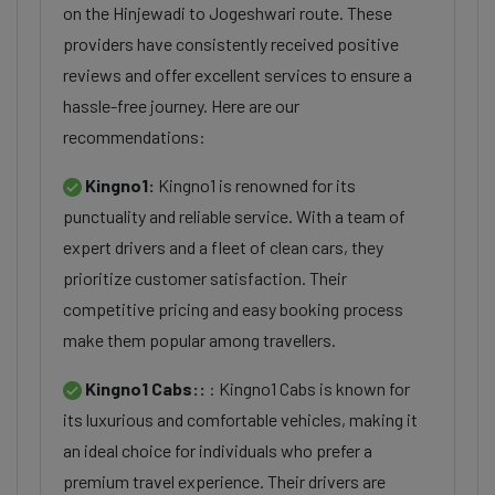
on the Hinjewadi to Jogeshwari route. These
providers have consistently received positive
reviews and offer excellent services to ensure a
hassle-free journey. Here are our
recommendations:
Kingno1:
Kingno1 is renowned for its
punctuality and reliable service. With a team of
expert drivers and a fleet of clean cars, they
prioritize customer satisfaction. Their
competitive pricing and easy booking process
make them popular among travellers.
Kingno1 Cabs::
: Kingno1 Cabs is known for
its luxurious and comfortable vehicles, making it
an ideal choice for individuals who prefer a
premium travel experience. Their drivers are