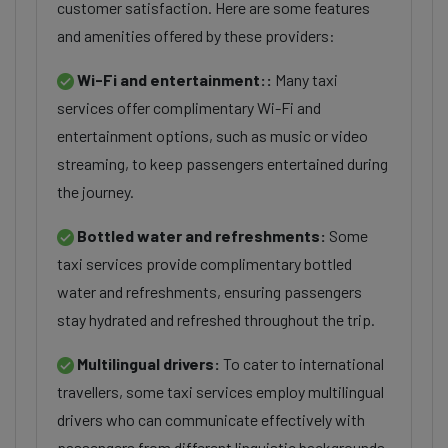
customer satisfaction. Here are some features
and amenities offered by these providers:
Wi-Fi and entertainment::
Many taxi
services offer complimentary Wi-Fi and
entertainment options, such as music or video
streaming, to keep passengers entertained during
the journey.
Bottled water and refreshments:
Some
taxi services provide complimentary bottled
water and refreshments, ensuring passengers
stay hydrated and refreshed throughout the trip.
Multilingual drivers:
To cater to international
travellers, some taxi services employ multilingual
drivers who can communicate effectively with
passengers from different linguistic backgrounds.