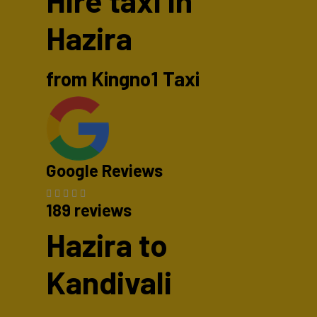
Hire taxi in
Hazira
from Kingno1 Taxi
Google Reviews
189 reviews
Hazira to
Kandivali