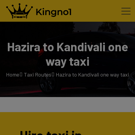
Hazira to Kandivali one
way taxi
Home
Taxi Routes
Hazira to Kandivali one way taxi