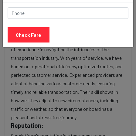
charges or additional services requested. Many taxi
services provide transparency in pricing, and you can
often get fare estimates through our platform.
Experience:
Check Fare
As a reputable taxi service provider, we boast a wealth
of experience in navigating the intricacies of the
transportation industry. With years of service, we have
honed our operational efficiency, optimized routes, and
perfected customer service. Experienced providers are
adept at handling various customer needs, ensuring
timely and reliable transportation. Their skill shows in
how well they adjust to new circumstances, including
traffic or weather, so that everyone on board has a
pleasant and stress-free journey.
Reputation:
Our platform's reputation is a testament to our