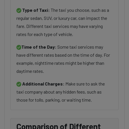
Type of Taxi:
The taxi you choose, such as a
regular sedan, SUV, or luxury car, can impact the
fare. Different taxi services may have varying
rates for each type of vehicle.
Time of the Day:
Some taxi services may
have different rates based on the time of day. For
example, nighttime rates might be higher than
daytime rates.
Additional Charges:
Make sure to ask the
taxi company about any hidden fees, such as
those for tolls, parking, or waiting time.
Comparison of Different