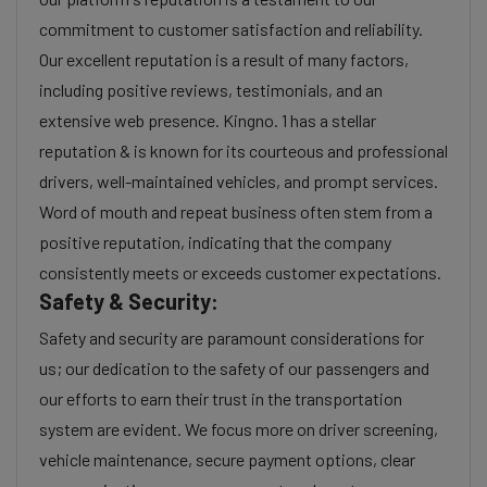
commitment to customer satisfaction and reliability.
Our excellent reputation is a result of many factors,
including positive reviews, testimonials, and an
extensive web presence. Kingno. 1 has a stellar
reputation & is known for its courteous and professional
drivers, well-maintained vehicles, and prompt services.
Word of mouth and repeat business often stem from a
positive reputation, indicating that the company
consistently meets or exceeds customer expectations.
Safety & Security:
Safety and security are paramount considerations for
us; our dedication to the safety of our passengers and
our efforts to earn their trust in the transportation
system are evident. We focus more on driver screening,
vehicle maintenance, secure payment options, clear