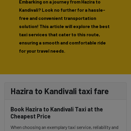
Embarking on a journey from Hazira to
Kandivali? Look no further for a hassle-
free and convenient transportation
solution! This article will explore the best
taxi services that cater to this route,
ensuring a smooth and comfortable ride
for your travel needs.
Hazira to Kandivali taxi fare
Book Hazira to Kandivali Taxi at the
Cheapest Price
When choosing an exemplary taxi service, reliability and