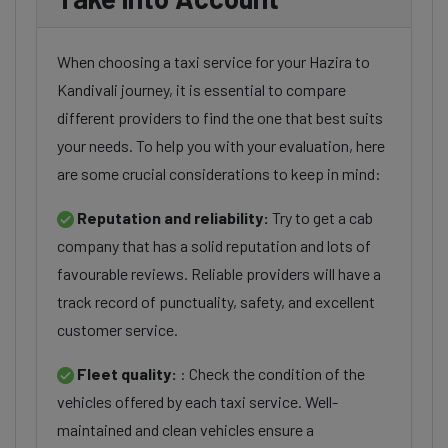
When choosing a taxi service for your Hazira to
Kandivali journey, it is essential to compare
different providers to find the one that best suits
your needs. To help you with your evaluation, here
are some crucial considerations to keep in mind:
Reputation and reliability:
Try to get a cab
company that has a solid reputation and lots of
favourable reviews. Reliable providers will have a
track record of punctuality, safety, and excellent
customer service.
Fleet quality:
: Check the condition of the
vehicles offered by each taxi service. Well-
maintained and clean vehicles ensure a