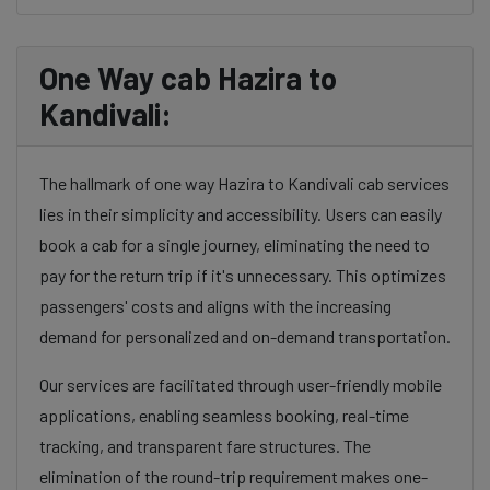
One Way cab Hazira to
Kandivali:
The hallmark of one way Hazira to Kandivali cab services
lies in their simplicity and accessibility. Users can easily
book a cab for a single journey, eliminating the need to
pay for the return trip if it's unnecessary. This optimizes
passengers' costs and aligns with the increasing
demand for personalized and on-demand transportation.
Our services are facilitated through user-friendly mobile
applications, enabling seamless booking, real-time
tracking, and transparent fare structures. The
elimination of the round-trip requirement makes one-