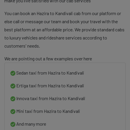
make you live satisfied with our cab services
You can book an Hazira to Kandivali cab from our platform or
else call or message our team and book your travel with the
best platform at an affordable price. We provide standard cabs
to luxury vehicles and rideshare services according to
customers' needs.
We are pointing out a few examples over here
Sedan taxi from Hazira to Kandivali
Ertiga taxi from Hazira to Kandivali
Innova taxi from Hazira to Kandivali
Mini taxi from Hazira to Kandivali
And many more