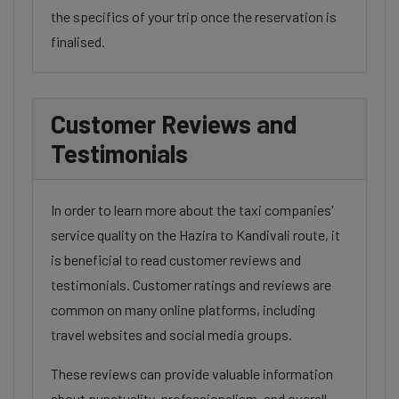
the specifics of your trip once the reservation is
finalised.
Customer Reviews and
Testimonials
In order to learn more about the taxi companies'
service quality on the Hazira to Kandivali route, it
is beneficial to read customer reviews and
testimonials. Customer ratings and reviews are
common on many online platforms, including
travel websites and social media groups.
These reviews can provide valuable information
about punctuality, professionalism, and overall