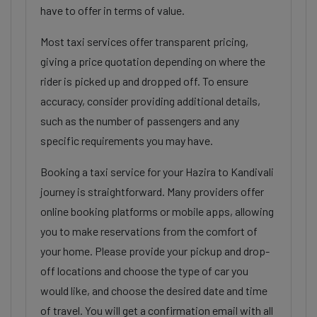
have to offer in terms of value.
Most taxi services offer transparent pricing,
giving a price quotation depending on where the
rider is picked up and dropped off. To ensure
accuracy, consider providing additional details,
such as the number of passengers and any
specific requirements you may have.
Booking a taxi service for your Hazira to Kandivali
journey is straightforward. Many providers offer
online booking platforms or mobile apps, allowing
you to make reservations from the comfort of
your home. Please provide your pickup and drop-
off locations and choose the type of car you
would like, and choose the desired date and time
of travel. You will get a confirmation email with all