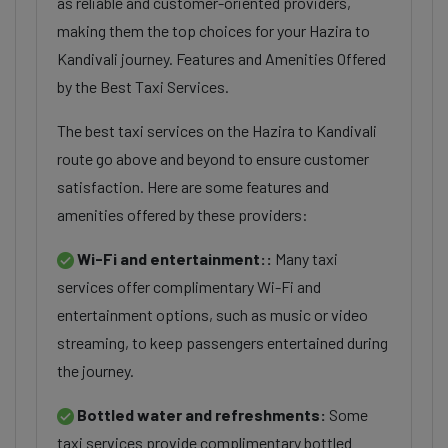
as reliable and customer-oriented providers,
making them the top choices for your Hazira to
Kandivali journey. Features and Amenities Offered
by the Best Taxi Services.
The best taxi services on the Hazira to Kandivali
route go above and beyond to ensure customer
satisfaction. Here are some features and
amenities offered by these providers:
Wi-Fi and entertainment::
Many taxi
services offer complimentary Wi-Fi and
entertainment options, such as music or video
streaming, to keep passengers entertained during
the journey.
Bottled water and refreshments:
Some
taxi services provide complimentary bottled