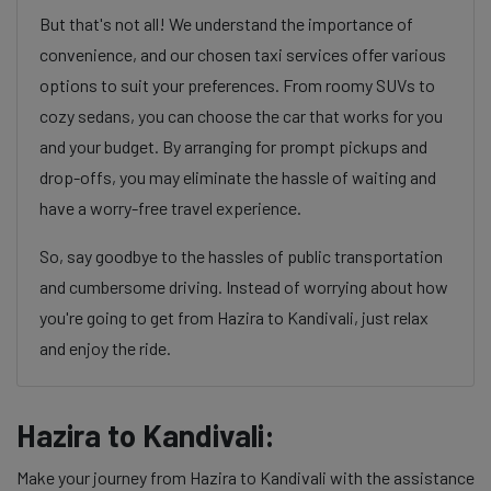
But that's not all! We understand the importance of
convenience, and our chosen taxi services offer various
options to suit your preferences. From roomy SUVs to
cozy sedans, you can choose the car that works for you
and your budget. By arranging for prompt pickups and
drop-offs, you may eliminate the hassle of waiting and
have a worry-free travel experience.
So, say goodbye to the hassles of public transportation
and cumbersome driving. Instead of worrying about how
you're going to get from Hazira to Kandivali, just relax
and enjoy the ride.
Hazira to Kandivali:
Make your journey from Hazira to Kandivali with the assistance