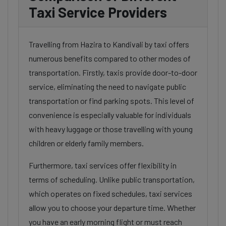
Taxi Service Providers
Travelling from Hazira to Kandivali by taxi offers
numerous benefits compared to other modes of
transportation. Firstly, taxis provide door-to-door
service, eliminating the need to navigate public
transportation or find parking spots. This level of
convenience is especially valuable for individuals
with heavy luggage or those travelling with young
children or elderly family members.
Furthermore, taxi services offer flexibility in
terms of scheduling. Unlike public transportation,
which operates on fixed schedules, taxi services
allow you to choose your departure time. Whether
you have an early morning flight or must reach