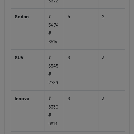
6372
Sedan
₹
4
2
5474
₹
6514
SUV
₹
6
3
6545
₹
7789
Innova
₹
6
3
8330
₹
9913