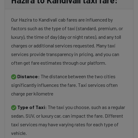
Hazira to Kandivali taxi fare:
Our Hazira to Kandivali cab fares are influenced by
factors such as the type of taxi (standard, premium, or
luxury), the time of day (day or night rates), and any toll
charges or additional services requested. Many taxi
services provide transparency in pricing, and you can
often get fare estimates through our platform.
Distance:
The distance between the two cities
significantly influences the fare. Taxi services often
charge per kilometre
Type of Taxi:
The taxi you choose, such as a regular
sedan, SUV, or luxury car, can impact the fare. Different
taxi services may have varying rates for each type of
vehicle.