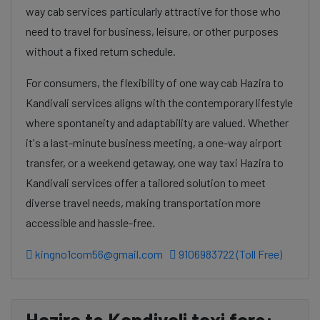
way cab services particularly attractive for those who
need to travel for business, leisure, or other purposes
without a fixed return schedule.
For consumers, the flexibility of one way cab Hazira to
Kandivali services aligns with the contemporary lifestyle
where spontaneity and adaptability are valued. Whether
it's a last-minute business meeting, a one-way airport
transfer, or a weekend getaway, one way taxi Hazira to
Kandivali services offer a tailored solution to meet
diverse travel needs, making transportation more
accessible and hassle-free.
kingno1com56@gmail.com
9106983722 (Toll Free)