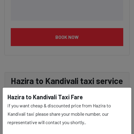
BOOK NOW
Hazira to Kandivali taxi service
Provider:
Hazira to Kandivali Taxi Fare
if you want cheap & discounted price from Hazira to
Our Hazira to Kandivali cab fares are influenced by
Kandivali taxi please share your mobile number, our
factors such as the type of taxi (standard, premium, or
representative will contact you shortly..
luxury), the time of day (day or night rates), and any toll