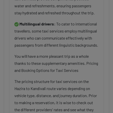
water and refreshments, ensuring passengers
stay hydrated and refreshed throughout the trip.
Multilingual drivers:
To cater to international
travellers, some taxi services employ multilingual
drivers who can communicate effectively with
passengers from different linguistic backgrounds.
You will have a more pleasant trip as a whole
thanks to these supplementary amenities. Pricing
and Booking Options for Taxi Services
The pricing structure for taxi services on the
Hazira to Kandivali route varies depending on
vehicle type, distance, and journey duration. Prior
to making a reservation, it is wise to check out
the different providers' rates and see what they