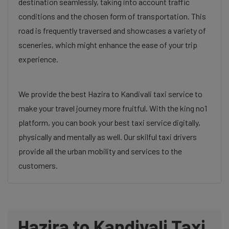
destination seamlessly, taking into account traffic
conditions and the chosen form of transportation. This
road is frequently traversed and showcases a variety of
sceneries, which might enhance the ease of your trip
experience.
We provide the best Hazira to Kandivali taxi service to
make your travel journey more fruitful. With the king no1
platform, you can book your best taxi service digitally,
physically and mentally as well. Our skilful taxi drivers
provide all the urban mobility and services to the
customers.
Hazira to Kandivali Taxi