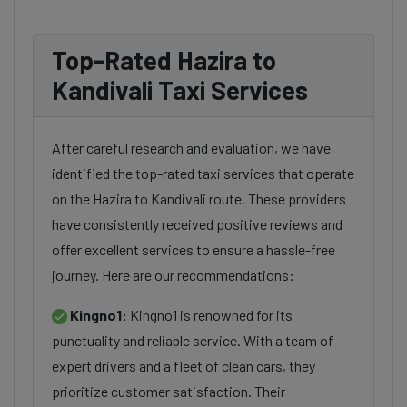
Top-Rated Hazira to
Kandivali Taxi Services
After careful research and evaluation, we have
identified the top-rated taxi services that operate
on the Hazira to Kandivali route. These providers
have consistently received positive reviews and
offer excellent services to ensure a hassle-free
journey. Here are our recommendations:
Kingno1:
Kingno1 is renowned for its
punctuality and reliable service. With a team of
expert drivers and a fleet of clean cars, they
prioritize customer satisfaction. Their