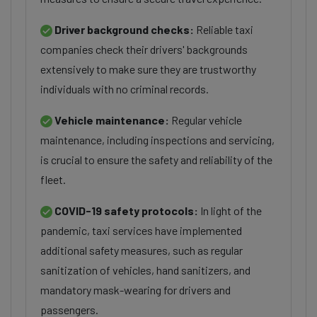
Driver background checks:
Reliable taxi
companies check their drivers' backgrounds
extensively to make sure they are trustworthy
individuals with no criminal records.
Vehicle maintenance:
Regular vehicle
maintenance, including inspections and servicing,
is crucial to ensure the safety and reliability of the
fleet.
COVID-19 safety protocols:
In light of the
pandemic, taxi services have implemented
additional safety measures, such as regular
sanitization of vehicles, hand sanitizers, and
mandatory mask-wearing for drivers and
passengers.