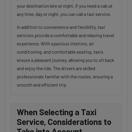
your destination late at night, If you need a cab at
any time, day or night, you can call a taxi service.
In addition to convenience and flexibility, taxi
services provide a comfortable and relaxing travel
experience. With spacious interiors, air
conditioning, and comfortable seating, taxis
ensure a pleasant journey, allowing you to sit back
and enjoy the ride. The drivers are skilled
professionals familiar with the routes, ensuring a
smooth and efficient trip.
When Selecting a Taxi
Service, Considerations to
Take into Account