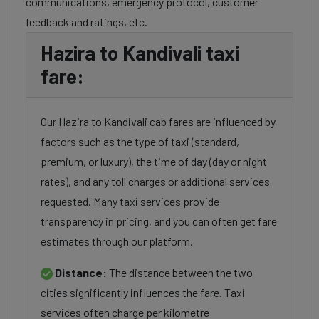
communications, emergency protocol, customer
feedback and ratings, etc.
Hazira to Kandivali taxi
fare:
Our Hazira to Kandivali cab fares are influenced by
factors such as the type of taxi (standard,
premium, or luxury), the time of day (day or night
rates), and any toll charges or additional services
requested. Many taxi services provide
transparency in pricing, and you can often get fare
estimates through our platform.
Distance:
The distance between the two
cities significantly influences the fare. Taxi
services often charge per kilometre