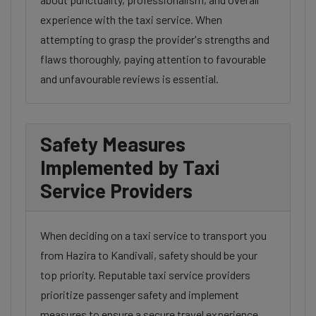
experience with the taxi service. When
attempting to grasp the provider's strengths and
flaws thoroughly, paying attention to favourable
and unfavourable reviews is essential.
Safety Measures
Implemented by Taxi
Service Providers
When deciding on a taxi service to transport you
from Hazira to Kandivali, safety should be your
top priority. Reputable taxi service providers
prioritize passenger safety and implement
measures to ensure a secure travel experience.