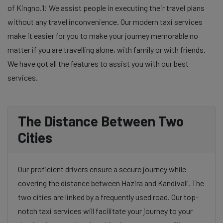
of Kingno.1! We assist people in executing their travel plans
without any travel inconvenience. Our modern taxi services
make it easier for you to make your journey memorable no
matter if you are travelling alone, with family or with friends.
We have got all the features to assist you with our best
services.
The Distance Between Two
Cities
Our proficient drivers ensure a secure journey while
covering the distance between Hazira and Kandivali. The
two cities are linked by a frequently used road. Our top-
notch taxi services will facilitate your journey to your