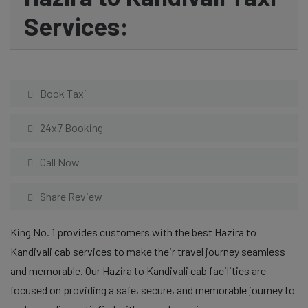
Services:
Book Taxi
24x7 Booking
Call Now
Share Review
King No. 1 provides customers with the best Hazira to
Kandivali cab services to make their travel journey seamless
and memorable. Our Hazira to Kandivali cab facilities are
focused on providing a safe, secure, and memorable journey to