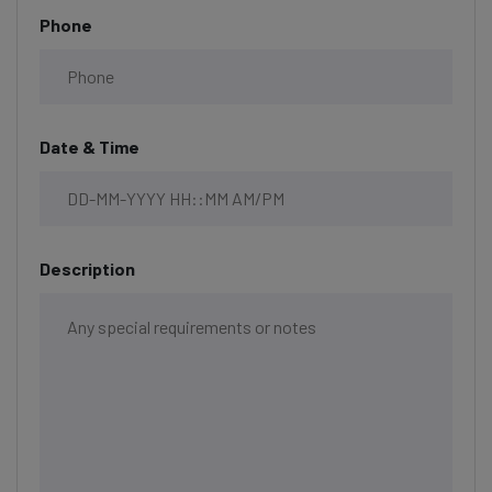
Phone
Date & Time
Description