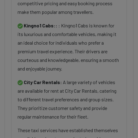
competitive pricing and easy booking process
make them popular among travellers.
Kingno1 Cabs::
: Kingno1 Cabs is known for
its luxurious and comfortable vehicles, making it
an ideal choice for individuals who prefer a
premium travel experience. Their drivers are
courteous and knowledgeable, ensuring a smooth
and enjoyable journey.
City Car Rentals:
A large variety of vehicles
are available for rent at City Car Rentals, catering
to different travel preferences and group sizes.
They prioritize customer safety and provide
regular maintenance for their fleet.
These taxi services have established themselves