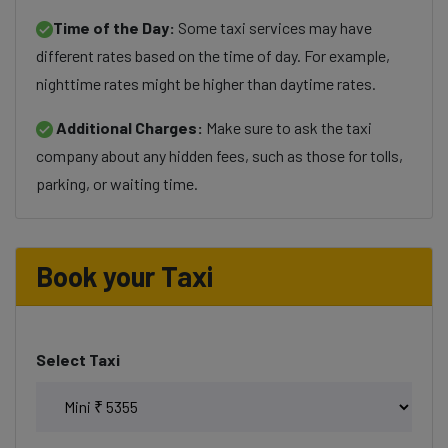
Time of the Day:
Some taxi services may have
different rates based on the time of day. For example,
nighttime rates might be higher than daytime rates.
Additional Charges:
Make sure to ask the taxi
company about any hidden fees, such as those for tolls,
parking, or waiting time.
Book your Taxi
Select Taxi