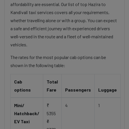
affordability are essential. Our list of top Hazira to
Kandivali taxi services covers all your requirements,
whether travelling alone or with a group. You can expect
a safe and efficient journey with experienced drivers
well-versed in the route and a fleet of well-maintained
vehicles.
The rates for the most popular cab options can be
shown in the following table:
Cab
Total
options
Fare
Passengers
Luggage
Mini/
₹
4
1
Hatchback/
5355
EV Taxi
₹