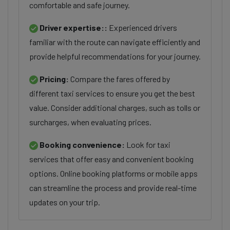
comfortable and safe journey.
Driver expertise::
Experienced drivers
familiar with the route can navigate efficiently and
provide helpful recommendations for your journey.
Pricing:
Compare the fares offered by
different taxi services to ensure you get the best
value. Consider additional charges, such as tolls or
surcharges, when evaluating prices.
Booking convenience:
Look for taxi
services that offer easy and convenient booking
options. Online booking platforms or mobile apps
can streamline the process and provide real-time
updates on your trip.