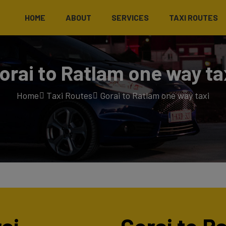
HOME
ABOUT
SERVICES
TAXI ROUTES
orai to Ratlam one way ta
Home
Taxi Routes
Gorai to Ratlam one way taxi