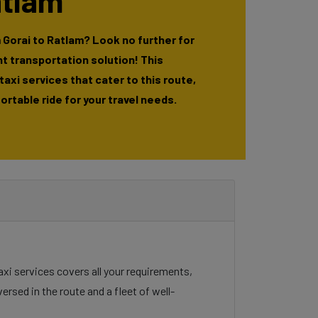
atlam
 Gorai to Ratlam? Look no further for
t transportation solution! This
 taxi services that cater to this route,
rtable ride for your travel needs.
taxi services covers all your requirements,
ersed in the route and a fleet of well-