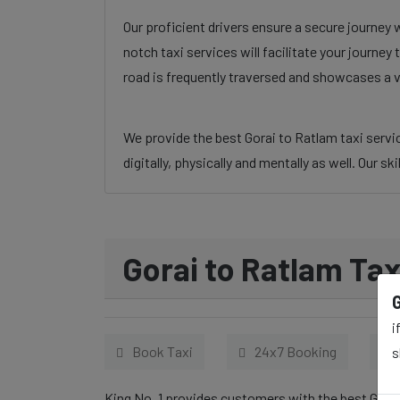
Our proficient drivers ensure a secure journey 
notch taxi services will facilitate your journe
road is frequently traversed and showcases a v
We provide the best Gorai to Ratlam taxi servic
digitally, physically and mentally as well. Our s
Gorai to Ratlam Tax
i
Book Taxi
24x7 Booking
s
King No. 1 provides customers with the best Gorai