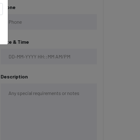
Phone
Date & Time
Description