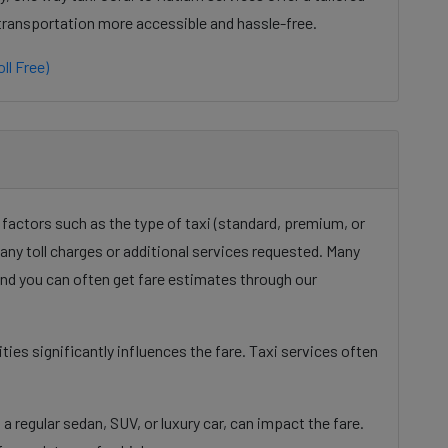
 transportation more accessible and hassle-free.
ll Free)
 factors such as the type of taxi (standard, premium, or
d any toll charges or additional services requested. Many
 and you can often get fare estimates through our
ies significantly influences the fare. Taxi services often
a regular sedan, SUV, or luxury car, can impact the fare.