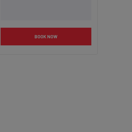
BOOK NOW