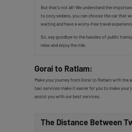
But that's not all! We understand the importa
to cozy sedans, you can choose the car that wo
waiting and have a worry-free travel experienc
So, say goodbye to the hassles of public trans
relax and enjoy the ride.
Gorai to Ratlam:
Make your journey from Gorai to Ratlam with the a
taxi services make it easier for you to make your j
assist you with our best services.
The Distance Between Tw