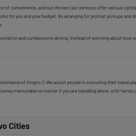
nce of convenience, and our chosen taxi services offer various opti
rks for you and your budget. By arranging for prompt pickups and d
e.
portation and cumbersome driving. Instead of worrying about how you
ssistance of Kingno.1! We assist people in executing their travel p
ourney memorable no matter if you are travelling alone, with family o
o Cities