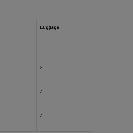
Luggage
1
2
3
3