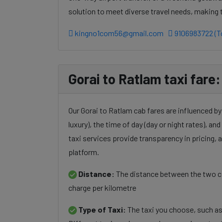
solution to meet diverse travel needs, making
kingno1com56@gmail.com
9106983722 (To
Gorai to Ratlam taxi fare:
Our Gorai to Ratlam cab fares are influenced by
luxury), the time of day (day or night rates), an
taxi services provide transparency in pricing,
platform.
Distance:
The distance between the two cit
charge per kilometre
Type of Taxi:
The taxi you choose, such as 