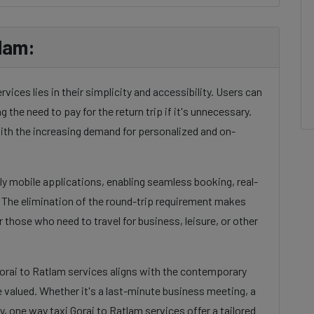
lam:
ices lies in their simplicity and accessibility. Users can
g the need to pay for the return trip if it's unnecessary.
ith the increasing demand for personalized and on-
dly mobile applications, enabling seamless booking, real-
. The elimination of the round-trip requirement makes
 those who need to travel for business, leisure, or other
Gorai to Ratlam services aligns with the contemporary
e valued. Whether it's a last-minute business meeting, a
, one way taxi Gorai to Ratlam services offer a tailored