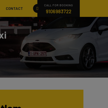
CALL FOR BOOKING
CONTACT
9106983722
xi