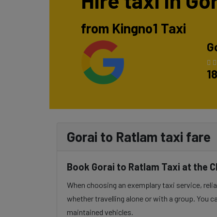
Hire taxi in Go
from Kingno1 Taxi
G
1
Gorai to Ratlam taxi fare
Book Gorai to Ratlam Taxi at the 
When choosing an exemplary taxi service, reliabi
whether travelling alone or with a group. You ca
maintained vehicles.