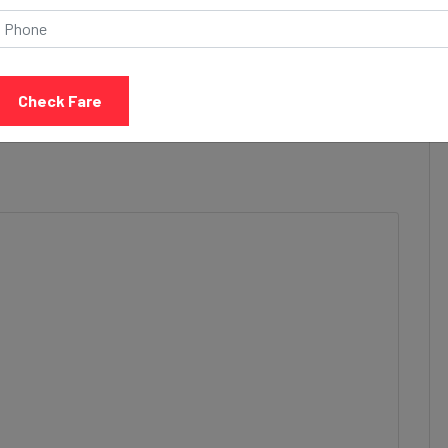
acilities are focused on providing a safe, secure, and
h our cab services
form or else call or message our team and book your travel
Check Fare
provide standard cabs to luxury vehicles and rideshare