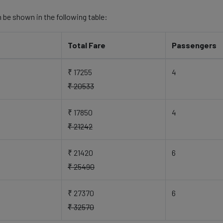
 be shown in the following table:
Total Fare
Passengers
₹ 17255
4
₹ 20533
₹ 17850
4
₹ 21242
₹ 21420
6
₹ 25490
₹ 27370
6
₹ 32570