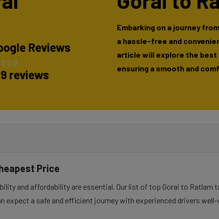
rai
Gorai to R
Embarking on a journey from
a hassle-free and convenien
oogle Reviews
article will explore the best
ensuring a smooth and comfo
89 reviews
Cheapest Price
lity and affordability are essential. Our list of top Gorai to Ratlam 
n expect a safe and efficient journey with experienced drivers well-v