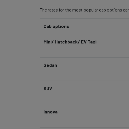
The rates for the most popular cab options can
Cab options
Mini/ Hatchback/ EV Taxi
Sedan
SUV
Innova