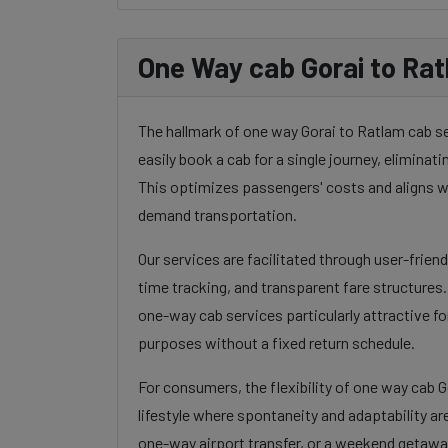
One Way cab Gorai to Rat
The hallmark of one way Gorai to Ratlam cab serv
easily book a cab for a single journey, eliminatin
This optimizes passengers' costs and aligns w
demand transportation.
Our services are facilitated through user-frien
time tracking, and transparent fare structures
one-way cab services particularly attractive for
purposes without a fixed return schedule.
For consumers, the flexibility of one way cab 
lifestyle where spontaneity and adaptability ar
one-way airport transfer, or a weekend getaway