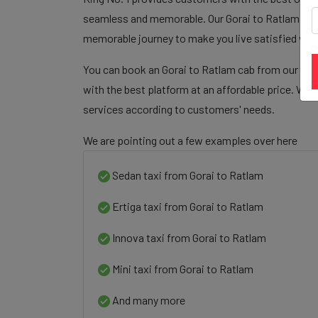
seamless and memorable. Our Gorai to Ratlam cab f
memorable journey to make you live satisfied wit
You can book an Gorai to Ratlam cab from our plat
with the best platform at an affordable price. We 
services according to customers' needs.
We are pointing out a few examples over here
Sedan taxi from Gorai to Ratlam
Ertiga taxi from Gorai to Ratlam
Innova taxi from Gorai to Ratlam
Mini taxi from Gorai to Ratlam
And many more