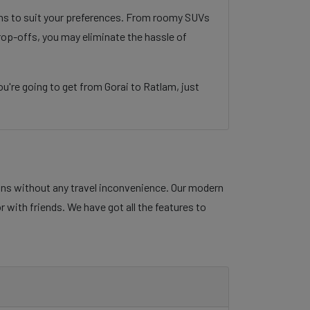
ons to suit your preferences. From roomy SUVs
rop-offs, you may eliminate the hassle of
're going to get from Gorai to Ratlam, just
lans without any travel inconvenience. Our modern
r with friends. We have got all the features to