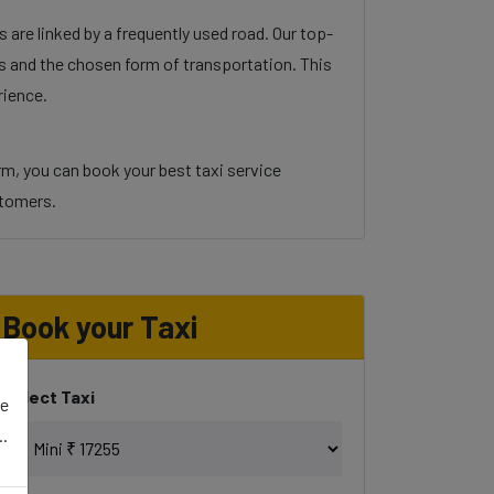
 are linked by a frequently used road. Our top-
ons and the chosen form of transportation. This
rience.
orm, you can book your best taxi service
ustomers.
Book your Taxi
Select Taxi
se
..