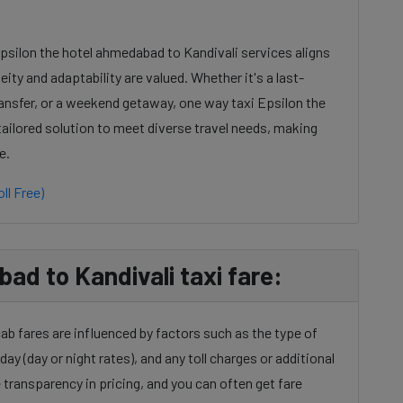
Epsilon the hotel ahmedabad to Kandivali services aligns
ty and adaptability are valued. Whether it's a last-
ansfer, or a weekend getaway, one way taxi Epsilon the
tailored solution to meet diverse travel needs, making
e.
ll Free)
ad to Kandivali taxi fare:
ab fares are influenced by factors such as the type of
day (day or night rates), and any toll charges or additional
transparency in pricing, and you can often get fare