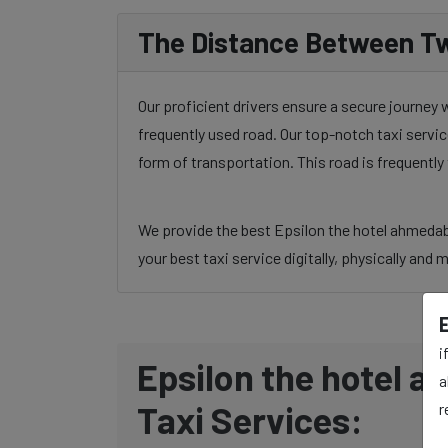
The Distance Between Tw
Our proficient drivers ensure a secure journey
frequently used road. Our top-notch taxi servic
form of transportation. This road is frequentl
We provide the best Epsilon the hotel ahmedaba
your best taxi service digitally, physically and 
i
Epsilon the hotel a
a
Taxi Services:
r