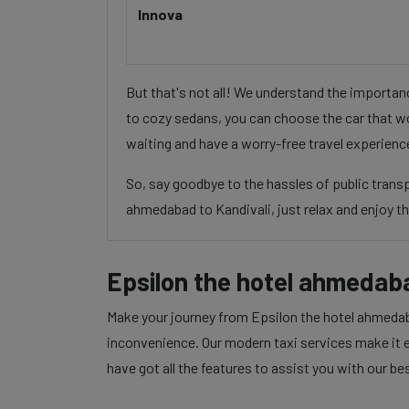
Innova
But that's not all! We understand the importa
to cozy sedans, you can choose the car that wo
waiting and have a worry-free travel experienc
So, say goodbye to the hassles of public trans
ahmedabad to Kandivali, just relax and enjoy th
Epsilon the hotel ahmedaba
Make your journey from Epsilon the hotel ahmedaba
inconvenience. Our modern taxi services make it ea
have got all the features to assist you with our be