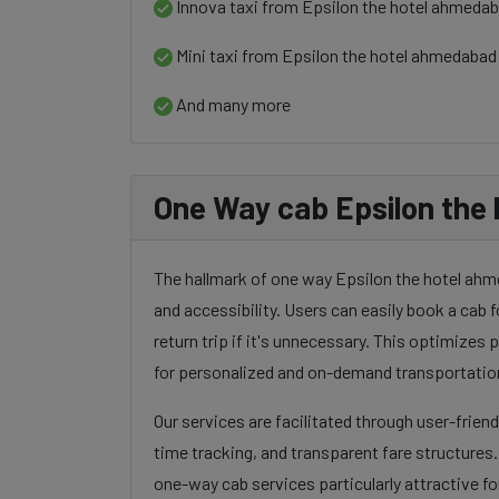
Innova taxi from Epsilon the hotel ahmedab
Mini taxi from Epsilon the hotel ahmedabad 
And many more
One Way cab Epsilon the 
The hallmark of one way Epsilon the hotel ahmed
and accessibility. Users can easily book a cab f
return trip if it's unnecessary. This optimizes
for personalized and on-demand transportatio
Our services are facilitated through user-frien
time tracking, and transparent fare structures
one-way cab services particularly attractive for