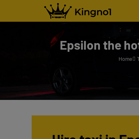
Epsilon the ho
Home