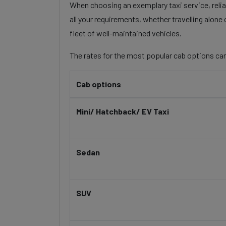
When choosing an exemplary taxi service, reliab
all your requirements, whether travelling alone
fleet of well-maintained vehicles.
The rates for the most popular cab options can
Cab options
Mini/ Hatchback/ EV Taxi
Sedan
SUV