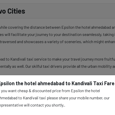
o Cities
 while covering the distance between Epsilon the hotel ahmedabad and
es will facilitate your journey to your destination seamlessly, takin
y traversed and showcases a variety of sceneries, which might enhan
d to Kandivali taxi service to make your travel journey more fruitfu
mentally as well. Our skilful taxi drivers provide all the urban mobilit
Epsilon the hotel ahmedabad to Kandivali Taxi Fare
f you want cheap & discounted price from Epsilon the hotel
hmedabad to Kandivali
hmedabad to Kandivali taxi please share your mobile number, our
epresentative will contact you shortly..