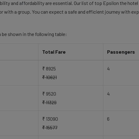
ility and affordability are essential. Our list of top Epsilon the hot
 or with a group. You can expect a safe and efficient journey with exp
 be shown in the following table:
Total Fare
Passengers
₹ 8925
4
₹ 10621
₹ 9520
4
₹ 11329
₹ 13090
6
₹ 15577