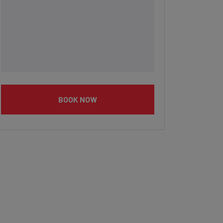
BOOK NOW