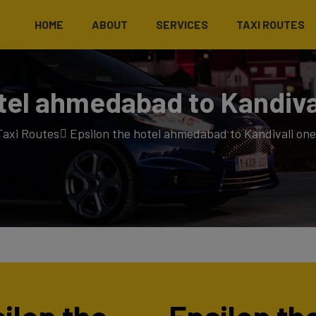
HOME
ABOUT
SERVICES
TAXI ROUTES
tel ahmedabad to Kandiva
Taxi Routes
Epsilon the hotel ahmedabad to Kandivali one