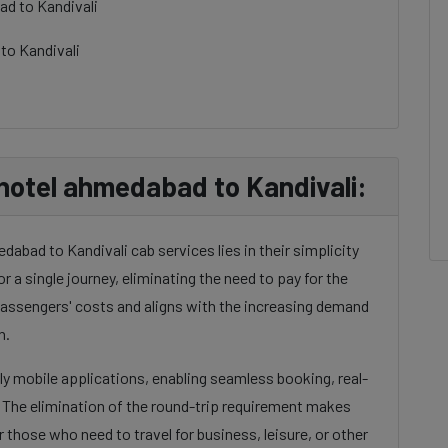
ad to Kandivali
to Kandivali
hotel ahmedabad to Kandivali:
abad to Kandivali cab services lies in their simplicity
or a single journey, eliminating the need to pay for the
 passengers' costs and aligns with the increasing demand
n.
dly mobile applications, enabling seamless booking, real-
. The elimination of the round-trip requirement makes
 those who need to travel for business, leisure, or other