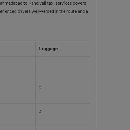
el ahmedabad to Kandivali taxi services covers
erienced drivers well-versed in the route and a
Luggage
1
2
3