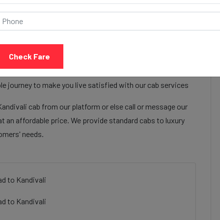
Call Now
Share Review
Check Fare
lon the hotel ahmedabad to Kandivali cab services to make
Epsilon the hotel ahmedabad to Kandivali cab facilities are
e journey to make you live satisfied with our cab services
ndivali cab from our platform or else call or message our
t an affordable price. We provide standard cabs to luxury
tomers' needs.
d to Kandivali
d to Kandivali