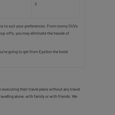
3
ons to suit your preferences. From roomy SUVs
rop-offs, you may eliminate the hassle of
u're going to get from Epsilon the hotel
executing their travel plans without any travel
velling alone, with family or with friends. We