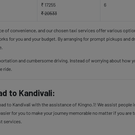
₹ 17255
6
₹ 20533
nce of convenience, and our chosen taxi services offer various opti
rks for you and your budget. By arranging for prompt pickups and d
e.
portation and cumbersome driving. Instead of worrying about how yo
e ride.
d to Kandivali:
d to Kandivali with the assistance of Kingno.1! We assist people in 
sier for you to make your journey memorable no matter if you are tra
st services.