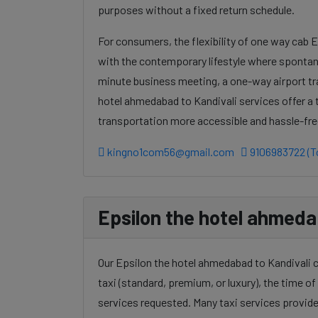
purposes without a fixed return schedule.
For consumers, the flexibility of one way cab 
with the contemporary lifestyle where spontanei
minute business meeting, a one-way airport tr
hotel ahmedabad to Kandivali services offer a 
transportation more accessible and hassle-fre
kingno1com56@gmail.com
9106983722 (To
Epsilon the hotel ahmedab
Our Epsilon the hotel ahmedabad to Kandivali c
taxi (standard, premium, or luxury), the time of 
services requested. Many taxi services provide 