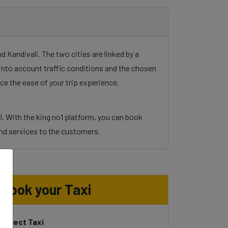
 Kandivali. The two cities are linked by a
g into account traffic conditions and the chosen
ce the ease of your trip experience.
l. With the king no1 platform, you can book
y and services to the customers.
Book your Taxi
Select Taxi