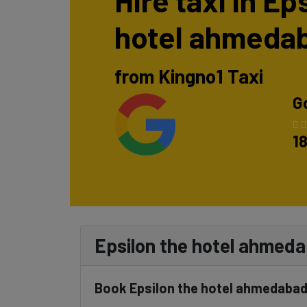
Hire taxi in Ep
hotel ahmeda
from Kingno1 Taxi
G
1
Epsilon the hotel ahmedab
Book Epsilon the hotel ahmedabad 