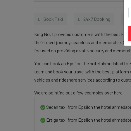
Book Taxi
24x7 Booking
King No. 1 provides customers with the best Epsi
their travel journey seamless and memorable. Our 
focused on providing a safe, secure, and memorabl
You can book an Epsilon the hotel ahmedabad to Ka
team and book your travel with the best platform a
vehicles and rideshare services according to cus
We are pointing out a few examples over here
Sedan taxi from Epsilon the hotel ahmedaba
Ertiga taxi from Epsilon the hotel ahmedaba