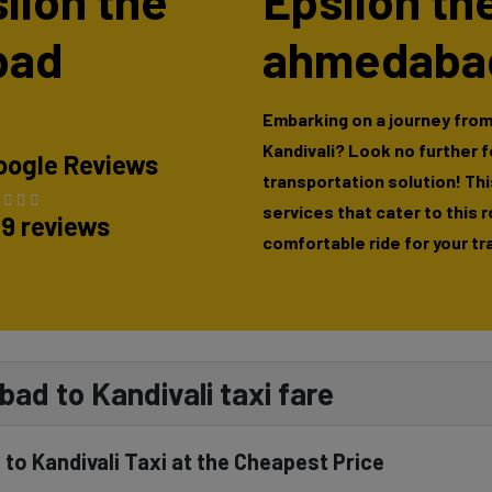
silon the
Epsilon th
bad
ahmedabad
Embarking on a journey fro
Kandivali? Look no further 
oogle Reviews
transportation solution! This
services that cater to this 
89 reviews
comfortable ride for your tr
ad to Kandivali taxi fare
to Kandivali Taxi at the Cheapest Price