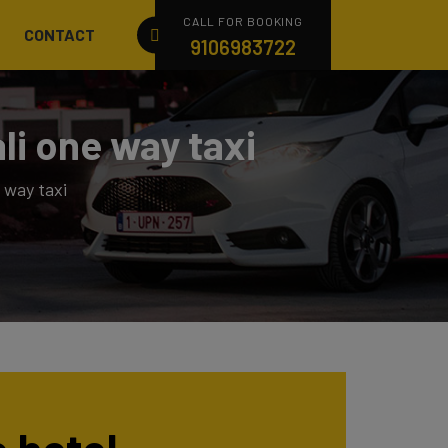
CALL FOR BOOKING
CONTACT
9106983722
li one way taxi
 way taxi