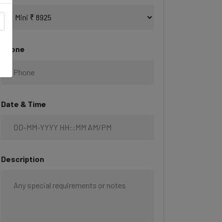
Phone
Date & Time
Description