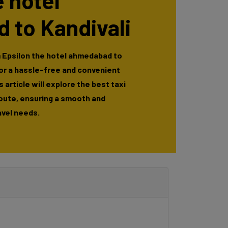
e hotel
 to Kandivali
m Epsilon the hotel ahmedabad to
for a hassle-free and convenient
 article will explore the best taxi
route, ensuring a smooth and
avel needs.