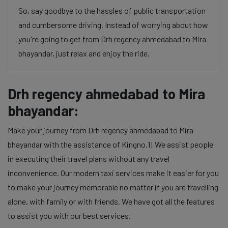
So, say goodbye to the hassles of public transportation
and cumbersome driving. Instead of worrying about how
you're going to get from Drh regency ahmedabad to Mira
bhayandar, just relax and enjoy the ride.
Drh regency ahmedabad to Mira
bhayandar:
Make your journey from Drh regency ahmedabad to Mira
bhayandar with the assistance of Kingno.1! We assist people
in executing their travel plans without any travel
inconvenience. Our modern taxi services make it easier for you
to make your journey memorable no matter if you are travelling
alone, with family or with friends. We have got all the features
to assist you with our best services.