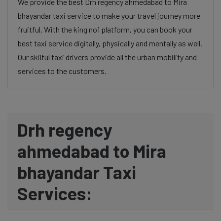
We provide the best Drh regency ahmedabad to Mira
bhayandar taxi service to make your travel journey more
fruitful. With the king no1 platform, you can book your
best taxi service digitally, physically and mentally as well.
Our skilful taxi drivers provide all the urban mobility and
services to the customers.
Drh regency
ahmedabad to Mira
bhayandar Taxi
Services: