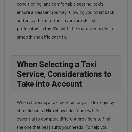
conditioning, and comfortable seating, taxis
ensure a pleasant journey, allowing you to sit back
and enjoy the ride. The drivers are skilled
professionals familiar with the routes, ensuring a
smooth and efficient trip.
When Selecting a Taxi
Service, Considerations to
Take into Account
When choosing a taxi service for your Drh regency
ahmedabad to Mira bhayandar journey, it is
essential to compare different providers to find
the one that best suits your needs. To help you