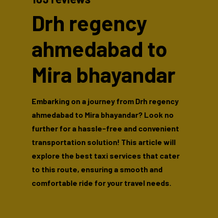
Drh regency
ahmedabad to
Mira bhayandar
Embarking on a journey from Drh regency
ahmedabad to Mira bhayandar? Look no
further for a hassle-free and convenient
transportation solution! This article will
explore the best taxi services that cater
to this route, ensuring a smooth and
comfortable ride for your travel needs.