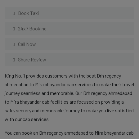
Book Taxi
24x7 Booking
Call Now
Share Review
King No. 1 provides customers with the best Drh regency
ahmedabad to Mira bhayandar cab services to make their travel
journey seamless and memorable. Our Drh regency ahmedabad
to Mira bhayandar cab facilities are focused on providing a
safe, secure, and memorable journey to make you live satisfied
with our cab services
You can book an Drh regency ahmedabad to Mira bhayandar cab