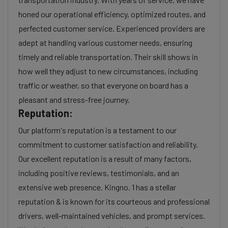
honed our operational efficiency, optimized routes, and
perfected customer service. Experienced providers are
adept at handling various customer needs, ensuring
timely and reliable transportation. Their skill shows in
how well they adjust to new circumstances, including
traffic or weather, so that everyone on board has a
pleasant and stress-free journey.
Reputation:
Our platform's reputation is a testament to our
commitment to customer satisfaction and reliability.
Our excellent reputation is a result of many factors,
including positive reviews, testimonials, and an
extensive web presence. Kingno. 1 has a stellar
reputation & is known for its courteous and professional
drivers, well-maintained vehicles, and prompt services.