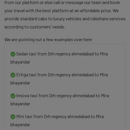
from our platform or else call or message our team and book
your travel with the best platform at an affordable price. We
provide standard cabs to luxury vehicles and rideshare services
according to customers' needs.
We are pointing out a few examples over here
Sedan taxi from Drh regency ahmedabad to Mira
bhayandar
Ertiga taxi from Drh regency ahmedabad to Mira
bhayandar
Innova taxi from Drh regency ahmedabad to Mira
bhayandar
Mini taxi from Drh regency ahmedabad to Mira
bhayandar