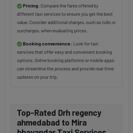
Pricing:
Compare the fares offered by
different taxi services to ensure you get the best
value. Consider additional charges, such as tolls or
surcharges, when evaluating prices.
Booking convenience:
Look for taxi
services that offer easy and convenient booking
options. Online booking platforms or mobile apps
can streamline the process and provide real-time
updates on your trip.
Top-Rated Drh regency
ahmedabad to Mira
bhayandar Taxi Services