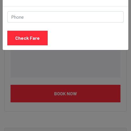
Check Fare
BOOK NOW