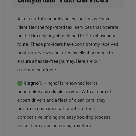
After careful research and evaluation, we have
identified the top-rated taxi services that operate
on the Drh regency ahmedabad to Mira bhayandar
route. These providers have consistently received
positive reviews and offer excellent services to
ensure a hassle-free journey. Here are our
recommendations:
Kingno1:
Kingno1 is renowned for its
punctuality and reliable service. With a team of
expert drivers and a fleet of clean cars, they
prioritize customer satisfaction. Their
competitive pricing and easy booking process
make them popular among travellers.