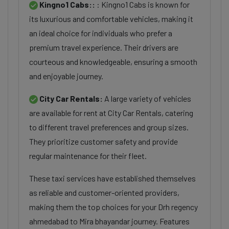
Kingno1 Cabs::
: Kingno1 Cabs is known for
its luxurious and comfortable vehicles, making it
an ideal choice for individuals who prefer a
premium travel experience. Their drivers are
courteous and knowledgeable, ensuring a smooth
and enjoyable journey.
City Car Rentals:
A large variety of vehicles
are available for rent at City Car Rentals, catering
to different travel preferences and group sizes.
They prioritize customer safety and provide
regular maintenance for their fleet.
These taxi services have established themselves
as reliable and customer-oriented providers,
making them the top choices for your Drh regency
ahmedabad to Mira bhayandar journey. Features