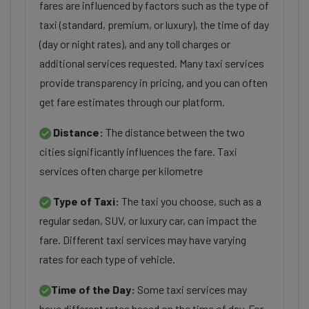
fares are influenced by factors such as the type of
taxi (standard, premium, or luxury), the time of day
(day or night rates), and any toll charges or
additional services requested. Many taxi services
provide transparency in pricing, and you can often
get fare estimates through our platform.
Distance:
The distance between the two
cities significantly influences the fare. Taxi
services often charge per kilometre
Type of Taxi:
The taxi you choose, such as a
regular sedan, SUV, or luxury car, can impact the
fare. Different taxi services may have varying
rates for each type of vehicle.
Time of the Day:
Some taxi services may
have different rates based on the time of day. For