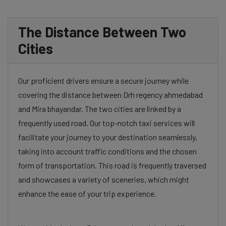
The Distance Between Two
Cities
Our proficient drivers ensure a secure journey while
covering the distance between Drh regency ahmedabad
and Mira bhayandar. The two cities are linked by a
frequently used road. Our top-notch taxi services will
facilitate your journey to your destination seamlessly,
taking into account traffic conditions and the chosen
form of transportation. This road is frequently traversed
and showcases a variety of sceneries, which might
enhance the ease of your trip experience.