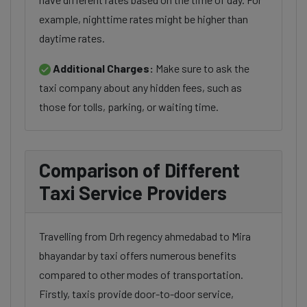
example, nighttime rates might be higher than
daytime rates.
Additional Charges:
Make sure to ask the
taxi company about any hidden fees, such as
those for tolls, parking, or waiting time.
Comparison of Different
Taxi Service Providers
Travelling from Drh regency ahmedabad to Mira
bhayandar by taxi offers numerous benefits
compared to other modes of transportation.
Firstly, taxis provide door-to-door service,