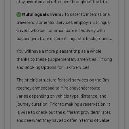
stay hydrated and refreshed throughout the trip.
Multilingual drivers:
To cater to international
travellers, some taxi services employ multilingual
drivers who can communicate effectively with
passengers from different linguistic backgrounds.
You will have a more pleasant trip as a whole
thanks to these supplementary amenities. Pricing
and Booking Options for Taxi Services
The pricing structure for taxi services on the Drh
regency ahmedabad to Mira bhayandar route
varies depending on vehicle type, distance, and
journey duration. Prior to making a reservation, it
is wise to check out the different providers' rates
and see what they have to offer in terms of value.