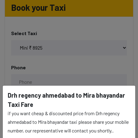
Book your Taxi
Select Taxi
Phone
Drh regency ahmedabad to Mira bhayandar
Date & Time
Taxi Fare
if you want cheap & discounted price from Drh regency
ahmedabad to Mira bhayandar taxi please share your mobile
number, our representative will contact you shortly..
Description