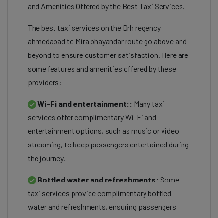
and Amenities Offered by the Best Taxi Services.
The best taxi services on the Drh regency
ahmedabad to Mira bhayandar route go above and
beyond to ensure customer satisfaction. Here are
some features and amenities offered by these
providers:
Wi-Fi and entertainment::
Many taxi
services offer complimentary Wi-Fi and
entertainment options, such as music or video
streaming, to keep passengers entertained during
the journey.
Bottled water and refreshments:
Some
taxi services provide complimentary bottled
water and refreshments, ensuring passengers