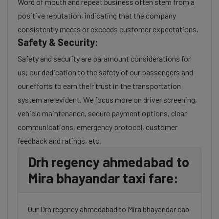
Word of mouth and repeat business often stem from a
positive reputation, indicating that the company
consistently meets or exceeds customer expectations.
Safety & Security:
Safety and security are paramount considerations for
us; our dedication to the safety of our passengers and
our efforts to earn their trust in the transportation
system are evident. We focus more on driver screening,
vehicle maintenance, secure payment options, clear
communications, emergency protocol, customer
feedback and ratings, etc.
Drh regency ahmedabad to
Mira bhayandar taxi fare:
Our Drh regency ahmedabad to Mira bhayandar cab