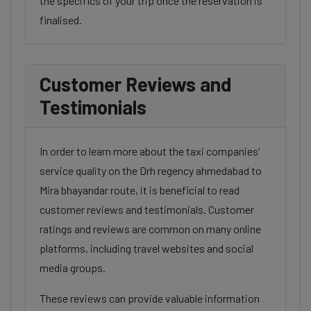
the specifics of your trip once the reservation is
finalised.
Customer Reviews and
Testimonials
In order to learn more about the taxi companies'
service quality on the Drh regency ahmedabad to
Mira bhayandar route, it is beneficial to read
customer reviews and testimonials. Customer
ratings and reviews are common on many online
platforms, including travel websites and social
media groups.
These reviews can provide valuable information