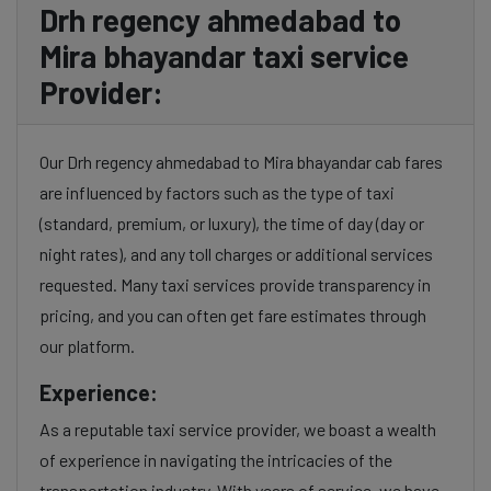
Drh regency ahmedabad to
Mira bhayandar taxi service
Provider:
Our Drh regency ahmedabad to Mira bhayandar cab fares
are influenced by factors such as the type of taxi
(standard, premium, or luxury), the time of day (day or
night rates), and any toll charges or additional services
requested. Many taxi services provide transparency in
pricing, and you can often get fare estimates through
our platform.
Experience:
As a reputable taxi service provider, we boast a wealth
of experience in navigating the intricacies of the
transportation industry. With years of service, we have