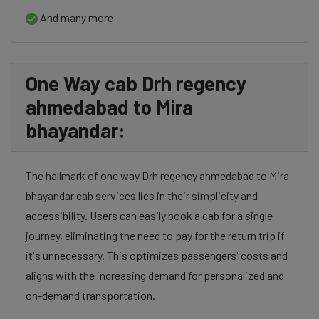
And many more
One Way cab Drh regency
ahmedabad to Mira
bhayandar:
The hallmark of one way Drh regency ahmedabad to Mira
bhayandar cab services lies in their simplicity and
accessibility. Users can easily book a cab for a single
journey, eliminating the need to pay for the return trip if
it's unnecessary. This optimizes passengers' costs and
aligns with the increasing demand for personalized and
on-demand transportation.