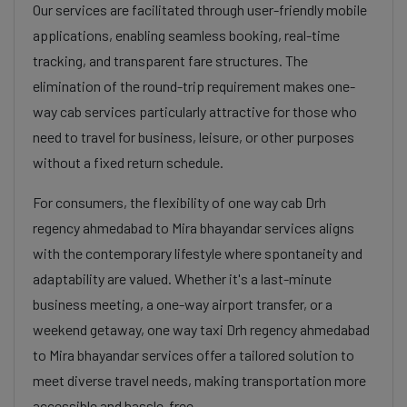
Our services are facilitated through user-friendly mobile
applications, enabling seamless booking, real-time
tracking, and transparent fare structures. The
elimination of the round-trip requirement makes one-
way cab services particularly attractive for those who
need to travel for business, leisure, or other purposes
without a fixed return schedule.
For consumers, the flexibility of one way cab Drh
regency ahmedabad to Mira bhayandar services aligns
with the contemporary lifestyle where spontaneity and
adaptability are valued. Whether it's a last-minute
business meeting, a one-way airport transfer, or a
weekend getaway, one way taxi Drh regency ahmedabad
to Mira bhayandar services offer a tailored solution to
meet diverse travel needs, making transportation more
accessible and hassle-free.