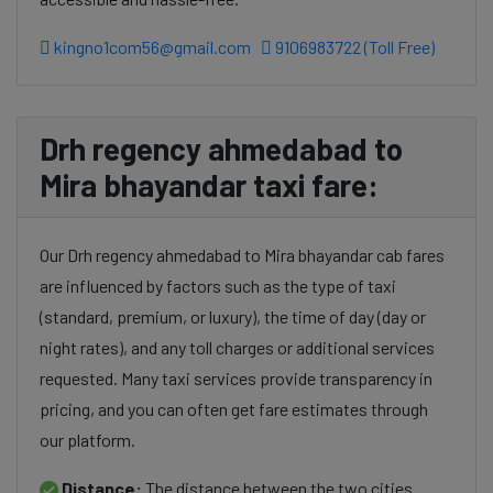
kingno1com56@gmail.com
9106983722 (Toll Free)
Drh regency ahmedabad to
Mira bhayandar taxi fare:
Our Drh regency ahmedabad to Mira bhayandar cab fares
are influenced by factors such as the type of taxi
(standard, premium, or luxury), the time of day (day or
night rates), and any toll charges or additional services
requested. Many taxi services provide transparency in
pricing, and you can often get fare estimates through
our platform.
Distance:
The distance between the two cities