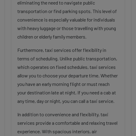
eliminating the need to navigate public
transportation or find parking spots. This level of
convenience is especially valuable for individuals
with heavy luggage or those travelling with young
children or elderly family members.
Furthermore, taxi services offer flexibility in
terms of scheduling. Unlike public transportation,
which operates on fixed schedules, taxi services
allow you to choose your departure time. Whether
you have an early morning flight or must reach
your destination late at night, If you need a cab at
any time, day or night, you can call a taxi service.
In addition to convenience and flexibility, taxi
services provide a comfortable and relaxing travel
experience. With spacious interiors, air