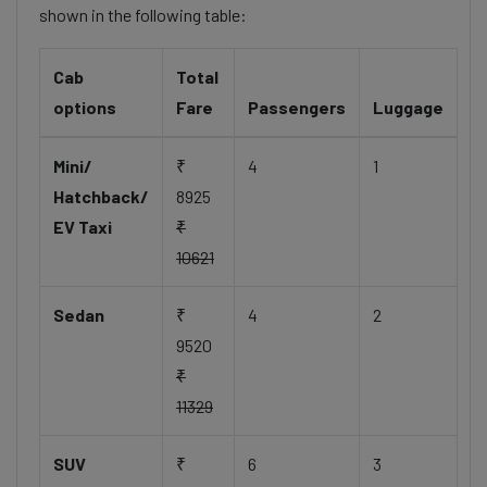
shown in the following table:
Cab
Total
options
Fare
Passengers
Luggage
Mini/
₹
4
1
Hatchback/
8925
EV Taxi
₹
10621
Sedan
₹
4
2
9520
₹
11329
SUV
₹
6
3