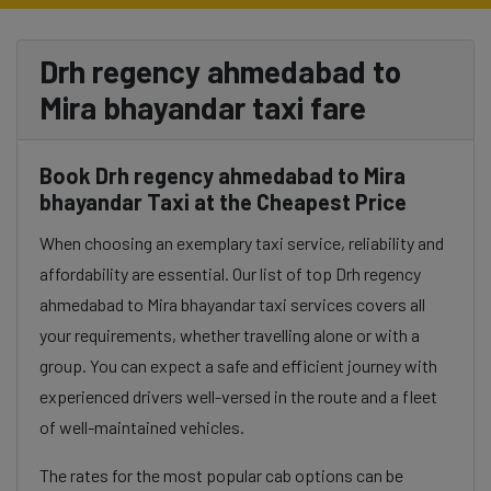
Drh regency ahmedabad to
Mira bhayandar taxi fare
Book Drh regency ahmedabad to Mira
bhayandar Taxi at the Cheapest Price
When choosing an exemplary taxi service, reliability and
affordability are essential. Our list of top Drh regency
ahmedabad to Mira bhayandar taxi services covers all
your requirements, whether travelling alone or with a
group. You can expect a safe and efficient journey with
experienced drivers well-versed in the route and a fleet
of well-maintained vehicles.
The rates for the most popular cab options can be