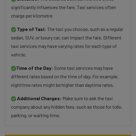
significantly influences the fare. Taxi services often
charge per kilometre
Type of Taxi:
The taxi you choose, such as a regular
sedan, SUV, or luxury car, can impact the fare. Different
taxi services may have varying rates for each type of
vehicle.
Time of the Day:
Some taxi services may have
different rates based on the time of day. For example,
nighttime rates might be higher than daytime rates.
Additional Charges:
Make sure to ask the taxi
company about any hidden fees, such as those for tolls,
parking, or waiting time.