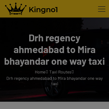
Drh regency
ahmedabad to Mira
bhayandar one way taxi
Home
Taxi Routes
Drh regency ahmedabad to Mira bhayandar one way
taxi