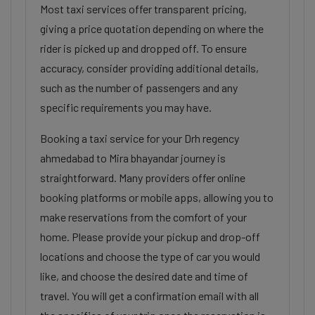
Most taxi services offer transparent pricing,
giving a price quotation depending on where the
rider is picked up and dropped off. To ensure
accuracy, consider providing additional details,
such as the number of passengers and any
specific requirements you may have.
Booking a taxi service for your Drh regency
ahmedabad to Mira bhayandar journey is
straightforward. Many providers offer online
booking platforms or mobile apps, allowing you to
make reservations from the comfort of your
home. Please provide your pickup and drop-off
locations and choose the type of car you would
like, and choose the desired date and time of
travel. You will get a confirmation email with all