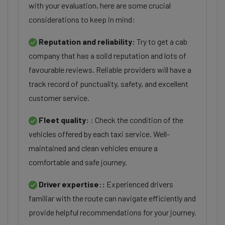
with your evaluation, here are some crucial
considerations to keep in mind:
Reputation and reliability:
Try to get a cab
company that has a solid reputation and lots of
favourable reviews. Reliable providers will have a
track record of punctuality, safety, and excellent
customer service.
Fleet quality:
: Check the condition of the
vehicles offered by each taxi service. Well-
maintained and clean vehicles ensure a
comfortable and safe journey.
Driver expertise::
Experienced drivers
familiar with the route can navigate efficiently and
provide helpful recommendations for your journey.