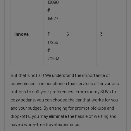
13090
₹
15577
Innova
₹
6
3
17255
₹
20533
But that's not all! We understand the importance of
convenience, and our chosen taxi services offer various
options to suit your preferences. From roomy SUVs to
cozy sedans, you can choose the car that works for you
and your budget. By arranging for prompt pickups and
drop-offs, you may eliminate the hassle of waiting and
have a worry-free travel experience.