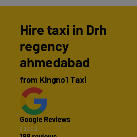
Hire taxi in Drh
regency
ahmedabad
from Kingno1 Taxi
Google Reviews
189 reviews