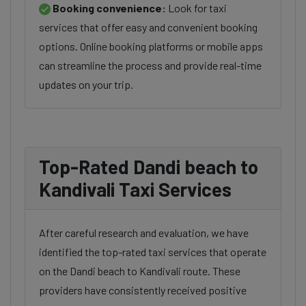
Booking convenience:
Look for taxi
services that offer easy and convenient booking
options. Online booking platforms or mobile apps
can streamline the process and provide real-time
updates on your trip.
Top-Rated Dandi beach to
Kandivali Taxi Services
After careful research and evaluation, we have
identified the top-rated taxi services that operate
on the Dandi beach to Kandivali route. These
providers have consistently received positive