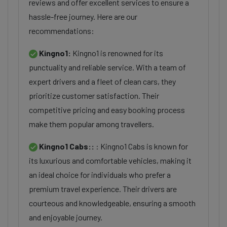
reviews and offer excellent services to ensure a
hassle-free journey. Here are our
recommendations:
Kingno1:
Kingno1 is renowned for its
punctuality and reliable service. With a team of
expert drivers and a fleet of clean cars, they
prioritize customer satisfaction. Their
competitive pricing and easy booking process
make them popular among travellers.
Kingno1 Cabs::
: Kingno1 Cabs is known for
its luxurious and comfortable vehicles, making it
an ideal choice for individuals who prefer a
premium travel experience. Their drivers are
courteous and knowledgeable, ensuring a smooth
and enjoyable journey.