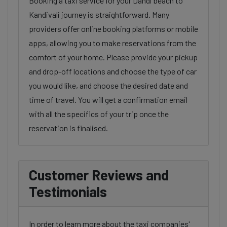
Booking a taxi service for your Dandi beach to
Kandivali journey is straightforward. Many
providers offer online booking platforms or mobile
apps, allowing you to make reservations from the
comfort of your home. Please provide your pickup
and drop-off locations and choose the type of car
you would like, and choose the desired date and
time of travel. You will get a confirmation email
with all the specifics of your trip once the
reservation is finalised.
Customer Reviews and
Testimonials
In order to learn more about the taxi companies'