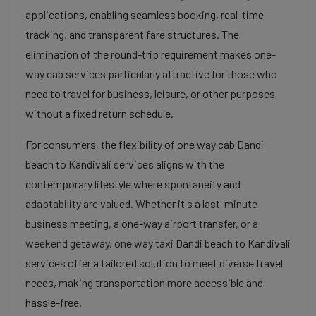
applications, enabling seamless booking, real-time
tracking, and transparent fare structures. The
elimination of the round-trip requirement makes one-
way cab services particularly attractive for those who
need to travel for business, leisure, or other purposes
without a fixed return schedule.
For consumers, the flexibility of one way cab Dandi
beach to Kandivali services aligns with the
contemporary lifestyle where spontaneity and
adaptability are valued. Whether it's a last-minute
business meeting, a one-way airport transfer, or a
weekend getaway, one way taxi Dandi beach to Kandivali
services offer a tailored solution to meet diverse travel
needs, making transportation more accessible and
hassle-free.