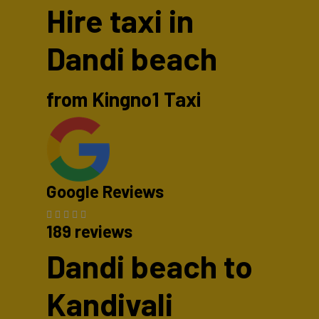
Hire taxi in
Dandi beach
from Kingno1 Taxi
Google Reviews
189 reviews
Dandi beach to
Kandivali