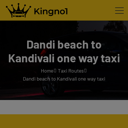
Dandi beach to
Kandivali one way taxi
Home
Taxi Routes
Dandi beach to Kandivali one way taxi