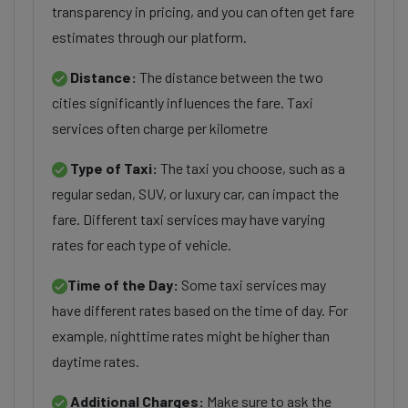
transparency in pricing, and you can often get fare
estimates through our platform.
Distance:
The distance between the two
cities significantly influences the fare. Taxi
services often charge per kilometre
Type of Taxi:
The taxi you choose, such as a
regular sedan, SUV, or luxury car, can impact the
fare. Different taxi services may have varying
rates for each type of vehicle.
Time of the Day:
Some taxi services may
have different rates based on the time of day. For
example, nighttime rates might be higher than
daytime rates.
Additional Charges:
Make sure to ask the