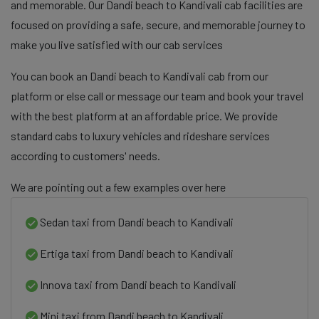
and memorable. Our Dandi beach to Kandivali cab facilities are
focused on providing a safe, secure, and memorable journey to
make you live satisfied with our cab services
You can book an Dandi beach to Kandivali cab from our
platform or else call or message our team and book your travel
with the best platform at an affordable price. We provide
standard cabs to luxury vehicles and rideshare services
according to customers' needs.
We are pointing out a few examples over here
Sedan taxi from Dandi beach to Kandivali
Ertiga taxi from Dandi beach to Kandivali
Innova taxi from Dandi beach to Kandivali
Mini taxi from Dandi beach to Kandivali