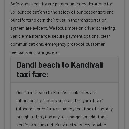
Safety and security are paramount considerations for
us; our dedication to the safety of our passengers and
our efforts to earn their trust in the transportation
system are evident. We focus more on driver screening,
vehicle maintenance, secure payment options, clear
communications, emergency protocol, customer
feedback and ratings, etc.
Dandi beach to Kandivali
taxi fare:
Our Dandi beach to Kandivali cab fares are
influenced by factors such as the type of taxi
(standard, premium, or luxury), the time of day (day
or night rates), and any toll charges or additional
services requested. Many taxi services provide