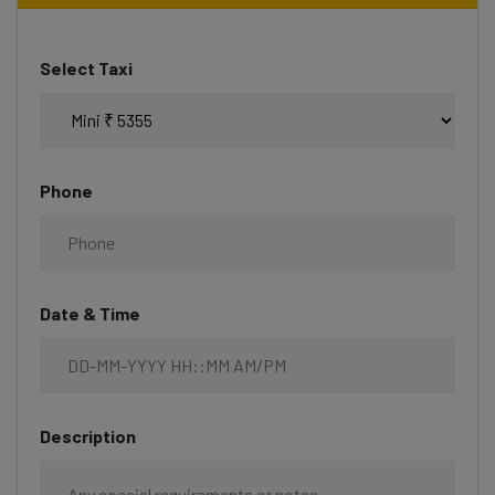
Select Taxi
Phone
Date & Time
Description