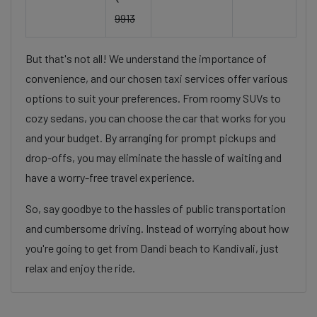
9913
But that's not all! We understand the importance of
convenience, and our chosen taxi services offer various
options to suit your preferences. From roomy SUVs to
cozy sedans, you can choose the car that works for you
and your budget. By arranging for prompt pickups and
drop-offs, you may eliminate the hassle of waiting and
have a worry-free travel experience.
So, say goodbye to the hassles of public transportation
and cumbersome driving. Instead of worrying about how
you're going to get from Dandi beach to Kandivali, just
relax and enjoy the ride.