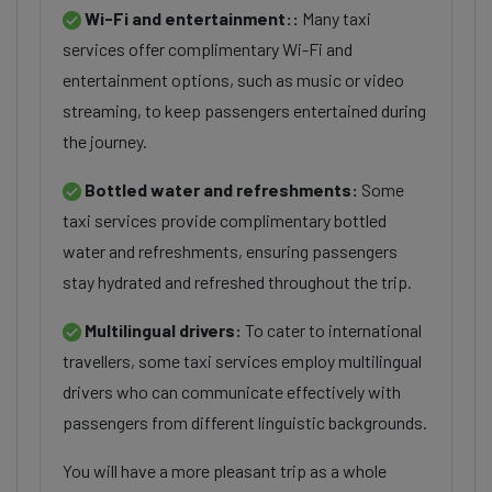
Wi-Fi and entertainment::
Many taxi
services offer complimentary Wi-Fi and
entertainment options, such as music or video
streaming, to keep passengers entertained during
the journey.
Bottled water and refreshments:
Some
taxi services provide complimentary bottled
water and refreshments, ensuring passengers
stay hydrated and refreshed throughout the trip.
Multilingual drivers:
To cater to international
travellers, some taxi services employ multilingual
drivers who can communicate effectively with
passengers from different linguistic backgrounds.
You will have a more pleasant trip as a whole