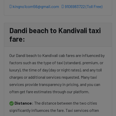
kingno1com56@gmail.com
9106983722 (Toll Free)
Dandi beach to Kandivali taxi
fare:
Our Dandi beach to Kandivali cab fares are influenced by
factors such as the type of taxi (standard, premium, or
luxury), the time of day (day or night rates), and any toll
charges or additional services requested. Many taxi
services provide transparency in pricing, and you can
often get fare estimates through our platform.
Distance:
The distance between the two cities
significantly influences the fare. Taxi services often