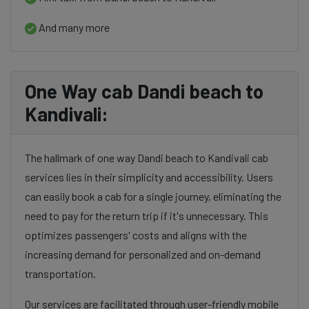
And many more
One Way cab Dandi beach to
Kandivali:
The hallmark of one way Dandi beach to Kandivali cab
services lies in their simplicity and accessibility. Users
can easily book a cab for a single journey, eliminating the
need to pay for the return trip if it's unnecessary. This
optimizes passengers' costs and aligns with the
increasing demand for personalized and on-demand
transportation.
Our services are facilitated through user-friendly mobile