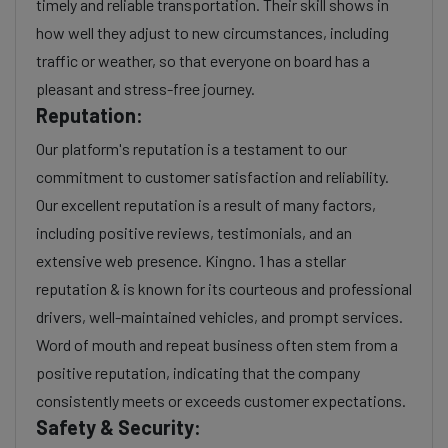
timely and reliable transportation. Their skill shows in
how well they adjust to new circumstances, including
traffic or weather, so that everyone on board has a
pleasant and stress-free journey.
Reputation:
Our platform's reputation is a testament to our
commitment to customer satisfaction and reliability.
Our excellent reputation is a result of many factors,
including positive reviews, testimonials, and an
extensive web presence. Kingno. 1 has a stellar
reputation & is known for its courteous and professional
drivers, well-maintained vehicles, and prompt services.
Word of mouth and repeat business often stem from a
positive reputation, indicating that the company
consistently meets or exceeds customer expectations.
Safety & Security: