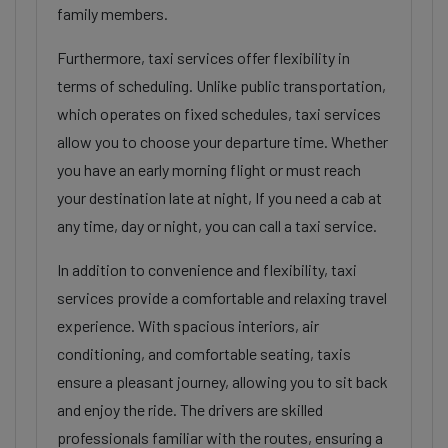
family members.
Furthermore, taxi services offer flexibility in
terms of scheduling. Unlike public transportation,
which operates on fixed schedules, taxi services
allow you to choose your departure time. Whether
you have an early morning flight or must reach
your destination late at night, If you need a cab at
any time, day or night, you can call a taxi service.
In addition to convenience and flexibility, taxi
services provide a comfortable and relaxing travel
experience. With spacious interiors, air
conditioning, and comfortable seating, taxis
ensure a pleasant journey, allowing you to sit back
and enjoy the ride. The drivers are skilled
professionals familiar with the routes, ensuring a