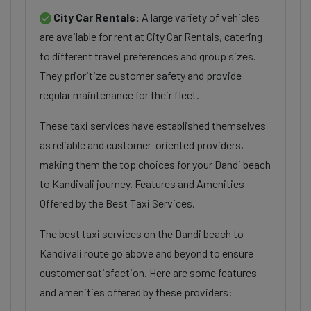
City Car Rentals:
A large variety of vehicles
are available for rent at City Car Rentals, catering
to different travel preferences and group sizes.
They prioritize customer safety and provide
regular maintenance for their fleet.
These taxi services have established themselves
as reliable and customer-oriented providers,
making them the top choices for your Dandi beach
to Kandivali journey. Features and Amenities
Offered by the Best Taxi Services.
The best taxi services on the Dandi beach to
Kandivali route go above and beyond to ensure
customer satisfaction. Here are some features
and amenities offered by these providers: