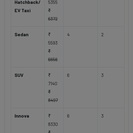
Hatchback/
5355
EV Taxi
₹
6372
Sedan
₹
4
2
5593
₹
6656
SUV
₹
6
3
7140
₹
8497
Innova
₹
6
3
8330
₹