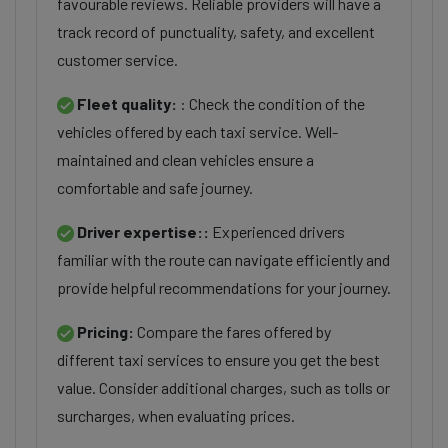
favourable reviews. Reliable providers will have a
track record of punctuality, safety, and excellent
customer service.
Fleet quality:
: Check the condition of the
vehicles offered by each taxi service. Well-
maintained and clean vehicles ensure a
comfortable and safe journey.
Driver expertise::
Experienced drivers
familiar with the route can navigate efficiently and
provide helpful recommendations for your journey.
Pricing:
Compare the fares offered by
different taxi services to ensure you get the best
value. Consider additional charges, such as tolls or
surcharges, when evaluating prices.