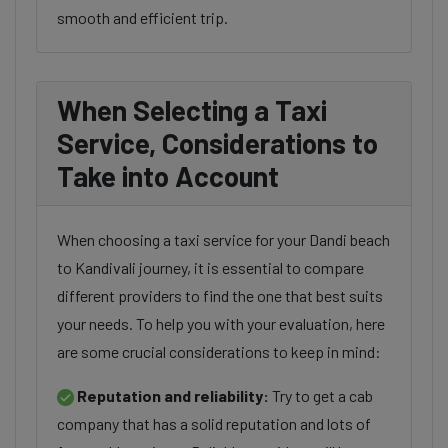
smooth and efficient trip.
When Selecting a Taxi
Service, Considerations to
Take into Account
When choosing a taxi service for your Dandi beach
to Kandivali journey, it is essential to compare
different providers to find the one that best suits
your needs. To help you with your evaluation, here
are some crucial considerations to keep in mind:
Reputation and reliability:
Try to get a cab
company that has a solid reputation and lots of