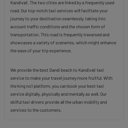
Kandivali. The two cities are linked by a frequently used
road. Our top-notch taxi services will facilitate your
journey to your destination seamlessly, taking into
account traffic conditions and the chosen form of
transportation. This road is frequently traversed and
showcases a variety of sceneries, which might enhance
the ease of your trip experience.
We provide the best Dandi beach to Kandivali taxi
service to make your travel journey more fruitful. With
the king no1 platform, you can book your best taxi
service digitally, physically and mentally as well. Our
skilful taxi drivers provide all the urban mobility and
services to the customers.