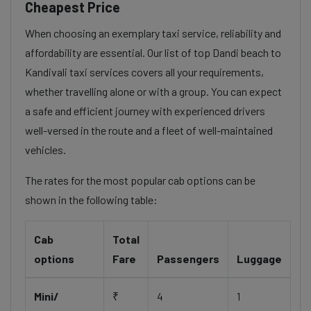
Cheapest Price
When choosing an exemplary taxi service, reliability and
affordability are essential. Our list of top Dandi beach to
Kandivali taxi services covers all your requirements,
whether travelling alone or with a group. You can expect
a safe and efficient journey with experienced drivers
well-versed in the route and a fleet of well-maintained
vehicles.
The rates for the most popular cab options can be
shown in the following table:
Cab
Total
options
Fare
Passengers
Luggage
Mini/
₹
4
1