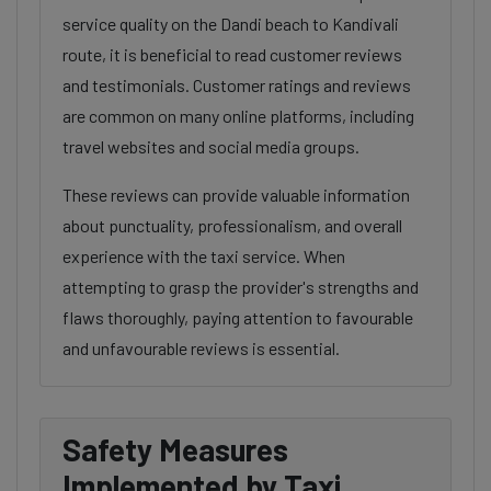
service quality on the Dandi beach to Kandivali
route, it is beneficial to read customer reviews
and testimonials. Customer ratings and reviews
are common on many online platforms, including
travel websites and social media groups.
These reviews can provide valuable information
about punctuality, professionalism, and overall
experience with the taxi service. When
attempting to grasp the provider's strengths and
flaws thoroughly, paying attention to favourable
and unfavourable reviews is essential.
Safety Measures
Implemented by Taxi