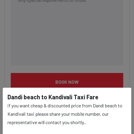
BOOK NOW
Dandi beach to Kandivali Taxi Fare
if you want cheap & discounted price from Dandi beach to
Kandivali taxi please share your mobile number, our
representative will contact you shortly..
Dandi beach to Kandivali taxi