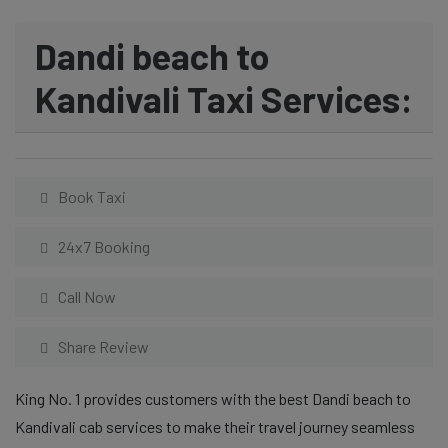
Dandi beach to
Kandivali Taxi Services:
Book Taxi
24x7 Booking
Call Now
Share Review
King No. 1 provides customers with the best Dandi beach to
Kandivali cab services to make their travel journey seamless