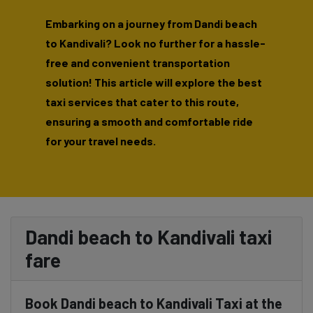
Embarking on a journey from Dandi beach
to Kandivali? Look no further for a hassle-
free and convenient transportation
solution! This article will explore the best
taxi services that cater to this route,
ensuring a smooth and comfortable ride
for your travel needs.
Dandi beach to Kandivali taxi
fare
Book Dandi beach to Kandivali Taxi at the