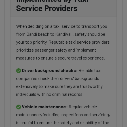
Service Providers
When deciding on a taxi service to transport you
from Dandi beach to Kandivali, safety should be
your top priority. Reputable taxi service providers
prioritize passenger safety and implement
measures to ensure a secure travel experience.
Driver background checks:
Reliable taxi
companies check their drivers' backgrounds
extensively to make sure they are trustworthy
individuals with no criminal records.
Vehicle maintenance:
Regular vehicle
maintenance, including inspections and servicing,
is crucial to ensure the safety and reliability of the