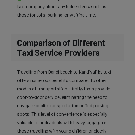
taxi company about any hidden fees, such as
those for tolls, parking, or waiting time.
Comparison of Different
Taxi Service Providers
Travelling from Dandi beach to Kandivali by taxi
offers numerous benefits compared to other
modes of transportation. Firstly, taxis provide
door-to-door service, eliminating the need to
navigate public transportation or find parking
spots. This level of convenience is especially
valuable for individuals with heavy luggage or
those travelling with young children or elderly