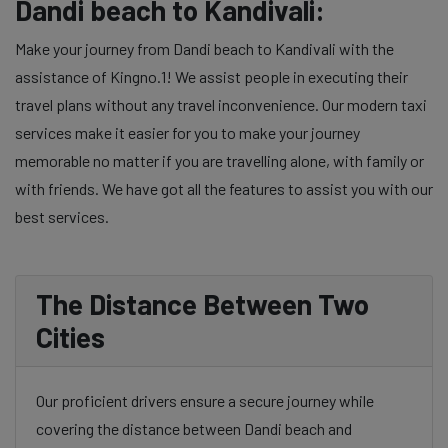
Dandi beach to Kandivali:
Make your journey from Dandi beach to Kandivali with the
assistance of Kingno.1! We assist people in executing their
travel plans without any travel inconvenience. Our modern taxi
services make it easier for you to make your journey
memorable no matter if you are travelling alone, with family or
with friends. We have got all the features to assist you with our
best services.
The Distance Between Two
Cities
Our proficient drivers ensure a secure journey while
covering the distance between Dandi beach and