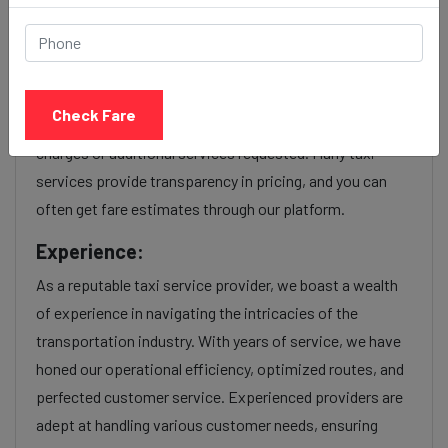
service Provider:
Our Dandi beach to Kandivali cab fares are influenced by
factors such as the type of taxi (standard, premium, or
Check Fare
luxury), the time of day (day or night rates), and any toll
charges or additional services requested. Many taxi
services provide transparency in pricing, and you can
often get fare estimates through our platform.
Experience:
As a reputable taxi service provider, we boast a wealth
of experience in navigating the intricacies of the
transportation industry. With years of service, we have
honed our operational efficiency, optimized routes, and
perfected customer service. Experienced providers are
adept at handling various customer needs, ensuring