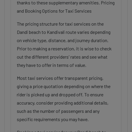
thanks to these supplementary amenities. Pricing
and Booking Options for Taxi Services
The pricing structure for taxi services on the
Dandi beach to Kandivali route varies depending
on vehicle type, distance, and journey duration.
Prior to making a reservation, it is wise to check
out the different providers' rates and see what
they have to offer in terms of value.
Most taxi services offer transparent pricing,
giving a price quotation depending on where the
rider is picked up and dropped off. To ensure
accuracy, consider providing additional details,
such as the number of passengers and any
specific requirements you may have.