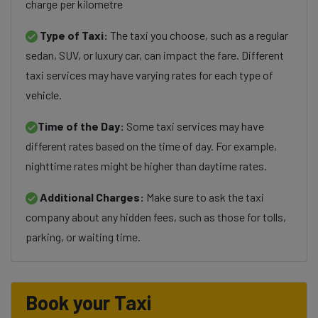
charge per kilometre
Type of Taxi:
The taxi you choose, such as a regular
sedan, SUV, or luxury car, can impact the fare. Different
taxi services may have varying rates for each type of
vehicle.
Time of the Day:
Some taxi services may have
different rates based on the time of day. For example,
nighttime rates might be higher than daytime rates.
Additional Charges:
Make sure to ask the taxi
company about any hidden fees, such as those for tolls,
parking, or waiting time.
Book your Taxi