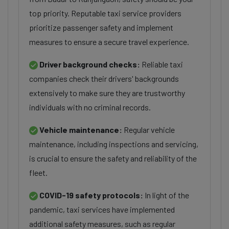
top priority. Reputable taxi service providers
prioritize passenger safety and implement
measures to ensure a secure travel experience.
Driver background checks:
Reliable taxi
companies check their drivers' backgrounds
extensively to make sure they are trustworthy
individuals with no criminal records.
Vehicle maintenance:
Regular vehicle
maintenance, including inspections and servicing,
is crucial to ensure the safety and reliability of the
fleet.
COVID-19 safety protocols:
In light of the
pandemic, taxi services have implemented
additional safety measures, such as regular