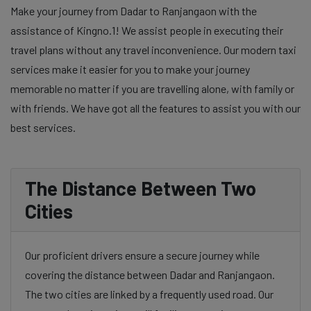
Make your journey from Dadar to Ranjangaon with the
assistance of Kingno.1! We assist people in executing their
travel plans without any travel inconvenience. Our modern taxi
services make it easier for you to make your journey
memorable no matter if you are travelling alone, with family or
with friends. We have got all the features to assist you with our
best services.
The Distance Between Two
Cities
Our proficient drivers ensure a secure journey while
covering the distance between Dadar and Ranjangaon.
The two cities are linked by a frequently used road. Our