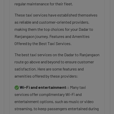
regular maintenance for their fleet.
These taxi services have established themselves
as reliable and customer-oriented providers,
making them the top choices for your Dadar to
Ranjangaon journey. Features and Amenities
Offered by the Best Taxi Services.
The best taxi services on the Dadar to Ranjangaon
route go above and beyond to ensure customer
satisfaction. Here are some features and
amenities offered by these providers:
Wi-Fi and entertainment::
Many taxi
services offer complimentary Wi-Fi and
entertainment options, such as music or video
streaming, to keep passengers entertained during