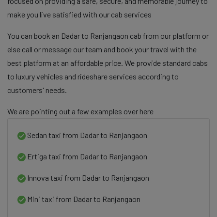
focused on providing a safe, secure, and memorable journey to
make you live satisfied with our cab services
You can book an Dadar to Ranjangaon cab from our platform or
else call or message our team and book your travel with the
best platform at an affordable price. We provide standard cabs
to luxury vehicles and rideshare services according to
customers' needs.
We are pointing out a few examples over here
Sedan taxi from Dadar to Ranjangaon
Ertiga taxi from Dadar to Ranjangaon
Innova taxi from Dadar to Ranjangaon
Mini taxi from Dadar to Ranjangaon