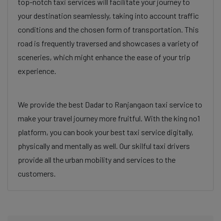
top-notch taxi services will facilitate your journey to
your destination seamlessly, taking into account traffic
conditions and the chosen form of transportation. This
road is frequently traversed and showcases a variety of
sceneries, which might enhance the ease of your trip
experience.
We provide the best Dadar to Ranjangaon taxi service to
make your travel journey more fruitful. With the king no1
platform, you can book your best taxi service digitally,
physically and mentally as well. Our skilful taxi drivers
provide all the urban mobility and services to the
customers.