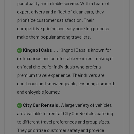
punctuality and reliable service. With a team of
expert drivers and a fleet of clean cars, they
prioritize customer satisfaction. Their
competitive pricing and easy booking process
make them popular among travellers.
Kingno1 Cabs::
: Kingno1 Cabs is known for
its luxurious and comfortable vehicles, making it
an ideal choice for individuals who prefer a
premium travel experience. Their drivers are
courteous and knowledgeable, ensuring a smooth
and enjoyable journey.
City Car Rentals:
A large variety of vehicles
are available for rent at City Car Rentals, catering
to different travel preferences and group sizes.
They prioritize customer safety and provide