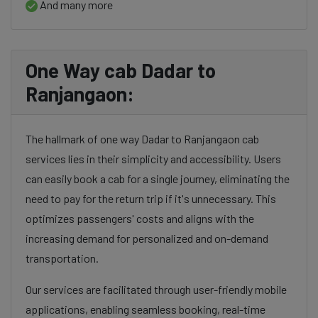
And many more
One Way cab Dadar to
Ranjangaon:
The hallmark of one way Dadar to Ranjangaon cab
services lies in their simplicity and accessibility. Users
can easily book a cab for a single journey, eliminating the
need to pay for the return trip if it's unnecessary. This
optimizes passengers' costs and aligns with the
increasing demand for personalized and on-demand
transportation.
Our services are facilitated through user-friendly mobile
applications, enabling seamless booking, real-time