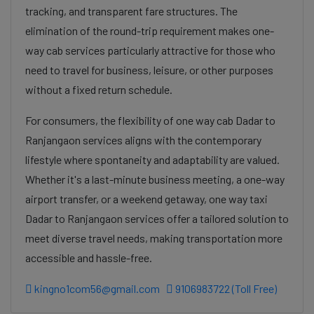
tracking, and transparent fare structures. The
elimination of the round-trip requirement makes one-
way cab services particularly attractive for those who
need to travel for business, leisure, or other purposes
without a fixed return schedule.
For consumers, the flexibility of one way cab Dadar to
Ranjangaon services aligns with the contemporary
lifestyle where spontaneity and adaptability are valued.
Whether it's a last-minute business meeting, a one-way
airport transfer, or a weekend getaway, one way taxi
Dadar to Ranjangaon services offer a tailored solution to
meet diverse travel needs, making transportation more
accessible and hassle-free.
kingno1com56@gmail.com
9106983722 (Toll Free)