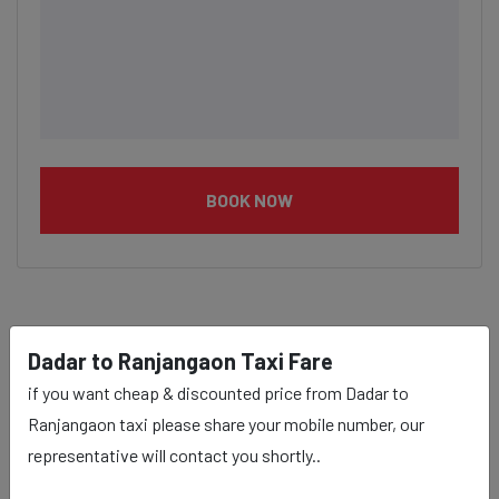
BOOK NOW
Dadar to Ranjangaon taxi
Dadar to Ranjangaon Taxi Fare
service Provider:
if you want cheap & discounted price from Dadar to
Ranjangaon taxi please share your mobile number, our
representative will contact you shortly..
Our Dadar to Ranjangaon cab fares are influenced by