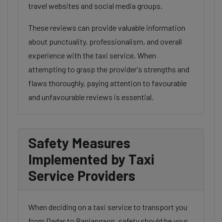
travel websites and social media groups.
These reviews can provide valuable information
about punctuality, professionalism, and overall
experience with the taxi service. When
attempting to grasp the provider's strengths and
flaws thoroughly, paying attention to favourable
and unfavourable reviews is essential.
Safety Measures
Implemented by Taxi
Service Providers
When deciding on a taxi service to transport you
from Dadar to Ranjangaon, safety should be your