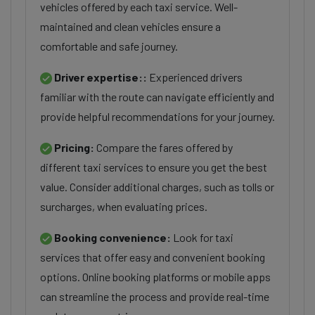
vehicles offered by each taxi service. Well-
maintained and clean vehicles ensure a
comfortable and safe journey.
Driver expertise::
Experienced drivers
familiar with the route can navigate efficiently and
provide helpful recommendations for your journey.
Pricing:
Compare the fares offered by
different taxi services to ensure you get the best
value. Consider additional charges, such as tolls or
surcharges, when evaluating prices.
Booking convenience:
Look for taxi
services that offer easy and convenient booking
options. Online booking platforms or mobile apps
can streamline the process and provide real-time