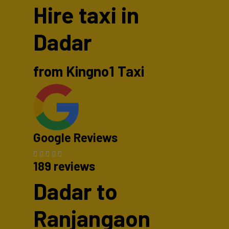
Hire taxi in
Dadar
from Kingno1 Taxi
Google Reviews
189 reviews
Dadar to
Ranjangaon