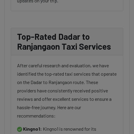
updates on your trip.
Top-Rated Dadar to
Ranjangaon Taxi Services
After careful research and evaluation, we have
identified the top-rated taxi services that operate
on the Dadar to Ranjangaon route. These
providers have consistently received positive
reviews and offer excellent services to ensure a
hassle-free journey. Here are our
recommendations:
Kingno1:
Kingno1 is renowned for its