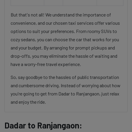
But that's not all! We understand the importance of
convenience, and our chosen taxi services offer various
options to suit your preferences. From roomy SUVs to
cozy sedans, you can choose the car that works for you
and your budget. By arranging for prompt pickups and
drop-offs, you may eliminate the hassle of waiting and
have a worry-free travel experience.
So, say goodbye to the hassles of public transportation
and cumbersome driving. Instead of worrying about how
you're going to get from Dadar to Ranjangaon, just relax
and enjoy the ride.
Dadar to Ranjangaon: