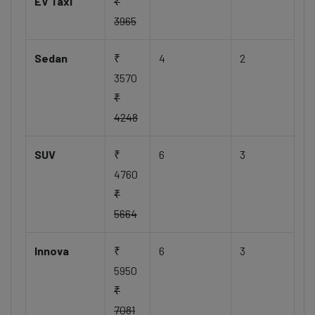
EV Taxi
₹
3965
Sedan
₹
4
2
3570
₹
4248
SUV
₹
6
3
4760
₹
5664
Innova
₹
6
3
5950
₹
7081