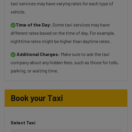
taxi services may have varying rates for each type of
vehicle.
Time of the Day:
Some taxi services may have
different rates based on the time of day. For example,
nighttime rates might be higher than daytime rates.
Additional Charges:
Make sure to ask the taxi
company about any hidden fees, such as those for tolls,
parking, or waiting time.
Book your Taxi
Select Taxi