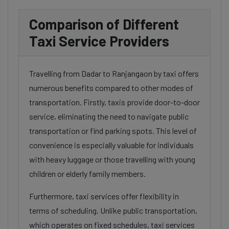
Comparison of Different
Taxi Service Providers
Travelling from Dadar to Ranjangaon by taxi offers
numerous benefits compared to other modes of
transportation. Firstly, taxis provide door-to-door
service, eliminating the need to navigate public
transportation or find parking spots. This level of
convenience is especially valuable for individuals
with heavy luggage or those travelling with young
children or elderly family members.
Furthermore, taxi services offer flexibility in
terms of scheduling. Unlike public transportation,
which operates on fixed schedules, taxi services