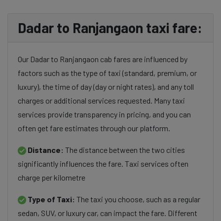
Dadar to Ranjangaon taxi fare:
Our Dadar to Ranjangaon cab fares are influenced by
factors such as the type of taxi (standard, premium, or
luxury), the time of day (day or night rates), and any toll
charges or additional services requested. Many taxi
services provide transparency in pricing, and you can
often get fare estimates through our platform.
Distance:
The distance between the two cities
significantly influences the fare. Taxi services often
charge per kilometre
Type of Taxi:
The taxi you choose, such as a regular
sedan, SUV, or luxury car, can impact the fare. Different