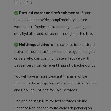
the journey.
Bottled water and refreshments:
Some
taxi services provide complimentary bottled
water and refreshments, ensuring passengers
stay hydrated and refreshed throughout the trip.
Multilingual drivers:
To cater to international
travellers, some taxi services employ multilingual
drivers who can communicate effectively with
passengers from different linguistic backgrounds.
You will have a more pleasant trip as a whole
thanks to these supplementary amenities. Pricing
and Booking Options for Taxi Services
The pricing structure for taxi services on the
Dadar to Ranjangaon route varies depending on