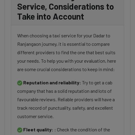
Service, Considerations to
Take into Account
When choosing a taxi service for your Dadar to
Ranjangaon journey, it is essential to compare
different providers to find the one that best suits
your needs. To help you with your evaluation, here
are some crucial considerations to keep in mind:
Reputation and reliability:
Try to get a cab
company that has a solid reputation and lots of
favourable reviews. Reliable providers will have a
track record of punctuality, safety, and excellent
customer service.
Fleet quality:
: Check the condition of the