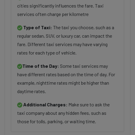
cities significantly influences the fare. Taxi
services often charge per kilometre
Type of Taxi:
The taxi you choose, such as a
regular sedan, SUV, or luxury car, can impact the
fare. Different taxi services may have varying
rates for each type of vehicle.
Time of the Day:
Some taxi services may
have different rates based on the time of day. For
example, nighttime rates might be higher than
daytime rates.
Additional Charges:
Make sure to ask the
taxi company about any hidden fees, such as
those for tolls, parking, or waiting time.