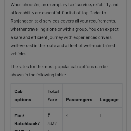
When choosing an exemplary taxi service, reliability and
affordability are essential. Our list of top Dadar to
Ranjangaon taxi services covers all your requirements,
whether travelling alone or with a group. You can expect
a safe and efficient journey with experienced drivers
well-versed in the route and a fleet of well-maintained
vehicles.
The rates for the most popular cab options can be
shown in the following table:
Cab
Total
options
Fare
Passengers
Luggage
Mini/
₹
4
1
Hatchback/
3332