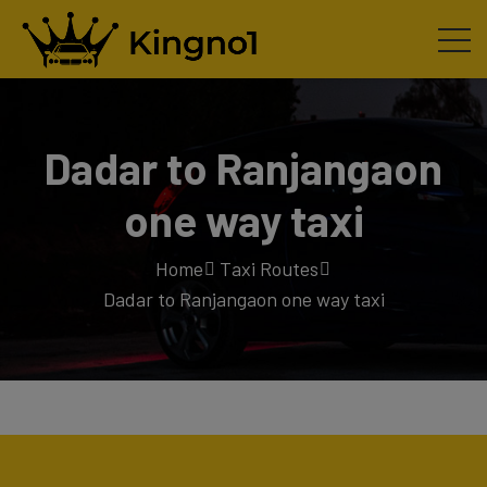
Dadar to Ranjangaon
one way taxi
Home
Taxi Routes
Dadar to Ranjangaon one way taxi