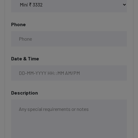
Phone
Date & Time
Description