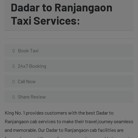
Dadar to Ranjangaon
Taxi Services:
Book Taxi
24x7 Booking
Call Now
Share Review
King No. 1 provides customers with the best Dadar to
Ranjangaon cab services to make their travel journey seamless
and memorable. Our Dadar to Ranjangaon cab facilities are