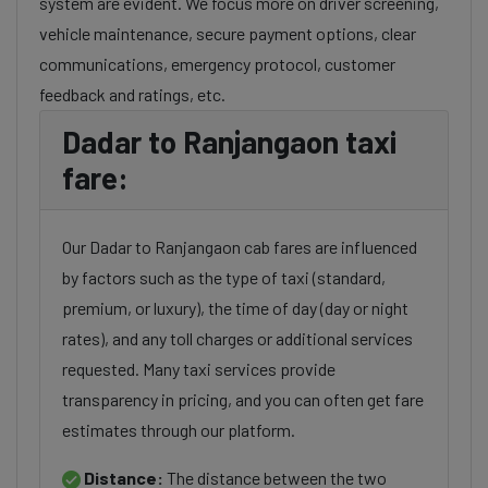
system are evident. We focus more on driver screening,
vehicle maintenance, secure payment options, clear
communications, emergency protocol, customer
feedback and ratings, etc.
Dadar to Ranjangaon taxi
fare:
Our Dadar to Ranjangaon cab fares are influenced
by factors such as the type of taxi (standard,
premium, or luxury), the time of day (day or night
rates), and any toll charges or additional services
requested. Many taxi services provide
transparency in pricing, and you can often get fare
estimates through our platform.
Distance:
The distance between the two