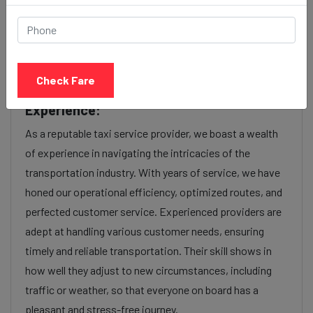
factors such as the type of taxi (standard, premium, or
luxury), the time of day (day or night rates), and any toll
charges or additional services requested. Many taxi
services provide transparency in pricing, and you can
Check Fare
often get fare estimates through our platform.
Experience:
As a reputable taxi service provider, we boast a wealth
of experience in navigating the intricacies of the
transportation industry. With years of service, we have
honed our operational efficiency, optimized routes, and
perfected customer service. Experienced providers are
adept at handling various customer needs, ensuring
timely and reliable transportation. Their skill shows in
how well they adjust to new circumstances, including
traffic or weather, so that everyone on board has a
pleasant and stress-free journey.