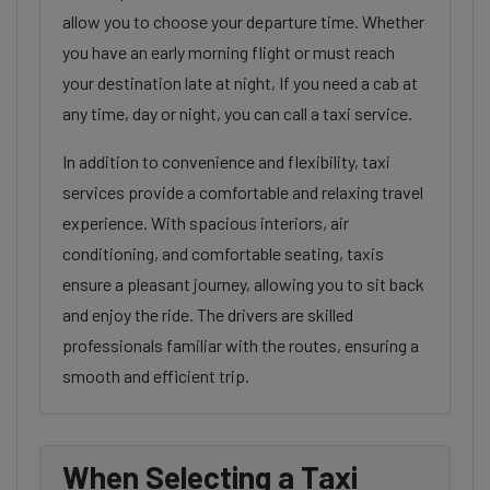
allow you to choose your departure time. Whether
you have an early morning flight or must reach
your destination late at night, If you need a cab at
any time, day or night, you can call a taxi service.
In addition to convenience and flexibility, taxi
services provide a comfortable and relaxing travel
experience. With spacious interiors, air
conditioning, and comfortable seating, taxis
ensure a pleasant journey, allowing you to sit back
and enjoy the ride. The drivers are skilled
professionals familiar with the routes, ensuring a
smooth and efficient trip.
When Selecting a Taxi