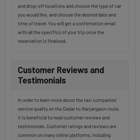
and drop-off locations and choose the type of car
you would like, and choose the desired date and
time of travel. You will get a confirmation email
with all the specifics of your trip once the
reservation is finalised.
Customer Reviews and
Testimonials
In order to learn more about the taxi companies'
service quality on the Dadar to Ranjangaon route,
it is beneficial to read customer reviews and
testimonials. Customer ratings and reviews are
common on many online platforms, including