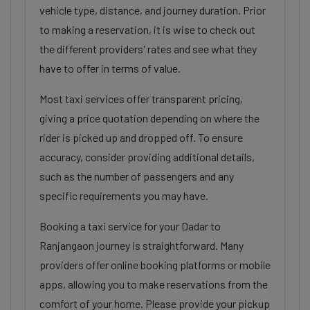
vehicle type, distance, and journey duration. Prior
to making a reservation, it is wise to check out
the different providers' rates and see what they
have to offer in terms of value.
Most taxi services offer transparent pricing,
giving a price quotation depending on where the
rider is picked up and dropped off. To ensure
accuracy, consider providing additional details,
such as the number of passengers and any
specific requirements you may have.
Booking a taxi service for your Dadar to
Ranjangaon journey is straightforward. Many
providers offer online booking platforms or mobile
apps, allowing you to make reservations from the
comfort of your home. Please provide your pickup