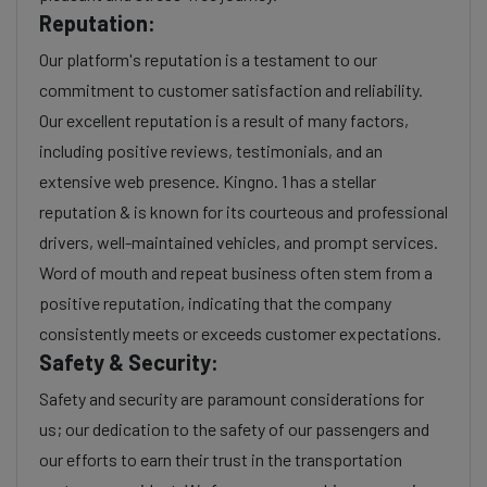
Reputation:
Our platform's reputation is a testament to our
commitment to customer satisfaction and reliability.
Our excellent reputation is a result of many factors,
including positive reviews, testimonials, and an
extensive web presence. Kingno. 1 has a stellar
reputation & is known for its courteous and professional
drivers, well-maintained vehicles, and prompt services.
Word of mouth and repeat business often stem from a
positive reputation, indicating that the company
consistently meets or exceeds customer expectations.
Safety & Security:
Safety and security are paramount considerations for
us; our dedication to the safety of our passengers and
our efforts to earn their trust in the transportation