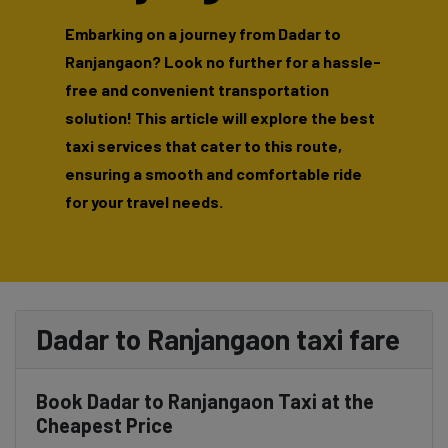
Embarking on a journey from Dadar to
Ranjangaon? Look no further for a hassle-
free and convenient transportation
solution! This article will explore the best
taxi services that cater to this route,
ensuring a smooth and comfortable ride
for your travel needs.
Dadar to Ranjangaon taxi fare
Book Dadar to Ranjangaon Taxi at the
Cheapest Price