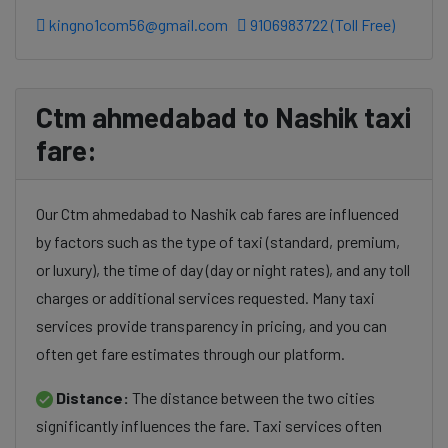
kingno1com56@gmail.com
9106983722 (Toll Free)
Ctm ahmedabad to Nashik taxi
fare:
Our Ctm ahmedabad to Nashik cab fares are influenced
by factors such as the type of taxi (standard, premium,
or luxury), the time of day (day or night rates), and any toll
charges or additional services requested. Many taxi
services provide transparency in pricing, and you can
often get fare estimates through our platform.
Distance:
The distance between the two cities
significantly influences the fare. Taxi services often