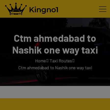
Ctm ahmedabad to
Nashik one way taxi
Home
Taxi Routes
Ctm ahmedabad to Nashik one way taxi