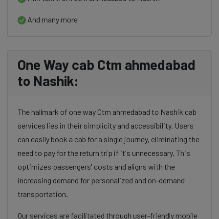
And many more
One Way cab Ctm ahmedabad
to Nashik:
The hallmark of one way Ctm ahmedabad to Nashik cab
services lies in their simplicity and accessibility. Users
can easily book a cab for a single journey, eliminating the
need to pay for the return trip if it's unnecessary. This
optimizes passengers' costs and aligns with the
increasing demand for personalized and on-demand
transportation.
Our services are facilitated through user-friendly mobile