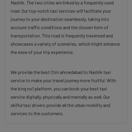
Nashik. The two cities are linked by a frequently used
road. Our top-notch taxi services will facilitate your
journey to your destination seamlessly, taking into
account traffic conditions and the chosen form of
transportation. This road is frequently traversed and
showcases a variety of sceneries, which might enhance
the ease of your trip experience.
We provide the best Ctm ahmedabad to Nashik taxi
service to make your travel journey more fruitful. With
the king no1 platform, you can book your best taxi
service digitally, physically and mentally as well. Our
skilful taxi drivers provide all the urban mobility and
services to the customers.