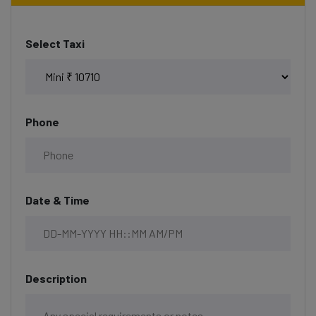
Select Taxi
Phone
Date & Time
Description