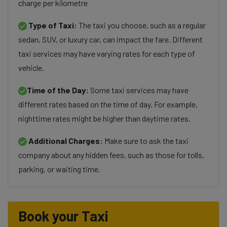
charge per kilometre
Type of Taxi:
The taxi you choose, such as a regular
sedan, SUV, or luxury car, can impact the fare. Different
taxi services may have varying rates for each type of
vehicle.
Time of the Day:
Some taxi services may have
different rates based on the time of day. For example,
nighttime rates might be higher than daytime rates.
Additional Charges:
Make sure to ask the taxi
company about any hidden fees, such as those for tolls,
parking, or waiting time.
Book your Taxi