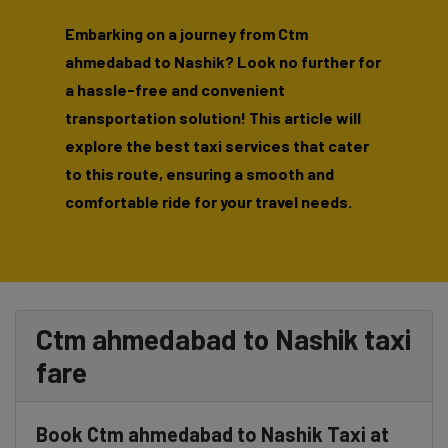
Embarking on a journey from Ctm
ahmedabad to Nashik? Look no further for
a hassle-free and convenient
transportation solution! This article will
explore the best taxi services that cater
to this route, ensuring a smooth and
comfortable ride for your travel needs.
Ctm ahmedabad to Nashik taxi
fare
Book Ctm ahmedabad to Nashik Taxi at