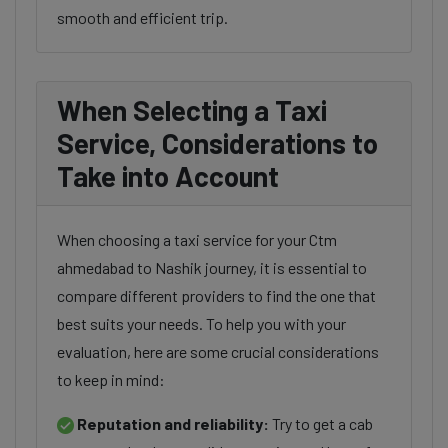
smooth and efficient trip.
When Selecting a Taxi
Service, Considerations to
Take into Account
When choosing a taxi service for your Ctm
ahmedabad to Nashik journey, it is essential to
compare different providers to find the one that
best suits your needs. To help you with your
evaluation, here are some crucial considerations
to keep in mind:
Reputation and reliability:
Try to get a cab