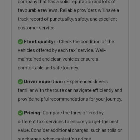
company that has a solid reputation and lots of
favourable reviews. Reliable providers will have a
track record of punctuality, safety, and excellent
customer service.
Fleet quality:
: Check the condition of the
vehicles offered by each taxi service. Well-
maintained and clean vehicles ensure a
comfortable and safe journey.
Driver expertise::
Experienced drivers
familiar with the route can navigate efficiently and
provide helpful recommendations for your journey.
Pricing:
Compare the fares offered by
different taxi services to ensure you get the best
value. Consider additional charges, such as tolls or
surcharges, when evaluating prices.