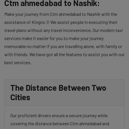
Ctm ahmedabad to Nashik:
Make your journey from Ctm ahmedabad to Nashik with the
assistance of Kingno.1! We assist people in executing their
travel plans without any travel inconvenience. Our modern taxi
services make it easier for you to make your journey
memorable no matter if you are travelling alone, with family or
with friends. We have got all the features to assist you with our
best services.
The Distance Between Two
Cities
Our proficient drivers ensure a secure journey while
covering the distance between Ctm ahmedabad and