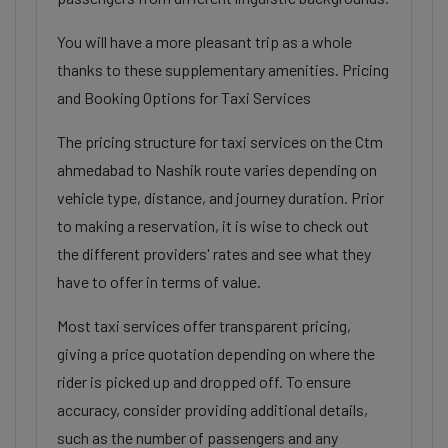
You will have a more pleasant trip as a whole
thanks to these supplementary amenities. Pricing
and Booking Options for Taxi Services
The pricing structure for taxi services on the Ctm
ahmedabad to Nashik route varies depending on
vehicle type, distance, and journey duration. Prior
to making a reservation, it is wise to check out
the different providers' rates and see what they
have to offer in terms of value.
Most taxi services offer transparent pricing,
giving a price quotation depending on where the
rider is picked up and dropped off. To ensure
accuracy, consider providing additional details,
such as the number of passengers and any