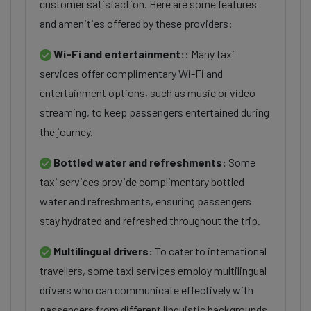
customer satisfaction. Here are some features
and amenities offered by these providers:
Wi-Fi and entertainment::
Many taxi
services offer complimentary Wi-Fi and
entertainment options, such as music or video
streaming, to keep passengers entertained during
the journey.
Bottled water and refreshments:
Some
taxi services provide complimentary bottled
water and refreshments, ensuring passengers
stay hydrated and refreshed throughout the trip.
Multilingual drivers:
To cater to international
travellers, some taxi services employ multilingual
drivers who can communicate effectively with
passengers from different linguistic backgrounds.