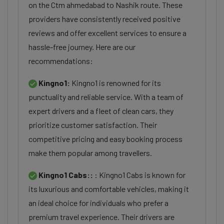
on the Ctm ahmedabad to Nashik route. These
providers have consistently received positive
reviews and offer excellent services to ensure a
hassle-free journey. Here are our
recommendations:
Kingno1:
Kingno1 is renowned for its
punctuality and reliable service. With a team of
expert drivers and a fleet of clean cars, they
prioritize customer satisfaction. Their
competitive pricing and easy booking process
make them popular among travellers.
Kingno1 Cabs::
: Kingno1 Cabs is known for
its luxurious and comfortable vehicles, making it
an ideal choice for individuals who prefer a
premium travel experience. Their drivers are