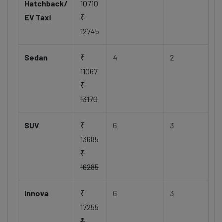
Hatchback/
10710
EV Taxi
₹
12745
Sedan
₹
4
2
11067
₹
13170
SUV
₹
6
3
13685
₹
16285
Innova
₹
6
3
17255
₹