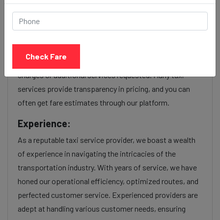
service Provider:
Our Ctm ahmedabad to Nashik cab fares are influenced
by factors such as the type of taxi (standard, premium,
Check Fare
or luxury), the time of day (day or night rates), and any toll
charges or additional services requested. Many taxi
services provide transparency in pricing, and you can
often get fare estimates through our platform.
Experience:
As a reputable taxi service provider, we boast a wealth
of experience in navigating the intricacies of the
transportation industry. With years of service, we have
honed our operational efficiency, optimized routes, and
perfected customer service. Experienced providers are
adept at handling various customer needs, ensuring