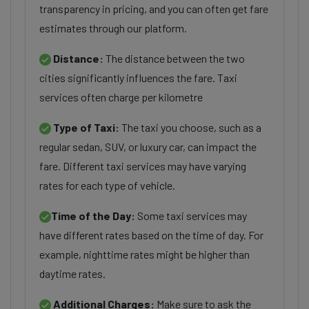
transparency in pricing, and you can often get fare
estimates through our platform.
Distance:
The distance between the two
cities significantly influences the fare. Taxi
services often charge per kilometre
Type of Taxi:
The taxi you choose, such as a
regular sedan, SUV, or luxury car, can impact the
fare. Different taxi services may have varying
rates for each type of vehicle.
Time of the Day:
Some taxi services may
have different rates based on the time of day. For
example, nighttime rates might be higher than
daytime rates.
Additional Charges:
Make sure to ask the