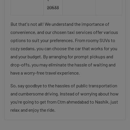
20533
But that's not all! We understand the importance of
convenience, and our chosen taxi services offer various
options to suit your preferences. From roomy SUVs to
cozy sedans, you can choose the car that works for you
and your budget. By arranging for prompt pickups and
drop-offs, you may eliminate the hassle of waiting and
have a worry-free travel experience.
So, say goodbye to the hassles of public transportation
and cumbersome driving. Instead of worrying about how
you're going to get from Ctm ahmedabad to Nashik, just
relax and enjoy the ride.