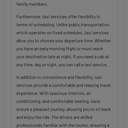
family members.
Furthermore, taxi services offer flexibility in
terms of scheduling. Unlike public transportation,
which operates on fixed schedules, taxi services
allow you to choose your departure time. Whether
you have an early morning flight or must reach
your destination late at night, If you need a cab at
any time, day or night, you can call a taxi service.
In addition to convenience and flexibility, taxi
services provide a comfortable and relaxing travel
experience. With spacious interiors, air
conditioning, and comfortable seating, taxis
ensure a pleasant journey, allowing you to sit back
and enjoy the ride. The drivers are skilled
professionals familiar with the routes, ensuring a