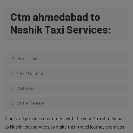
Ctm ahmedabad to
Nashik Taxi Services:
Book Taxi
24x7 Booking
Call Now
Share Review
King No. 1 provides customers with the best Ctm ahmedabad
to Nashik cab services to make their travel journey seamless