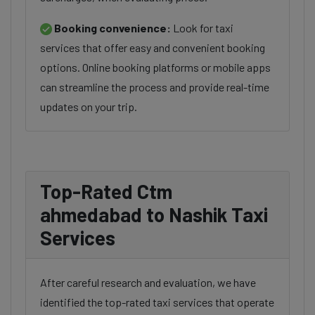
Booking convenience:
Look for taxi
services that offer easy and convenient booking
options. Online booking platforms or mobile apps
can streamline the process and provide real-time
updates on your trip.
Top-Rated Ctm
ahmedabad to Nashik Taxi
Services
After careful research and evaluation, we have
identified the top-rated taxi services that operate