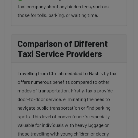
taxi company about any hidden fees, such as
those for tolls, parking, or waiting time.
Comparison of Different
Taxi Service Providers
Travelling from Ctm ahmedabad to Nashik by taxi
offers numerous benefits compared to other
modes of transportation. Firstly, taxis provide
door-to-door service, eliminating the need to
navigate public transportation or find parking
spots. This level of convenience is especially
valuable for individuals with heavy luggage or
those travelling with young children or elderly