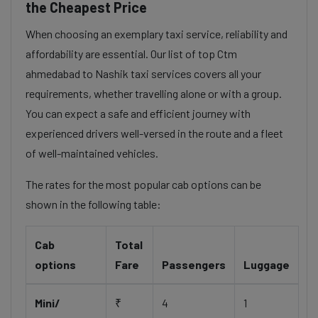
the Cheapest Price
When choosing an exemplary taxi service, reliability and
affordability are essential. Our list of top Ctm
ahmedabad to Nashik taxi services covers all your
requirements, whether travelling alone or with a group.
You can expect a safe and efficient journey with
experienced drivers well-versed in the route and a fleet
of well-maintained vehicles.
The rates for the most popular cab options can be
shown in the following table:
Cab
Total
options
Fare
Passengers
Luggage
Mini/
₹
4
1