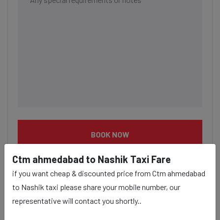
BOOK NOW
Ctm ahmedabad to Nashik Taxi Fare
if you want cheap & discounted price from Ctm ahmedabad
to Nashik taxi please share your mobile number, our
representative will contact you shortly..
Ctm ahmedabad to Nashik taxi