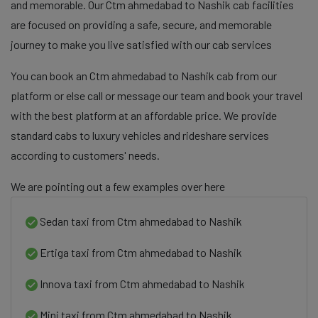
and memorable. Our Ctm ahmedabad to Nashik cab facilities
are focused on providing a safe, secure, and memorable
journey to make you live satisfied with our cab services
You can book an Ctm ahmedabad to Nashik cab from our
platform or else call or message our team and book your travel
with the best platform at an affordable price. We provide
standard cabs to luxury vehicles and rideshare services
according to customers' needs.
We are pointing out a few examples over here
Sedan taxi from Ctm ahmedabad to Nashik
Ertiga taxi from Ctm ahmedabad to Nashik
Innova taxi from Ctm ahmedabad to Nashik
Mini taxi from Ctm ahmedabad to Nashik