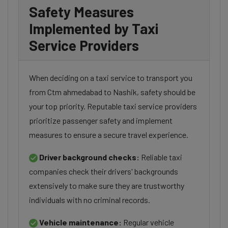
Safety Measures
Implemented by Taxi
Service Providers
When deciding on a taxi service to transport you
from Ctm ahmedabad to Nashik, safety should be
your top priority. Reputable taxi service providers
prioritize passenger safety and implement
measures to ensure a secure travel experience.
Driver background checks:
Reliable taxi
companies check their drivers' backgrounds
extensively to make sure they are trustworthy
individuals with no criminal records.
Vehicle maintenance:
Regular vehicle