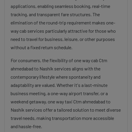
applications, enabling seamless booking, real-time
tracking, and transparent fare structures. The
elimination of the round-trip requirement makes one-
way cab services particularly attractive for those who
need to travel for business, leisure, or other purposes
without a fixed return schedule.
For consumers, the flexibility of one way cab Ctm
ahmedabad to Nashik services aligns with the
contemporary lifestyle where spontaneity and
adaptability are valued. Whether it's a last-minute
business meeting, a one-way airport transfer, or a
weekend getaway, one way taxi Ctm ahmedabad to
Nashik services offer a tailored solution to meet diverse
travel needs, making transportation more accessible
and hassle-free.