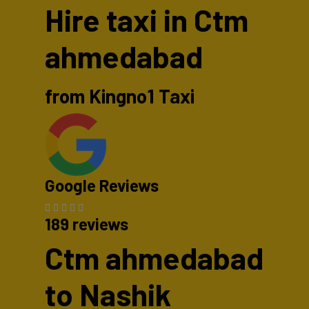
Hire taxi in Ctm
ahmedabad
from Kingno1 Taxi
Google Reviews
189 reviews
Ctm ahmedabad
to Nashik