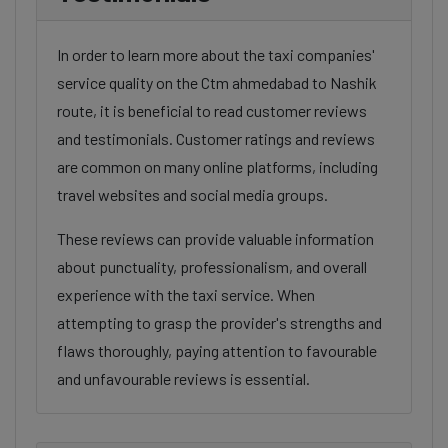
In order to learn more about the taxi companies'
service quality on the Ctm ahmedabad to Nashik
route, it is beneficial to read customer reviews
and testimonials. Customer ratings and reviews
are common on many online platforms, including
travel websites and social media groups.
These reviews can provide valuable information
about punctuality, professionalism, and overall
experience with the taxi service. When
attempting to grasp the provider's strengths and
flaws thoroughly, paying attention to favourable
and unfavourable reviews is essential.