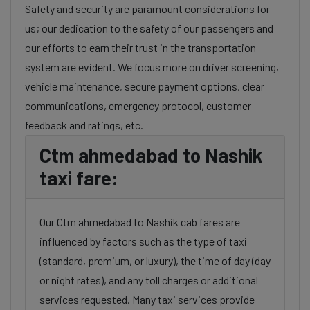
Safety and security are paramount considerations for
us; our dedication to the safety of our passengers and
our efforts to earn their trust in the transportation
system are evident. We focus more on driver screening,
vehicle maintenance, secure payment options, clear
communications, emergency protocol, customer
feedback and ratings, etc.
Ctm ahmedabad to Nashik
taxi fare:
Our Ctm ahmedabad to Nashik cab fares are
influenced by factors such as the type of taxi
(standard, premium, or luxury), the time of day (day
or night rates), and any toll charges or additional
services requested. Many taxi services provide