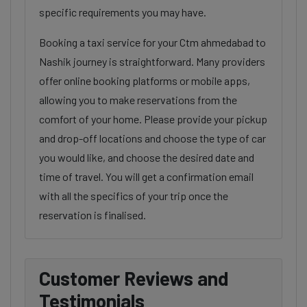
specific requirements you may have.
Booking a taxi service for your Ctm ahmedabad to
Nashik journey is straightforward. Many providers
offer online booking platforms or mobile apps,
allowing you to make reservations from the
comfort of your home. Please provide your pickup
and drop-off locations and choose the type of car
you would like, and choose the desired date and
time of travel. You will get a confirmation email
with all the specifics of your trip once the
reservation is finalised.
Customer Reviews and
Testimonials