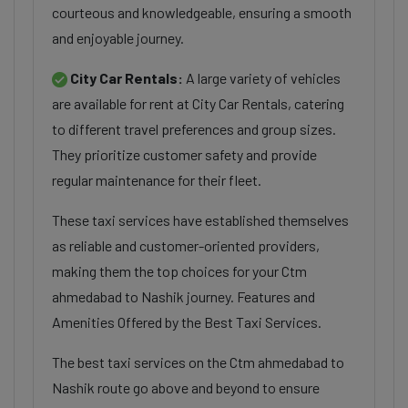
courteous and knowledgeable, ensuring a smooth
and enjoyable journey.
City Car Rentals:
A large variety of vehicles
are available for rent at City Car Rentals, catering
to different travel preferences and group sizes.
They prioritize customer safety and provide
regular maintenance for their fleet.
These taxi services have established themselves
as reliable and customer-oriented providers,
making them the top choices for your Ctm
ahmedabad to Nashik journey. Features and
Amenities Offered by the Best Taxi Services.
The best taxi services on the Ctm ahmedabad to
Nashik route go above and beyond to ensure