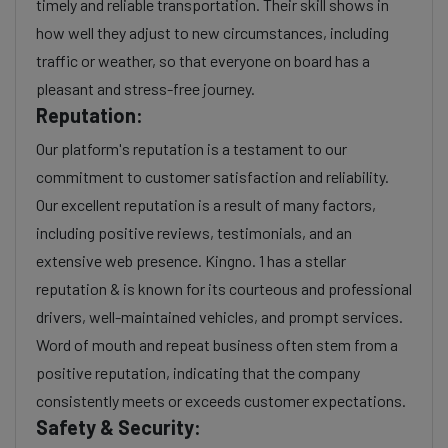
timely and reliable transportation. Their skill shows in
how well they adjust to new circumstances, including
traffic or weather, so that everyone on board has a
pleasant and stress-free journey.
Reputation:
Our platform's reputation is a testament to our
commitment to customer satisfaction and reliability.
Our excellent reputation is a result of many factors,
including positive reviews, testimonials, and an
extensive web presence. Kingno. 1 has a stellar
reputation & is known for its courteous and professional
drivers, well-maintained vehicles, and prompt services.
Word of mouth and repeat business often stem from a
positive reputation, indicating that the company
consistently meets or exceeds customer expectations.
Safety & Security: