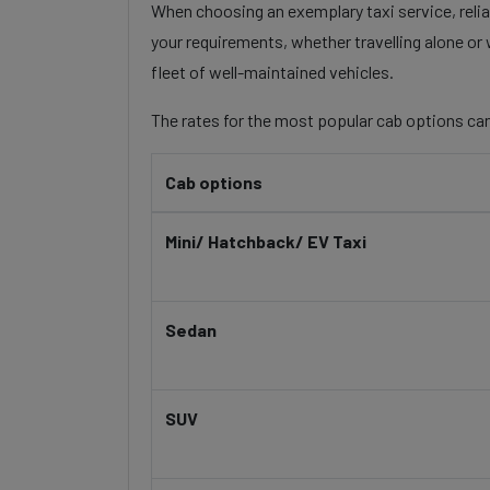
When choosing an exemplary taxi service, reliab
your requirements, whether travelling alone or 
fleet of well-maintained vehicles.
The rates for the most popular cab options can
Cab options
Mini/ Hatchback/ EV Taxi
Sedan
SUV