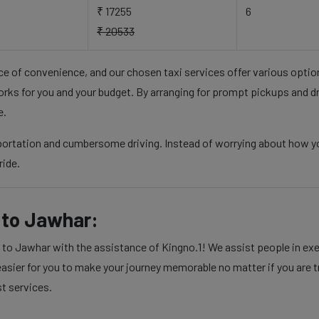
₹ 17255
6
₹ 20533
nce of convenience, and our chosen taxi services offer various opti
rks for you and your budget. By arranging for prompt pickups and d
e.
sportation and cumbersome driving. Instead of worrying about how y
ride.
to Jawhar:
 Jawhar with the assistance of Kingno.1! We assist people in execu
sier for you to make your journey memorable no matter if you are tra
st services.