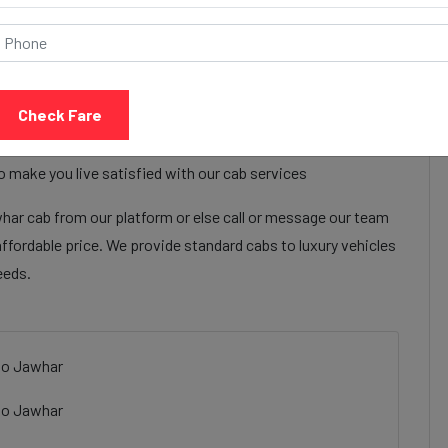
Call Now
Share Review
Check Fare
bay grand ahmedabad to Jawhar cab services to make their
ay grand ahmedabad to Jawhar cab facilities are focused on
o make you live satisfied with our cab services
r cab from our platform or else call or message our team
affordable price. We provide standard cabs to luxury vehicles
eeds.
to Jawhar
to Jawhar