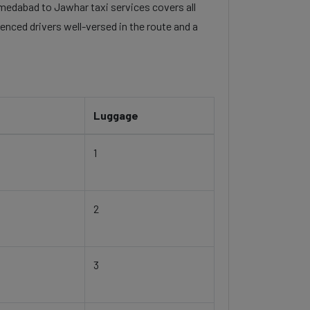
ahmedabad to Jawhar taxi services covers all
enced drivers well-versed in the route and a
Luggage
1
2
3