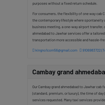
purposes without a fixed return schedule.
For consumers, the flexibility of one way cab
the contemporary lifestyle where spontaneity a
business meeting, a one-way airport transfer,
ahmedabad to Jawhar services offer a tailored
transportation more accessible and hassle-fre
kingno1com56@gmail.com
9106983722 (To
Cambay grand ahmedabad 
Our Cambay grand ahmedabad to Jawhar cab fare
(standard, premium, or luxury), the time of day (
services requested. Many taxi services provide 