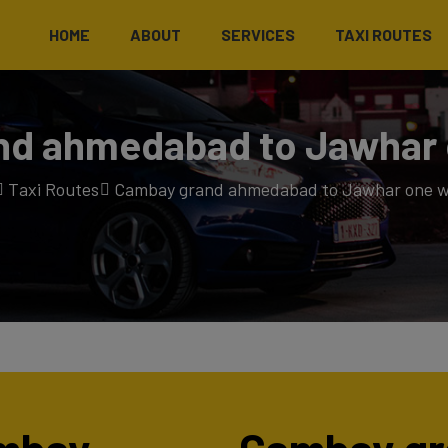
HOME
ABOUT
SERVICES
TAXI ROUTES
d ahmedabad to Jawhar 
Taxi Routes
Cambay grand ahmedabad to Jawhar one w