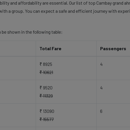
ility and affordability are essential. Our list of top Cambay grand 
with a group. You can expect a safe and efficient journey with experi
 be shown in the following table:
Total Fare
Passengers
₹ 8925
4
₹ 10621
₹ 9520
4
₹ 11329
₹ 13090
6
₹ 15577