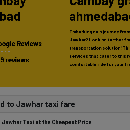
ambay
Cambay gr
abad
ahmedabad
Embarking on a journey fro
Jawhar? Look no further fo
oogle Reviews
transportation solution! This
services that cater to this 
89 reviews
comfortable ride for your tr
 to Jawhar taxi fare
Jawhar Taxi at the Cheapest Price