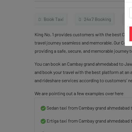
Book Taxi
24x7 Booking
King No. 1 provides customers with the best Cam
travel journey seamless and memorable. Our Camb
providing a safe, secure, and memorable journey t
You can book an Cambay grand ahmedabad to Jawha
and book your travel with the best platform at an 
and rideshare services according to customers' n
We are pointing out a few examples over here
Sedan taxi from Cambay grand ahmedabad 
Ertiga taxi from Cambay grand ahmedabad 