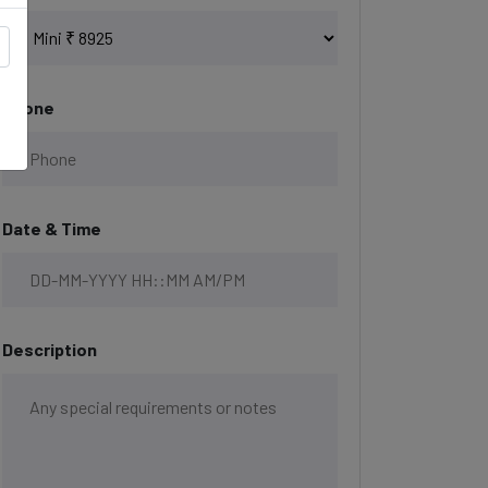
Phone
Date & Time
Description