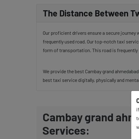
The Distance Between Tw
Our proficient drivers ensure a secure journe
frequently used road. Our top-notch taxi servic
form of transportation. This road is frequentl
We provide the best Cambay grand ahmedabad to
best taxi service digitally, physically and menta
i
Cambay grand ahme
t
Services:
w