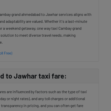
 Cambay grand ahmedabad to Jawhar services aligns with
nd adaptability are valued. Whether it's a last-minute
 or a weekend getaway, one way taxi Cambay grand
 solution to meet diverse travel needs, making
e.
ll Free)
to Jawhar taxi fare:
s are influenced by factors such as the type of taxi
day or night rates), and any toll charges or additional
transparency in pricing, and you can often get fare