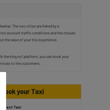
whar. The two cities are linked by a
g into account traffic conditions and the chosen
ce the ease of your trip experience.
h the king no1 platform, you can book your
 services to the customers.
d
Book your Taxi
Select Taxi