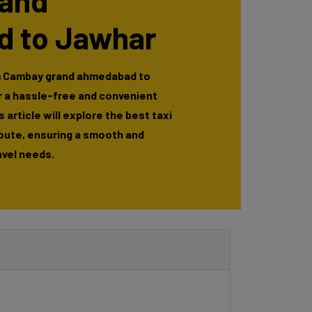
and
 to Jawhar
m Cambay grand ahmedabad to
r a hassle-free and convenient
 article will explore the best taxi
route, ensuring a smooth and
avel needs.