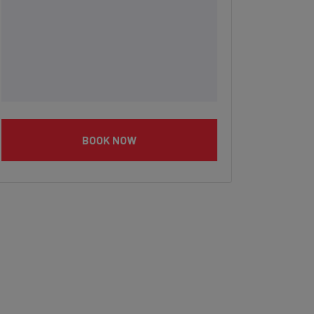
BOOK NOW