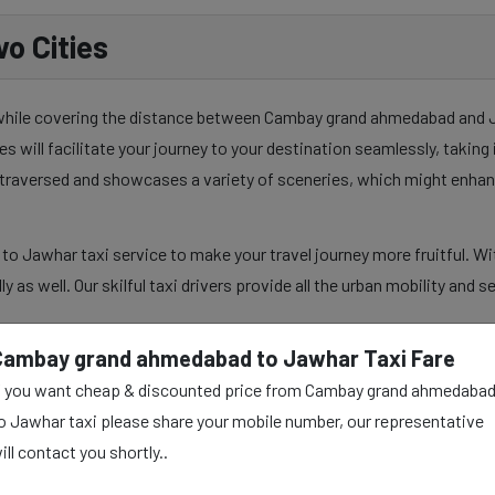
o Cities
y while covering the distance between Cambay grand ahmedabad and Ja
es will facilitate your journey to your destination seamlessly, takin
y traversed and showcases a variety of sceneries, which might enhan
 Jawhar taxi service to make your travel journey more fruitful. Wit
lly as well. Our skilful taxi drivers provide all the urban mobility and
Cambay grand ahmedabad to Jawhar Taxi Fare
f you want cheap & discounted price from Cambay grand ahmedaba
dabad to Jawhar Taxi
o Jawhar taxi please share your mobile number, our representative
ill contact you shortly..