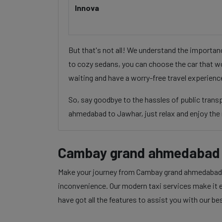
Innova
But that's not all! We understand the importa
to cozy sedans, you can choose the car that wo
waiting and have a worry-free travel experienc
So, say goodbye to the hassles of public tran
ahmedabad to Jawhar, just relax and enjoy the 
Cambay grand ahmedabad 
Make your journey from Cambay grand ahmedabad to
inconvenience. Our modern taxi services make it ea
have got all the features to assist you with our be