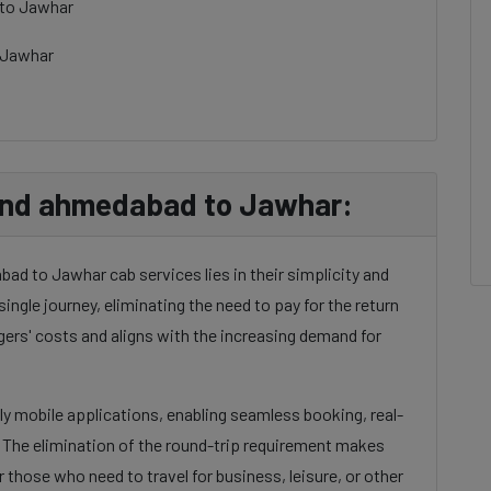
 to Jawhar
 Jawhar
nd ahmedabad to Jawhar:
d to Jawhar cab services lies in their simplicity and
single journey, eliminating the need to pay for the return
gers' costs and aligns with the increasing demand for
dly mobile applications, enabling seamless booking, real-
. The elimination of the round-trip requirement makes
 those who need to travel for business, leisure, or other