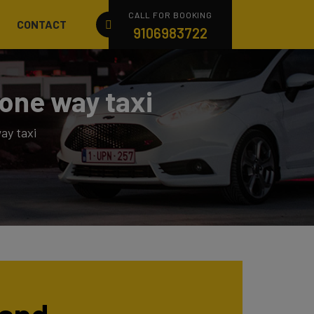
CALL FOR BOOKING
CONTACT
9106983722
one way taxi
ay taxi