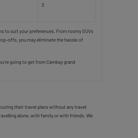
3
ons to suit your preferences. From roomy SUVs
rop-offs, you may eliminate the hassle of
ou're going to get from Cambay grand
ting their travel plans without any travel
velling alone, with family or with friends. We