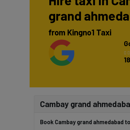
Hire taxi in C
grand ahmed
from Kingno1 Taxi
G
1
Cambay grand ahmedabad
Book Cambay grand ahmedabad to 