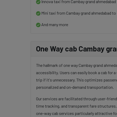
Innova taxi from Cambay grand ahmedabad
Mini taxi from Cambay grand ahmedabad to
And many more
One Way cab Cambay gra
The hallmark of one way Cambay grand ahmedaba
accessibility. Users can easily book a cab for a 
trip if it's unnecessary. This optimizes passen
personalized and on-demand transportation.
Our services are facilitated through user-frien
time tracking, and transparent fare structures
one-way cab services particularly attractive for