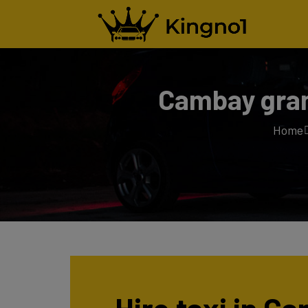
Cambay gran
Home