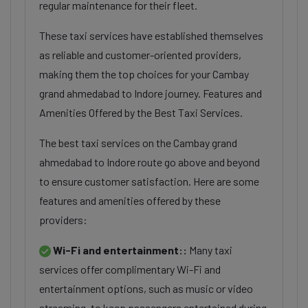
regular maintenance for their fleet.
These taxi services have established themselves
as reliable and customer-oriented providers,
making them the top choices for your Cambay
grand ahmedabad to Indore journey. Features and
Amenities Offered by the Best Taxi Services.
The best taxi services on the Cambay grand
ahmedabad to Indore route go above and beyond
to ensure customer satisfaction. Here are some
features and amenities offered by these
providers:
Wi-Fi and entertainment::
Many taxi
services offer complimentary Wi-Fi and
entertainment options, such as music or video
streaming, to keep passengers entertained during