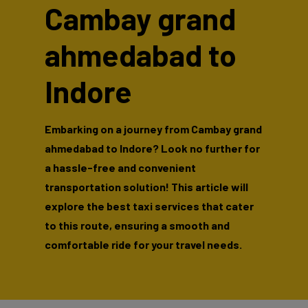
Cambay grand
ahmedabad to
Indore
Embarking on a journey from Cambay grand
ahmedabad to Indore? Look no further for
a hassle-free and convenient
transportation solution! This article will
explore the best taxi services that cater
to this route, ensuring a smooth and
comfortable ride for your travel needs.