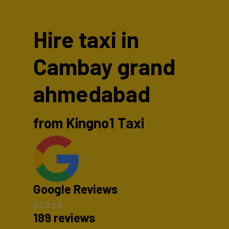
Hire taxi in
Cambay grand
ahmedabad
from Kingno1 Taxi
Google Reviews
189 reviews