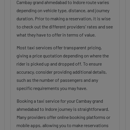
Cambay grand ahmedabad to Indore route varies
depending on vehicle type, distance, and journey
duration. Prior to making a reservation, it is wise
to check out the different providers' rates and see
what they have to offer in terms of value.
Most taxi services offer transparent pricing,
giving a price quotation depending on where the
rider is picked up and dropped off. To ensure
accuracy, consider providing additional details,
such as the number of passengers and any
specific requirements you may have.
Booking a taxi service for your Cambay grand
ahmedabad to Indore journey is straightforward.
Many providers offer online booking platforms or
mobile apps, allowing you to make reservations