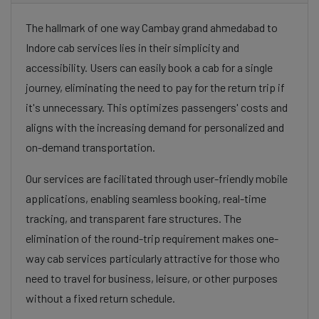
The hallmark of one way Cambay grand ahmedabad to
Indore cab services lies in their simplicity and
accessibility. Users can easily book a cab for a single
journey, eliminating the need to pay for the return trip if
it's unnecessary. This optimizes passengers' costs and
aligns with the increasing demand for personalized and
on-demand transportation.
Our services are facilitated through user-friendly mobile
applications, enabling seamless booking, real-time
tracking, and transparent fare structures. The
elimination of the round-trip requirement makes one-
way cab services particularly attractive for those who
need to travel for business, leisure, or other purposes
without a fixed return schedule.