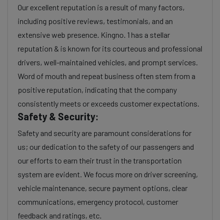
Our excellent reputation is a result of many factors,
including positive reviews, testimonials, and an
extensive web presence. Kingno. 1 has a stellar
reputation & is known for its courteous and professional
drivers, well-maintained vehicles, and prompt services.
Word of mouth and repeat business often stem from a
positive reputation, indicating that the company
consistently meets or exceeds customer expectations.
Safety & Security:
Safety and security are paramount considerations for
us; our dedication to the safety of our passengers and
our efforts to earn their trust in the transportation
system are evident. We focus more on driver screening,
vehicle maintenance, secure payment options, clear
communications, emergency protocol, customer
feedback and ratings, etc.