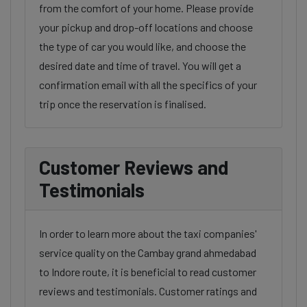
from the comfort of your home. Please provide
your pickup and drop-off locations and choose
the type of car you would like, and choose the
desired date and time of travel. You will get a
confirmation email with all the specifics of your
trip once the reservation is finalised.
Customer Reviews and
Testimonials
In order to learn more about the taxi companies'
service quality on the Cambay grand ahmedabad
to Indore route, it is beneficial to read customer
reviews and testimonials. Customer ratings and