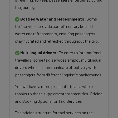
the journey.
Bottled water and refreshments:
Some
taxi services provide complimentary bottled
water and refreshments, ensuring passengers
stay hydrated and refreshed throughout the trip.
Multilingual drivers:
To cater to international
travellers, some taxi services employ multilingual
drivers who can communicate effectively with
passengers from different linguistic backgrounds.
You will have a more pleasant trip as a whole
thanks to these supplementary amenities. Pricing
and Booking Options for Taxi Services
The pricing structure for taxi services on the