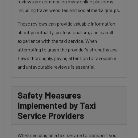
reviews are common on many online platforms,
including travel websites and social media groups.
These reviews can provide valuable information
about punctuality, professionalism, and overall
experience with the taxi service. When
attempting to grasp the provider's strengths and
flaws thoroughly, paying attention to favourable
and unfavourable reviews is essential.
Safety Measures
Implemented by Taxi
Service Providers
When deciding on a taxi service to transport you