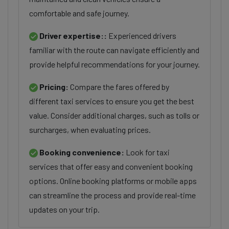
comfortable and safe journey.
Driver expertise::
Experienced drivers
familiar with the route can navigate efficiently and
provide helpful recommendations for your journey.
Pricing:
Compare the fares offered by
different taxi services to ensure you get the best
value. Consider additional charges, such as tolls or
surcharges, when evaluating prices.
Booking convenience:
Look for taxi
services that offer easy and convenient booking
options. Online booking platforms or mobile apps
can streamline the process and provide real-time
updates on your trip.