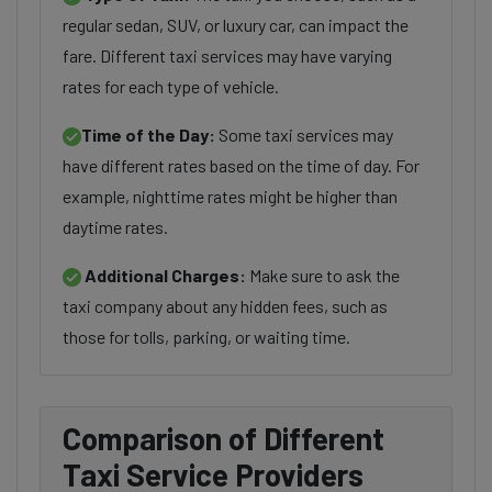
regular sedan, SUV, or luxury car, can impact the
fare. Different taxi services may have varying
rates for each type of vehicle.
Time of the Day:
Some taxi services may
have different rates based on the time of day. For
example, nighttime rates might be higher than
daytime rates.
Additional Charges:
Make sure to ask the
taxi company about any hidden fees, such as
those for tolls, parking, or waiting time.
Comparison of Different
Taxi Service Providers