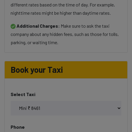
different rates based on the time of day. For example,
nighttime rates might be higher than daytime rates.
Additional Charges:
Make sure to ask the taxi
company about any hidden fees, such as those for tolls,
parking, or waiting time.
Book your Taxi
Select Taxi
Phone