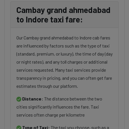
Cambay grand ahmedabad
to Indore taxi fare:
Our Cambay grand ahmedabad to Indore cab fares
are influenced by factors such as the type of taxi
(standard, premium, or luxury), the time of day (day
or night rates), and any toll charges or additional
services requested. Many taxi services provide
transparency in pricing, and you can often get fare
estimates through our platform.
Distance:
The distance between the two
cities significantly influences the fare. Taxi
services often charge per kilometre
Type of Taxi:
The taxi you choose, such as a