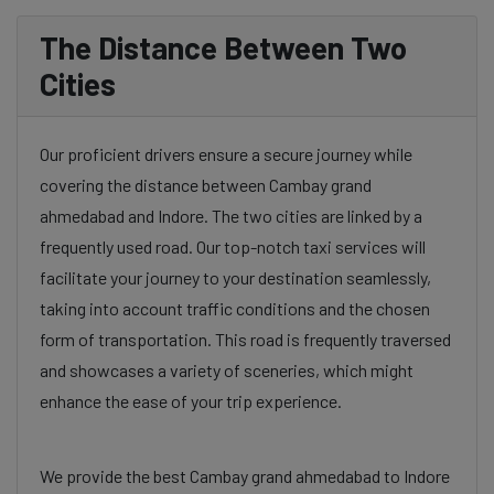
The Distance Between Two
Cities
Our proficient drivers ensure a secure journey while
covering the distance between Cambay grand
ahmedabad and Indore. The two cities are linked by a
frequently used road. Our top-notch taxi services will
facilitate your journey to your destination seamlessly,
taking into account traffic conditions and the chosen
form of transportation. This road is frequently traversed
and showcases a variety of sceneries, which might
enhance the ease of your trip experience.
We provide the best Cambay grand ahmedabad to Indore