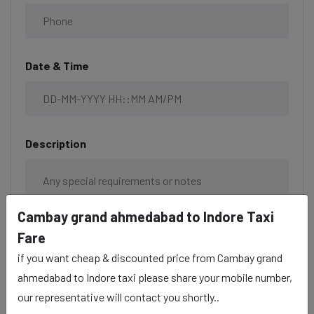
Date & Time
Description
Cambay grand ahmedabad to Indore Taxi
Fare
if you want cheap & discounted price from Cambay grand
ahmedabad to Indore taxi please share your mobile number,
our representative will contact you shortly..