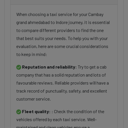
When choosing a taxi service for your Cambay
grand ahmedabad to Indore journey, it is essential
to compare different providers to find the one
that best suits your needs. To help you with your
evaluation, here are some crucial considerations
to keep in mind:
Reputation and reliability:
Try to get a cab
company that has a solid reputation and lots of
favourable reviews. Reliable providers will have a
track record of punctuality, safety, and excellent
customer service.
Fleet quality:
: Check the condition of the
vehicles offered by each taxi service. Well-
maintained and clean vehicles ensure a