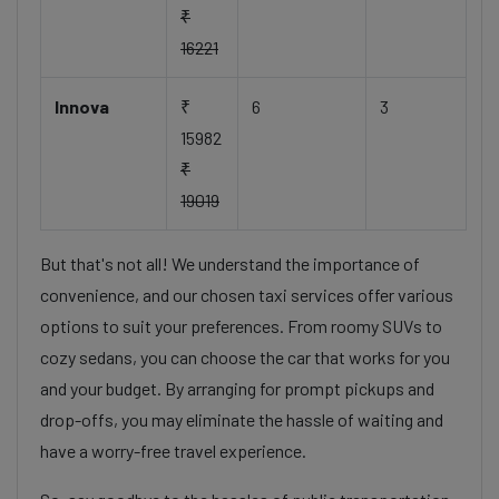
₹
16221
Innova
₹
6
3
15982
₹
19019
But that's not all! We understand the importance of
convenience, and our chosen taxi services offer various
options to suit your preferences. From roomy SUVs to
cozy sedans, you can choose the car that works for you
and your budget. By arranging for prompt pickups and
drop-offs, you may eliminate the hassle of waiting and
have a worry-free travel experience.