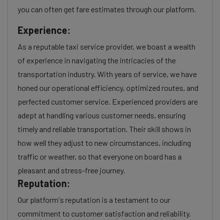
you can often get fare estimates through our platform.
Experience:
As a reputable taxi service provider, we boast a wealth
of experience in navigating the intricacies of the
transportation industry. With years of service, we have
honed our operational efficiency, optimized routes, and
perfected customer service. Experienced providers are
adept at handling various customer needs, ensuring
timely and reliable transportation. Their skill shows in
how well they adjust to new circumstances, including
traffic or weather, so that everyone on board has a
pleasant and stress-free journey.
Reputation:
Our platform's reputation is a testament to our
commitment to customer satisfaction and reliability.