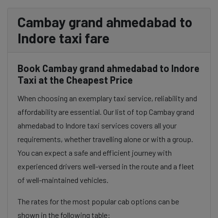
Cambay grand ahmedabad to
Indore taxi fare
Book Cambay grand ahmedabad to Indore
Taxi at the Cheapest Price
When choosing an exemplary taxi service, reliability and
affordability are essential. Our list of top Cambay grand
ahmedabad to Indore taxi services covers all your
requirements, whether travelling alone or with a group.
You can expect a safe and efficient journey with
experienced drivers well-versed in the route and a fleet
of well-maintained vehicles.
The rates for the most popular cab options can be
shown in the following table: