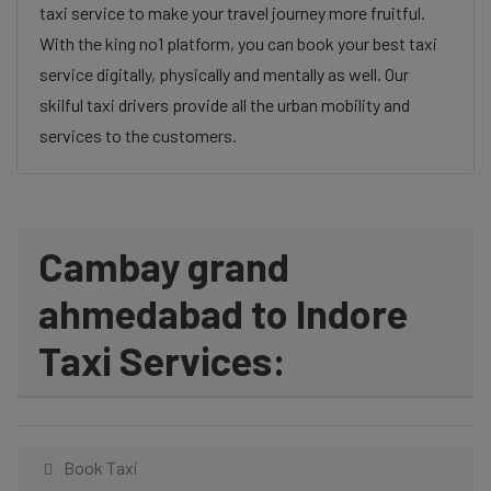
taxi service to make your travel journey more fruitful.
With the king no1 platform, you can book your best taxi
service digitally, physically and mentally as well. Our
skilful taxi drivers provide all the urban mobility and
services to the customers.
Cambay grand
ahmedabad to Indore
Taxi Services:
Book Taxi