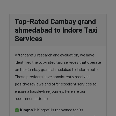
Top-Rated Cambay grand
ahmedabad to Indore Taxi
Services
After careful research and evaluation, we have
identified the top-rated taxi services that operate
on the Cambay grand ahmedabad to Indore route.
These providers have consistently received
positive reviews and offer excellent services to
ensure a hassle-free journey. Here are our
recommendations:
Kingno1:
Kingno1 is renowned for its