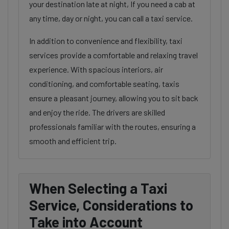
your destination late at night, If you need a cab at
any time, day or night, you can call a taxi service.
In addition to convenience and flexibility, taxi
services provide a comfortable and relaxing travel
experience. With spacious interiors, air
conditioning, and comfortable seating, taxis
ensure a pleasant journey, allowing you to sit back
and enjoy the ride. The drivers are skilled
professionals familiar with the routes, ensuring a
smooth and efficient trip.
When Selecting a Taxi
Service, Considerations to
Take into Account