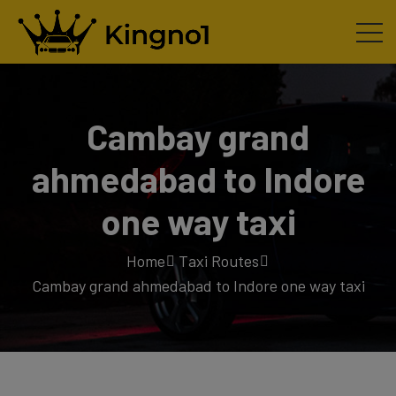
Cambay grand
ahmedabad to Indore
one way taxi
Home
Taxi Routes
Cambay grand ahmedabad to Indore one way taxi