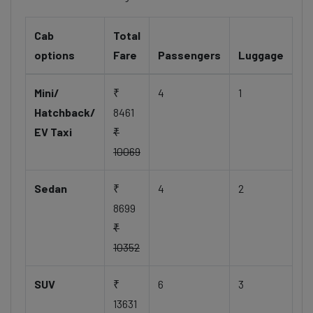
Cab
Total
options
Fare
Passengers
Luggage
Mini/
₹
4
1
Hatchback/
8461
EV Taxi
₹
10069
Sedan
₹
4
2
8699
₹
10352
SUV
₹
6
3
13631