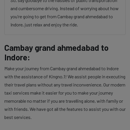
So, say goodbye to the hassles of public transportation
and cumbersome driving. Instead of worrying about how
you're going to get from Cambay grand ahmedabad to
Indore, just relax and enjoy the ride.
Cambay grand ahmedabad to
Indore:
Make your journey from Cambay grand ahmedabad to Indore
with the assistance of Kingno.1! We assist people in executing
their travel plans without any travel inconvenience. Our modern
taxi services make it easier for you to make your journey
memorable no matter if you are travelling alone, with family or
with friends. We have got all the features to assist you with our
best services.