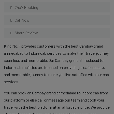
24x7 Booking
Call Now
Share Review
King No. 1 provides customers with the best Cambay grand
ahmedabad to Indore cab services to make their travel journey
seamless and memorable. Our Cambay grand ahmedabad to
Indore cab facilities are focused on providing a safe, secure,
and memorable journey to make you live satisfied with our cab
services
You can book an Cambay grand ahmedabad to Indore cab from
our platform or else call or message our team and book your
travel with the best platform at an affordable price. We provide