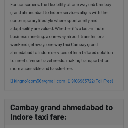
For consumers, the flexibility of one way cab Cambay
grand ahmedabad to Indore services aligns with the
contemporary lifestyle where spontaneity and
adaptability are valued. Whether it's a last-minute
business meeting, a one-way airport transfer, or a
weekend getaway, one way taxi Cambay grand
ahmedabad to Indore services offer a tailored solution
to meet diverse travel needs, making transportation
more accessible and hassle-free.
kingno1com56@gmail.com
9106983722 (Toll Free)
Cambay grand ahmedabad to
Indore taxi fare: