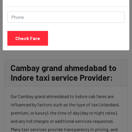
BOOK NOW
Check Fare
Cambay grand ahmedabad to
Indore taxi service Provider:
Our Cambay grand ahmedabad to Indore cab fares are
influenced by factors such as the type of taxi (standard,
premium, or luxury), the time of day (day or night rates),
and any toll charges or additional services requested.
Many taxi services provide transparency in pricing, and