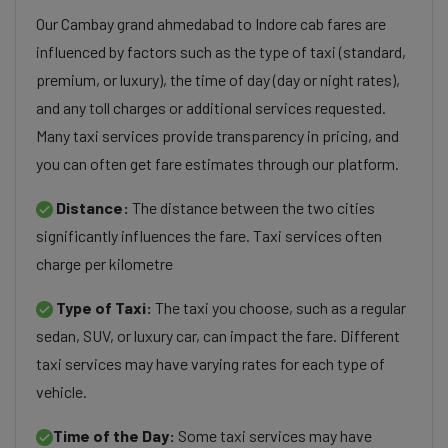
Our Cambay grand ahmedabad to Indore cab fares are
influenced by factors such as the type of taxi (standard,
premium, or luxury), the time of day (day or night rates),
and any toll charges or additional services requested.
Many taxi services provide transparency in pricing, and
you can often get fare estimates through our platform.
Distance:
The distance between the two cities
significantly influences the fare. Taxi services often
charge per kilometre
Type of Taxi:
The taxi you choose, such as a regular
sedan, SUV, or luxury car, can impact the fare. Different
taxi services may have varying rates for each type of
vehicle.
Time of the Day:
Some taxi services may have