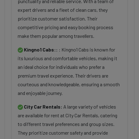
punctuality and reliable service. With a team of
expert drivers and a fleet of clean cars, they
prioritize customer satisfaction. Their
competitive pricing and easy booking process
make them popular among travellers.
Kingno1 Cabs::
: Kingno1 Cabs is known for
its luxurious and comfortable vehicles, making it
an ideal choice for individuals who prefer a
premium travel experience. Their drivers are
courteous and knowledgeable, ensuring a smooth
and enjoyable journey.
City Car Rentals:
A large variety of vehicles
are available for rent at City Car Rentals, catering
to different travel preferences and group sizes.
They prioritize customer safety and provide