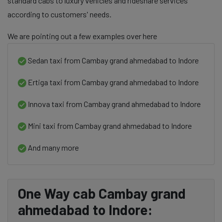
standard cabs to luxury vehicles and rideshare services
according to customers' needs.
We are pointing out a few examples over here
Sedan taxi from Cambay grand ahmedabad to Indore
Ertiga taxi from Cambay grand ahmedabad to Indore
Innova taxi from Cambay grand ahmedabad to Indore
Mini taxi from Cambay grand ahmedabad to Indore
And many more
One Way cab Cambay grand
ahmedabad to Indore: