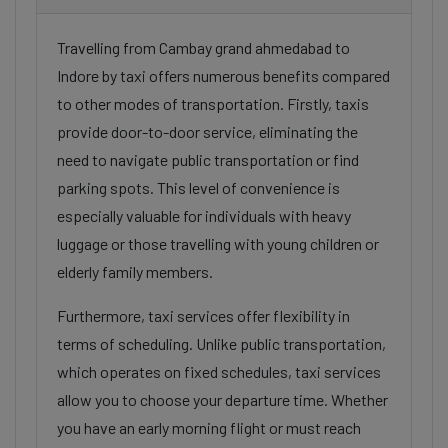
Travelling from Cambay grand ahmedabad to
Indore by taxi offers numerous benefits compared
to other modes of transportation. Firstly, taxis
provide door-to-door service, eliminating the
need to navigate public transportation or find
parking spots. This level of convenience is
especially valuable for individuals with heavy
luggage or those travelling with young children or
elderly family members.
Furthermore, taxi services offer flexibility in
terms of scheduling. Unlike public transportation,
which operates on fixed schedules, taxi services
allow you to choose your departure time. Whether
you have an early morning flight or must reach