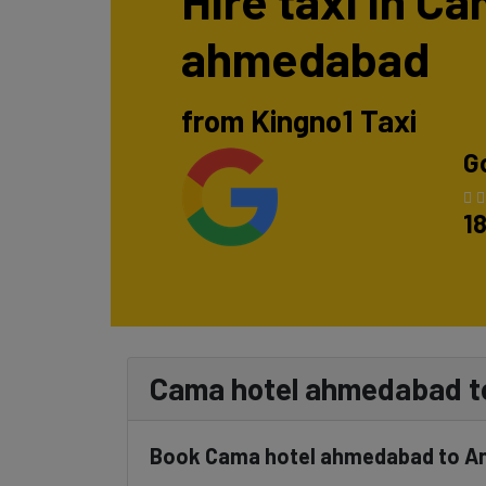
Hire taxi in C
ahmedabad
from Kingno1 Taxi
G
1
Cama hotel ahmedabad to
Book Cama hotel ahmedabad to And