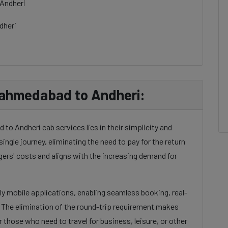
Andheri
dheri
 ahmedabad to Andheri:
o Andheri cab services lies in their simplicity and
single journey, eliminating the need to pay for the return
gers' costs and aligns with the increasing demand for
dly mobile applications, enabling seamless booking, real-
. The elimination of the round-trip requirement makes
 those who need to travel for business, leisure, or other