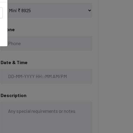
Phone
Date & Time
Description