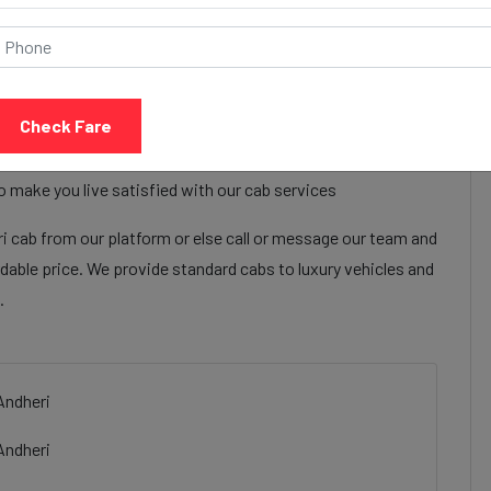
Call Now
Share Review
Check Fare
 hotel ahmedabad to Andheri cab services to make their
hotel ahmedabad to Andheri cab facilities are focused on
o make you live satisfied with our cab services
cab from our platform or else call or message our team and
rdable price. We provide standard cabs to luxury vehicles and
.
Andheri
Andheri