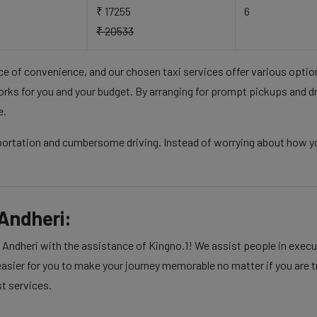
₹ 17255
6
₹ 20533
nce of convenience, and our chosen taxi services offer various opti
rks for you and your budget. By arranging for prompt pickups and d
e.
sportation and cumbersome driving. Instead of worrying about how 
Andheri:
dheri with the assistance of Kingno.1! We assist people in executi
sier for you to make your journey memorable no matter if you are tra
st services.