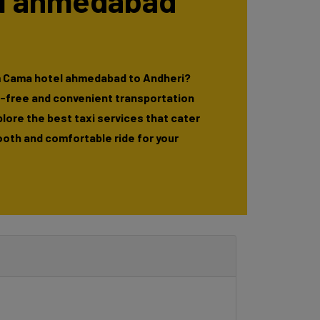
l ahmedabad
m Cama hotel ahmedabad to Andheri?
e-free and convenient transportation
xplore the best taxi services that cater
ooth and comfortable ride for your