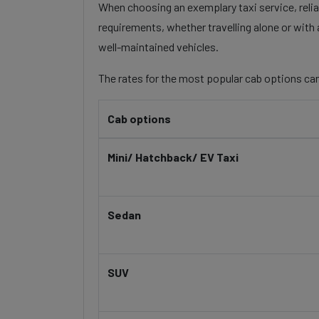
When choosing an exemplary taxi service, reliab
requirements, whether travelling alone or with 
well-maintained vehicles.
The rates for the most popular cab options can
Cab options
Mini/ Hatchback/ EV Taxi
Sedan
SUV