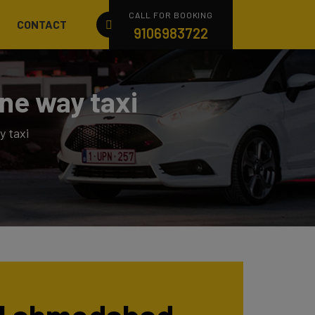
CALL FOR BOOKING
CONTACT
9106983722
ne way taxi
 taxi