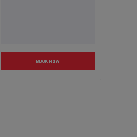
BOOK NOW