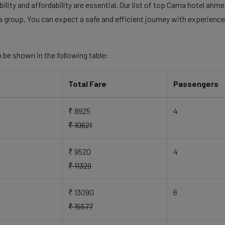
ility and affordability are essential. Our list of top Cama hotel ahme
a group. You can expect a safe and efficient journey with experienced
 be shown in the following table:
Total Fare
Passengers
₹ 8925
4
₹ 10621
₹ 9520
4
₹ 11329
₹ 13090
6
₹ 15577