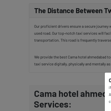
The Distance Between Tw
Our proficient drivers ensure a secure journey
used road. Our top-notch taxi services will fac
transportation. This road is frequently traver
We provide the best Cama hotel ahmedabad to An
taxi service digitally, physically and mentally a
i
Cama hotel ahmedab
A
Services:
c