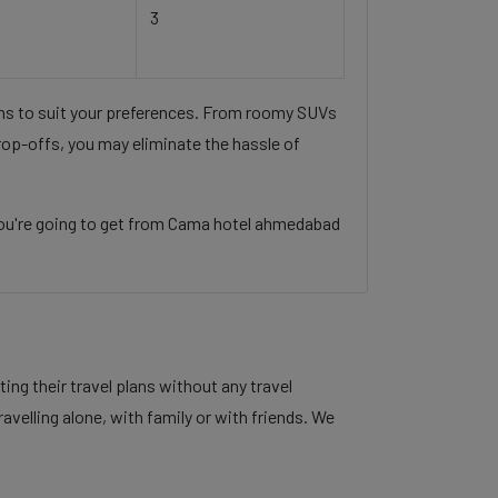
3
ons to suit your preferences. From roomy SUVs
rop-offs, you may eliminate the hassle of
you're going to get from Cama hotel ahmedabad
ng their travel plans without any travel
velling alone, with family or with friends. We