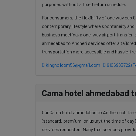
purposes without a fixed return schedule.
For consumers, the flexibility of one way cab 
contemporary lifestyle where spontaneity and a
business meeting, a one-way airport transfer,
ahmedabad to Andheri services offer a tailored
transportation more accessible and hassle-fre
kingno1com56@gmail.com
9106983722 (To
Cama hotel ahmedabad to 
Our Cama hotel ahmedabad to Andheri cab fares 
(standard, premium, or luxury), the time of day (
services requested. Many taxi services provide 