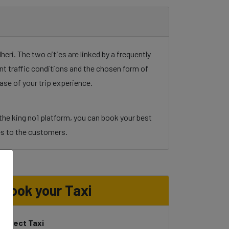
ri. The two cities are linked by a frequently
unt traffic conditions and the chosen form of
ase of your trip experience.
the king no1 platform, you can book your best
ices to the customers.
o
Book your Taxi
Select Taxi