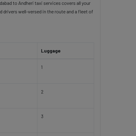
dabad to Andheri taxi services covers all your
 drivers well-versed in the route and a fleet of
Luggage
1
2
3