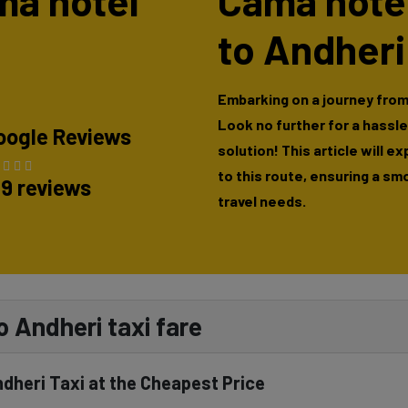
ama hotel
Cama hote
to Andheri
Embarking on a journey fro
Look no further for a hassl
oogle Reviews
solution! This article will e
to this route, ensuring a sm
89 reviews
travel needs.
 Andheri taxi fare
heri Taxi at the Cheapest Price