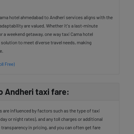
Cama hotel ahmedabad to Andheri services aligns with the
daptability are valued. Whether it's a last-minute
 or a weekend getaway, one way taxi Cama hotel
 solution to meet diverse travel needs, making
e.
ll Free)
Andheri taxi fare:
are influenced by factors such as the type of taxi
day or night rates), and any toll charges or additional
transparency in pricing, and you can often get fare