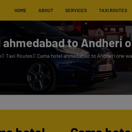
HOME
ABOUT
SERVICES
TAXI ROUTES
 ahmedabad to Andheri o
e
Taxi Routes
Cama hotel ahmedabad to Andheri one way