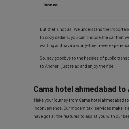
Innova
But that's not all! We understand the importa
to cozy sedans, you can choose the car that wo
waiting and have a worry-free travel experienc
So, say goodbye to the hassles of public tran
to Andheri, just relax and enjoy the ride.
Cama hotel ahmedabad to 
Make your journey from Cama hotel ahmedabad to An
inconvenience. Our modern taxi services make it ea
have got all the features to assist you with our be