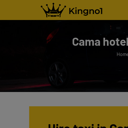
Cama hotel
Hom