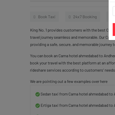
Book Taxi
24x7 Booking
King No. 1 provides customers with the best Cama
travel journey seamless and memorable. Our Cama 
providing a safe, secure, and memorable journey t
You can book an Cama hotel ahmedabad to Andheri 
book your travel with the best platform at an affo
rideshare services according to customers' needs
We are pointing out a few examples over here
Sedan taxi from Cama hotel ahmedabad to 
Ertiga taxi from Cama hotel ahmedabad to 