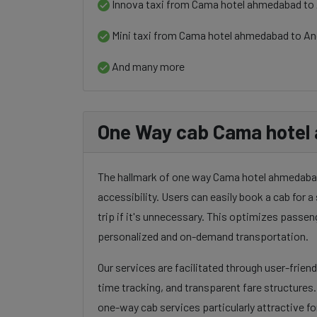
Innova taxi from Cama hotel ahmedabad to 
Mini taxi from Cama hotel ahmedabad to An
And many more
One Way cab Cama hotel
The hallmark of one way Cama hotel ahmedabad t
accessibility. Users can easily book a cab for a 
trip if it's unnecessary. This optimizes passen
personalized and on-demand transportation.
Our services are facilitated through user-frien
time tracking, and transparent fare structures
one-way cab services particularly attractive for