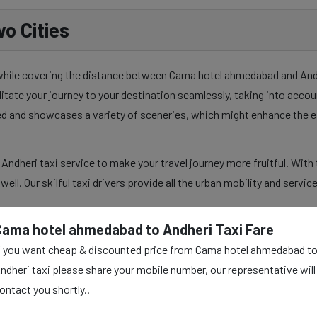
o Cities
 while covering the distance between Cama hotel ahmedabad and Andhe
ilitate your journey to your destination seamlessly, taking into acco
sed and showcases a variety of sceneries, which might enhance the e
dheri taxi service to make your travel journey more fruitful. With 
s well. Our skilful taxi drivers provide all the urban mobility and serv
Cama hotel ahmedabad to Andheri Taxi Fare
f you want cheap & discounted price from Cama hotel ahmedabad t
ad to Andheri Taxi
ndheri taxi please share your mobile number, our representative will
ontact you shortly..