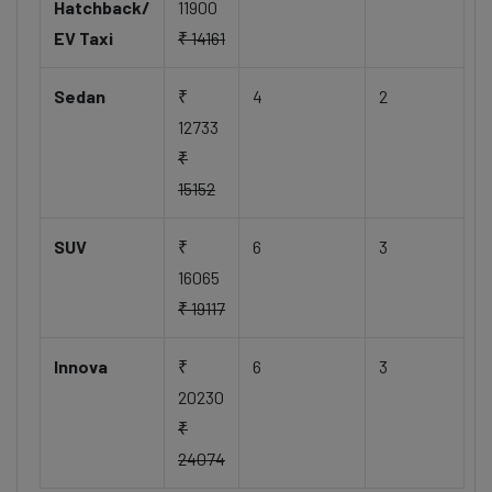
Hatchback/
11900
EV Taxi
₹ 14161
Sedan
₹
4
2
12733
₹
15152
SUV
₹
6
3
16065
₹ 19117
Innova
₹
6
3
20230
₹
24074