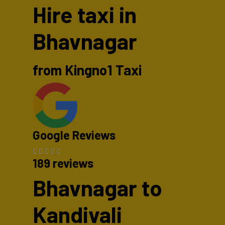
Hire taxi in
Bhavnagar
from Kingno1 Taxi
Google Reviews
189 reviews
Bhavnagar to
Kandivali