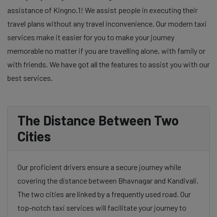
assistance of Kingno.1! We assist people in executing their
travel plans without any travel inconvenience. Our modern taxi
services make it easier for you to make your journey
memorable no matter if you are travelling alone, with family or
with friends. We have got all the features to assist you with our
best services.
The Distance Between Two
Cities
Our proficient drivers ensure a secure journey while
covering the distance between Bhavnagar and Kandivali.
The two cities are linked by a frequently used road. Our
top-notch taxi services will facilitate your journey to