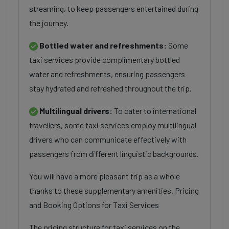
streaming, to keep passengers entertained during
the journey.
Bottled water and refreshments:
Some
taxi services provide complimentary bottled
water and refreshments, ensuring passengers
stay hydrated and refreshed throughout the trip.
Multilingual drivers:
To cater to international
travellers, some taxi services employ multilingual
drivers who can communicate effectively with
passengers from different linguistic backgrounds.
You will have a more pleasant trip as a whole
thanks to these supplementary amenities. Pricing
and Booking Options for Taxi Services
The pricing structure for taxi services on the