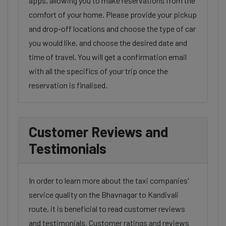
apps, allowing you to make reservations from the
comfort of your home. Please provide your pickup
and drop-off locations and choose the type of car
you would like, and choose the desired date and
time of travel. You will get a confirmation email
with all the specifics of your trip once the
reservation is finalised.
Customer Reviews and
Testimonials
In order to learn more about the taxi companies'
service quality on the Bhavnagar to Kandivali
route, it is beneficial to read customer reviews
and testimonials. Customer ratings and reviews