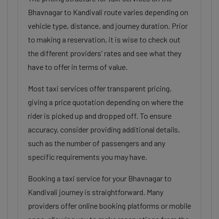
Bhavnagar to Kandivali route varies depending on
vehicle type, distance, and journey duration. Prior
to making a reservation, it is wise to check out
the different providers' rates and see what they
have to offer in terms of value.
Most taxi services offer transparent pricing,
giving a price quotation depending on where the
rider is picked up and dropped off. To ensure
accuracy, consider providing additional details,
such as the number of passengers and any
specific requirements you may have.
Booking a taxi service for your Bhavnagar to
Kandivali journey is straightforward. Many
providers offer online booking platforms or mobile