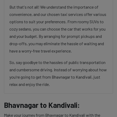
But that's not all! We understand the importance of
convenience, and our chosen taxi services offer various
options to suit your preferences. From roomy SUVs to
cozy sedans, you can choose the car that works for you
and your budget. By arranging for prompt pickups and
drop-offs, you may eliminate the hassle of waiting and
have a worry-free travel experience.
So, say goodbye to the hassles of public transportation
and cumbersome driving. Instead of worrying about how
you're going to get from Bhavnagar to Kandivali, just
relax and enjoy the ride.
Bhavnagar to Kandivali:
Make your journey from Bhavnagar to Kandivali with the