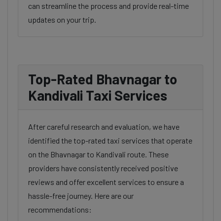
can streamline the process and provide real-time
updates on your trip.
Top-Rated Bhavnagar to
Kandivali Taxi Services
After careful research and evaluation, we have
identified the top-rated taxi services that operate
on the Bhavnagar to Kandivali route. These
providers have consistently received positive
reviews and offer excellent services to ensure a
hassle-free journey. Here are our
recommendations: