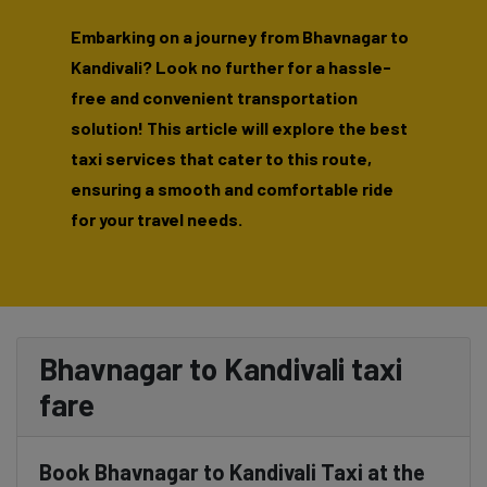
Embarking on a journey from Bhavnagar to
Kandivali? Look no further for a hassle-
free and convenient transportation
solution! This article will explore the best
taxi services that cater to this route,
ensuring a smooth and comfortable ride
for your travel needs.
Bhavnagar to Kandivali taxi
fare
Book Bhavnagar to Kandivali Taxi at the