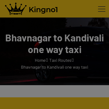
Bhavnagar to Kandivali
one way taxi
Home
Taxi Routes
Bhavnagar to Kandivali one way taxi