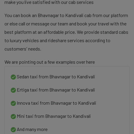
make you live satisfied with our cab services
You can book an Bhavnagar to Kandivali cab from our platform
or else call or message our team and book your travel with the
best platform at an affordable price. We provide standard cabs
to luxury vehicles and rideshare services according to
customers' needs.
We are pointing out a few examples over here
Sedan taxi from Bhavnagar to Kandivali
Ertiga taxi from Bhavnagar to Kandivali
Innova taxi from Bhavnagar to Kandivali
Mini taxi from Bhavnagar to Kandivali
And many more