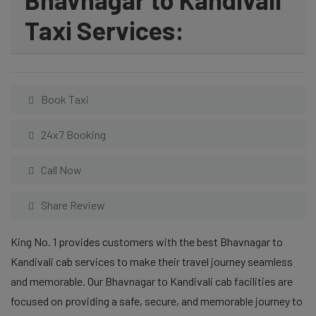
Taxi Services:
Book Taxi
24x7 Booking
Call Now
Share Review
King No. 1 provides customers with the best Bhavnagar to
Kandivali cab services to make their travel journey seamless
and memorable. Our Bhavnagar to Kandivali cab facilities are
focused on providing a safe, secure, and memorable journey to