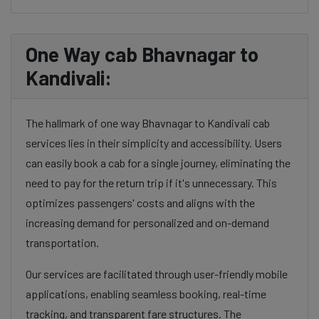
One Way cab Bhavnagar to
Kandivali:
The hallmark of one way Bhavnagar to Kandivali cab
services lies in their simplicity and accessibility. Users
can easily book a cab for a single journey, eliminating the
need to pay for the return trip if it's unnecessary. This
optimizes passengers' costs and aligns with the
increasing demand for personalized and on-demand
transportation.
Our services are facilitated through user-friendly mobile
applications, enabling seamless booking, real-time
tracking, and transparent fare structures. The