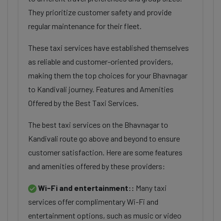
They prioritize customer safety and provide
regular maintenance for their fleet.
These taxi services have established themselves
as reliable and customer-oriented providers,
making them the top choices for your Bhavnagar
to Kandivali journey. Features and Amenities
Offered by the Best Taxi Services.
The best taxi services on the Bhavnagar to
Kandivali route go above and beyond to ensure
customer satisfaction. Here are some features
and amenities offered by these providers:
Wi-Fi and entertainment::
Many taxi
services offer complimentary Wi-Fi and
entertainment options, such as music or video