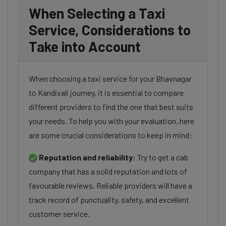
When Selecting a Taxi
Service, Considerations to
Take into Account
When choosing a taxi service for your Bhavnagar
to Kandivali journey, it is essential to compare
different providers to find the one that best suits
your needs. To help you with your evaluation, here
are some crucial considerations to keep in mind:
Reputation and reliability:
Try to get a cab
company that has a solid reputation and lots of
favourable reviews. Reliable providers will have a
track record of punctuality, safety, and excellent
customer service.