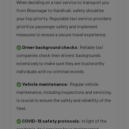
When deciding on a taxi service to transport you
from Bhavnagar to Kandivali, safety should be
your top priority. Reputable taxi service providers
prioritize passenger safety and implement
measures to ensure a secure travel experience.
Driver background checks:
Reliable taxi
companies check their drivers' backgrounds
extensively to make sure they are trustworthy
individuals with no criminal records.
Vehicle maintenance:
Regular vehicle
maintenance, including inspections and servicing,
is crucial to ensure the safety and reliability of the
fleet.
COVID-19 safety protocols:
In light of the
pandemic, taxi services have implemented