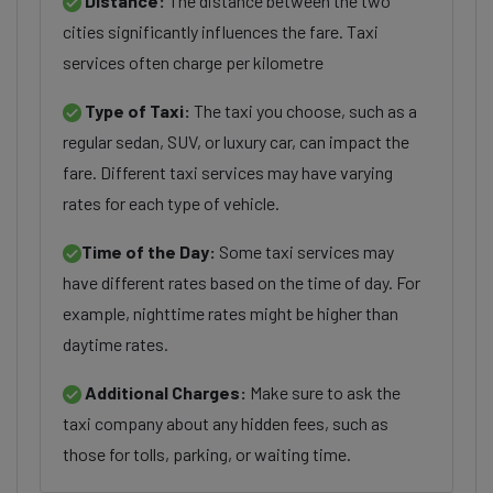
Distance:
The distance between the two
cities significantly influences the fare. Taxi
services often charge per kilometre
Type of Taxi:
The taxi you choose, such as a
regular sedan, SUV, or luxury car, can impact the
fare. Different taxi services may have varying
rates for each type of vehicle.
Time of the Day:
Some taxi services may
have different rates based on the time of day. For
example, nighttime rates might be higher than
daytime rates.
Additional Charges:
Make sure to ask the
taxi company about any hidden fees, such as
those for tolls, parking, or waiting time.