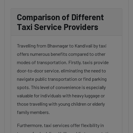
Comparison of Different
Taxi Service Providers
Travelling from Bhavnagar to Kandivali by taxi
offers numerous benefits compared to other
modes of transportation. Firstly, taxis provide
door-to-door service, eliminating the need to
navigate public transportation or find parking
spots. This level of convenience is especially
valuable for individuals with heavy luggage or
those travelling with young children or elderly
family members.
Furthermore, taxi services offer flexibility in