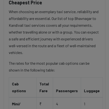
Cheapest Price
When choosing an exemplary taxi service, reliability and
affordability are essential. Our list of top Bhavnagar to
Kandivali taxi services covers all your requirements,
whether travelling alone or with a group. You can expect
a safe and efficient journey with experienced drivers
well-versed in the route and a fleet of well-maintained
vehicles.
The rates for the most popular cab options can be
shown in the following table:
Cab
Total
options
Fare
Passengers
Luggage
Mini/
₹
4
1