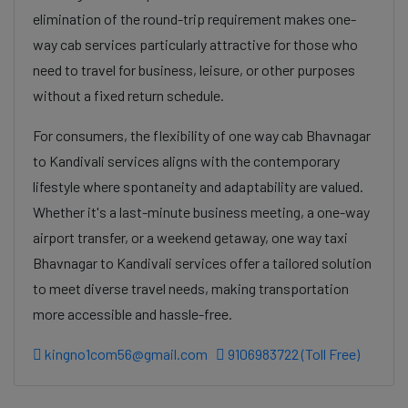
elimination of the round-trip requirement makes one-
way cab services particularly attractive for those who
need to travel for business, leisure, or other purposes
without a fixed return schedule.
For consumers, the flexibility of one way cab Bhavnagar
to Kandivali services aligns with the contemporary
lifestyle where spontaneity and adaptability are valued.
Whether it's a last-minute business meeting, a one-way
airport transfer, or a weekend getaway, one way taxi
Bhavnagar to Kandivali services offer a tailored solution
to meet diverse travel needs, making transportation
more accessible and hassle-free.
kingno1com56@gmail.com
9106983722 (Toll Free)