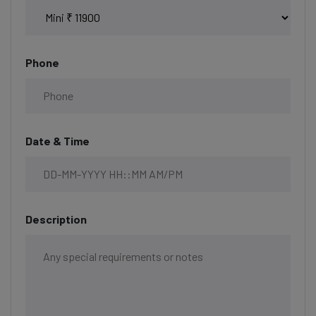
Phone
Date & Time
Description