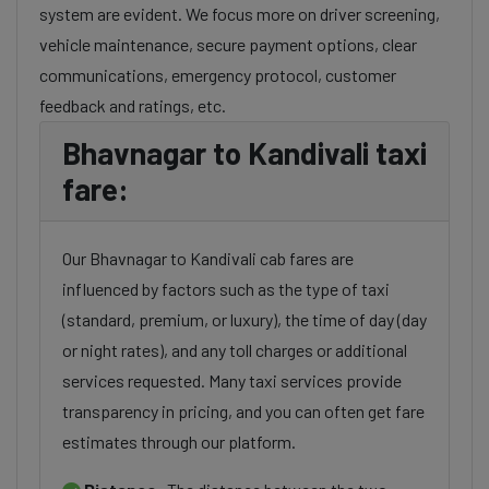
system are evident. We focus more on driver screening,
vehicle maintenance, secure payment options, clear
communications, emergency protocol, customer
feedback and ratings, etc.
Bhavnagar to Kandivali taxi
fare:
Our Bhavnagar to Kandivali cab fares are
influenced by factors such as the type of taxi
(standard, premium, or luxury), the time of day (day
or night rates), and any toll charges or additional
services requested. Many taxi services provide
transparency in pricing, and you can often get fare
estimates through our platform.