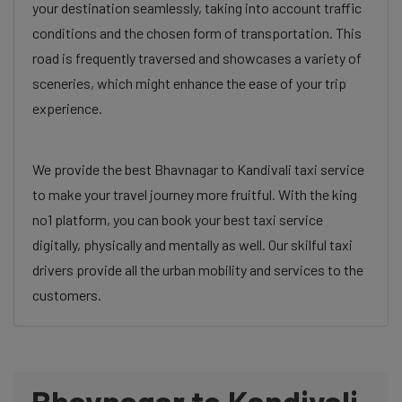
your destination seamlessly, taking into account traffic
conditions and the chosen form of transportation. This
road is frequently traversed and showcases a variety of
sceneries, which might enhance the ease of your trip
experience.
We provide the best Bhavnagar to Kandivali taxi service
to make your travel journey more fruitful. With the king
no1 platform, you can book your best taxi service
digitally, physically and mentally as well. Our skilful taxi
drivers provide all the urban mobility and services to the
customers.
Bhavnagar to Kandivali