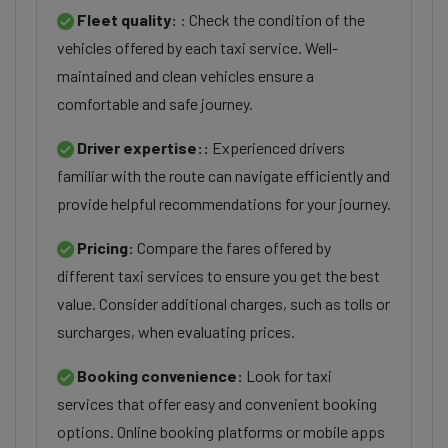
Fleet quality:
: Check the condition of the
vehicles offered by each taxi service. Well-
maintained and clean vehicles ensure a
comfortable and safe journey.
Driver expertise::
Experienced drivers
familiar with the route can navigate efficiently and
provide helpful recommendations for your journey.
Pricing:
Compare the fares offered by
different taxi services to ensure you get the best
value. Consider additional charges, such as tolls or
surcharges, when evaluating prices.
Booking convenience:
Look for taxi
services that offer easy and convenient booking
options. Online booking platforms or mobile apps