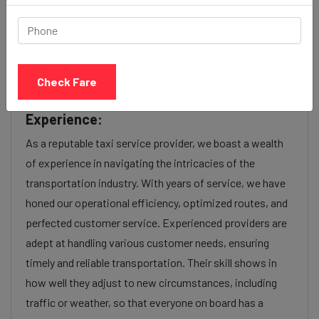
factors such as the type of taxi (standard, premium, or
luxury), the time of day (day or night rates), and any toll
charges or additional services requested. Many taxi
services provide transparency in pricing, and you can
Check Fare
often get fare estimates through our platform.
Experience:
As a reputable taxi service provider, we boast a wealth
of experience in navigating the intricacies of the
transportation industry. With years of service, we have
honed our operational efficiency, optimized routes, and
perfected customer service. Experienced providers are
adept at handling various customer needs, ensuring
timely and reliable transportation. Their skill shows in
how well they adjust to new circumstances, including
traffic or weather, so that everyone on board has a