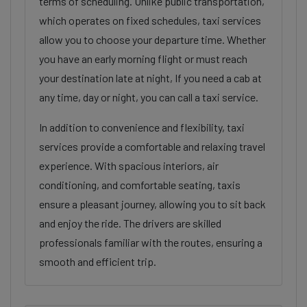
terms of scheduling. Unlike public transportation,
which operates on fixed schedules, taxi services
allow you to choose your departure time. Whether
you have an early morning flight or must reach
your destination late at night, If you need a cab at
any time, day or night, you can call a taxi service.
In addition to convenience and flexibility, taxi
services provide a comfortable and relaxing travel
experience. With spacious interiors, air
conditioning, and comfortable seating, taxis
ensure a pleasant journey, allowing you to sit back
and enjoy the ride. The drivers are skilled
professionals familiar with the routes, ensuring a
smooth and efficient trip.