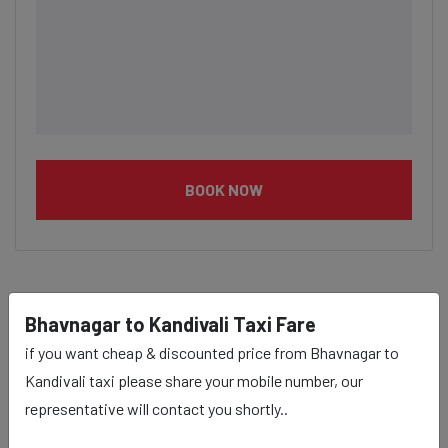
BOOK NOW
Bhavnagar to Kandivali Taxi Fare
Bhavnagar to Kandivali taxi
if you want cheap & discounted price from Bhavnagar to
service Provider:
Kandivali taxi please share your mobile number, our
representative will contact you shortly..
Our Bhavnagar to Kandivali cab fares are influenced by