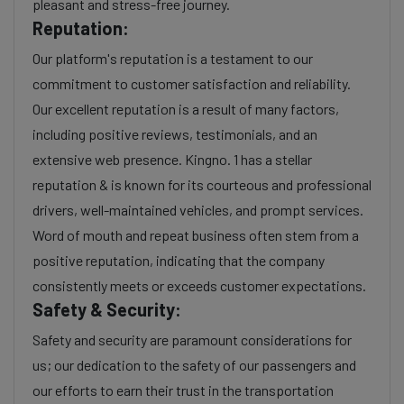
pleasant and stress-free journey.
Reputation:
Our platform's reputation is a testament to our
commitment to customer satisfaction and reliability.
Our excellent reputation is a result of many factors,
including positive reviews, testimonials, and an
extensive web presence. Kingno. 1 has a stellar
reputation & is known for its courteous and professional
drivers, well-maintained vehicles, and prompt services.
Word of mouth and repeat business often stem from a
positive reputation, indicating that the company
consistently meets or exceeds customer expectations.
Safety & Security:
Safety and security are paramount considerations for
us; our dedication to the safety of our passengers and
our efforts to earn their trust in the transportation