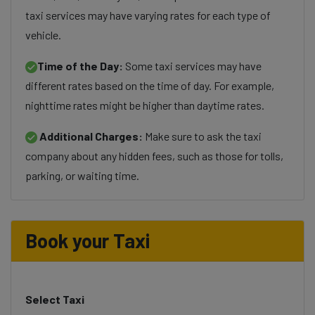
taxi services may have varying rates for each type of
vehicle.
Time of the Day:
Some taxi services may have
different rates based on the time of day. For example,
nighttime rates might be higher than daytime rates.
Additional Charges:
Make sure to ask the taxi
company about any hidden fees, such as those for tolls,
parking, or waiting time.
Book your Taxi
Select Taxi