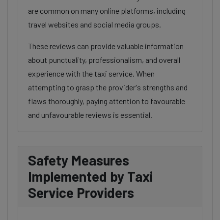
are common on many online platforms, including
travel websites and social media groups.
These reviews can provide valuable information
about punctuality, professionalism, and overall
experience with the taxi service. When
attempting to grasp the provider's strengths and
flaws thoroughly, paying attention to favourable
and unfavourable reviews is essential.
Safety Measures
Implemented by Taxi
Service Providers