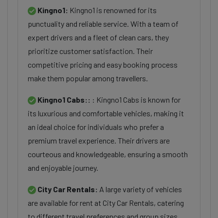
Kingno1:
Kingno1 is renowned for its
punctuality and reliable service. With a team of
expert drivers and a fleet of clean cars, they
prioritize customer satisfaction. Their
competitive pricing and easy booking process
make them popular among travellers.
Kingno1 Cabs::
: Kingno1 Cabs is known for
its luxurious and comfortable vehicles, making it
an ideal choice for individuals who prefer a
premium travel experience. Their drivers are
courteous and knowledgeable, ensuring a smooth
and enjoyable journey.
City Car Rentals:
A large variety of vehicles
are available for rent at City Car Rentals, catering
to different travel preferences and group sizes.