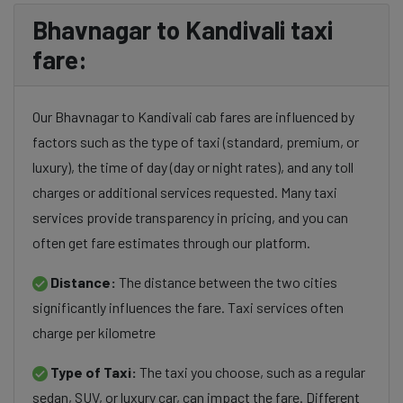
Bhavnagar to Kandivali taxi
fare:
Our Bhavnagar to Kandivali cab fares are influenced by
factors such as the type of taxi (standard, premium, or
luxury), the time of day (day or night rates), and any toll
charges or additional services requested. Many taxi
services provide transparency in pricing, and you can
often get fare estimates through our platform.
Distance:
The distance between the two cities
significantly influences the fare. Taxi services often
charge per kilometre
Type of Taxi:
The taxi you choose, such as a regular
sedan, SUV, or luxury car, can impact the fare. Different