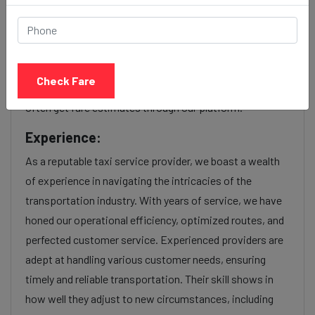
Our Baleshwar to Kandivali cab fares are influenced by
factors such as the type of taxi (standard, premium, or
luxury), the time of day (day or night rates), and any toll
charges or additional services requested. Many taxi
Check Fare
services provide transparency in pricing, and you can
often get fare estimates through our platform.
Experience:
As a reputable taxi service provider, we boast a wealth
of experience in navigating the intricacies of the
transportation industry. With years of service, we have
honed our operational efficiency, optimized routes, and
perfected customer service. Experienced providers are
adept at handling various customer needs, ensuring
timely and reliable transportation. Their skill shows in
how well they adjust to new circumstances, including