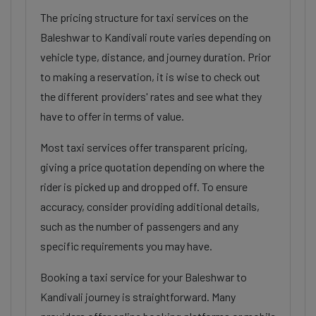
The pricing structure for taxi services on the
Baleshwar to Kandivali route varies depending on
vehicle type, distance, and journey duration. Prior
to making a reservation, it is wise to check out
the different providers' rates and see what they
have to offer in terms of value.
Most taxi services offer transparent pricing,
giving a price quotation depending on where the
rider is picked up and dropped off. To ensure
accuracy, consider providing additional details,
such as the number of passengers and any
specific requirements you may have.
Booking a taxi service for your Baleshwar to
Kandivali journey is straightforward. Many