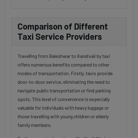
Comparison of Different
Taxi Service Providers
Travelling from Baleshwar to Kandivali by taxi
offers numerous benefits compared to other
modes of transportation. Firstly, taxis provide
door-to-door service, eliminating the need to
navigate public transportation or find parking
spots. This level of convenience is especially
valuable for individuals with heavy luggage or
those travelling with young children or elderly
family members.