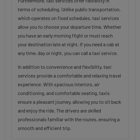
Furthermore, taxi services offer flexibility in
terms of scheduling. Unlike public transportation,
which operates on fixed schedules, taxi services
allow you to choose your departure time. Whether
you have an early morning flight or must reach
your destination late at night, If you need a cab at
any time, day or night, you can call a taxi service.
In addition to convenience and flexibility, taxi
services provide a comfortable and relaxing travel
experience. With spacious interiors, air
conditioning, and comfortable seating, taxis
ensure a pleasant journey, allowing you to sit back
and enjoy the ride. The drivers are skilled
professionals familiar with the routes, ensuring a
smooth and efficient trip.