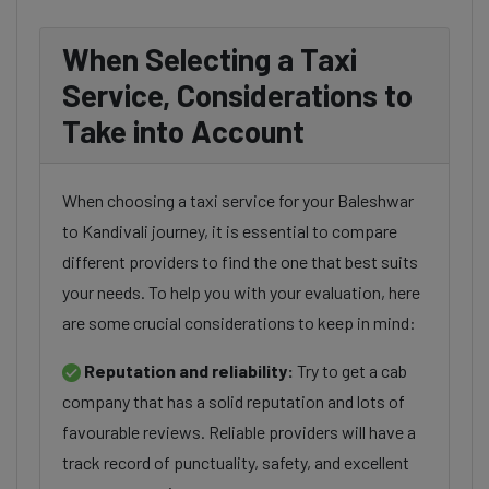
When Selecting a Taxi
Service, Considerations to
Take into Account
When choosing a taxi service for your Baleshwar
to Kandivali journey, it is essential to compare
different providers to find the one that best suits
your needs. To help you with your evaluation, here
are some crucial considerations to keep in mind:
Reputation and reliability:
Try to get a cab
company that has a solid reputation and lots of
favourable reviews. Reliable providers will have a
track record of punctuality, safety, and excellent