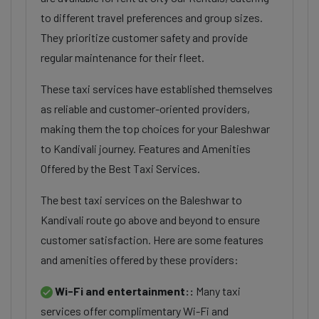
to different travel preferences and group sizes.
They prioritize customer safety and provide
regular maintenance for their fleet.
These taxi services have established themselves
as reliable and customer-oriented providers,
making them the top choices for your Baleshwar
to Kandivali journey. Features and Amenities
Offered by the Best Taxi Services.
The best taxi services on the Baleshwar to
Kandivali route go above and beyond to ensure
customer satisfaction. Here are some features
and amenities offered by these providers:
Wi-Fi and entertainment::
Many taxi
services offer complimentary Wi-Fi and