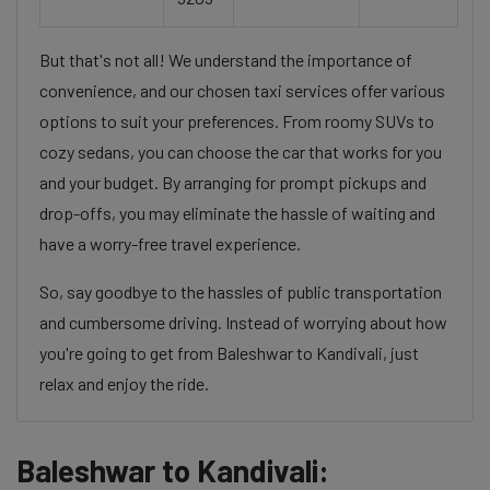
But that's not all! We understand the importance of
convenience, and our chosen taxi services offer various
options to suit your preferences. From roomy SUVs to
cozy sedans, you can choose the car that works for you
and your budget. By arranging for prompt pickups and
drop-offs, you may eliminate the hassle of waiting and
have a worry-free travel experience.
So, say goodbye to the hassles of public transportation
and cumbersome driving. Instead of worrying about how
you're going to get from Baleshwar to Kandivali, just
relax and enjoy the ride.
Baleshwar to Kandivali: