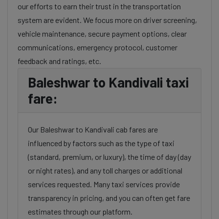
our efforts to earn their trust in the transportation
system are evident. We focus more on driver screening,
vehicle maintenance, secure payment options, clear
communications, emergency protocol, customer
feedback and ratings, etc.
Baleshwar to Kandivali taxi
fare:
Our Baleshwar to Kandivali cab fares are
influenced by factors such as the type of taxi
(standard, premium, or luxury), the time of day (day
or night rates), and any toll charges or additional
services requested. Many taxi services provide
transparency in pricing, and you can often get fare
estimates through our platform.