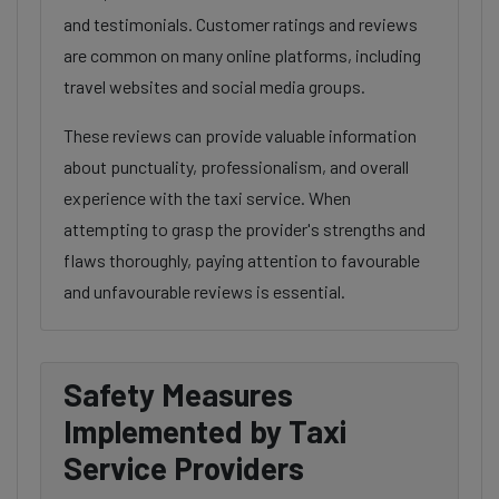
and testimonials. Customer ratings and reviews
are common on many online platforms, including
travel websites and social media groups.
These reviews can provide valuable information
about punctuality, professionalism, and overall
experience with the taxi service. When
attempting to grasp the provider's strengths and
flaws thoroughly, paying attention to favourable
and unfavourable reviews is essential.
Safety Measures
Implemented by Taxi
Service Providers