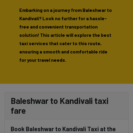
Embarking on a journey from Baleshwar to
Kandivali? Look no further for a hassle-
free and convenient transportation
solution! This article will explore the best
taxi services that cater to this route,
ensuring a smooth and comfortable ride
for your travel needs.
Baleshwar to Kandivali taxi
fare
Book Baleshwar to Kandivali Taxi at the