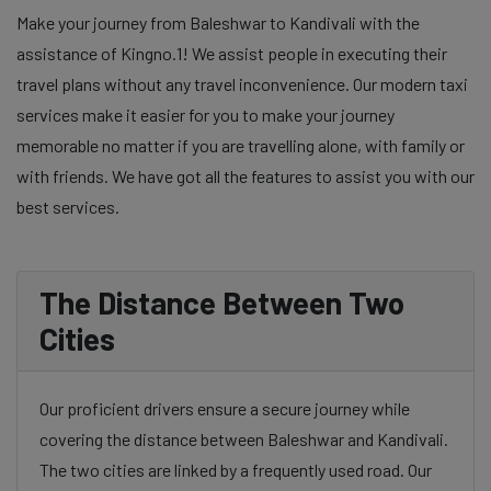
Make your journey from Baleshwar to Kandivali with the
assistance of Kingno.1! We assist people in executing their
travel plans without any travel inconvenience. Our modern taxi
services make it easier for you to make your journey
memorable no matter if you are travelling alone, with family or
with friends. We have got all the features to assist you with our
best services.
The Distance Between Two
Cities
Our proficient drivers ensure a secure journey while
covering the distance between Baleshwar and Kandivali.
The two cities are linked by a frequently used road. Our