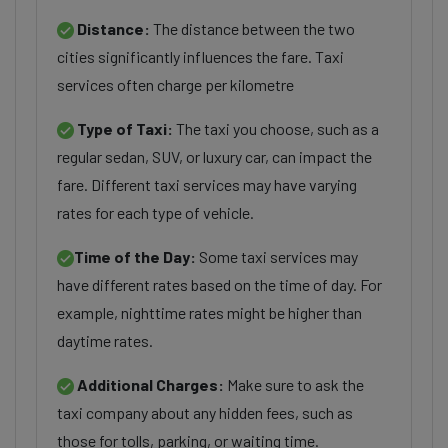
Distance:
The distance between the two
cities significantly influences the fare. Taxi
services often charge per kilometre
Type of Taxi:
The taxi you choose, such as a
regular sedan, SUV, or luxury car, can impact the
fare. Different taxi services may have varying
rates for each type of vehicle.
Time of the Day:
Some taxi services may
have different rates based on the time of day. For
example, nighttime rates might be higher than
daytime rates.
Additional Charges:
Make sure to ask the
taxi company about any hidden fees, such as
those for tolls, parking, or waiting time.