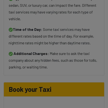
sedan, SUV, or luxury car, can impact the fare. Different
taxi services may have varying rates for each type of
vehicle.
Time of the Day:
Some taxi services may have
different rates based on the time of day. For example,
nighttime rates might be higher than daytime rates.
Additional Charges:
Make sure to ask the taxi
company about any hidden fees, such as those for tolls,
parking, or waiting time.
Book your Taxi