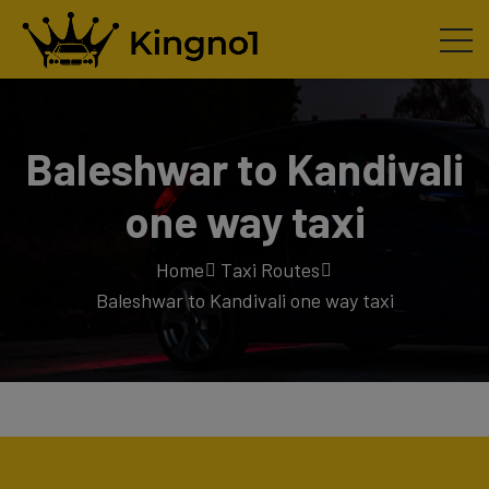
Baleshwar to Kandivali
one way taxi
Home
Taxi Routes
Baleshwar to Kandivali one way taxi