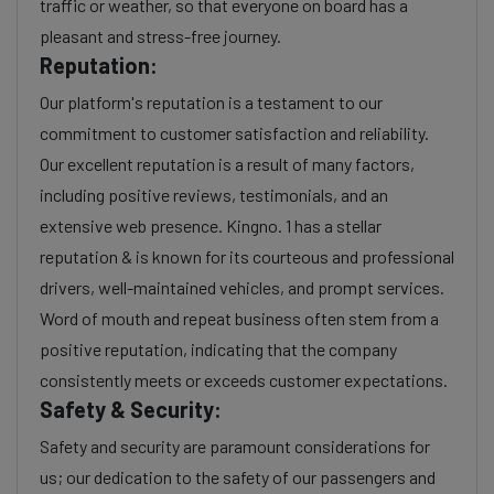
traffic or weather, so that everyone on board has a
pleasant and stress-free journey.
Reputation:
Our platform's reputation is a testament to our
commitment to customer satisfaction and reliability.
Our excellent reputation is a result of many factors,
including positive reviews, testimonials, and an
extensive web presence. Kingno. 1 has a stellar
reputation & is known for its courteous and professional
drivers, well-maintained vehicles, and prompt services.
Word of mouth and repeat business often stem from a
positive reputation, indicating that the company
consistently meets or exceeds customer expectations.
Safety & Security:
Safety and security are paramount considerations for
us; our dedication to the safety of our passengers and