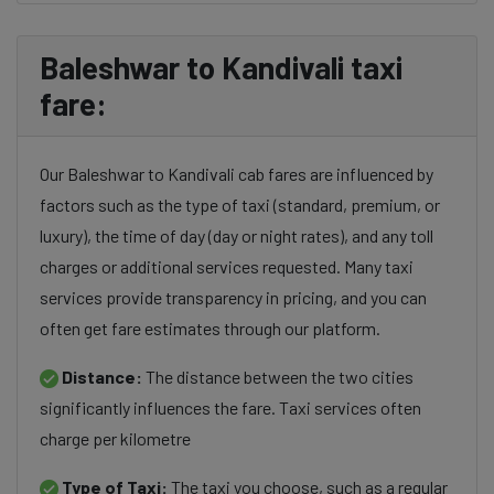
Baleshwar to Kandivali taxi
fare:
Our Baleshwar to Kandivali cab fares are influenced by
factors such as the type of taxi (standard, premium, or
luxury), the time of day (day or night rates), and any toll
charges or additional services requested. Many taxi
services provide transparency in pricing, and you can
often get fare estimates through our platform.
Distance:
The distance between the two cities
significantly influences the fare. Taxi services often
charge per kilometre
Type of Taxi:
The taxi you choose, such as a regular