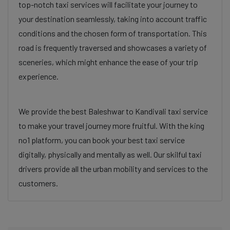
top-notch taxi services will facilitate your journey to
your destination seamlessly, taking into account traffic
conditions and the chosen form of transportation. This
road is frequently traversed and showcases a variety of
sceneries, which might enhance the ease of your trip
experience.
We provide the best Baleshwar to Kandivali taxi service
to make your travel journey more fruitful. With the king
no1 platform, you can book your best taxi service
digitally, physically and mentally as well. Our skilful taxi
drivers provide all the urban mobility and services to the
customers.