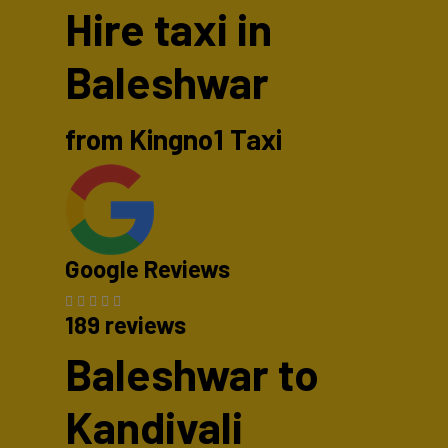
Hire taxi in
Baleshwar
from Kingno1 Taxi
Google Reviews
189 reviews
Baleshwar to
Kandivali