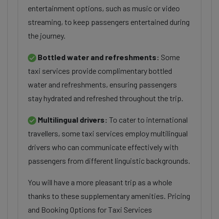
entertainment options, such as music or video
streaming, to keep passengers entertained during
the journey.
Bottled water and refreshments:
Some
taxi services provide complimentary bottled
water and refreshments, ensuring passengers
stay hydrated and refreshed throughout the trip.
Multilingual drivers:
To cater to international
travellers, some taxi services employ multilingual
drivers who can communicate effectively with
passengers from different linguistic backgrounds.
You will have a more pleasant trip as a whole
thanks to these supplementary amenities. Pricing
and Booking Options for Taxi Services