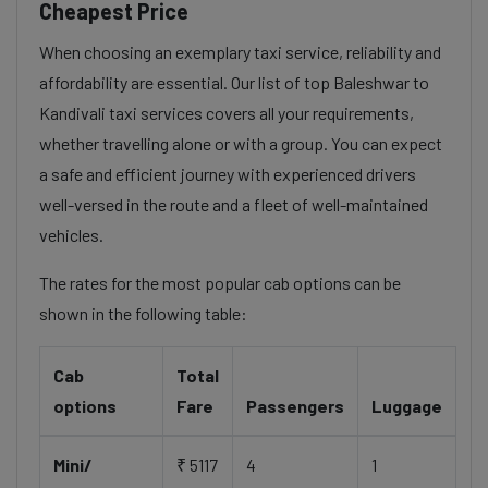
Cheapest Price
When choosing an exemplary taxi service, reliability and
affordability are essential. Our list of top Baleshwar to
Kandivali taxi services covers all your requirements,
whether travelling alone or with a group. You can expect
a safe and efficient journey with experienced drivers
well-versed in the route and a fleet of well-maintained
vehicles.
The rates for the most popular cab options can be
shown in the following table:
Cab
Total
options
Fare
Passengers
Luggage
Mini/
₹ 5117
4
1