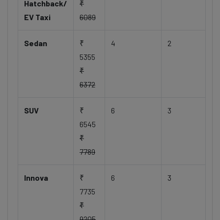
Hatchback/
₹
EV Taxi
6089
Sedan
₹
4
2
5355
₹
6372
SUV
₹
6
3
6545
₹
7789
Innova
₹
6
3
7735
₹
9205