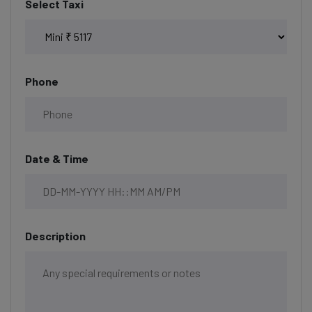
Select Taxi
Phone
Date & Time
Description