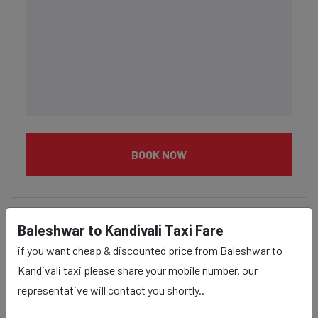
BOOK NOW
Baleshwar to Kandivali Taxi Fare
if you want cheap & discounted price from Baleshwar to
Baleshwar to Kandivali taxi
Kandivali taxi please share your mobile number, our
service Provider:
representative will contact you shortly..