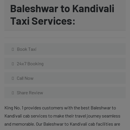
Baleshwar to Kandivali
Taxi Services:
Book Taxi
24x7 Booking
Call Now
Share Review
King No. 1 provides customers with the best Baleshwar to
Kandivali cab services to make their travel journey seamless
and memorable. Our Baleshwar to Kandivali cab facilities are