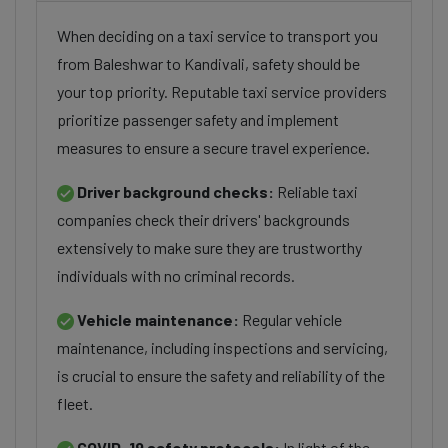
When deciding on a taxi service to transport you
from Baleshwar to Kandivali, safety should be
your top priority. Reputable taxi service providers
prioritize passenger safety and implement
measures to ensure a secure travel experience.
Driver background checks:
Reliable taxi
companies check their drivers' backgrounds
extensively to make sure they are trustworthy
individuals with no criminal records.
Vehicle maintenance:
Regular vehicle
maintenance, including inspections and servicing,
is crucial to ensure the safety and reliability of the
fleet.
COVID-19 safety protocols:
In light of the