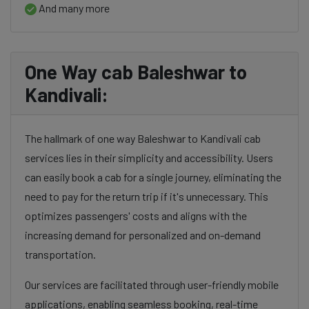
And many more
One Way cab Baleshwar to
Kandivali:
The hallmark of one way Baleshwar to Kandivali cab
services lies in their simplicity and accessibility. Users
can easily book a cab for a single journey, eliminating the
need to pay for the return trip if it's unnecessary. This
optimizes passengers' costs and aligns with the
increasing demand for personalized and on-demand
transportation.
Our services are facilitated through user-friendly mobile
applications, enabling seamless booking, real-time