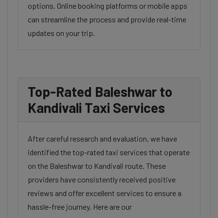
options. Online booking platforms or mobile apps
can streamline the process and provide real-time
updates on your trip.
Top-Rated Baleshwar to
Kandivali Taxi Services
After careful research and evaluation, we have
identified the top-rated taxi services that operate
on the Baleshwar to Kandivali route. These
providers have consistently received positive
reviews and offer excellent services to ensure a
hassle-free journey. Here are our