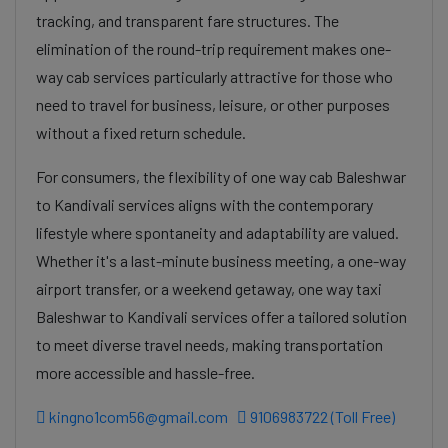
tracking, and transparent fare structures. The
elimination of the round-trip requirement makes one-
way cab services particularly attractive for those who
need to travel for business, leisure, or other purposes
without a fixed return schedule.
For consumers, the flexibility of one way cab Baleshwar
to Kandivali services aligns with the contemporary
lifestyle where spontaneity and adaptability are valued.
Whether it's a last-minute business meeting, a one-way
airport transfer, or a weekend getaway, one way taxi
Baleshwar to Kandivali services offer a tailored solution
to meet diverse travel needs, making transportation
more accessible and hassle-free.
kingno1com56@gmail.com
9106983722 (Toll Free)