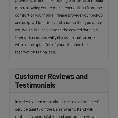
providers offer online booking platforms or mobile
apps, allowing you to make reservations from the
comfort of your home. Please provide your pickup
and drop-off locations and choose the type of car
you would like, and choose the desired date and
time of travel. You will get a confirmation email
with all the specifics of your trip once the
reservation is finalised.
Customer Reviews and
Testimonials
In order to learn more about the taxi companies'
service quality on the Baleshwar to Kandivali
route, it is beneficial to read customer reviews