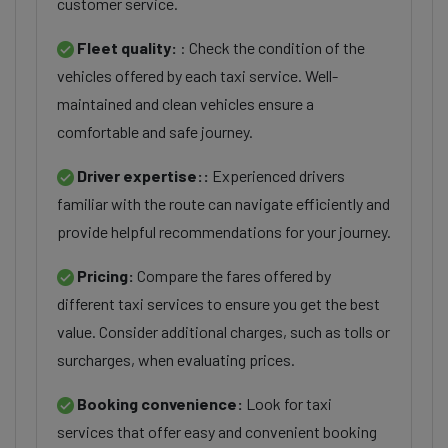
customer service.
Fleet quality:
: Check the condition of the
vehicles offered by each taxi service. Well-
maintained and clean vehicles ensure a
comfortable and safe journey.
Driver expertise::
Experienced drivers
familiar with the route can navigate efficiently and
provide helpful recommendations for your journey.
Pricing:
Compare the fares offered by
different taxi services to ensure you get the best
value. Consider additional charges, such as tolls or
surcharges, when evaluating prices.
Booking convenience:
Look for taxi
services that offer easy and convenient booking