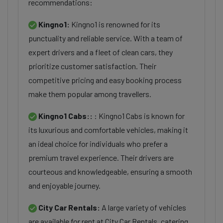
recommendations:
Kingno1:
Kingno1 is renowned for its
punctuality and reliable service. With a team of
expert drivers and a fleet of clean cars, they
prioritize customer satisfaction. Their
competitive pricing and easy booking process
make them popular among travellers.
Kingno1 Cabs::
: Kingno1 Cabs is known for
its luxurious and comfortable vehicles, making it
an ideal choice for individuals who prefer a
premium travel experience. Their drivers are
courteous and knowledgeable, ensuring a smooth
and enjoyable journey.
City Car Rentals:
A large variety of vehicles
are available for rent at City Car Rentals, catering