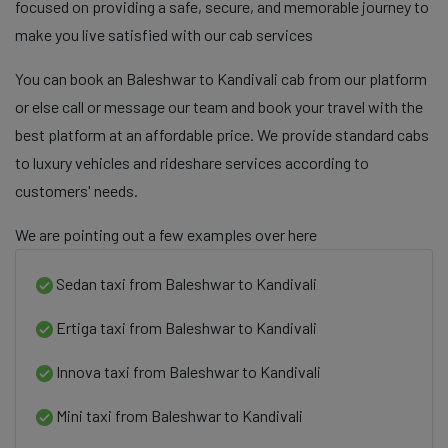
focused on providing a safe, secure, and memorable journey to
make you live satisfied with our cab services
You can book an Baleshwar to Kandivali cab from our platform
or else call or message our team and book your travel with the
best platform at an affordable price. We provide standard cabs
to luxury vehicles and rideshare services according to
customers' needs.
We are pointing out a few examples over here
Sedan taxi from Baleshwar to Kandivali
Ertiga taxi from Baleshwar to Kandivali
Innova taxi from Baleshwar to Kandivali
Mini taxi from Baleshwar to Kandivali