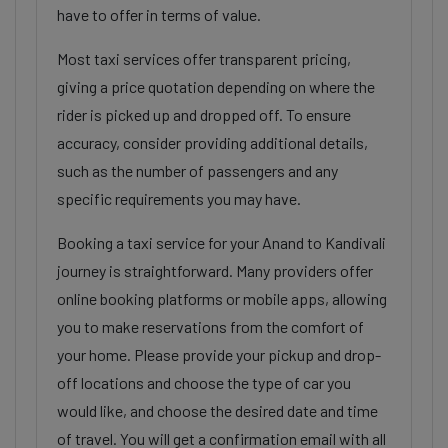
have to offer in terms of value.
Most taxi services offer transparent pricing,
giving a price quotation depending on where the
rider is picked up and dropped off. To ensure
accuracy, consider providing additional details,
such as the number of passengers and any
specific requirements you may have.
Booking a taxi service for your Anand to Kandivali
journey is straightforward. Many providers offer
online booking platforms or mobile apps, allowing
you to make reservations from the comfort of
your home. Please provide your pickup and drop-
off locations and choose the type of car you
would like, and choose the desired date and time
of travel. You will get a confirmation email with all