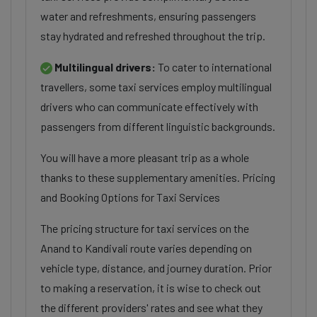
water and refreshments, ensuring passengers
stay hydrated and refreshed throughout the trip.
Multilingual drivers:
To cater to international
travellers, some taxi services employ multilingual
drivers who can communicate effectively with
passengers from different linguistic backgrounds.
You will have a more pleasant trip as a whole
thanks to these supplementary amenities. Pricing
and Booking Options for Taxi Services
The pricing structure for taxi services on the
Anand to Kandivali route varies depending on
vehicle type, distance, and journey duration. Prior
to making a reservation, it is wise to check out
the different providers' rates and see what they