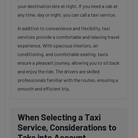
your destination late at night, If you need a cab at
any time, day or night, you can call a taxi service.
In addition to convenience and flexibility, taxi
services provide a comfortable and relaxing travel
experience. With spacious interiors, air
conditioning, and comfortable seating, taxis
ensure a pleasant journey, allowing you to sit back
and enjoy the ride. The drivers are skilled
professionals familiar with the routes, ensuring a
smooth and efficient trip.
When Selecting a Taxi
Service, Considerations to
Take into Account