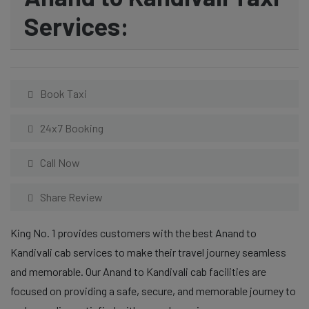
Services:
Book Taxi
24x7 Booking
Call Now
Share Review
King No. 1 provides customers with the best Anand to
Kandivali cab services to make their travel journey seamless
and memorable. Our Anand to Kandivali cab facilities are
focused on providing a safe, secure, and memorable journey to