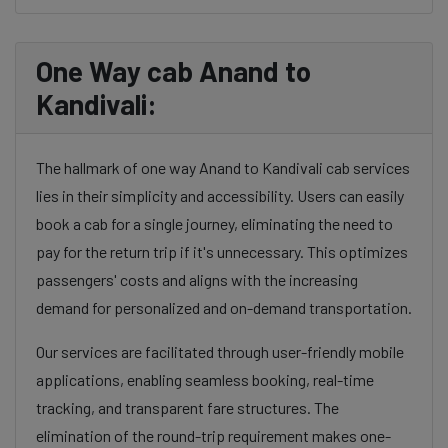
One Way cab Anand to
Kandivali:
The hallmark of one way Anand to Kandivali cab services
lies in their simplicity and accessibility. Users can easily
book a cab for a single journey, eliminating the need to
pay for the return trip if it's unnecessary. This optimizes
passengers' costs and aligns with the increasing
demand for personalized and on-demand transportation.
Our services are facilitated through user-friendly mobile
applications, enabling seamless booking, real-time
tracking, and transparent fare structures. The
elimination of the round-trip requirement makes one-