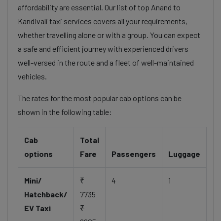
affordability are essential. Our list of top Anand to
Kandivali taxi services covers all your requirements,
whether travelling alone or with a group. You can expect
a safe and efficient journey with experienced drivers
well-versed in the route and a fleet of well-maintained
vehicles.
The rates for the most popular cab options can be
shown in the following table:
Cab
Total
options
Fare
Passengers
Luggage
Mini/
₹
4
1
Hatchback/
7735
EV Taxi
₹