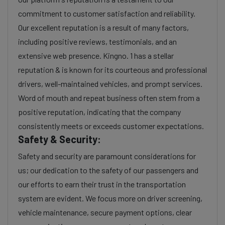
commitment to customer satisfaction and reliability.
Our excellent reputation is a result of many factors,
including positive reviews, testimonials, and an
extensive web presence. Kingno. 1 has a stellar
reputation & is known for its courteous and professional
drivers, well-maintained vehicles, and prompt services.
Word of mouth and repeat business often stem from a
positive reputation, indicating that the company
consistently meets or exceeds customer expectations.
Safety & Security:
Safety and security are paramount considerations for
us; our dedication to the safety of our passengers and
our efforts to earn their trust in the transportation
system are evident. We focus more on driver screening,
vehicle maintenance, secure payment options, clear