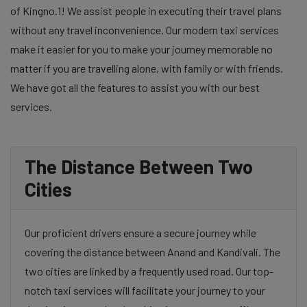
of Kingno.1! We assist people in executing their travel plans
without any travel inconvenience. Our modern taxi services
make it easier for you to make your journey memorable no
matter if you are travelling alone, with family or with friends.
We have got all the features to assist you with our best
services.
The Distance Between Two
Cities
Our proficient drivers ensure a secure journey while
covering the distance between Anand and Kandivali. The
two cities are linked by a frequently used road. Our top-
notch taxi services will facilitate your journey to your