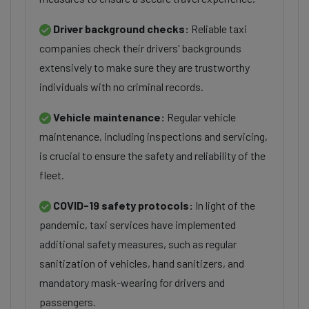
Driver background checks:
Reliable taxi
companies check their drivers' backgrounds
extensively to make sure they are trustworthy
individuals with no criminal records.
Vehicle maintenance:
Regular vehicle
maintenance, including inspections and servicing,
is crucial to ensure the safety and reliability of the
fleet.
COVID-19 safety protocols:
In light of the
pandemic, taxi services have implemented
additional safety measures, such as regular
sanitization of vehicles, hand sanitizers, and
mandatory mask-wearing for drivers and
passengers.