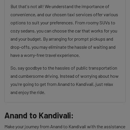
But that's not all! We understand the importance of
convenience, and our chosen taxi services offer various
options to suit your preferences. From roomy SUVs to
cozy sedans, you can choose the car that works for you
and your budget. By arranging for prompt pickups and
drop-offs, you may eliminate the hassle of waiting and
have a worry-free travel experience.
So, say goodbye to the hassles of public transportation
and cumbersome driving. Instead of worrying about how
you're going to get from Anand to Kandivali, just relax
and enjoy the ride.
Anand to Kandivali:
Make your journey from Anand to Kandivali with the assistance