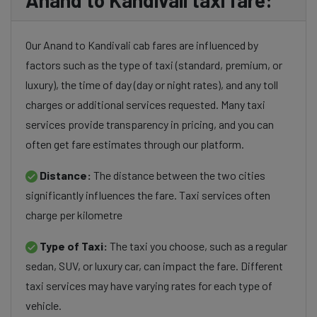
Anand to Kandivali taxi fare:
Our Anand to Kandivali cab fares are influenced by
factors such as the type of taxi (standard, premium, or
luxury), the time of day (day or night rates), and any toll
charges or additional services requested. Many taxi
services provide transparency in pricing, and you can
often get fare estimates through our platform.
Distance:
The distance between the two cities
significantly influences the fare. Taxi services often
charge per kilometre
Type of Taxi:
The taxi you choose, such as a regular
sedan, SUV, or luxury car, can impact the fare. Different
taxi services may have varying rates for each type of
vehicle.