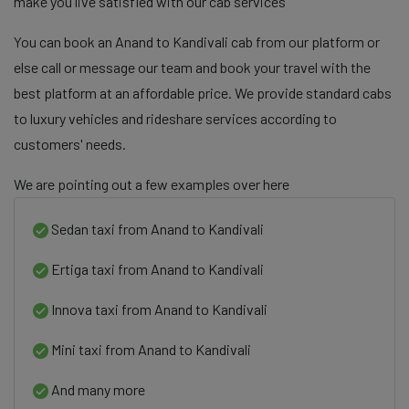
make you live satisfied with our cab services
You can book an Anand to Kandivali cab from our platform or
else call or message our team and book your travel with the
best platform at an affordable price. We provide standard cabs
to luxury vehicles and rideshare services according to
customers' needs.
We are pointing out a few examples over here
Sedan taxi from Anand to Kandivali
Ertiga taxi from Anand to Kandivali
Innova taxi from Anand to Kandivali
Mini taxi from Anand to Kandivali
And many more