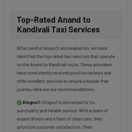
Top-Rated Anand to
Kandivali Taxi Services
After careful research and evaluation, we have
identified the top-rated taxi services that operate
on the Anand to Kandivali route. These providers
have consistently received positive reviews and
offer excellent services to ensure a hassle-free
journey. Here are our recommendations:
Kingno1:
Kingno1 is renowned for its
punctuality and reliable service. With a team of
expert drivers and a fleet of clean cars, they
prioritize customer satisfaction. Their