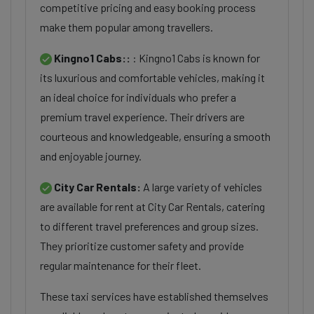
competitive pricing and easy booking process
make them popular among travellers.
Kingno1 Cabs::
: Kingno1 Cabs is known for
its luxurious and comfortable vehicles, making it
an ideal choice for individuals who prefer a
premium travel experience. Their drivers are
courteous and knowledgeable, ensuring a smooth
and enjoyable journey.
City Car Rentals:
A large variety of vehicles
are available for rent at City Car Rentals, catering
to different travel preferences and group sizes.
They prioritize customer safety and provide
regular maintenance for their fleet.
These taxi services have established themselves