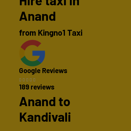
Hire taxi in
Anand
from Kingno1 Taxi
Google Reviews
189 reviews
Anand to
Kandivali