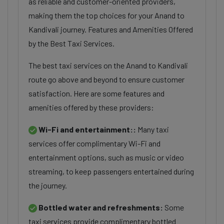
as reliable and customer-oriented providers,
making them the top choices for your Anand to
Kandivali journey. Features and Amenities Offered
by the Best Taxi Services.
The best taxi services on the Anand to Kandivali
route go above and beyond to ensure customer
satisfaction. Here are some features and
amenities offered by these providers:
Wi-Fi and entertainment::
Many taxi
services offer complimentary Wi-Fi and
entertainment options, such as music or video
streaming, to keep passengers entertained during
the journey.
Bottled water and refreshments:
Some
taxi services provide complimentary bottled