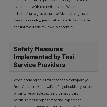
experience with the taxi service. When
attempting to grasp the provider's strengths and
flaws thoroughly, paying attention to favourable
and unfavourable reviews is essential.
Safety Measures
Implemented by Taxi
Service Providers
When deciding on a taxi service to transport you
from Anand to Kandivali, safety should be your top
priority. Reputable taxi service providers
prioritize passenger safety and implement
measures to ensure a secure travel experience.