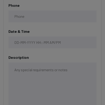
Phone
Date & Time
Description