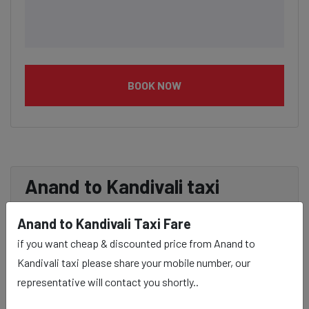
BOOK NOW
Anand to Kandivali taxi
service Provider:
Anand to Kandivali Taxi Fare
if you want cheap & discounted price from Anand to
Our Anand to Kandivali cab fares are influenced by
Kandivali taxi please share your mobile number, our
factors such as the type of taxi (standard, premium, or
representative will contact you shortly..
luxury), the time of day (day or night rates), and any toll