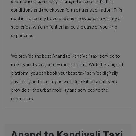
destination seamlessly, taking into account traffic
conditions and the chosen form of transportation. This
road is frequently traversed and showcases a variety of
sceneries, which might enhance the ease of your trip
experience.
We provide the best Anand to Kandivali taxi service to
make your travel journey more fruitful. With the king no1
platform, you can book your best taxi service digitally,
physically and mentally as well. Our skilful taxi drivers
provide all the urban mobility and services to the
customers.
Anand to Kandivali Taxi