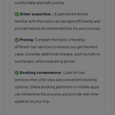
comfortable and safe journey.
Driver expertise::
Experienced drivers
familiar with the route can navigate efficiently and
provide helpful recommendations for your journey.
Pricing:
Compare the fares offered by
different taxi services to ensure you get the best
value. Consider additional charges, such as tolls or
surcharges, when evaluating prices.
Booking convenience:
Look for taxi
services that offer easy and convenient booking
options. Online booking platforms or mobile apps
can streamline the process and provide real-time
updates on your trip.