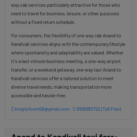
way cab services particularly attractive for those who
need to travel for business, leisure, or other purposes
without a fixed return schedule.
For consumers, the flexibility of one way cab Anand to
Kandivali services aligns with the contemporary lifestyle
where spontaneity and adaptability are valued. Whether
it's a last-minute business meeting, a one-way airport
transfer, or a weekend getaway, one way taxi Anand to
Kandivali services offer a tailored solution to meet
diverse travel needs, making transportation more
accessible and hassle-free.
kingno1com56@gmail.com
9106983722 (Toll Free)