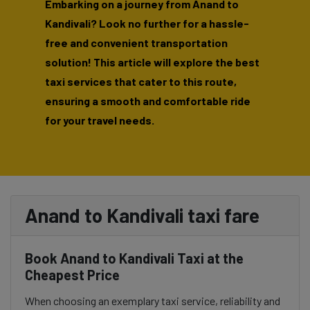
Embarking on a journey from Anand to
Kandivali? Look no further for a hassle-
free and convenient transportation
solution! This article will explore the best
taxi services that cater to this route,
ensuring a smooth and comfortable ride
for your travel needs.
Anand to Kandivali taxi fare
Book Anand to Kandivali Taxi at the
Cheapest Price
When choosing an exemplary taxi service, reliability and