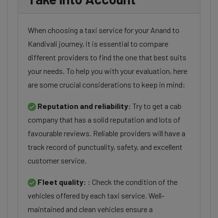
When choosing a taxi service for your Anand to
Kandivali journey, it is essential to compare
different providers to find the one that best suits
your needs. To help you with your evaluation, here
are some crucial considerations to keep in mind:
Reputation and reliability:
Try to get a cab
company that has a solid reputation and lots of
favourable reviews. Reliable providers will have a
track record of punctuality, safety, and excellent
customer service.
Fleet quality:
: Check the condition of the
vehicles offered by each taxi service. Well-
maintained and clean vehicles ensure a