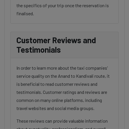
the specifics of your trip once the reservation is
finalised.
Customer Reviews and
Testimonials
In order to learn more about the taxi companies'
service quality on the Anand to Kandivali route, it
is beneficial to read customer reviews and
testimonials. Customer ratings and reviews are
common on many online platforms, including
travel websites and social media groups.
These reviews can provide valuable information
about punctuality, professionalism, and overall