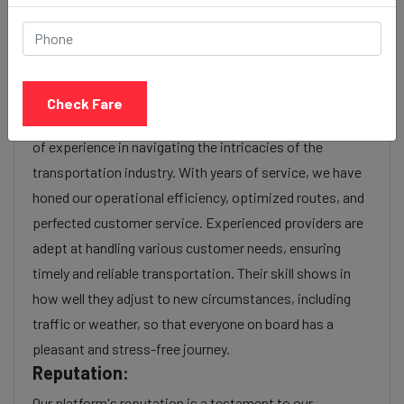
charges or additional services requested. Many taxi
services provide transparency in pricing, and you can
often get fare estimates through our platform.
Experience:
Check Fare
As a reputable taxi service provider, we boast a wealth
of experience in navigating the intricacies of the
transportation industry. With years of service, we have
honed our operational efficiency, optimized routes, and
perfected customer service. Experienced providers are
adept at handling various customer needs, ensuring
timely and reliable transportation. Their skill shows in
how well they adjust to new circumstances, including
traffic or weather, so that everyone on board has a
pleasant and stress-free journey.
Reputation:
Our platform's reputation is a testament to our