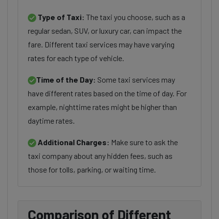
Type of Taxi:
The taxi you choose, such as a
regular sedan, SUV, or luxury car, can impact the
fare. Different taxi services may have varying
rates for each type of vehicle.
Time of the Day:
Some taxi services may
have different rates based on the time of day. For
example, nighttime rates might be higher than
daytime rates.
Additional Charges:
Make sure to ask the
taxi company about any hidden fees, such as
those for tolls, parking, or waiting time.
Comparison of Different