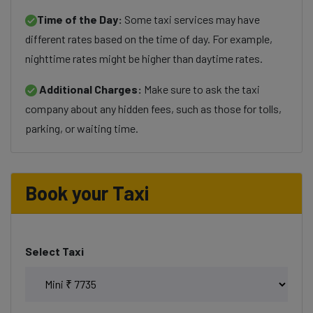
Time of the Day:
Some taxi services may have
different rates based on the time of day. For example,
nighttime rates might be higher than daytime rates.
Additional Charges:
Make sure to ask the taxi
company about any hidden fees, such as those for tolls,
parking, or waiting time.
Book your Taxi
Select Taxi