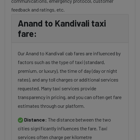
communications, emergency protocol, customer
feedback and ratings, etc.
Anand to Kandivali taxi
fare:
Our Anand to Kandivali cab fares are influenced by
factors such as the type of taxi (standard,
premium, or luxury), the time of day (day or night
rates), and any toll charges or additional services
requested. Many taxi services provide
transparency in pricing, and you can often get fare
estimates through our platform.
Distance:
The distance between the two
cities significantly influences the fare. Taxi
services often charge per kilometre