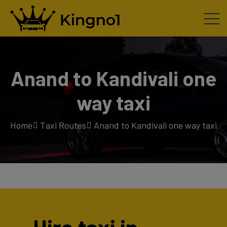
Anand to Kandivali one
way taxi
Home
Taxi Routes
Anand to Kandivali one way taxi