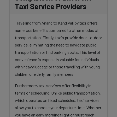
Taxi Service Providers
Travelling from Anand to Kandivali by taxi offers
numerous benefits compared to other modes of
transportation. Firstly, taxis provide door-to-door
service, eliminating the need to navigate public
transportation or find parking spots. This level of
convenience is especially valuable for individuals
with heavy luggage or those travelling with young
children or elderly family members.
Furthermore, taxi services offer flexibility in
terms of scheduling. Unlike public transportation,
which operates on fixed schedules, taxi services
allow you to choose your departure time. Whether
you have an early morning flight or must reach