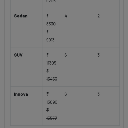
9205
Sedan
₹
4
2
8330
₹
9913
SUV
₹
6
3
11305
₹
13453
Innova
₹
6
3
13090
₹
15577