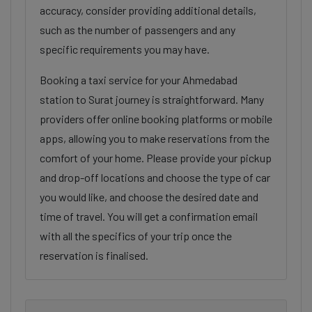
accuracy, consider providing additional details,
such as the number of passengers and any
specific requirements you may have.
Booking a taxi service for your Ahmedabad
station to Surat journey is straightforward. Many
providers offer online booking platforms or mobile
apps, allowing you to make reservations from the
comfort of your home. Please provide your pickup
and drop-off locations and choose the type of car
you would like, and choose the desired date and
time of travel. You will get a confirmation email
with all the specifics of your trip once the
reservation is finalised.