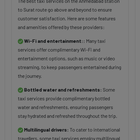
The best taxi services on the Ahmedabad station
to Surat route go above and beyond to ensure
customer satisfaction. Here are some features
and amenities offered by these providers:
Wi-Fi and entertainment::
Many taxi
services offer complimentary Wi-Fi and
entertainment options, such as music or video
streaming, to keep passengers entertained during
the journey.
Bottled water and refreshments:
Some
taxi services provide complimentary bottled
water and refreshments, ensuring passengers
stay hydrated and refreshed throughout the trip.
Multilingual drivers:
To cater to international
travellers, some taxi services employ multilingual