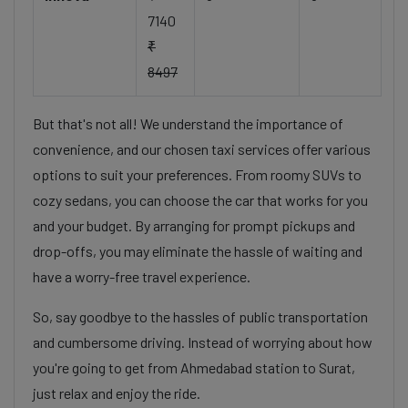
7140
₹
8497
But that's not all! We understand the importance of
convenience, and our chosen taxi services offer various
options to suit your preferences. From roomy SUVs to
cozy sedans, you can choose the car that works for you
and your budget. By arranging for prompt pickups and
drop-offs, you may eliminate the hassle of waiting and
have a worry-free travel experience.
So, say goodbye to the hassles of public transportation
and cumbersome driving. Instead of worrying about how
you're going to get from Ahmedabad station to Surat,
just relax and enjoy the ride.