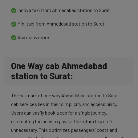
Innova taxi from Ahmedabad station to Surat
Mini taxi from Ahmedabad station to Surat
And many more
One Way cab Ahmedabad
station to Surat:
The hallmark of one way Ahmedabad station to Surat
cab services lies in their simplicity and accessibility.
Users can easily book a cab for a single journey,
eliminating the need to pay for the return trip if it's
unnecessary. This optimizes passengers' costs and