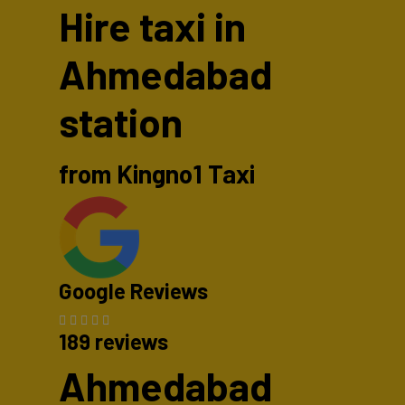
Hire taxi in
Ahmedabad
station
from Kingno1 Taxi
Google Reviews
189 reviews
Ahmedabad