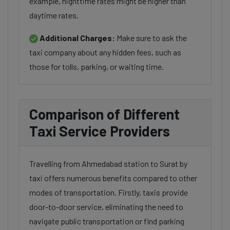
example, nighttime rates might be higher than
daytime rates.
Additional Charges:
Make sure to ask the
taxi company about any hidden fees, such as
those for tolls, parking, or waiting time.
Comparison of Different
Taxi Service Providers
Travelling from Ahmedabad station to Surat by
taxi offers numerous benefits compared to other
modes of transportation. Firstly, taxis provide
door-to-door service, eliminating the need to
navigate public transportation or find parking