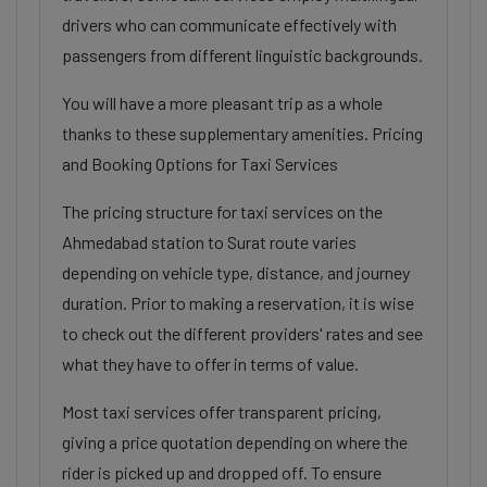
drivers who can communicate effectively with
passengers from different linguistic backgrounds.
You will have a more pleasant trip as a whole
thanks to these supplementary amenities. Pricing
and Booking Options for Taxi Services
The pricing structure for taxi services on the
Ahmedabad station to Surat route varies
depending on vehicle type, distance, and journey
duration. Prior to making a reservation, it is wise
to check out the different providers' rates and see
what they have to offer in terms of value.
Most taxi services offer transparent pricing,
giving a price quotation depending on where the
rider is picked up and dropped off. To ensure