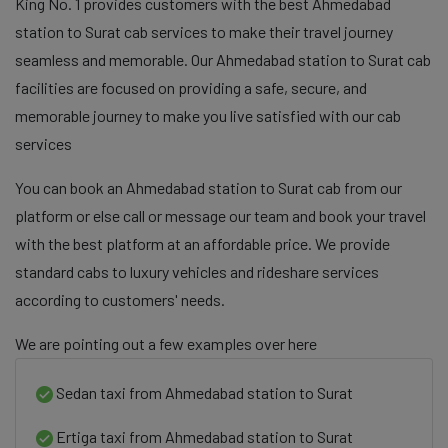
King No. 1 provides customers with the best Ahmedabad
station to Surat cab services to make their travel journey
seamless and memorable. Our Ahmedabad station to Surat cab
facilities are focused on providing a safe, secure, and
memorable journey to make you live satisfied with our cab
services
You can book an Ahmedabad station to Surat cab from our
platform or else call or message our team and book your travel
with the best platform at an affordable price. We provide
standard cabs to luxury vehicles and rideshare services
according to customers' needs.
We are pointing out a few examples over here
Sedan taxi from Ahmedabad station to Surat
Ertiga taxi from Ahmedabad station to Surat