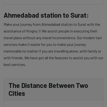
Ahmedabad station to Surat:
Make your journey from Ahmedabad station to Surat with the
assistance of Kingno.1! We assist people in executing their
travel plans without any travel inconvenience. Our modern taxi
services make it easier for you to make your journey
memorable no matter if you are travelling alone, with family or
with friends. We have got all the features to assist you with our
best services.
The Distance Between Two
Cities