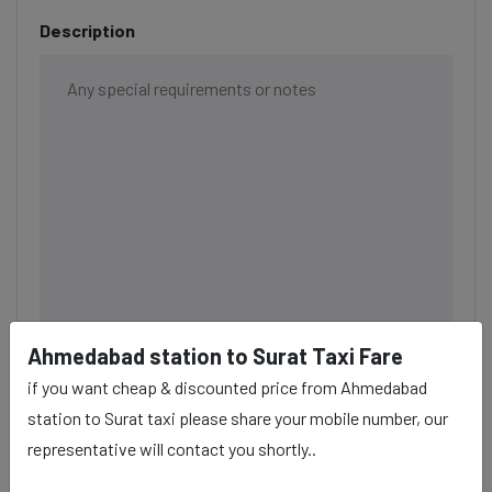
Description
Ahmedabad station to Surat Taxi Fare
if you want cheap & discounted price from Ahmedabad
BOOK NOW
station to Surat taxi please share your mobile number, our
representative will contact you shortly..