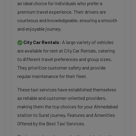
an ideal choice for individuals who prefer a
premium travel experience. Their drivers are
courteous and knowledgeable, ensuring a smooth
and enjoyable journey.
City Car Rentals:
A large variety of vehicles
are available for rent at City Car Rentals, catering
to different travel preferences and group sizes.
They prioritize customer safety and provide
regular maintenance for their fleet.
These taxi services have established themselves
as reliable and customer-oriented providers,
making them the top choices for your Ahmedabad
station to Surat journey. Features and Amenities
Offered by the Best Taxi Services.