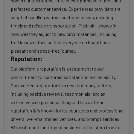
honed our operational efficiency, optimized routes, and
perfected customer service. Experienced providers are
adept at handling various customer needs, ensuring
timely and reliable transportation. Their skill shows in
how well they adjust to new circumstances, including
traffic or weather, so that everyone on board has a
pleasant and stress-free journey.
Reputation:
Our platform's reputation is a testament to our
commitment to customer satisfaction and reliability.
Our excellent reputation is a result of many factors,
including positive reviews, testimonials, and an
extensive web presence. Kingno. 1 has a stellar
reputation & is known for its courteous and professional
drivers, well-maintained vehicles, and prompt services.
Word of mouth and repeat business often stem from a