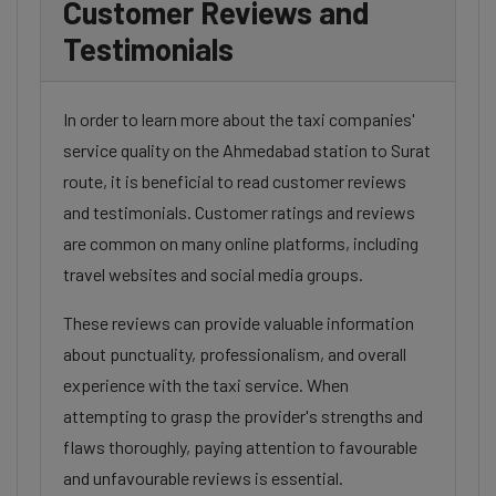
Customer Reviews and
Testimonials
In order to learn more about the taxi companies'
service quality on the Ahmedabad station to Surat
route, it is beneficial to read customer reviews
and testimonials. Customer ratings and reviews
are common on many online platforms, including
travel websites and social media groups.
These reviews can provide valuable information
about punctuality, professionalism, and overall
experience with the taxi service. When
attempting to grasp the provider's strengths and
flaws thoroughly, paying attention to favourable
and unfavourable reviews is essential.