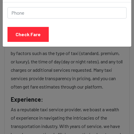
Ahmedabad station to Surat
taxi service Provider:
Check Fare
Our Ahmedabad station to Surat cab fares are influenced
by factors such as the type of taxi (standard, premium,
or luxury), the time of day (day or night rates), and any toll
charges or additional services requested. Many taxi
services provide transparency in pricing, and you can
often get fare estimates through our platform.
Experience:
As a reputable taxi service provider, we boast a wealth
of experience in navigating the intricacies of the
transportation industry. With years of service, we have