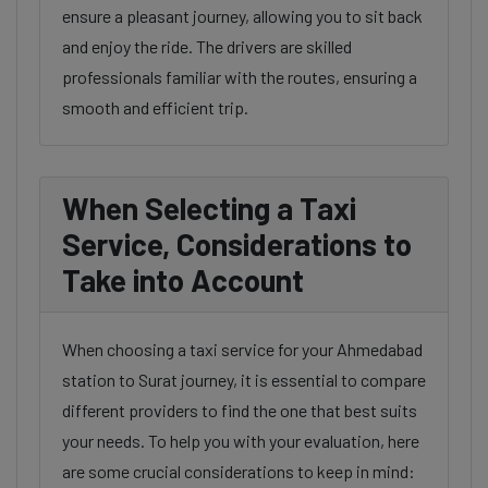
ensure a pleasant journey, allowing you to sit back
and enjoy the ride. The drivers are skilled
professionals familiar with the routes, ensuring a
smooth and efficient trip.
When Selecting a Taxi
Service, Considerations to
Take into Account
When choosing a taxi service for your Ahmedabad
station to Surat journey, it is essential to compare
different providers to find the one that best suits
your needs. To help you with your evaluation, here
are some crucial considerations to keep in mind: