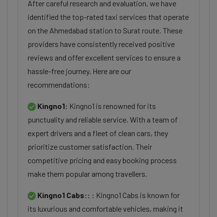
After careful research and evaluation, we have
identified the top-rated taxi services that operate
on the Ahmedabad station to Surat route. These
providers have consistently received positive
reviews and offer excellent services to ensure a
hassle-free journey. Here are our
recommendations:
Kingno1:
Kingno1 is renowned for its
punctuality and reliable service. With a team of
expert drivers and a fleet of clean cars, they
prioritize customer satisfaction. Their
competitive pricing and easy booking process
make them popular among travellers.
Kingno1 Cabs::
: Kingno1 Cabs is known for
its luxurious and comfortable vehicles, making it