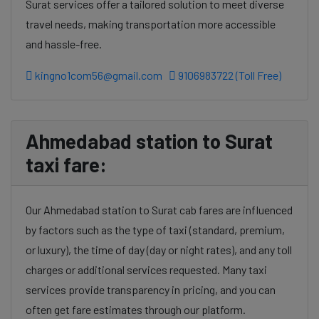
Surat services offer a tailored solution to meet diverse
travel needs, making transportation more accessible
and hassle-free.
kingno1com56@gmail.com
9106983722 (Toll Free)
Ahmedabad station to Surat
taxi fare:
Our Ahmedabad station to Surat cab fares are influenced
by factors such as the type of taxi (standard, premium,
or luxury), the time of day (day or night rates), and any toll
charges or additional services requested. Many taxi
services provide transparency in pricing, and you can
often get fare estimates through our platform.