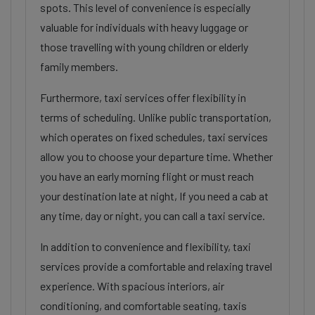
spots. This level of convenience is especially
valuable for individuals with heavy luggage or
those travelling with young children or elderly
family members.
Furthermore, taxi services offer flexibility in
terms of scheduling. Unlike public transportation,
which operates on fixed schedules, taxi services
allow you to choose your departure time. Whether
you have an early morning flight or must reach
your destination late at night, If you need a cab at
any time, day or night, you can call a taxi service.
In addition to convenience and flexibility, taxi
services provide a comfortable and relaxing travel
experience. With spacious interiors, air
conditioning, and comfortable seating, taxis