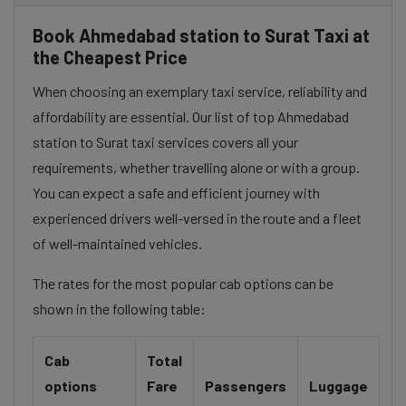
Book Ahmedabad station to Surat Taxi at
the Cheapest Price
When choosing an exemplary taxi service, reliability and
affordability are essential. Our list of top Ahmedabad
station to Surat taxi services covers all your
requirements, whether travelling alone or with a group.
You can expect a safe and efficient journey with
experienced drivers well-versed in the route and a fleet
of well-maintained vehicles.
The rates for the most popular cab options can be
shown in the following table:
Cab
Total
options
Fare
Passengers
Luggage