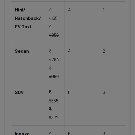
Mini/
₹
4
1
Hatchback/
4165
EV Taxi
₹
4956
Sedan
₹
4
2
4284
₹
5098
SUV
₹
6
3
5355
₹
6372
Innova
₹
6
3