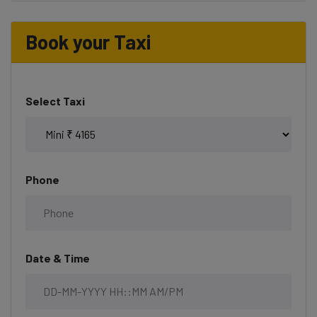
Book your Taxi
Select Taxi
Phone
Date & Time