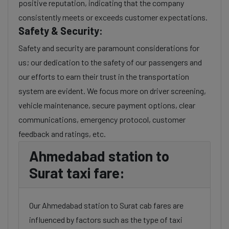
positive reputation, indicating that the company
consistently meets or exceeds customer expectations.
Safety & Security:
Safety and security are paramount considerations for
us; our dedication to the safety of our passengers and
our efforts to earn their trust in the transportation
system are evident. We focus more on driver screening,
vehicle maintenance, secure payment options, clear
communications, emergency protocol, customer
feedback and ratings, etc.
Ahmedabad station to
Surat taxi fare:
Our Ahmedabad station to Surat cab fares are
influenced by factors such as the type of taxi