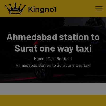
Ahmedabad station to
Surat one way taxi
Home
Taxi Routes
Ahmedabad station to Surat one way taxi