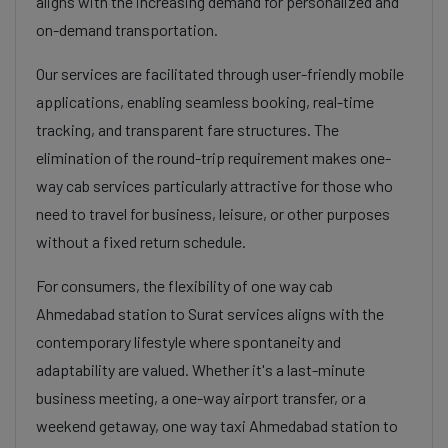
aligns with the increasing demand for personalized and
on-demand transportation.
Our services are facilitated through user-friendly mobile
applications, enabling seamless booking, real-time
tracking, and transparent fare structures. The
elimination of the round-trip requirement makes one-
way cab services particularly attractive for those who
need to travel for business, leisure, or other purposes
without a fixed return schedule.
For consumers, the flexibility of one way cab
Ahmedabad station to Surat services aligns with the
contemporary lifestyle where spontaneity and
adaptability are valued. Whether it's a last-minute
business meeting, a one-way airport transfer, or a
weekend getaway, one way taxi Ahmedabad station to