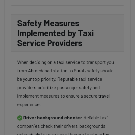
Safety Measures
Implemented by Taxi
Service Providers
When deciding on a taxi service to transport you
from Ahmedabad station to Surat, safety should
be your top priority. Reputable taxi service
providers prioritize passenger safety and
implement measures to ensure a secure travel
experience.
Driver background checks:
Reliable taxi
companies check their drivers' backgrounds
extensively to make sure they are trustworthy