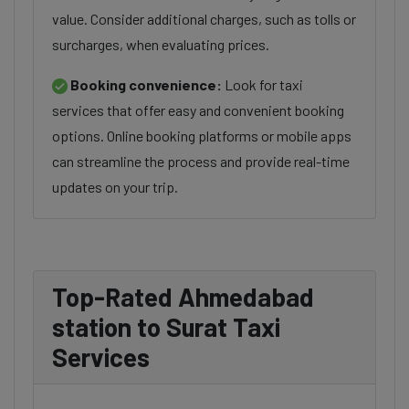
value. Consider additional charges, such as tolls or
surcharges, when evaluating prices.
Booking convenience:
Look for taxi
services that offer easy and convenient booking
options. Online booking platforms or mobile apps
can streamline the process and provide real-time
updates on your trip.
Top-Rated Ahmedabad
station to Surat Taxi
Services