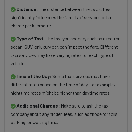
Distance:
The distance between the two cities
significantly influences the fare. Taxi services often
charge per kilometre
Type of Taxi:
The taxi you choose, such as a regular
sedan, SUV, or luxury car, can impact the fare. Different
taxi services may have varying rates for each type of
vehicle.
Time of the Day:
Some taxi services may have
different rates based on the time of day. For example,
nighttime rates might be higher than daytime rates.
Additional Charges:
Make sure to ask the taxi
company about any hidden fees, such as those for tolls,
parking, or waiting time.