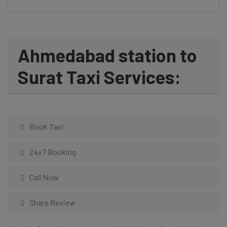
Ahmedabad station to
Surat Taxi Services:
Book Taxi
24x7 Booking
Call Now
Share Review