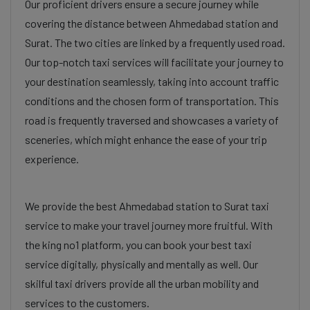
Our proficient drivers ensure a secure journey while
covering the distance between Ahmedabad station and
Surat. The two cities are linked by a frequently used road.
Our top-notch taxi services will facilitate your journey to
your destination seamlessly, taking into account traffic
conditions and the chosen form of transportation. This
road is frequently traversed and showcases a variety of
sceneries, which might enhance the ease of your trip
experience.
We provide the best Ahmedabad station to Surat taxi
service to make your travel journey more fruitful. With
the king no1 platform, you can book your best taxi
service digitally, physically and mentally as well. Our
skilful taxi drivers provide all the urban mobility and
services to the customers.