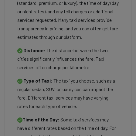
(standard, premium, or luxury), the time of day (day
or night rates), and any toll charges or additional
services requested. Many taxi services provide
transparency in pricing, and you can often get fare
estimates through our platform.
Distance:
The distance between the two
cities significantly influences the fare. Taxi
services often charge per kilometre
Type of Taxi:
The taxi you choose, such as a
regular sedan, SUV, or luxury car, can impact the
fare. Different taxi services may have varying
rates for each type of vehicle.
Time of the Day:
Some taxi services may
have different rates based on the time of day. For