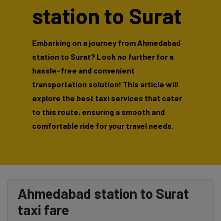
station to Surat
Embarking on a journey from Ahmedabad
station to Surat? Look no further for a
hassle-free and convenient
transportation solution! This article will
explore the best taxi services that cater
to this route, ensuring a smooth and
comfortable ride for your travel needs.
Ahmedabad station to Surat
taxi fare