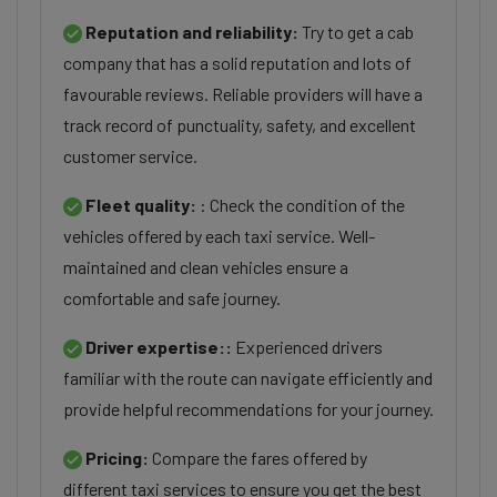
Reputation and reliability:
Try to get a cab
company that has a solid reputation and lots of
favourable reviews. Reliable providers will have a
track record of punctuality, safety, and excellent
customer service.
Fleet quality:
: Check the condition of the
vehicles offered by each taxi service. Well-
maintained and clean vehicles ensure a
comfortable and safe journey.
Driver expertise::
Experienced drivers
familiar with the route can navigate efficiently and
provide helpful recommendations for your journey.
Pricing:
Compare the fares offered by
different taxi services to ensure you get the best