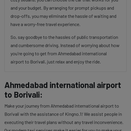
and your budget. By arranging for prompt pickups and
drop-offs, you may eliminate the hassle of waiting and
have a worry-free travel experience.
So, say goodbye to the hassles of public transportation
and cumbersome driving. Instead of worrying about how
you're going to get from Ahmedabad international
airport to Borivali, just relax and enjoy the ride.
Ahmedabad international airport
to Borivali:
Make your journey from Ahmedabad international airport to
Borivali with the assistance of Kingno.1! We assist people in
executing their travel plans without any travel inconvenience.
Our modern taxi services make it easier for you to make your