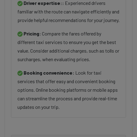
Driver expertise::
Experienced drivers
familiar with the route can navigate efficiently and
provide helpful recommendations for your journey.
Pricing:
Compare the fares offered by
different taxi services to ensure you get the best
value. Consider additional charges, such as tolls or
surcharges, when evaluating prices.
Booking convenience:
Look for taxi
services that offer easy and convenient booking
options. Online booking platforms or mobile apps
can streamline the process and provide real-time
updates on your trip.