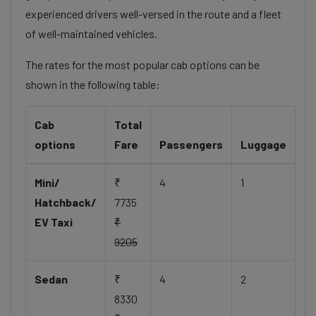
experienced drivers well-versed in the route and a fleet
of well-maintained vehicles.
The rates for the most popular cab options can be
shown in the following table:
Cab
Total
options
Fare
Passengers
Luggage
Mini/
₹
4
1
Hatchback/
7735
EV Taxi
₹
9205
Sedan
₹
4
2
8330