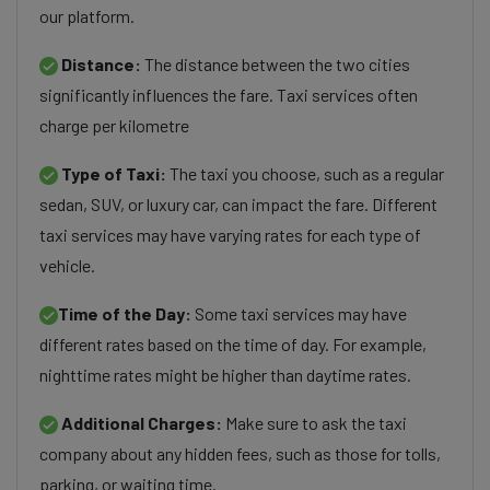
our platform.
Distance:
The distance between the two cities
significantly influences the fare. Taxi services often
charge per kilometre
Type of Taxi:
The taxi you choose, such as a regular
sedan, SUV, or luxury car, can impact the fare. Different
taxi services may have varying rates for each type of
vehicle.
Time of the Day:
Some taxi services may have
different rates based on the time of day. For example,
nighttime rates might be higher than daytime rates.
Additional Charges:
Make sure to ask the taxi
company about any hidden fees, such as those for tolls,
parking, or waiting time.