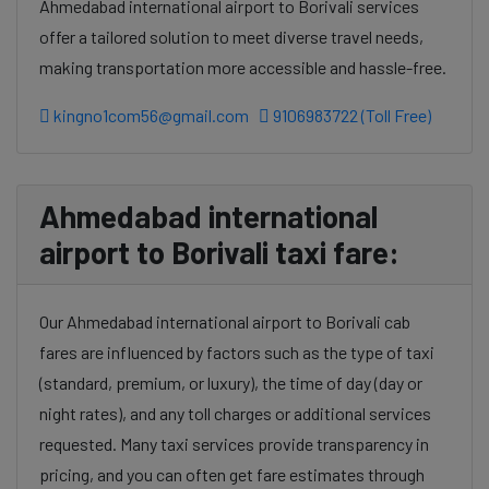
Ahmedabad international airport to Borivali services
offer a tailored solution to meet diverse travel needs,
making transportation more accessible and hassle-free.
kingno1com56@gmail.com
9106983722 (Toll Free)
Ahmedabad international
airport to Borivali taxi fare:
Our Ahmedabad international airport to Borivali cab
fares are influenced by factors such as the type of taxi
(standard, premium, or luxury), the time of day (day or
night rates), and any toll charges or additional services
requested. Many taxi services provide transparency in
pricing, and you can often get fare estimates through