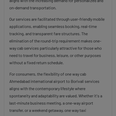
aligns with the increasing demand for personalized and
on-demand transportation.
Our services are facilitated through user-friendly mobile
applications, enabling seamless booking, real-time
tracking, and transparent fare structures. The
elimination of the round-trip requirement makes one-
way cab services particularly attractive for those who
need to travel for business, leisure, or other purposes
without a fixed return schedule.
For consumers, the flexibility of one way cab
Ahmedabad international airport to Borivali services
aligns with the contemporary lifestyle where
spontaneity and adaptability are valued. Whether it's a
last-minute business meeting, a one-way airport
transfer, or a weekend getaway, one way taxi