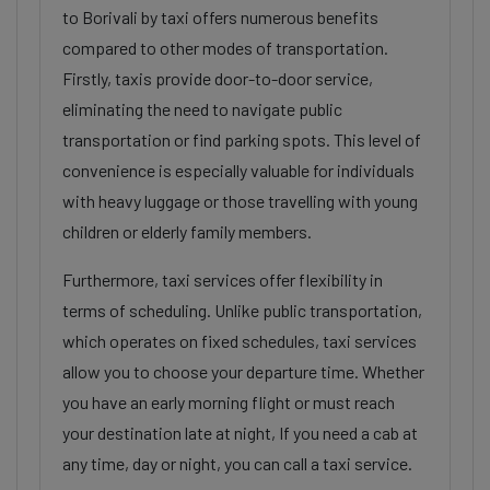
to Borivali by taxi offers numerous benefits
compared to other modes of transportation.
Firstly, taxis provide door-to-door service,
eliminating the need to navigate public
transportation or find parking spots. This level of
convenience is especially valuable for individuals
with heavy luggage or those travelling with young
children or elderly family members.
Furthermore, taxi services offer flexibility in
terms of scheduling. Unlike public transportation,
which operates on fixed schedules, taxi services
allow you to choose your departure time. Whether
you have an early morning flight or must reach
your destination late at night, If you need a cab at
any time, day or night, you can call a taxi service.