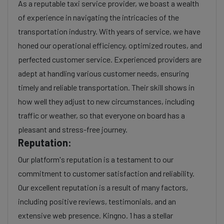
As a reputable taxi service provider, we boast a wealth
of experience in navigating the intricacies of the
transportation industry. With years of service, we have
honed our operational efficiency, optimized routes, and
perfected customer service. Experienced providers are
adept at handling various customer needs, ensuring
timely and reliable transportation. Their skill shows in
how well they adjust to new circumstances, including
traffic or weather, so that everyone on board has a
pleasant and stress-free journey.
Reputation:
Our platform's reputation is a testament to our
commitment to customer satisfaction and reliability.
Our excellent reputation is a result of many factors,
including positive reviews, testimonials, and an
extensive web presence. Kingno. 1 has a stellar