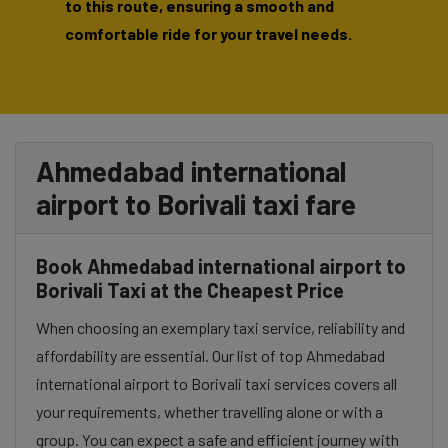
to this route, ensuring a smooth and
comfortable ride for your travel needs.
Ahmedabad international
airport to Borivali taxi fare
Book Ahmedabad international airport to
Borivali Taxi at the Cheapest Price
When choosing an exemplary taxi service, reliability and
affordability are essential. Our list of top Ahmedabad
international airport to Borivali taxi services covers all
your requirements, whether travelling alone or with a
group. You can expect a safe and efficient journey with