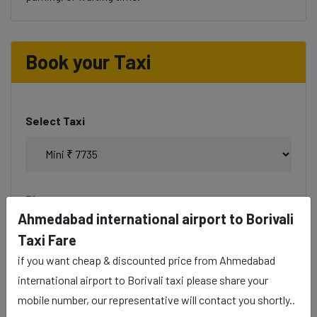
Book your Taxi
Select Taxi
Phone
Ahmedabad international airport to Borivali
Taxi Fare
if you want cheap & discounted price from Ahmedabad
Date & Time
international airport to Borivali taxi please share your
mobile number, our representative will contact you shortly..