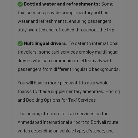
Bottled water and refreshments:
Some
taxi services provide complimentary bottled
water and refreshments, ensuring passengers
stay hydrated and refreshed throughout the trip.
Multilingual drivers:
To cater to international
travellers, some taxi services employ multilingual
drivers who can communicate effectively with
passengers from different linguistic backgrounds.
You will have a more pleasant trip as a whole
thanks to these supplementary amenities. Pricing
and Booking Options for Taxi Services
The pricing structure for taxi services on the
Ahmedabad international airport to Borivali route
varies depending on vehicle type, distance, and