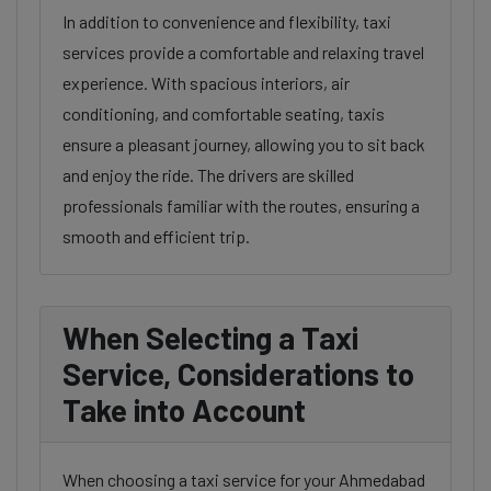
In addition to convenience and flexibility, taxi
services provide a comfortable and relaxing travel
experience. With spacious interiors, air
conditioning, and comfortable seating, taxis
ensure a pleasant journey, allowing you to sit back
and enjoy the ride. The drivers are skilled
professionals familiar with the routes, ensuring a
smooth and efficient trip.
When Selecting a Taxi
Service, Considerations to
Take into Account
When choosing a taxi service for your Ahmedabad