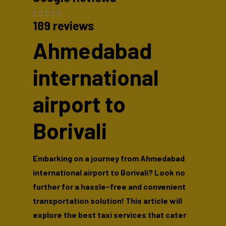
189 reviews
Ahmedabad
international
airport to
Borivali
Embarking on a journey from Ahmedabad
international airport to Borivali? Look no
further for a hassle-free and convenient
transportation solution! This article will
explore the best taxi services that cater