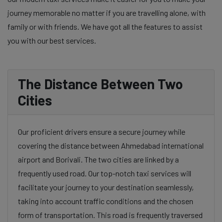
journey memorable no matter if you are travelling alone, with
family or with friends. We have got all the features to assist
you with our best services.
The Distance Between Two
Cities
Our proficient drivers ensure a secure journey while
covering the distance between Ahmedabad international
airport and Borivali. The two cities are linked by a
frequently used road. Our top-notch taxi services will
facilitate your journey to your destination seamlessly,
taking into account traffic conditions and the chosen
form of transportation. This road is frequently traversed