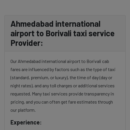
Ahmedabad international
airport to Borivali taxi service
Provider:
Our Ahmedabad international airport to Borivali cab
fares are influenced by factors such as the type of taxi
(standard, premium, or luxury), the time of day (day or
night rates), and any toll charges or additional services
requested. Many taxi services provide transparency in
pricing, and you can often get fare estimates through
our platform.
Experience: