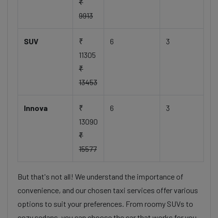
₹
9913
SUV
₹
6
3
11305
₹
13453
Innova
₹
6
3
13090
₹
15577
But that's not all! We understand the importance of
convenience, and our chosen taxi services offer various
options to suit your preferences. From roomy SUVs to
cozy sedans, you can choose the car that works for you