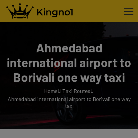
Ahmedabad
international airport to
Borivali one way taxi
Home
Taxi Routes
Ahmedabad international airport to Borivali one way
taxi