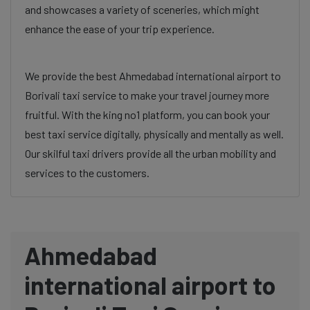
and showcases a variety of sceneries, which might
enhance the ease of your trip experience.
We provide the best Ahmedabad international airport to
Borivali taxi service to make your travel journey more
fruitful. With the king no1 platform, you can book your
best taxi service digitally, physically and mentally as well.
Our skilful taxi drivers provide all the urban mobility and
services to the customers.
Ahmedabad
international airport to