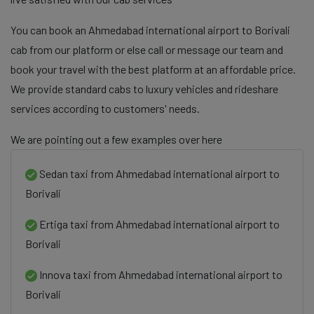
You can book an Ahmedabad international airport to Borivali
cab from our platform or else call or message our team and
book your travel with the best platform at an affordable price.
We provide standard cabs to luxury vehicles and rideshare
services according to customers' needs.
We are pointing out a few examples over here
Sedan taxi from Ahmedabad international airport to
Borivali
Ertiga taxi from Ahmedabad international airport to
Borivali
Innova taxi from Ahmedabad international airport to
Borivali