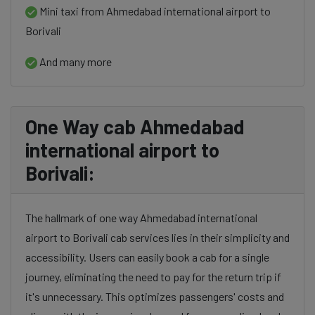
Mini taxi from Ahmedabad international airport to
Borivali
And many more
One Way cab Ahmedabad
international airport to
Borivali:
The hallmark of one way Ahmedabad international
airport to Borivali cab services lies in their simplicity and
accessibility. Users can easily book a cab for a single
journey, eliminating the need to pay for the return trip if
it's unnecessary. This optimizes passengers' costs and