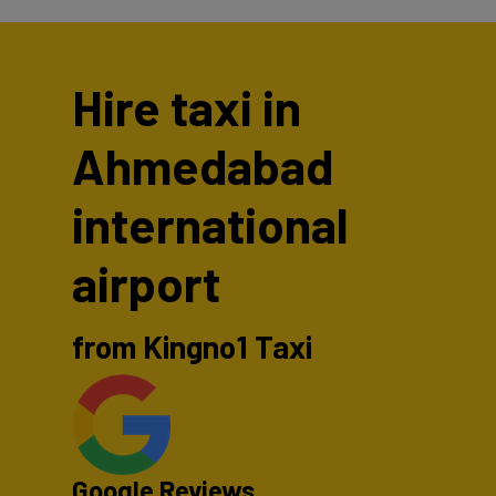
Hire taxi in
Ahmedabad
international
airport
from Kingno1 Taxi
Google Reviews