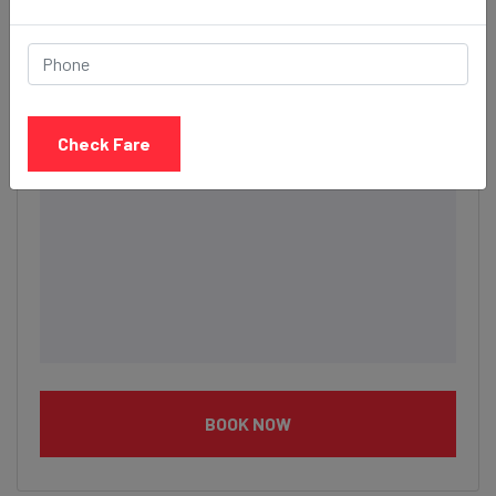
Description
Check Fare
BOOK NOW