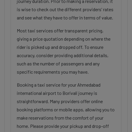
journey duration. Prior to making a reservation, it
is wise to check out the different providers' rates
and see what they have to offer in terms of value.
Most taxi services offer transparent pricing,
giving a price quotation depending on where the
rider is picked up and dropped off. To ensure
accuracy, consider providing additional details,
such as the number of passengers and any
specific requirements you may have.
Booking a taxi service for your Ahmedabad
international airport to Borivali journey is
straightforward. Many providers offer online
booking platforms or mobile apps, allowing you to
make reservations from the comfort of your
home. Please provide your pickup and drop-off