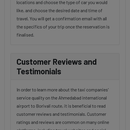
locations and choose the type of car you would
like, and choose the desired date and time of
travel. You will get a confirmation email with all
the specifics of your trip once the reservation is
finalised.
Customer Reviews and
Testimonials
In order to learn more about the taxi companies'
service quality on the Ahmedabad international
airport to Borivali route, it is beneficial to read
customer reviews and testimonials. Customer
ratings and reviews are common on many online