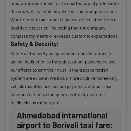
reputation & is known for its courteous and professional
drivers, well-maintained vehicles, and prompt services.
Word of mouth and repeat business often stem from a
positive reputation, indicating that the company
consistently meets or exceeds customer expectations.
Safety & Security:
Safety and security are paramount considerations for
us; our dedication to the safety of our passengers and
our efforts to earn their trust in the transportation
system are evident. We focus more on driver screening,
vehicle maintenance, secure payment options, clear
communications, emergency protocol, customer
feedback and ratings, etc.
Ahmedabad international
airport to Borivali taxi fare: