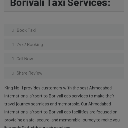
Borivali Taxi Services:
Book Taxi
24x7 Booking
Call Now
Share Review
King No. 1 provides customers with the best Ahmedabad
international airport to Borivali cab services to make their
travel journey seamless and memorable. Our Ahmedabad
international airport to Borivali cab facilities are focused on
providing a safe, secure, and memorable journey to make you
live satisfied with our cab services