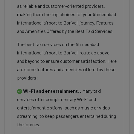
as reliable and customer-oriented providers,
making them the top choices for your Ahmedabad
international airport to Borivali journey. Features
and Amenities Offered by the Best Taxi Services.
The best taxi services on the Ahmedabad
international airport to Borivali route go above
and beyond to ensure customer satisfaction. Here
are some features and amenities offered by these
providers:
Wi-Fi and entertainment::
Many taxi
services offer complimentary Wi-Fi and
entertainment options, such as music or video
streaming, to keep passengers entertained during
the journey.