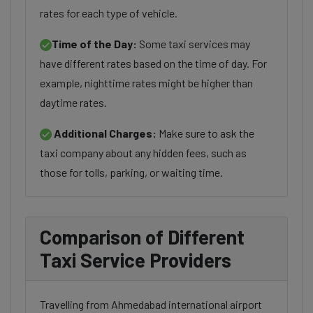
rates for each type of vehicle.
Time of the Day:
Some taxi services may
have different rates based on the time of day. For
example, nighttime rates might be higher than
daytime rates.
Additional Charges:
Make sure to ask the
taxi company about any hidden fees, such as
those for tolls, parking, or waiting time.
Comparison of Different
Taxi Service Providers
Travelling from Ahmedabad international airport