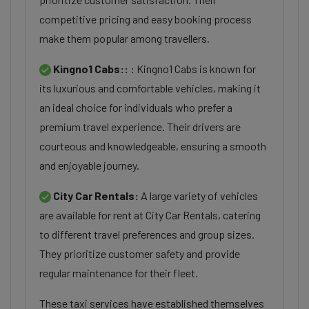
competitive pricing and easy booking process
make them popular among travellers.
Kingno1 Cabs::
: Kingno1 Cabs is known for
its luxurious and comfortable vehicles, making it
an ideal choice for individuals who prefer a
premium travel experience. Their drivers are
courteous and knowledgeable, ensuring a smooth
and enjoyable journey.
City Car Rentals:
A large variety of vehicles
are available for rent at City Car Rentals, catering
to different travel preferences and group sizes.
They prioritize customer safety and provide
regular maintenance for their fleet.
These taxi services have established themselves