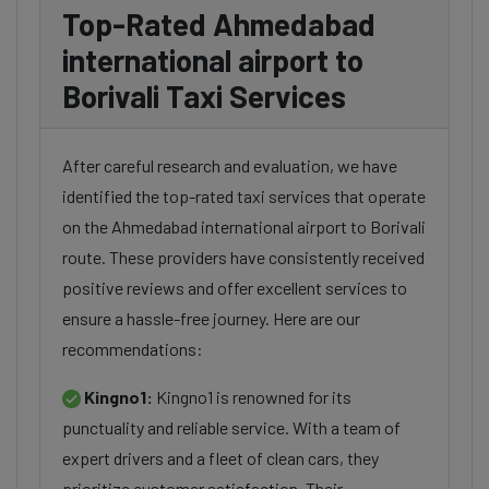
Top-Rated Ahmedabad
international airport to
Borivali Taxi Services
After careful research and evaluation, we have
identified the top-rated taxi services that operate
on the Ahmedabad international airport to Borivali
route. These providers have consistently received
positive reviews and offer excellent services to
ensure a hassle-free journey. Here are our
recommendations:
Kingno1:
Kingno1 is renowned for its
punctuality and reliable service. With a team of
expert drivers and a fleet of clean cars, they
prioritize customer satisfaction. Their