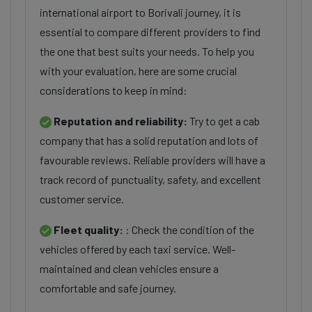
international airport to Borivali journey, it is
essential to compare different providers to find
the one that best suits your needs. To help you
with your evaluation, here are some crucial
considerations to keep in mind:
Reputation and reliability:
Try to get a cab
company that has a solid reputation and lots of
favourable reviews. Reliable providers will have a
track record of punctuality, safety, and excellent
customer service.
Fleet quality:
: Check the condition of the
vehicles offered by each taxi service. Well-
maintained and clean vehicles ensure a
comfortable and safe journey.