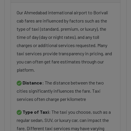
Our Ahmedabad international airport to Borivali
cab fares are influenced by factors such as the
type of taxi (standard, premium, or luxury), the
time of day (day or night rates), and any toll
charges or additional services requested. Many
taxi services provide transparency in pricing, and
you can often get fare estimates through our
platform.
Distance:
The distance between the two
cities significantly influences the fare. Taxi
services often charge per kilometre
Type of Taxi:
The taxi you choose, such as a
regular sedan, SUV, or luxury car, can impact the
fare. Different taxi services may have varying