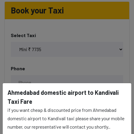
Book your Taxi
Select Taxi
Phone
Ahmedabad domestic airport to Kandivali
Taxi Fare
Date & Time
if you want cheap & discounted price from Ahmedabad
domestic airport to Kandivali taxi please share your mobile
number, our representative will contact you shortly..