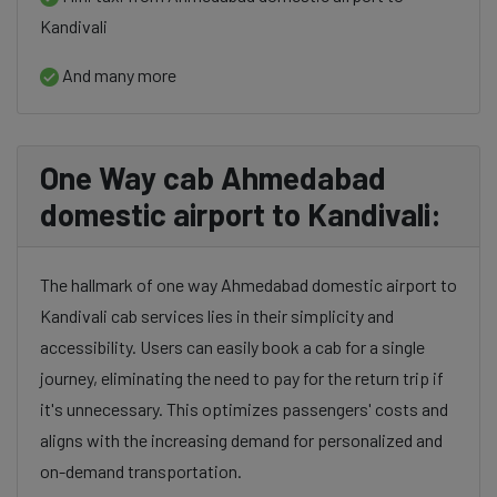
Kandivali
And many more
One Way cab Ahmedabad
domestic airport to Kandivali:
The hallmark of one way Ahmedabad domestic airport to
Kandivali cab services lies in their simplicity and
accessibility. Users can easily book a cab for a single
journey, eliminating the need to pay for the return trip if
it's unnecessary. This optimizes passengers' costs and
aligns with the increasing demand for personalized and
on-demand transportation.