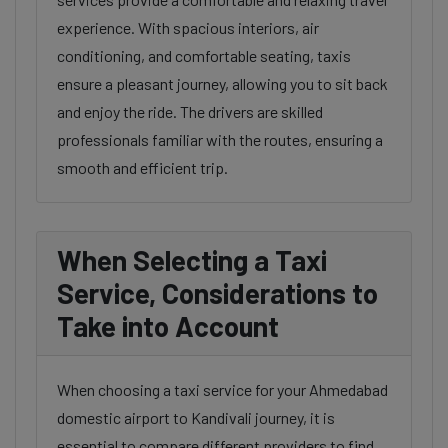
experience. With spacious interiors, air
conditioning, and comfortable seating, taxis
ensure a pleasant journey, allowing you to sit back
and enjoy the ride. The drivers are skilled
professionals familiar with the routes, ensuring a
smooth and efficient trip.
When Selecting a Taxi
Service, Considerations to
Take into Account
When choosing a taxi service for your Ahmedabad
domestic airport to Kandivali journey, it is
essential to compare different providers to find