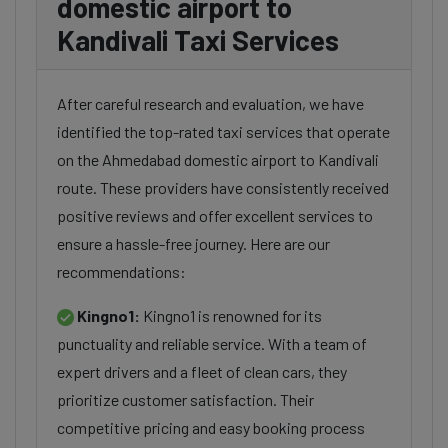
domestic airport to
Kandivali Taxi Services
After careful research and evaluation, we have
identified the top-rated taxi services that operate
on the Ahmedabad domestic airport to Kandivali
route. These providers have consistently received
positive reviews and offer excellent services to
ensure a hassle-free journey. Here are our
recommendations:
Kingno1:
Kingno1 is renowned for its
punctuality and reliable service. With a team of
expert drivers and a fleet of clean cars, they
prioritize customer satisfaction. Their
competitive pricing and easy booking process