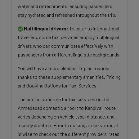
water and refreshments, ensuring passengers
stay hydrated and refreshed throughout the trip.
Multilingual drivers:
To cater to international
travellers, some taxi services employ multilingual
drivers who can communicate effectively with
passengers from different linguistic backgrounds.
You will have a more pleasant trip as a whole
thanks to these supplementary amenities. Pricing
and Booking Options for Taxi Services
The pricing structure for taxi services on the
Ahmedabad domestic airport to Kandivali route
varies depending on vehicle type, distance, and
journey duration. Prior to making a reservation, it
is wise to check out the different providers' rates