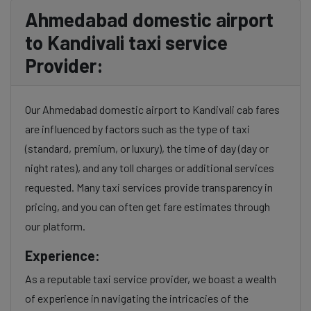
Ahmedabad domestic airport
to Kandivali taxi service
Provider:
Our Ahmedabad domestic airport to Kandivali cab fares
are influenced by factors such as the type of taxi
(standard, premium, or luxury), the time of day (day or
night rates), and any toll charges or additional services
requested. Many taxi services provide transparency in
pricing, and you can often get fare estimates through
our platform.
Experience:
As a reputable taxi service provider, we boast a wealth
of experience in navigating the intricacies of the