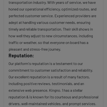
transportation industry. With years of service, we have
honed our operational efficiency, optimized routes, and
perfected customer service. Experienced providers are
adept at handling various customer needs, ensuring
timely and reliable transportation. Their skill shows in
how well they adjust to new circumstances, including
traffic or weather, so that everyone on board has a
pleasant and stress-free journey.
Reputation:
Our platform's reputation is a testament to our
commitment to customer satisfaction and reliability.
Our excellent reputation is a result of many factors,
including positive reviews, testimonials, and an
extensive web presence. Kingno. 1 has a stellar
reputation & is known for its courteous and professional
drivers, well-maintained vehicles, and prompt services.