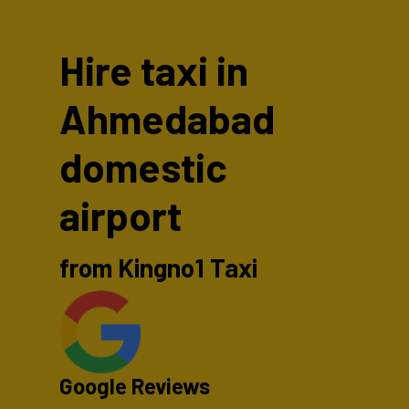
Hire taxi in
Ahmedabad
domestic
airport
from Kingno1 Taxi
Google Reviews