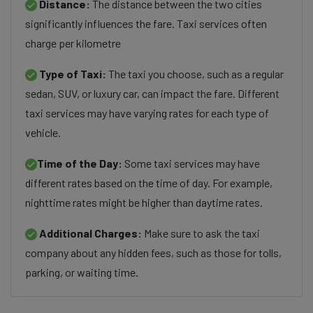
Distance:
The distance between the two cities
significantly influences the fare. Taxi services often
charge per kilometre
Type of Taxi:
The taxi you choose, such as a regular
sedan, SUV, or luxury car, can impact the fare. Different
taxi services may have varying rates for each type of
vehicle.
Time of the Day:
Some taxi services may have
different rates based on the time of day. For example,
nighttime rates might be higher than daytime rates.
Additional Charges:
Make sure to ask the taxi
company about any hidden fees, such as those for tolls,
parking, or waiting time.