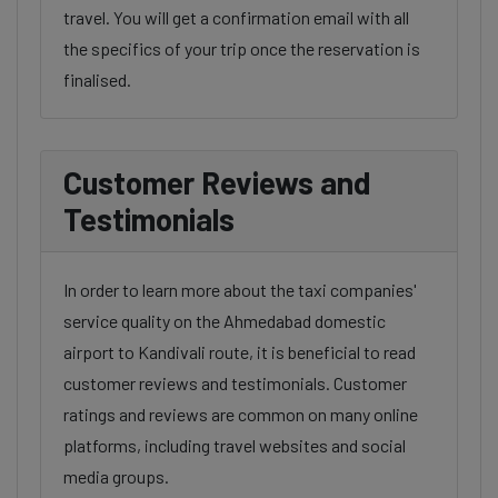
travel. You will get a confirmation email with all
the specifics of your trip once the reservation is
finalised.
Customer Reviews and
Testimonials
In order to learn more about the taxi companies'
service quality on the Ahmedabad domestic
airport to Kandivali route, it is beneficial to read
customer reviews and testimonials. Customer
ratings and reviews are common on many online
platforms, including travel websites and social
media groups.