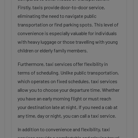
Firstly, taxis provide door-to-door service,
eliminating the need to navigate public
transportation or find parking spots. This level of
convenience is especially valuable for individuals
with heavy luggage or those travelling with young
children or elderly family members.
Furthermore, taxi services offer flexibility in
terms of scheduling. Unlike public transportation,
which operates on fixed schedules, taxi services
allow you to choose your departure time. Whether
you have an early morning flight or must reach
your destination late at night, If you need a cab at
any time, day or night, you can call a taxi service.
In addition to convenience and flexibility, taxi
services provide a comfortable and relaxing travel