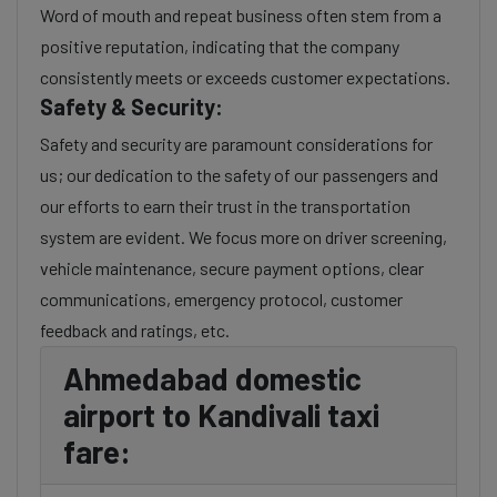
Word of mouth and repeat business often stem from a
positive reputation, indicating that the company
consistently meets or exceeds customer expectations.
Safety & Security:
Safety and security are paramount considerations for
us; our dedication to the safety of our passengers and
our efforts to earn their trust in the transportation
system are evident. We focus more on driver screening,
vehicle maintenance, secure payment options, clear
communications, emergency protocol, customer
feedback and ratings, etc.
Ahmedabad domestic
airport to Kandivali taxi
fare: