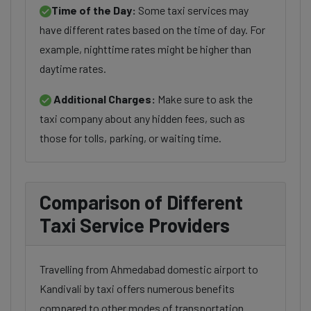
Time of the Day:
Some taxi services may
have different rates based on the time of day. For
example, nighttime rates might be higher than
daytime rates.
Additional Charges:
Make sure to ask the
taxi company about any hidden fees, such as
those for tolls, parking, or waiting time.
Comparison of Different
Taxi Service Providers
Travelling from Ahmedabad domestic airport to
Kandivali by taxi offers numerous benefits
compared to other modes of transportation.