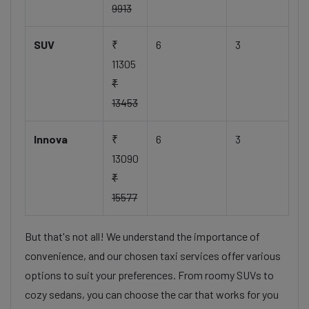
9913
SUV
₹
6
3
11305
₹
13453
Innova
₹
6
3
13090
₹
15577
But that's not all! We understand the importance of
convenience, and our chosen taxi services offer various
options to suit your preferences. From roomy SUVs to
cozy sedans, you can choose the car that works for you