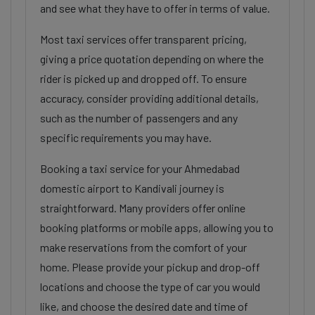
and see what they have to offer in terms of value.
Most taxi services offer transparent pricing,
giving a price quotation depending on where the
rider is picked up and dropped off. To ensure
accuracy, consider providing additional details,
such as the number of passengers and any
specific requirements you may have.
Booking a taxi service for your Ahmedabad
domestic airport to Kandivali journey is
straightforward. Many providers offer online
booking platforms or mobile apps, allowing you to
make reservations from the comfort of your
home. Please provide your pickup and drop-off
locations and choose the type of car you would
like, and choose the desired date and time of