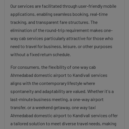
Our services are facilitated through user-friendly mobile
applications, enabling seamless booking, real-time
tracking, and transparent fare structures. The
elimination of the round-trip requirement makes one-
way cab services particularly attractive for those who
need to travel for business, leisure, or other purposes
without a fixed return schedule.
For consumers, the flexibility of one way cab
Ahmedabad domestic airport to Kandivali services
aligns with the contemporary lifestyle where
spontaneity and adaptability are valued. Whether it's a
last-minute business meeting, a one-way airport
transfer, or a weekend getaway, one way taxi
Ahmedabad domestic airport to Kandivali services offer
a tailored solution to meet diverse travel needs, making