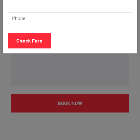
Description
Check Fare
BOOK NOW