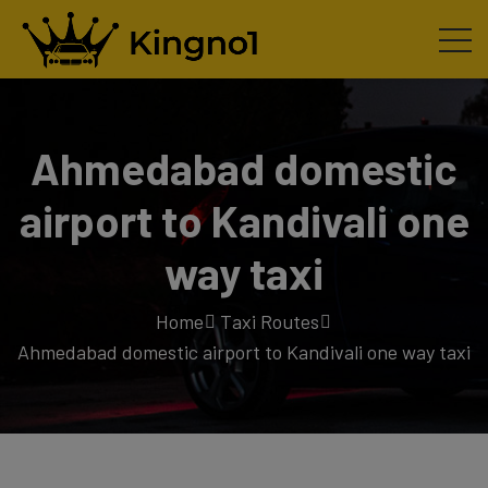
Ahmedabad domestic
airport to Kandivali one
way taxi
Home
Taxi Routes
Ahmedabad domestic airport to Kandivali one way taxi