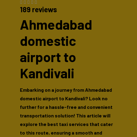
189 reviews
Ahmedabad
domestic
airport to
Kandivali
Embarking on a journey from Ahmedabad
domestic airport to Kandivali? Look no
further for a hassle-free and convenient
transportation solution! This article will
explore the best taxi services that cater
to this route, ensuring a smooth and