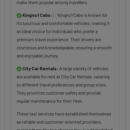
make them popular among travellers.
Kingno1 Cabs::
: Kingno1 Cabs is known for
its luxurious and comfortable vehicles, making it
an ideal choice for individuals who prefer a
premium travel experience. Their drivers are
courteous and knowledgeable, ensuring a smooth
and enjoyable journey.
City Car Rentals:
A large variety of vehicles
are available for rent at City Car Rentals, catering
to different travel preferences and group sizes.
They prioritize customer safety and provide
regular maintenance for their fleet.
These taxi services have established themselves
as reliable and customer-oriented providers,
making them the top choices for your Ahmedabad