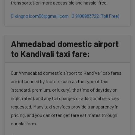
transportation more accessible and hassle-free.
kingno1com56@gmail.com
9106983722 (Toll Free)
Ahmedabad domestic airport
to Kandivali taxi fare:
Our Ahmedabad domestic airport to Kandivali cab fares
are influenced by factors such as the type of taxi
(standard, premium, or luxury), the time of day (day or
night rates), and any toll charges or additional services
requested. Many taxi services provide transparency in
pricing, and you can often get fare estimates through
our platform.