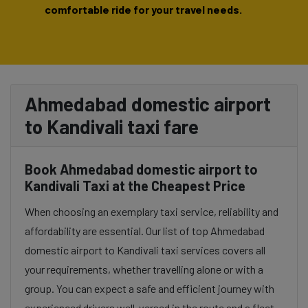
comfortable ride for your travel needs.
Ahmedabad domestic airport
to Kandivali taxi fare
Book Ahmedabad domestic airport to
Kandivali Taxi at the Cheapest Price
When choosing an exemplary taxi service, reliability and
affordability are essential. Our list of top Ahmedabad
domestic airport to Kandivali taxi services covers all
your requirements, whether travelling alone or with a
group. You can expect a safe and efficient journey with
experienced drivers well-versed in the route and a fleet