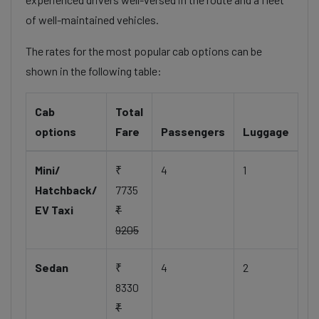
of well-maintained vehicles.
The rates for the most popular cab options can be
shown in the following table:
Cab
Total
options
Fare
Passengers
Luggage
Mini/
₹
4
1
Hatchback/
7735
EV Taxi
₹
9205
Sedan
₹
4
2
8330
₹