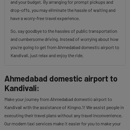
and your budget. By arranging for prompt pickups and
drop-offs, you may eliminate the hassle of waiting and
have a worry-free travel experience.
So, say goodbye to the hassles of public transportation
and cumbersome driving. Instead of worrying about how
you're going to get from Ahmedabad domestic airport to
Kandivali, just relax and enjoy the ride.
Ahmedabad domestic airport to
Kandivali:
Make your journey from Ahmedabad domestic airport to
Kandivali with the assistance of Kingno.1! We assist people in
executing their travel plans without any travel inconvenience.
Our modern taxi services make it easier for you to make your