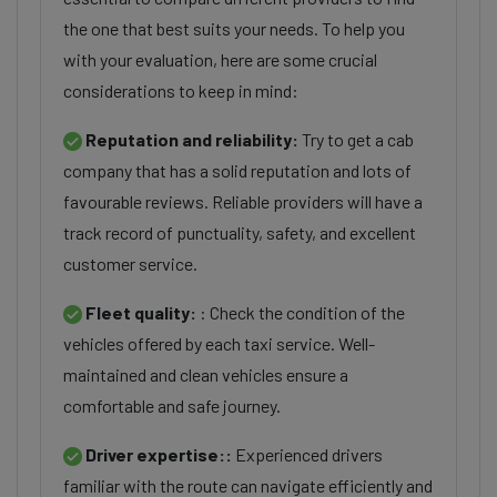
the one that best suits your needs. To help you
with your evaluation, here are some crucial
considerations to keep in mind:
Reputation and reliability:
Try to get a cab
company that has a solid reputation and lots of
favourable reviews. Reliable providers will have a
track record of punctuality, safety, and excellent
customer service.
Fleet quality:
: Check the condition of the
vehicles offered by each taxi service. Well-
maintained and clean vehicles ensure a
comfortable and safe journey.
Driver expertise::
Experienced drivers
familiar with the route can navigate efficiently and