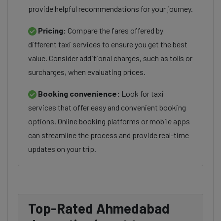
provide helpful recommendations for your journey.
Pricing:
Compare the fares offered by
different taxi services to ensure you get the best
value. Consider additional charges, such as tolls or
surcharges, when evaluating prices.
Booking convenience:
Look for taxi
services that offer easy and convenient booking
options. Online booking platforms or mobile apps
can streamline the process and provide real-time
updates on your trip.
Top-Rated Ahmedabad