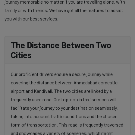
journey memorable no matter if you are travelling alone, with
family or with friends. We have got all the features to assist
you with our best services.
The Distance Between Two
Cities
Our proficient drivers ensure a secure journey while
covering the distance between Ahmedabad domestic
airport and Kandivali. The two cities are linked by a
frequently used road. Our top-notch taxi services will
facilitate your journey to your destination seamlessly,
taking into account traffic conditions and the chosen
form of transportation. This road is frequently traversed
and showcases a variety of sceneries, which might