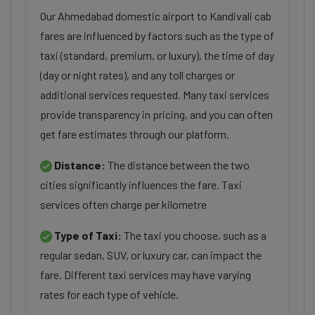
Our Ahmedabad domestic airport to Kandivali cab
fares are influenced by factors such as the type of
taxi (standard, premium, or luxury), the time of day
(day or night rates), and any toll charges or
additional services requested. Many taxi services
provide transparency in pricing, and you can often
get fare estimates through our platform.
Distance:
The distance between the two
cities significantly influences the fare. Taxi
services often charge per kilometre
Type of Taxi:
The taxi you choose, such as a
regular sedan, SUV, or luxury car, can impact the
fare. Different taxi services may have varying
rates for each type of vehicle.