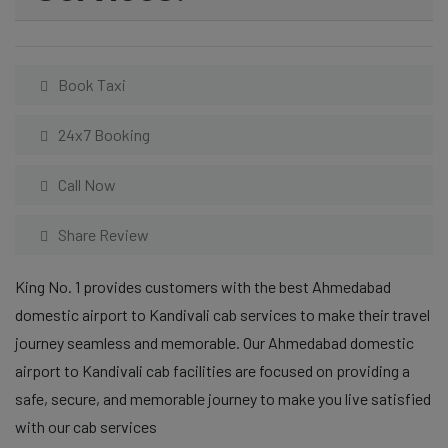
Book Taxi
24x7 Booking
Call Now
Share Review
King No. 1 provides customers with the best Ahmedabad
domestic airport to Kandivali cab services to make their travel
journey seamless and memorable. Our Ahmedabad domestic
airport to Kandivali cab facilities are focused on providing a
safe, secure, and memorable journey to make you live satisfied
with our cab services