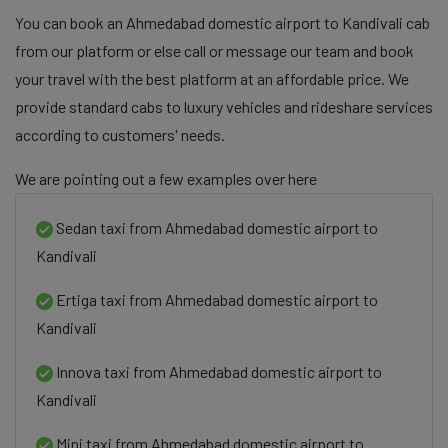
You can book an Ahmedabad domestic airport to Kandivali cab
from our platform or else call or message our team and book
your travel with the best platform at an affordable price. We
provide standard cabs to luxury vehicles and rideshare services
according to customers' needs.
We are pointing out a few examples over here
Sedan taxi from Ahmedabad domestic airport to
Kandivali
Ertiga taxi from Ahmedabad domestic airport to
Kandivali
Innova taxi from Ahmedabad domestic airport to
Kandivali
Mini taxi from Ahmedabad domestic airport to