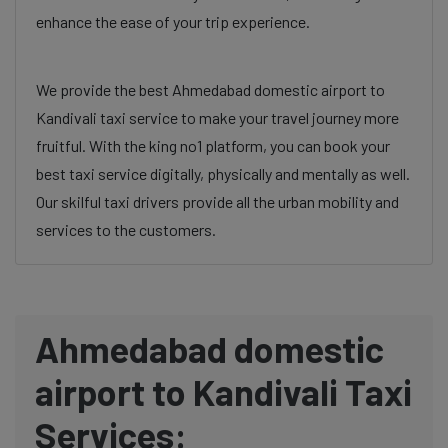
enhance the ease of your trip experience.
We provide the best Ahmedabad domestic airport to
Kandivali taxi service to make your travel journey more
fruitful. With the king no1 platform, you can book your
best taxi service digitally, physically and mentally as well.
Our skilful taxi drivers provide all the urban mobility and
services to the customers.
Ahmedabad domestic
airport to Kandivali Taxi
Services: