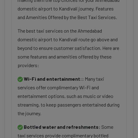
domestic airport to Kandivali journey. Features
and Amenities Offered by the Best Taxi Services.
The best taxi services on the Ahmedabad
domestic airport to Kandivali route go above and
beyond to ensure customer satisfaction. Here are
some features and amenities offered by these
providers:
Wi-Fi and entertainment::
Many taxi
services offer complimentary Wi-Fi and
entertainment options, such as music or video
streaming, to keep passengers entertained during
the journey.
Bottled water and refreshments:
Some
taxi services provide complimentary bottled