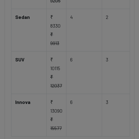
9205
Sedan
₹
4
2
8330
₹
9913
SUV
₹
6
3
10115
₹
12037
Innova
₹
6
3
13090
₹
15577