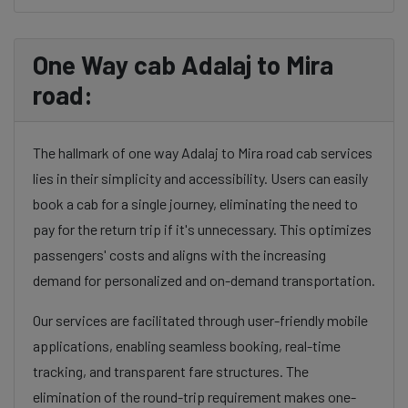
One Way cab Adalaj to Mira
road:
The hallmark of one way Adalaj to Mira road cab services
lies in their simplicity and accessibility. Users can easily
book a cab for a single journey, eliminating the need to
pay for the return trip if it's unnecessary. This optimizes
passengers' costs and aligns with the increasing
demand for personalized and on-demand transportation.
Our services are facilitated through user-friendly mobile
applications, enabling seamless booking, real-time
tracking, and transparent fare structures. The
elimination of the round-trip requirement makes one-