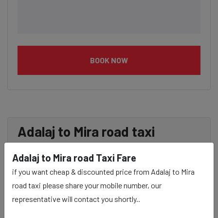
BOOK NOW
Adalaj to Mira road taxi
service Provider:
Adalaj to Mira road Taxi Fare
if you want cheap & discounted price from Adalaj to Mira
Our Adalaj to Mira road cab fares are influenced by
road taxi please share your mobile number, our
factors such as the type of taxi (standard, premium, or
representative will contact you shortly..
luxury), the time of day (day or night rates), and any toll