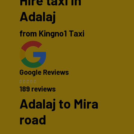
Hire taxi in
Adalaj
from Kingno1 Taxi
Google Reviews
189 reviews
Adalaj to Mira
road