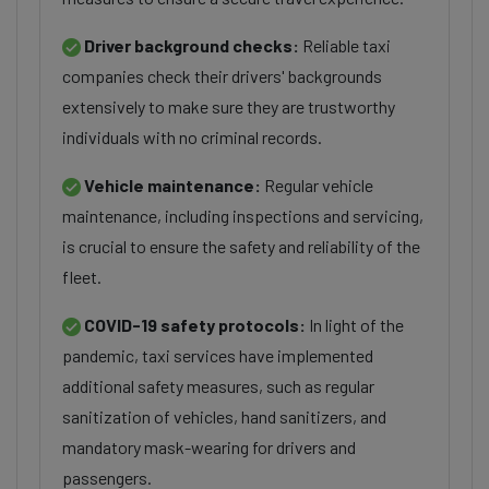
Driver background checks:
Reliable taxi
companies check their drivers' backgrounds
extensively to make sure they are trustworthy
individuals with no criminal records.
Vehicle maintenance:
Regular vehicle
maintenance, including inspections and servicing,
is crucial to ensure the safety and reliability of the
fleet.
COVID-19 safety protocols:
In light of the
pandemic, taxi services have implemented
additional safety measures, such as regular
sanitization of vehicles, hand sanitizers, and
mandatory mask-wearing for drivers and
passengers.