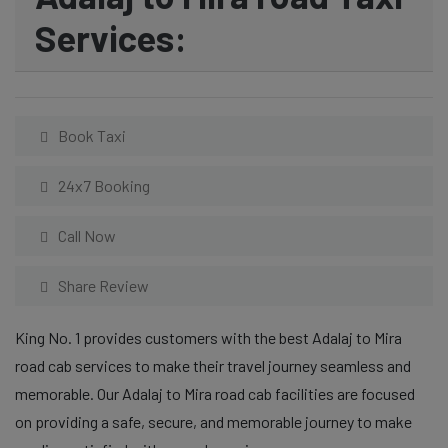
Services:
Book Taxi
24x7 Booking
Call Now
Share Review
King No. 1 provides customers with the best Adalaj to Mira
road cab services to make their travel journey seamless and
memorable. Our Adalaj to Mira road cab facilities are focused
on providing a safe, secure, and memorable journey to make