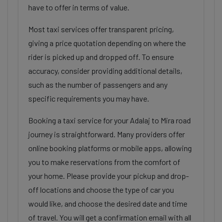
have to offer in terms of value.
Most taxi services offer transparent pricing,
giving a price quotation depending on where the
rider is picked up and dropped off. To ensure
accuracy, consider providing additional details,
such as the number of passengers and any
specific requirements you may have.
Booking a taxi service for your Adalaj to Mira road
journey is straightforward. Many providers offer
online booking platforms or mobile apps, allowing
you to make reservations from the comfort of
your home. Please provide your pickup and drop-
off locations and choose the type of car you
would like, and choose the desired date and time
of travel. You will get a confirmation email with all