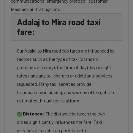
communications, emergency protocol, customer
feedback and ratings, etc.
Adalaj to Mira road taxi
fare:
Our Adalaj to Mira road cab fares are influenced by
factors such as the type of taxi (standard,
premium, or luxury), the time of day (day or night
rates), and any toll charges or additional services
requested. Many taxi services provide
transparency in pricing, and you can often get fare
estimates through our platform.
Distance:
The distance between the two
cities significantly influences the fare. Taxi
services often charge per kilometre