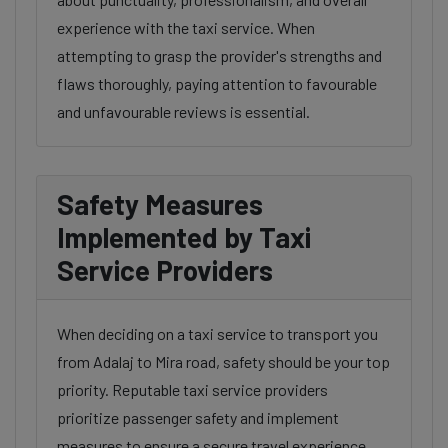
experience with the taxi service. When
attempting to grasp the provider's strengths and
flaws thoroughly, paying attention to favourable
and unfavourable reviews is essential.
Safety Measures
Implemented by Taxi
Service Providers
When deciding on a taxi service to transport you
from Adalaj to Mira road, safety should be your top
priority. Reputable taxi service providers
prioritize passenger safety and implement
measures to ensure a secure travel experience.