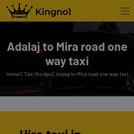
Adalaj to Mira road one
way taxi
Home
Taxi Routes
Adalaj to Mira road one way taxi