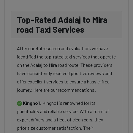
Top-Rated Adalaj to Mira
road Taxi Services
After careful research and evaluation, we have
identified the top-rated taxi services that operate
on the Adalaj to Mira road route. These providers
have consistently received positive reviews and
offer excellent services to ensure a hassle-free
journey. Here are our recommendations:
Kingno1:
Kingno1 is renowned for its
punctuality and reliable service. With a team of
expert drivers and a fleet of clean cars, they
prioritize customer satisfaction. Their