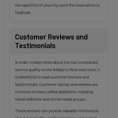
the specifics of your trip once the reservation is
finalised.
Customer Reviews and
Testimonials
In order to learn more about the taxi companies'
service quality on the Adalaj to Mira road route, it
is beneficial to read customer reviews and
testimonials. Customer ratings and reviews are
common on many online platforms, including
travel websites and social media groups.
These reviews can provide valuable information
about punctuality, professionalism, and overall