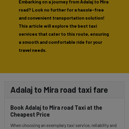
Embarking on a journey from Adalaj to Mira
road? Look no further for a hassle-free
and convenient transportation solution!
This article will explore the best taxi
services that cater to this route, ensuring
a smooth and comfortable ride for your
travel needs.
Adalaj to Mira road taxi fare
Book Adalaj to Mira road Taxi at the
Cheapest Price
When choosing an exemplary taxi service, reliability and