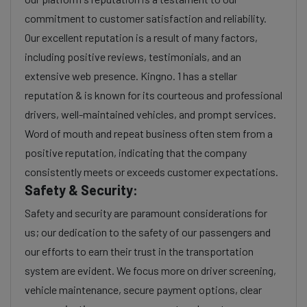
commitment to customer satisfaction and reliability.
Our excellent reputation is a result of many factors,
including positive reviews, testimonials, and an
extensive web presence. Kingno. 1 has a stellar
reputation & is known for its courteous and professional
drivers, well-maintained vehicles, and prompt services.
Word of mouth and repeat business often stem from a
positive reputation, indicating that the company
consistently meets or exceeds customer expectations.
Safety & Security:
Safety and security are paramount considerations for
us; our dedication to the safety of our passengers and
our efforts to earn their trust in the transportation
system are evident. We focus more on driver screening,
vehicle maintenance, secure payment options, clear