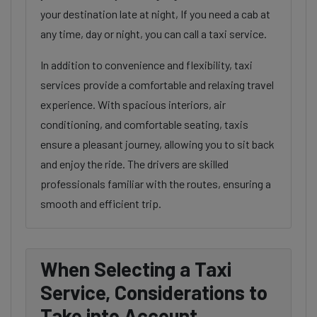
your destination late at night, If you need a cab at
any time, day or night, you can call a taxi service.
In addition to convenience and flexibility, taxi
services provide a comfortable and relaxing travel
experience. With spacious interiors, air
conditioning, and comfortable seating, taxis
ensure a pleasant journey, allowing you to sit back
and enjoy the ride. The drivers are skilled
professionals familiar with the routes, ensuring a
smooth and efficient trip.
When Selecting a Taxi
Service, Considerations to
Take into Account