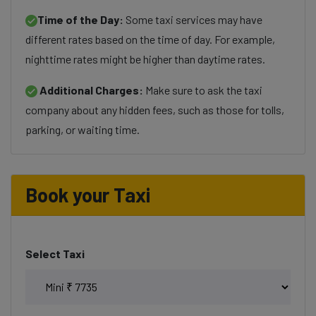
Time of the Day:
Some taxi services may have
different rates based on the time of day. For example,
nighttime rates might be higher than daytime rates.
Additional Charges:
Make sure to ask the taxi
company about any hidden fees, such as those for tolls,
parking, or waiting time.
Book your Taxi
Select Taxi