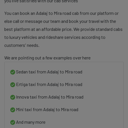
you live satisfied with our cab services
You can book an Adalaj to Mira road cab from our platform or
else call or message our team and book your travel with the
best platform at an affordable price. We provide standard cabs
to luxury vehicles and rideshare services according to
customers' needs.
We are pointing out a few examples over here
Sedan taxi from Adalaj to Mira road
Ertiga taxi from Adalaj to Mira road
Innova taxi from Adalaj to Mira road
Mini taxi from Adalaj to Mira road
And many more