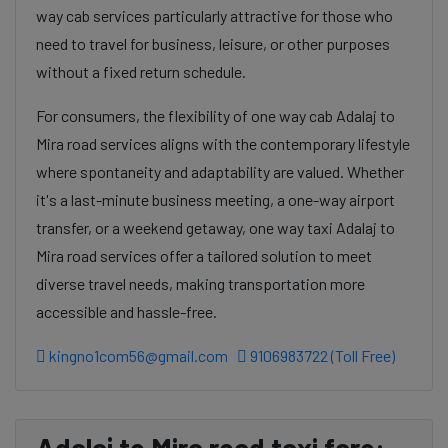
way cab services particularly attractive for those who
need to travel for business, leisure, or other purposes
without a fixed return schedule.
For consumers, the flexibility of one way cab Adalaj to
Mira road services aligns with the contemporary lifestyle
where spontaneity and adaptability are valued. Whether
it's a last-minute business meeting, a one-way airport
transfer, or a weekend getaway, one way taxi Adalaj to
Mira road services offer a tailored solution to meet
diverse travel needs, making transportation more
accessible and hassle-free.
kingno1com56@gmail.com
9106983722 (Toll Free)