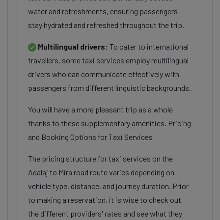
water and refreshments, ensuring passengers
stay hydrated and refreshed throughout the trip.
Multilingual drivers:
To cater to international
travellers, some taxi services employ multilingual
drivers who can communicate effectively with
passengers from different linguistic backgrounds.
You will have a more pleasant trip as a whole
thanks to these supplementary amenities. Pricing
and Booking Options for Taxi Services
The pricing structure for taxi services on the
Adalaj to Mira road route varies depending on
vehicle type, distance, and journey duration. Prior
to making a reservation, it is wise to check out
the different providers' rates and see what they