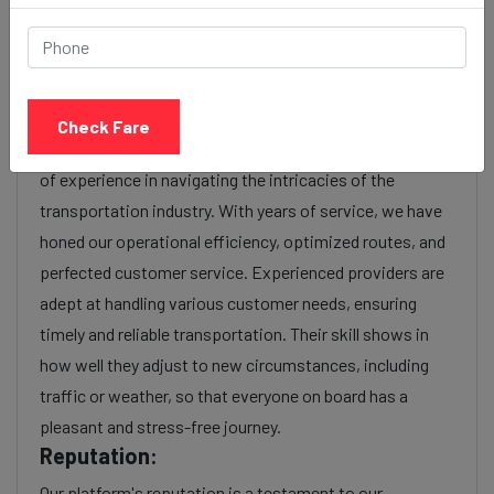
charges or additional services requested. Many taxi
services provide transparency in pricing, and you can
often get fare estimates through our platform.
Experience:
Check Fare
As a reputable taxi service provider, we boast a wealth
of experience in navigating the intricacies of the
transportation industry. With years of service, we have
honed our operational efficiency, optimized routes, and
perfected customer service. Experienced providers are
adept at handling various customer needs, ensuring
timely and reliable transportation. Their skill shows in
how well they adjust to new circumstances, including
traffic or weather, so that everyone on board has a
pleasant and stress-free journey.
Reputation:
Our platform's reputation is a testament to our