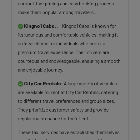
competitive pricing and easy booking process
make them popular among travellers.
Kingno1 Cabs::
: Kingno1 Cabs is known for
its luxurious and comfortable vehicles, making it
an ideal choice for individuals who prefer a
premium travel experience. Their drivers are
courteous and knowledgeable, ensuring a smooth
and enjoyable journey.
City Car Rentals:
A large variety of vehicles
are available for rent at City Car Rentals, catering
to different travel preferences and group sizes.
They prioritize customer safety and provide
regular maintenance for their fleet.
These taxi services have established themselves