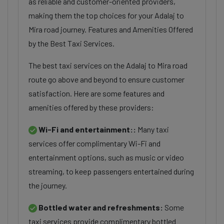
as reliable and customer-oriented providers,
making them the top choices for your Adalaj to
Mira road journey. Features and Amenities Offered
by the Best Taxi Services.
The best taxi services on the Adalaj to Mira road
route go above and beyond to ensure customer
satisfaction. Here are some features and
amenities offered by these providers:
Wi-Fi and entertainment::
Many taxi
services offer complimentary Wi-Fi and
entertainment options, such as music or video
streaming, to keep passengers entertained during
the journey.
Bottled water and refreshments:
Some
taxi services provide complimentary bottled