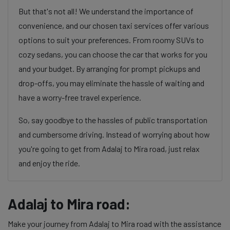
But that's not all! We understand the importance of
convenience, and our chosen taxi services offer various
options to suit your preferences. From roomy SUVs to
cozy sedans, you can choose the car that works for you
and your budget. By arranging for prompt pickups and
drop-offs, you may eliminate the hassle of waiting and
have a worry-free travel experience.
So, say goodbye to the hassles of public transportation
and cumbersome driving. Instead of worrying about how
you're going to get from Adalaj to Mira road, just relax
and enjoy the ride.
Adalaj to Mira road:
Make your journey from Adalaj to Mira road with the assistance