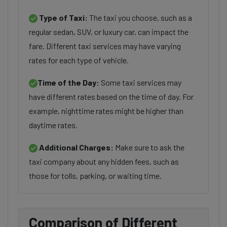
Type of Taxi:
The taxi you choose, such as a
regular sedan, SUV, or luxury car, can impact the
fare. Different taxi services may have varying
rates for each type of vehicle.
Time of the Day:
Some taxi services may
have different rates based on the time of day. For
example, nighttime rates might be higher than
daytime rates.
Additional Charges:
Make sure to ask the
taxi company about any hidden fees, such as
those for tolls, parking, or waiting time.
Comparison of Different