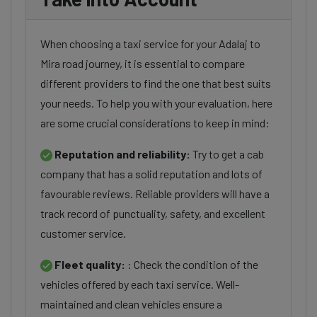
When choosing a taxi service for your Adalaj to
Mira road journey, it is essential to compare
different providers to find the one that best suits
your needs. To help you with your evaluation, here
are some crucial considerations to keep in mind:
Reputation and reliability:
Try to get a cab
company that has a solid reputation and lots of
favourable reviews. Reliable providers will have a
track record of punctuality, safety, and excellent
customer service.
Fleet quality:
: Check the condition of the
vehicles offered by each taxi service. Well-
maintained and clean vehicles ensure a