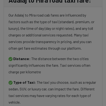
Adalaj to Mira road taxi fare:
Our Adalaj to Mira road cab fares are influenced by
factors such as the type of taxi (standard, premium, or
luxury), the time of day (day or night rates), and any toll
charges or additional services requested. Many taxi
services provide transparency in pricing, and you can
often get fare estimates through our platform.
Distance:
The distance between the two cities
significantly influences the fare. Taxi services often
charge per kilometre
Type of Taxi:
The taxi you choose, such as a regular
sedan, SUV, or luxury car, can impact the fare. Different
taxi services may have varying rates for each type of
vehicle.