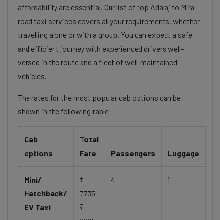
affordability are essential. Our list of top Adalaj to Mira
road taxi services covers all your requirements, whether
travelling alone or with a group. You can expect a safe
and efficient journey with experienced drivers well-
versed in the route and a fleet of well-maintained
vehicles.
The rates for the most popular cab options can be
shown in the following table:
Cab
Total
options
Fare
Passengers
Luggage
Mini/
₹
4
1
Hatchback/
7735
EV Taxi
₹