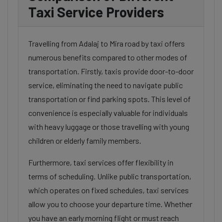
Taxi Service Providers
Travelling from Adalaj to Mira road by taxi offers
numerous benefits compared to other modes of
transportation. Firstly, taxis provide door-to-door
service, eliminating the need to navigate public
transportation or find parking spots. This level of
convenience is especially valuable for individuals
with heavy luggage or those travelling with young
children or elderly family members.
Furthermore, taxi services offer flexibility in
terms of scheduling. Unlike public transportation,
which operates on fixed schedules, taxi services
allow you to choose your departure time. Whether
you have an early morning flight or must reach