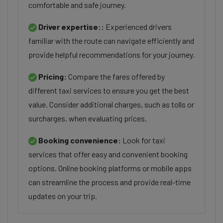
comfortable and safe journey.
Driver expertise::
Experienced drivers
familiar with the route can navigate efficiently and
provide helpful recommendations for your journey.
Pricing:
Compare the fares offered by
different taxi services to ensure you get the best
value. Consider additional charges, such as tolls or
surcharges, when evaluating prices.
Booking convenience:
Look for taxi
services that offer easy and convenient booking
options. Online booking platforms or mobile apps
can streamline the process and provide real-time
updates on your trip.