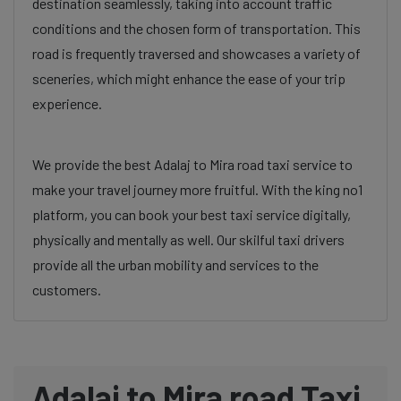
destination seamlessly, taking into account traffic
conditions and the chosen form of transportation. This
road is frequently traversed and showcases a variety of
sceneries, which might enhance the ease of your trip
experience.
We provide the best Adalaj to Mira road taxi service to
make your travel journey more fruitful. With the king no1
platform, you can book your best taxi service digitally,
physically and mentally as well. Our skilful taxi drivers
provide all the urban mobility and services to the
customers.
Adalaj to Mira road Taxi