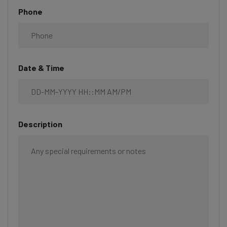
Phone
Date & Time
Description