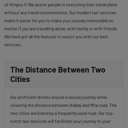
of Kingno.1! We assist people in executing their travel plans
without any travel inconvenience. Our modern taxi services
make it easier for you to make your journey memorable no
matter if you are travelling alone, with family or with friends.
We have got all the features to assist you with our best
services.
The Distance Between Two
Cities
Our proficient drivers ensure a secure journey while
covering the distance between Adalaj and Mira road. The
two cities are linked by a frequently used road. Our top-
notch taxi services will facilitate your journey to your