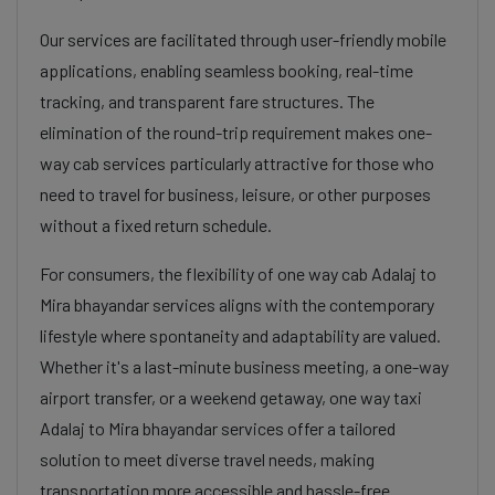
Our services are facilitated through user-friendly mobile
applications, enabling seamless booking, real-time
tracking, and transparent fare structures. The
elimination of the round-trip requirement makes one-
way cab services particularly attractive for those who
need to travel for business, leisure, or other purposes
without a fixed return schedule.
For consumers, the flexibility of one way cab Adalaj to
Mira bhayandar services aligns with the contemporary
lifestyle where spontaneity and adaptability are valued.
Whether it's a last-minute business meeting, a one-way
airport transfer, or a weekend getaway, one way taxi
Adalaj to Mira bhayandar services offer a tailored
solution to meet diverse travel needs, making
transportation more accessible and hassle-free.