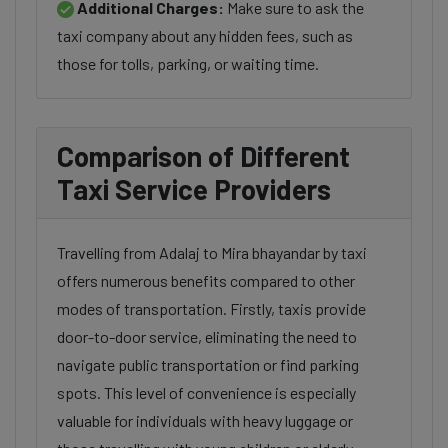
Additional Charges:
Make sure to ask the
taxi company about any hidden fees, such as
those for tolls, parking, or waiting time.
Comparison of Different
Taxi Service Providers
Travelling from Adalaj to Mira bhayandar by taxi
offers numerous benefits compared to other
modes of transportation. Firstly, taxis provide
door-to-door service, eliminating the need to
navigate public transportation or find parking
spots. This level of convenience is especially
valuable for individuals with heavy luggage or