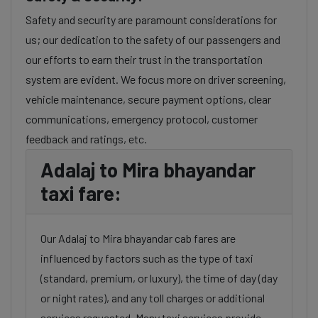
Safety and security are paramount considerations for
us; our dedication to the safety of our passengers and
our efforts to earn their trust in the transportation
system are evident. We focus more on driver screening,
vehicle maintenance, secure payment options, clear
communications, emergency protocol, customer
feedback and ratings, etc.
Adalaj to Mira bhayandar
taxi fare:
Our Adalaj to Mira bhayandar cab fares are
influenced by factors such as the type of taxi
(standard, premium, or luxury), the time of day (day
or night rates), and any toll charges or additional
services requested. Many taxi services provide