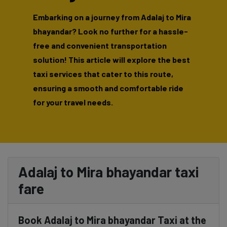
Embarking on a journey from Adalaj to Mira
bhayandar? Look no further for a hassle-
free and convenient transportation
solution! This article will explore the best
taxi services that cater to this route,
ensuring a smooth and comfortable ride
for your travel needs.
Adalaj to Mira bhayandar taxi
fare
Book Adalaj to Mira bhayandar Taxi at the