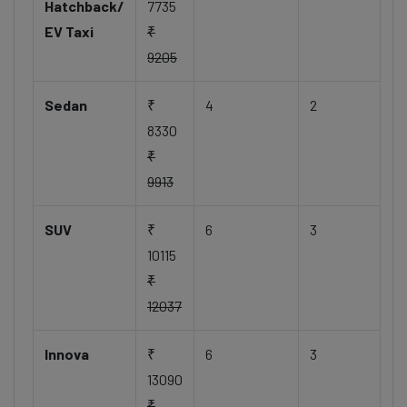
Hatchback/
7735
EV Taxi
₹
9205
Sedan
₹
4
2
8330
₹
9913
SUV
₹
6
3
10115
₹
12037
Innova
₹
6
3
13090
₹