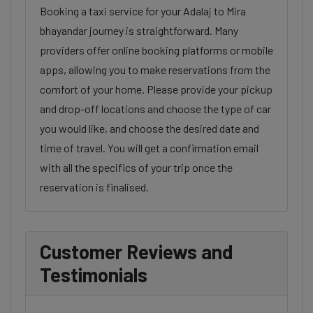
Booking a taxi service for your Adalaj to Mira
bhayandar journey is straightforward. Many
providers offer online booking platforms or mobile
apps, allowing you to make reservations from the
comfort of your home. Please provide your pickup
and drop-off locations and choose the type of car
you would like, and choose the desired date and
time of travel. You will get a confirmation email
with all the specifics of your trip once the
reservation is finalised.
Customer Reviews and
Testimonials