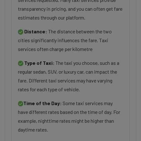
transparency in pricing, and you can often get fare
estimates through our platform.
Distance:
The distance between the two
cities significantly influences the fare. Taxi
services often charge per kilometre
Type of Taxi:
The taxi you choose, such as a
regular sedan, SUV, or luxury car, can impact the
fare. Different taxi services may have varying
rates for each type of vehicle.
Time of the Day:
Some taxi services may
have different rates based on the time of day. For
example, nighttime rates might be higher than
daytime rates.