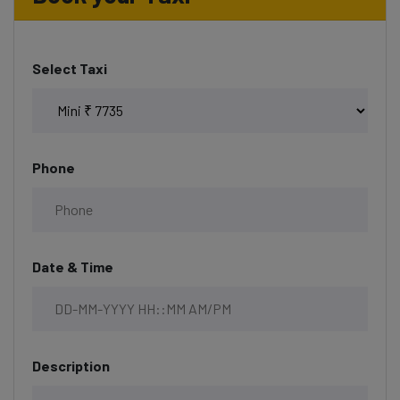
Select Taxi
Phone
Date & Time
Description