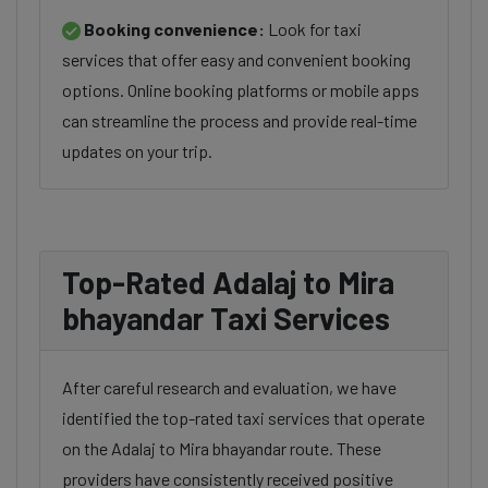
Booking convenience:
Look for taxi
services that offer easy and convenient booking
options. Online booking platforms or mobile apps
can streamline the process and provide real-time
updates on your trip.
Top-Rated Adalaj to Mira
bhayandar Taxi Services
After careful research and evaluation, we have
identified the top-rated taxi services that operate
on the Adalaj to Mira bhayandar route. These
providers have consistently received positive