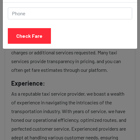
service Provider:
Our Adalaj to Mira bhayandar cab fares are influenced by
factors such as the type of taxi (standard, premium, or
Check Fare
luxury), the time of day (day or night rates), and any toll
charges or additional services requested. Many taxi
services provide transparency in pricing, and you can
often get fare estimates through our platform.
Experience:
As a reputable taxi service provider, we boast a wealth
of experience in navigating the intricacies of the
transportation industry. With years of service, we have
honed our operational efficiency, optimized routes, and
perfected customer service. Experienced providers are
adept at handling various customer needs, ensuring