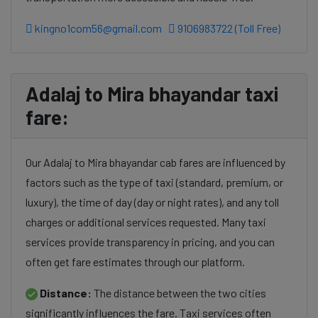
kingno1com56@gmail.com
9106983722 (Toll Free)
Adalaj to Mira bhayandar taxi
fare:
Our Adalaj to Mira bhayandar cab fares are influenced by
factors such as the type of taxi (standard, premium, or
luxury), the time of day (day or night rates), and any toll
charges or additional services requested. Many taxi
services provide transparency in pricing, and you can
often get fare estimates through our platform.
Distance:
The distance between the two cities
significantly influences the fare. Taxi services often