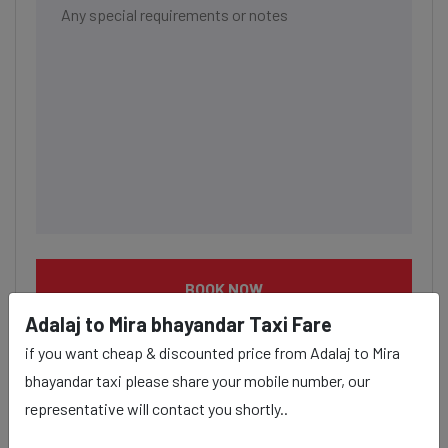
BOOK NOW
Adalaj to Mira bhayandar Taxi Fare
if you want cheap & discounted price from Adalaj to Mira
bhayandar taxi please share your mobile number, our
representative will contact you shortly..
Adalaj to Mira bhayandar taxi