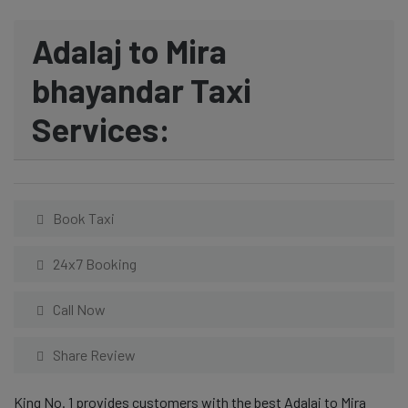
Adalaj to Mira
bhayandar Taxi
Services:
Book Taxi
24x7 Booking
Call Now
Share Review
King No. 1 provides customers with the best Adalaj to Mira