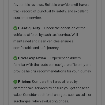
favourable reviews. Reliable providers will have a
track record of punctuality, safety, and excellent
customer service.
Fleet quality:
: Check the condition of the
vehicles offered by each taxi service. Well-
maintained and clean vehicles ensure a
comfortable and safe journey.
Driver expertise::
Experienced drivers
familiar with the route can navigate efficiently and
provide helpful recommendations for your journey.
Pricing:
Compare the fares offered by
different taxi services to ensure you get the best
value. Consider additional charges, such as tolls or
surcharges, when evaluating prices.