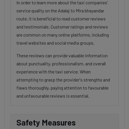
In order to learn more about the taxi companies'
service quality on the Adalaj to Mira bhayandar
route, it is beneficial to read customer reviews
and testimonials. Customer ratings and reviews
are common on many online platforms, including
travel websites and social media groups.
These reviews can provide valuable information
about punctuality, professionalism, and overall
experience with the taxi service. When
attempting to grasp the provider's strengths and
flaws thoroughly, paying attention to favourable
and unfavourable reviews is essential.
Safety Measures