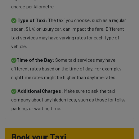
charge per kilometre
Type of Taxi:
The taxi you choose, such as a regular
sedan, SUV, or luxury car, can impact the fare. Different
taxi services may have varying rates for each type of
vehicle.
Time of the Day:
Some taxi services may have
different rates based on the time of day. For example,
nighttime rates might be higher than daytime rates.
Additional Charges:
Make sure to ask the taxi
company about any hidden fees, such as those for tolls,
parking, or waiting time.
Book your Taxi