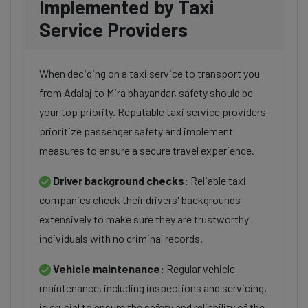
Implemented by Taxi
Service Providers
When deciding on a taxi service to transport you
from Adalaj to Mira bhayandar, safety should be
your top priority. Reputable taxi service providers
prioritize passenger safety and implement
measures to ensure a secure travel experience.
Driver background checks:
Reliable taxi
companies check their drivers' backgrounds
extensively to make sure they are trustworthy
individuals with no criminal records.
Vehicle maintenance:
Regular vehicle
maintenance, including inspections and servicing,
is crucial to ensure the safety and reliability of the