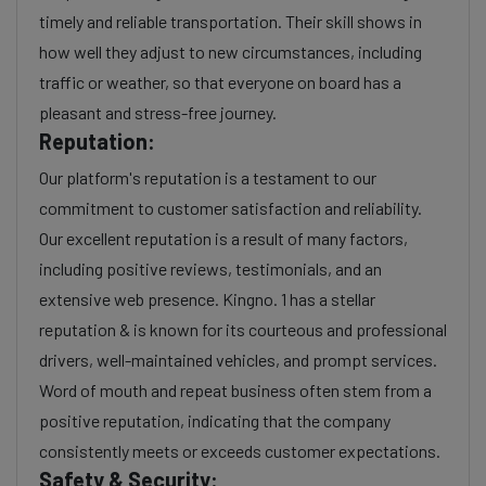
timely and reliable transportation. Their skill shows in
how well they adjust to new circumstances, including
traffic or weather, so that everyone on board has a
pleasant and stress-free journey.
Reputation:
Our platform's reputation is a testament to our
commitment to customer satisfaction and reliability.
Our excellent reputation is a result of many factors,
including positive reviews, testimonials, and an
extensive web presence. Kingno. 1 has a stellar
reputation & is known for its courteous and professional
drivers, well-maintained vehicles, and prompt services.
Word of mouth and repeat business often stem from a
positive reputation, indicating that the company
consistently meets or exceeds customer expectations.
Safety & Security: