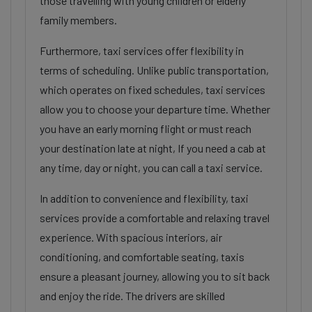
those travelling with young children or elderly
family members.
Furthermore, taxi services offer flexibility in
terms of scheduling. Unlike public transportation,
which operates on fixed schedules, taxi services
allow you to choose your departure time. Whether
you have an early morning flight or must reach
your destination late at night, If you need a cab at
any time, day or night, you can call a taxi service.
In addition to convenience and flexibility, taxi
services provide a comfortable and relaxing travel
experience. With spacious interiors, air
conditioning, and comfortable seating, taxis
ensure a pleasant journey, allowing you to sit back
and enjoy the ride. The drivers are skilled