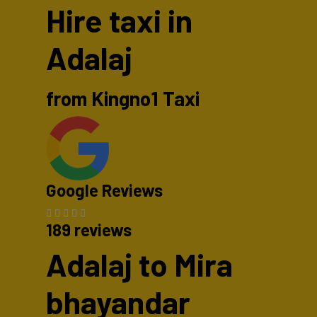
Hire taxi in
Adalaj
from Kingno1 Taxi
Google Reviews
189 reviews
Adalaj to Mira
bhayandar