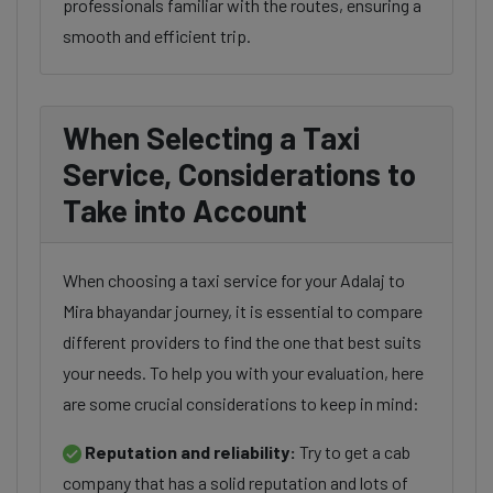
professionals familiar with the routes, ensuring a
smooth and efficient trip.
When Selecting a Taxi
Service, Considerations to
Take into Account
When choosing a taxi service for your Adalaj to
Mira bhayandar journey, it is essential to compare
different providers to find the one that best suits
your needs. To help you with your evaluation, here
are some crucial considerations to keep in mind:
Reputation and reliability:
Try to get a cab
company that has a solid reputation and lots of