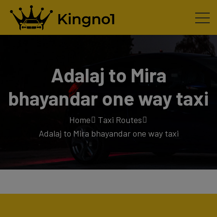
Adalaj to Mira
bhayandar one way taxi
Home
Taxi Routes
Adalaj to Mira bhayandar one way taxi