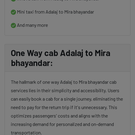
Mini taxi from Adalaj to Mira bhayandar
And many more
One Way cab Adalaj to Mira
bhayandar:
The hallmark of one way Adalaj to Mira bhayandar cab
services lies in their simplicity and accessibility. Users
can easily book a cab for a single journey, eliminating the
need to pay for the return trip if it's unnecessary. This
optimizes passengers' costs and aligns with the
increasing demand for personalized and on-demand
transportation.