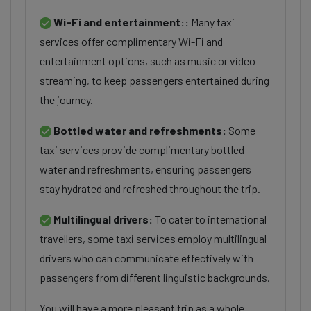
Wi-Fi and entertainment::
Many taxi
services offer complimentary Wi-Fi and
entertainment options, such as music or video
streaming, to keep passengers entertained during
the journey.
Bottled water and refreshments:
Some
taxi services provide complimentary bottled
water and refreshments, ensuring passengers
stay hydrated and refreshed throughout the trip.
Multilingual drivers:
To cater to international
travellers, some taxi services employ multilingual
drivers who can communicate effectively with
passengers from different linguistic backgrounds.
You will have a more pleasant trip as a whole