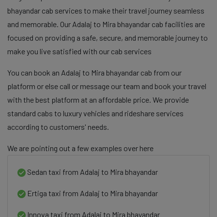
bhayandar cab services to make their travel journey seamless
and memorable. Our Adalaj to Mira bhayandar cab facilities are
focused on providing a safe, secure, and memorable journey to
make you live satisfied with our cab services
You can book an Adalaj to Mira bhayandar cab from our
platform or else call or message our team and book your travel
with the best platform at an affordable price. We provide
standard cabs to luxury vehicles and rideshare services
according to customers' needs.
We are pointing out a few examples over here
Sedan taxi from Adalaj to Mira bhayandar
Ertiga taxi from Adalaj to Mira bhayandar
Innova taxi from Adalaj to Mira bhayandar