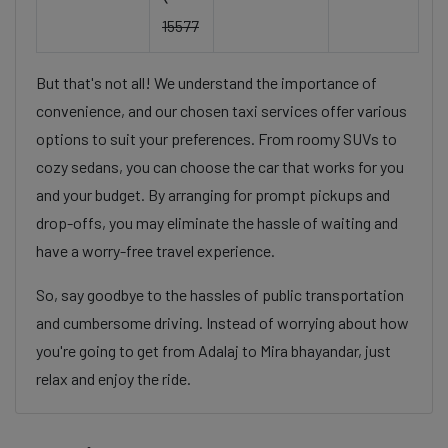
15577
But that's not all! We understand the importance of
convenience, and our chosen taxi services offer various
options to suit your preferences. From roomy SUVs to
cozy sedans, you can choose the car that works for you
and your budget. By arranging for prompt pickups and
drop-offs, you may eliminate the hassle of waiting and
have a worry-free travel experience.
So, say goodbye to the hassles of public transportation
and cumbersome driving. Instead of worrying about how
you're going to get from Adalaj to Mira bhayandar, just
relax and enjoy the ride.