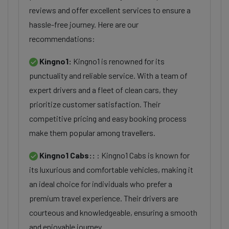
reviews and offer excellent services to ensure a
hassle-free journey. Here are our
recommendations:
Kingno1:
Kingno1 is renowned for its
punctuality and reliable service. With a team of
expert drivers and a fleet of clean cars, they
prioritize customer satisfaction. Their
competitive pricing and easy booking process
make them popular among travellers.
Kingno1 Cabs::
: Kingno1 Cabs is known for
its luxurious and comfortable vehicles, making it
an ideal choice for individuals who prefer a
premium travel experience. Their drivers are
courteous and knowledgeable, ensuring a smooth
and enjoyable journey.