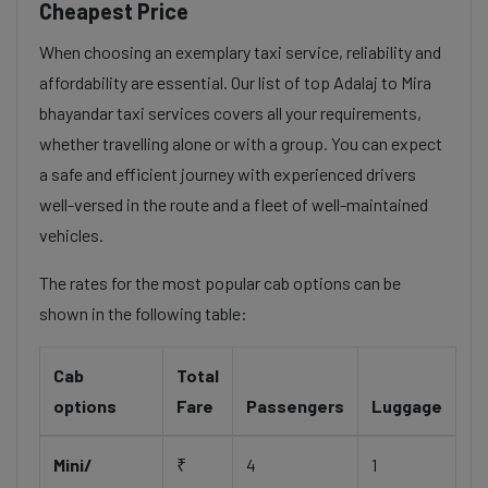
Cheapest Price
When choosing an exemplary taxi service, reliability and
affordability are essential. Our list of top Adalaj to Mira
bhayandar taxi services covers all your requirements,
whether travelling alone or with a group. You can expect
a safe and efficient journey with experienced drivers
well-versed in the route and a fleet of well-maintained
vehicles.
The rates for the most popular cab options can be
shown in the following table:
Cab
Total
options
Fare
Passengers
Luggage
Mini/
₹
4
1