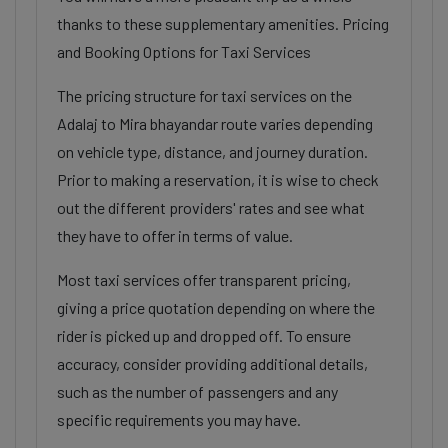
thanks to these supplementary amenities. Pricing
and Booking Options for Taxi Services
The pricing structure for taxi services on the
Adalaj to Mira bhayandar route varies depending
on vehicle type, distance, and journey duration.
Prior to making a reservation, it is wise to check
out the different providers' rates and see what
they have to offer in terms of value.
Most taxi services offer transparent pricing,
giving a price quotation depending on where the
rider is picked up and dropped off. To ensure
accuracy, consider providing additional details,
such as the number of passengers and any
specific requirements you may have.