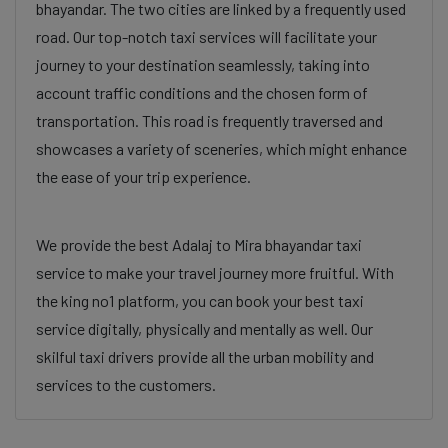
bhayandar. The two cities are linked by a frequently used
road. Our top-notch taxi services will facilitate your
journey to your destination seamlessly, taking into
account traffic conditions and the chosen form of
transportation. This road is frequently traversed and
showcases a variety of sceneries, which might enhance
the ease of your trip experience.
We provide the best Adalaj to Mira bhayandar taxi
service to make your travel journey more fruitful. With
the king no1 platform, you can book your best taxi
service digitally, physically and mentally as well. Our
skilful taxi drivers provide all the urban mobility and
services to the customers.