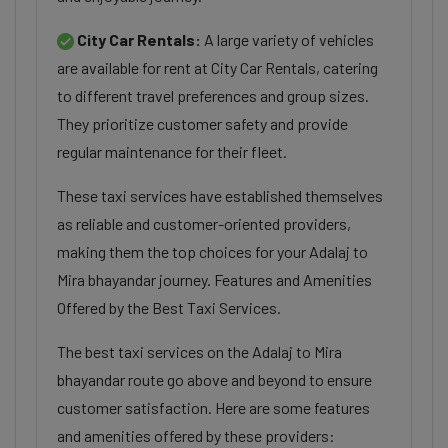
City Car Rentals:
A large variety of vehicles
are available for rent at City Car Rentals, catering
to different travel preferences and group sizes.
They prioritize customer safety and provide
regular maintenance for their fleet.
These taxi services have established themselves
as reliable and customer-oriented providers,
making them the top choices for your Adalaj to
Mira bhayandar journey. Features and Amenities
Offered by the Best Taxi Services.
The best taxi services on the Adalaj to Mira
bhayandar route go above and beyond to ensure
customer satisfaction. Here are some features
and amenities offered by these providers: