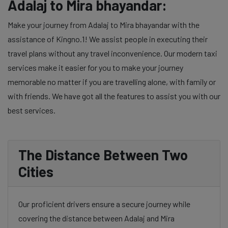
Adalaj to Mira bhayandar:
Make your journey from Adalaj to Mira bhayandar with the
assistance of Kingno.1! We assist people in executing their
travel plans without any travel inconvenience. Our modern taxi
services make it easier for you to make your journey
memorable no matter if you are travelling alone, with family or
with friends. We have got all the features to assist you with our
best services.
The Distance Between Two
Cities
Our proficient drivers ensure a secure journey while
covering the distance between Adalaj and Mira