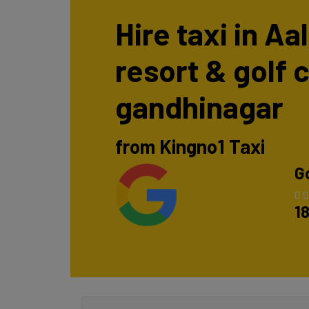
Hire taxi in Aal
resort & golf 
gandhinagar
from Kingno1 Taxi
G
1