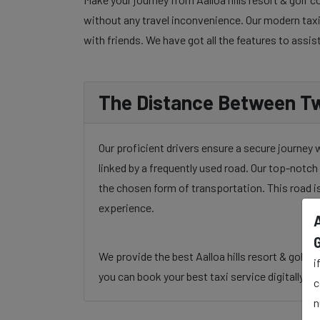
without any travel inconvenience. Our modern taxi 
with friends. We have got all the features to assis
The Distance Between Tw
Our proficient drivers ensure a secure journey 
linked by a frequently used road. Our top-notch 
the chosen form of transportation. This road i
experience.
A
We provide the best Aalloa hills resort & golf 
i
you can book your best taxi service digitally, ph
c
n