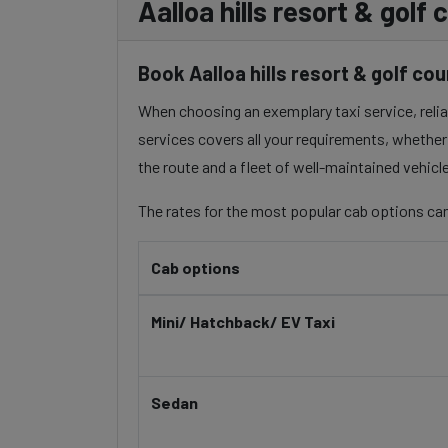
Aalloa hills resort & gol
Book Aalloa hills resort & golf co
When choosing an exemplary taxi service, reliabi
services covers all your requirements, whether 
the route and a fleet of well-maintained vehicl
The rates for the most popular cab options can
Cab options
Mini/ Hatchback/ EV Taxi
Sedan