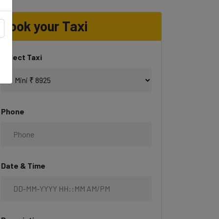
Book your Taxi
Select Taxi
Phone
Date & Time