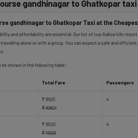
f course gandhinagar to Ghatkopar taxi
urse gandhinagar to Ghatkopar Taxi at the Cheapes
lity and affordability are essential. Our list of top Aalloa hills reso
travelling alone or with a group. You can expect a safe and efficient
es.
 be shown in the following table:
Total Fare
Passengers
₹ 8925
4
₹ 10621
₹ 9520
4
₹ 11329