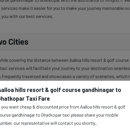
services make it easier for you to make your journey memorable no ma
t you with our best services.
o Cities
while covering the distance between Aalloa hills resort & golf cours
taxi services will facilitate your journey to your destination seamles
s frequently traversed and showcases a variety of sceneries, which 
alloa hills resort & golf course gandhinagar to
Ghatkopar Taxi Fare
course gandhinagar to Ghatkopar taxi service to make your travel jour
f you want cheap & discounted price from Aalloa hills resort & golf
ysically and mentally as well. Our skilful taxi drivers provide all the
ourse gandhinagar to Ghatkopar taxi please share your mobile
umber, our representative will contact you shortly..