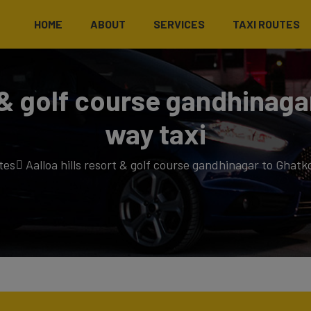
HOME
ABOUT
SERVICES
TAXI ROUTES
t & golf course gandhinag
way taxi
tes
Aalloa hills resort & golf course gandhinagar to Ghatk