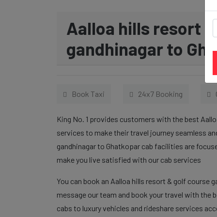
Aalloa hills resort 
gandhinagar to Gha
Book Taxi
24x7 Booking
King No. 1 provides customers with the best Aallo
services to make their travel journey seamless and
gandhinagar to Ghatkopar cab facilities are focus
make you live satisfied with our cab services
You can book an Aalloa hills resort & golf course 
message our team and book your travel with the be
cabs to luxury vehicles and rideshare services ac