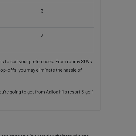
3
3
ons to suit your preferences. From roomy SUVs
rop-offs, you may eliminate the hassle of
re going to get from Aalloa hills resort & golf
assist people in executing their travel plans