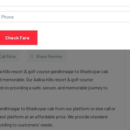
& golf course
tkopar Taxi Services:
Check Fare
Call Now
Share Review
a hills resort & golf course gandhinagar to Ghatkopar cab
 memorable. Our Aalloa hills resort & golf course
ed on providing a safe, secure, and memorable journey to
gandhinagar to Ghatkopar cab from our platform or else call or
st platform at an affordable price. We provide standard
cording to customers' needs.