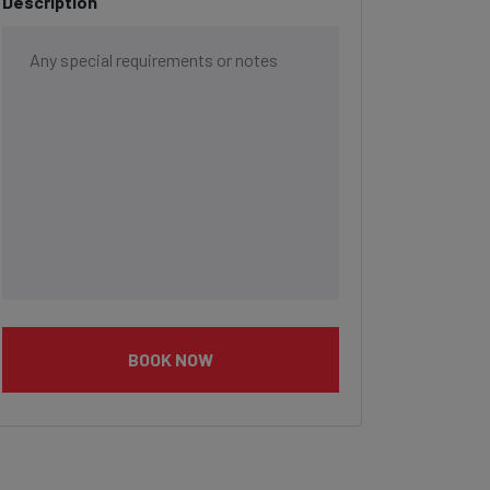
Description
BOOK NOW