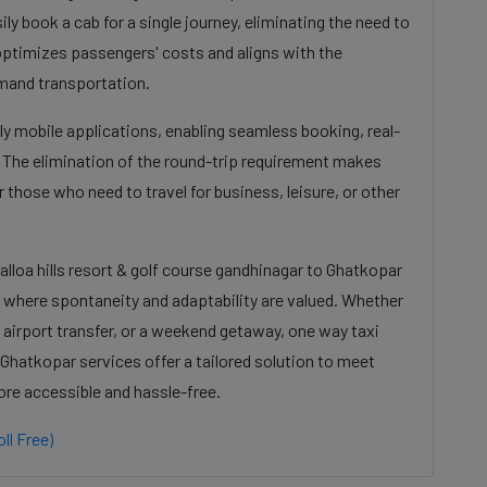
ily book a cab for a single journey, eliminating the need to
s optimizes passengers' costs and aligns with the
mand transportation.
dly mobile applications, enabling seamless booking, real-
. The elimination of the round-trip requirement makes
 those who need to travel for business, leisure, or other
alloa hills resort & golf course gandhinagar to Ghatkopar
e where spontaneity and adaptability are valued. Whether
 airport transfer, or a weekend getaway, one way taxi
o Ghatkopar services offer a tailored solution to meet
ore accessible and hassle-free.
ll Free)