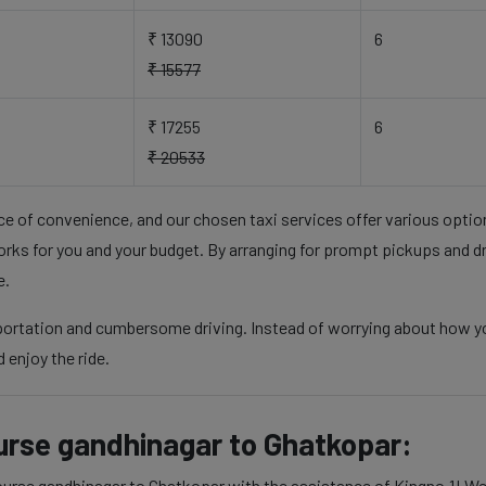
₹ 13090
6
₹ 15577
₹ 17255
6
₹ 20533
nce of convenience, and our chosen taxi services offer various opti
rks for you and your budget. By arranging for prompt pickups and d
e.
portation and cumbersome driving. Instead of worrying about how you'
 enjoy the ride.
course gandhinagar to Ghatkopar:
course gandhinagar to Ghatkopar with the assistance of Kingno.1! We 