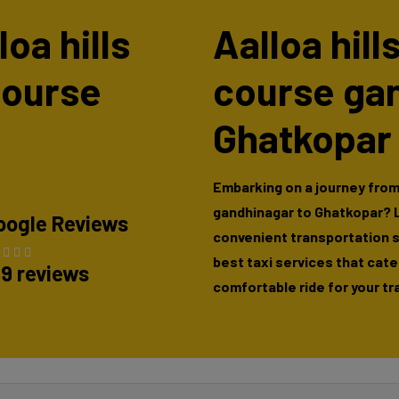
loa hills
Aalloa hill
course
course ga
Ghatkopar
Embarking on a journey from 
gandhinagar to Ghatkopar? L
oogle Reviews
convenient transportation so
best taxi services that cate
89 reviews
comfortable ride for your tr