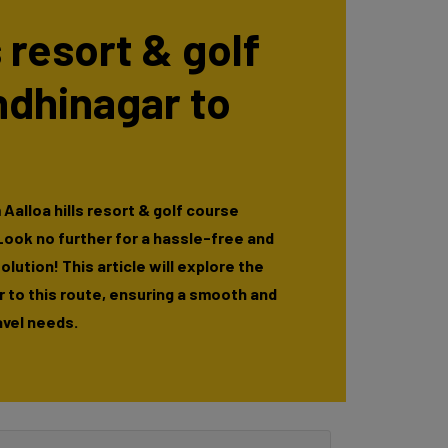
s resort & golf
ndhinagar to
Aalloa hills resort & golf course
ook no further for a hassle-free and
lution! This article will explore the
r to this route, ensuring a smooth and
avel needs.