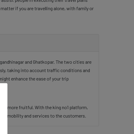
tter if you are travelling alone, with family or
e gandhinagar and Ghatkopar. The two cities are
sly, taking into account traffic conditions and
might enhance the ease of your trip
ney more fruitful. With the king no1 platform,
 urban mobility and services to the customers.