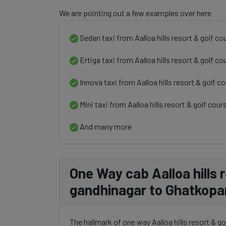
We are pointing out a few examples over here
Sedan taxi from Aalloa hills resort & golf c
Ertiga taxi from Aalloa hills resort & golf 
Innova taxi from Aalloa hills resort & golf 
Mini taxi from Aalloa hills resort & golf co
And many more
One Way cab Aalloa hills 
gandhinagar to Ghatkopa
The hallmark of one way Aalloa hills resort & g