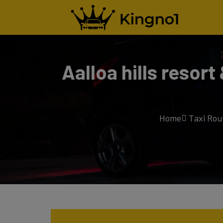
Aalloa hills resor
Home
Taxi Rou