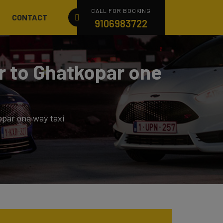
CALL FOR BOOKING
CONTACT
9106983722
ar to Ghatkopar one
opar one way taxi