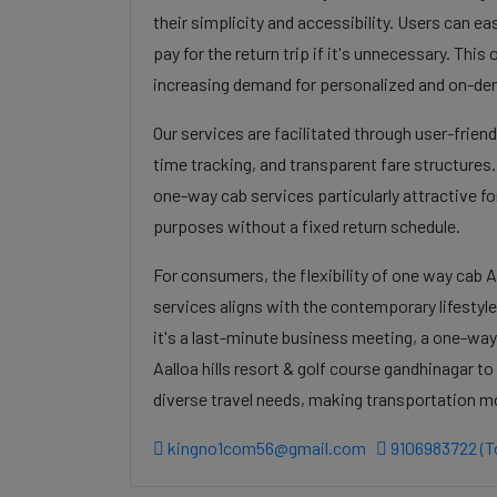
their simplicity and accessibility. Users can eas
pay for the return trip if it's unnecessary. Thi
increasing demand for personalized and on-de
Our services are facilitated through user-frien
time tracking, and transparent fare structures
one-way cab services particularly attractive for
purposes without a fixed return schedule.
For consumers, the flexibility of one way cab A
services aligns with the contemporary lifestyl
it's a last-minute business meeting, a one-way
Aalloa hills resort & golf course gandhinagar t
diverse travel needs, making transportation m
kingno1com56@gmail.com
9106983722 (To