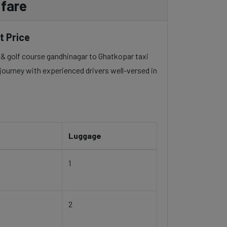
 fare
t Price
rt & golf course gandhinagar to Ghatkopar taxi
 journey with experienced drivers well-versed in
Luggage
1
2