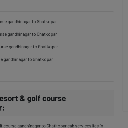
ourse gandhinagar to Ghatkopar
course gandhinagar to Ghatkopar
course gandhinagar to Ghatkopar
urse gandhinagar to Ghatkopar
resort & golf course
r:
olf course gandhinagar to Ghatkopar cab services lies in