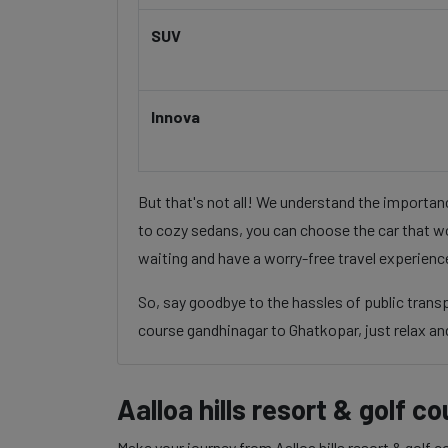
SUV
Innova
But that's not all! We understand the importa
to cozy sedans, you can choose the car that wo
waiting and have a worry-free travel experienc
So, say goodbye to the hassles of public trans
course gandhinagar to Ghatkopar, just relax and
Aalloa hills resort & golf 
Make your journey from Aalloa hills resort & golf 