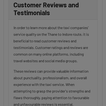
Customer Reviews and
Testimonials
In order to learn more about the taxi companies'
service quality on the Thane to Indore route, it is
beneficial to read customer reviews and
testimonials. Customer ratings and reviews are
common on many online platforms, including
travel websites and social media groups.
These reviews can provide valuable information
about punctuality, professionalism, and overall
experience with the taxi service. When
attempting to grasp the provider's strengths and
flaws thoroughly, paying attention to favourable
and unfavourable reviews is essential.