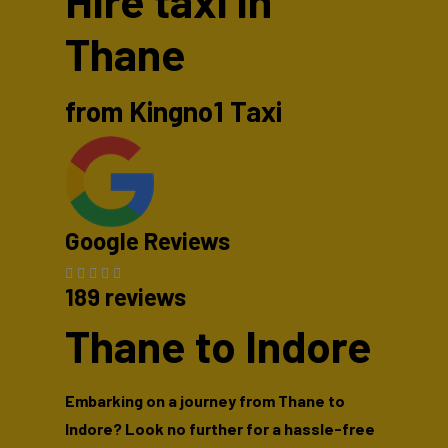
Hire taxi in
Thane
from Kingno1 Taxi
Google Reviews
189 reviews
Thane to Indore
Embarking on a journey from Thane to
Indore? Look no further for a hassle-free