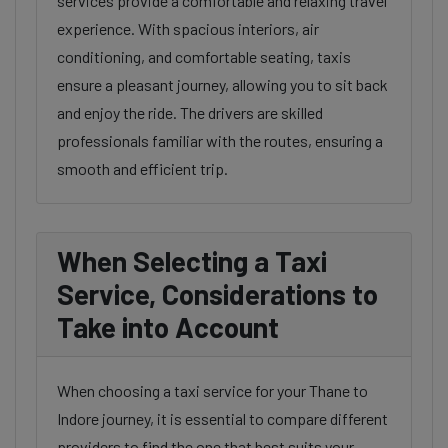
services provide a comfortable and relaxing travel
experience. With spacious interiors, air
conditioning, and comfortable seating, taxis
ensure a pleasant journey, allowing you to sit back
and enjoy the ride. The drivers are skilled
professionals familiar with the routes, ensuring a
smooth and efficient trip.
When Selecting a Taxi
Service, Considerations to
Take into Account
When choosing a taxi service for your Thane to
Indore journey, it is essential to compare different
providers to find the one that best suits your