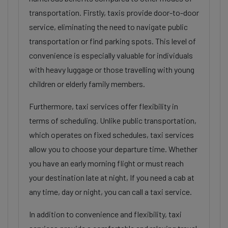
transportation. Firstly, taxis provide door-to-door
service, eliminating the need to navigate public
transportation or find parking spots. This level of
convenience is especially valuable for individuals
with heavy luggage or those travelling with young
children or elderly family members.
Furthermore, taxi services offer flexibility in
terms of scheduling. Unlike public transportation,
which operates on fixed schedules, taxi services
allow you to choose your departure time. Whether
you have an early morning flight or must reach
your destination late at night, If you need a cab at
any time, day or night, you can call a taxi service.
In addition to convenience and flexibility, taxi