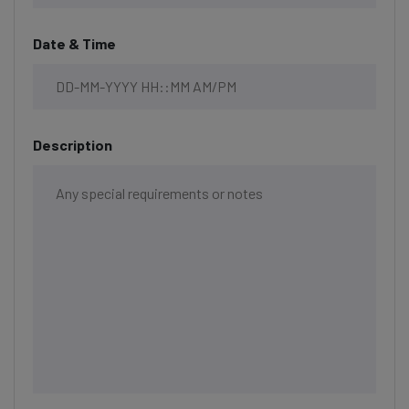
Date & Time
Description