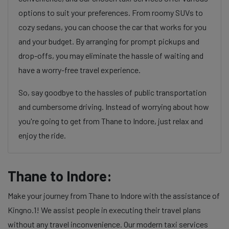
options to suit your preferences. From roomy SUVs to
cozy sedans, you can choose the car that works for you
and your budget. By arranging for prompt pickups and
drop-offs, you may eliminate the hassle of waiting and
have a worry-free travel experience.
So, say goodbye to the hassles of public transportation
and cumbersome driving. Instead of worrying about how
you're going to get from Thane to Indore, just relax and
enjoy the ride.
Thane to Indore:
Make your journey from Thane to Indore with the assistance of
Kingno.1! We assist people in executing their travel plans
without any travel inconvenience. Our modern taxi services