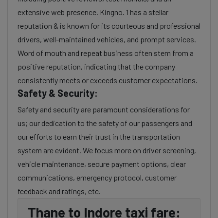
extensive web presence. Kingno. 1 has a stellar
reputation & is known for its courteous and professional
drivers, well-maintained vehicles, and prompt services.
Word of mouth and repeat business often stem from a
positive reputation, indicating that the company
consistently meets or exceeds customer expectations.
Safety & Security:
Safety and security are paramount considerations for
us; our dedication to the safety of our passengers and
our efforts to earn their trust in the transportation
system are evident. We focus more on driver screening,
vehicle maintenance, secure payment options, clear
communications, emergency protocol, customer
feedback and ratings, etc.
Thane to Indore taxi fare: