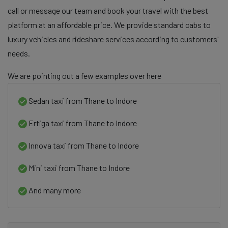
call or message our team and book your travel with the best
platform at an affordable price. We provide standard cabs to
luxury vehicles and rideshare services according to customers'
needs.
We are pointing out a few examples over here
Sedan taxi from Thane to Indore
Ertiga taxi from Thane to Indore
Innova taxi from Thane to Indore
Mini taxi from Thane to Indore
And many more