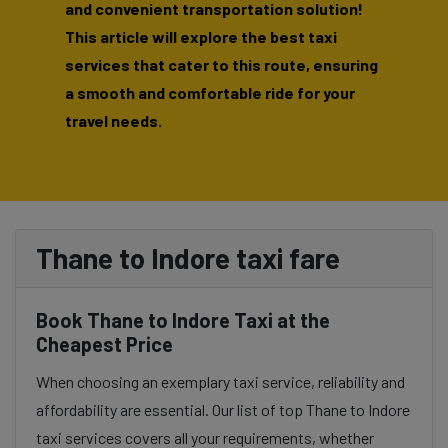
and convenient transportation solution!
This article will explore the best taxi
services that cater to this route, ensuring
a smooth and comfortable ride for your
travel needs.
Thane to Indore taxi fare
Book Thane to Indore Taxi at the
Cheapest Price
When choosing an exemplary taxi service, reliability and
affordability are essential. Our list of top Thane to Indore
taxi services covers all your requirements, whether