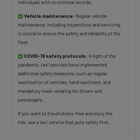
individuals with no criminal records.
Vehicle maintenance:
Regular vehicle
maintenance, including inspections and servicing,
is crucial to ensure the safety and reliability of the
fleet.
COVID-19 safety protocols:
In light of the
pandemic, taxi services have implemented
additional safety measures, such as regular
sanitization of vehicles, hand sanitizers, and
mandatory mask-wearing for drivers and
passengers.
If you want to travel stress-free and enjoy the
ride, use a taxi service that puts safety first.