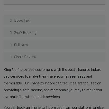
Book Taxi
24x7 Booking
Call Now
Share Review
King No. 1 provides customers with the best Thane to Indore
cab services to make their travel journey seamless and
memorable. Our Thane to Indore cab facilities are focused on
providing a safe, secure, and memorable journey to make you
live satisfied with our cab services
You can book an Thane to Indore cab from our platform or else