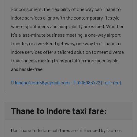
For consumers, the flexibility of one way cab Thane to
Indore services aligns with the contemporary lifestyle
where spontaneity and adaptability are valued. Whether
it's a last-minute business meeting, a one-way airport
transfer, or a weekend getaway, one way taxi Thane to
Indore services offer a tailored solution to meet diverse
travel needs, making transportation more accessible
and hassle-free.
kingno1com56@gmail.com
9106983722 (Toll Free)
Thane to Indore taxi fare:
Our Thane to Indore cab fares are influenced by factors