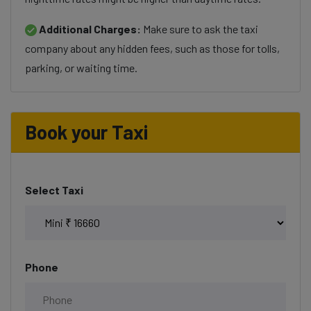
Additional Charges:
Make sure to ask the taxi
company about any hidden fees, such as those for tolls,
parking, or waiting time.
Book your Taxi
Select Taxi
Phone