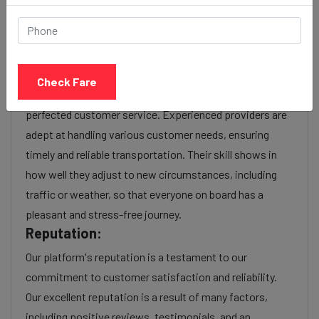
Experience:
As a reputable taxi service provider, we boast a wealth
of experience in navigating the intricacies of the
transportation industry. With years of service, we have
Check Fare
honed our operational efficiency, optimized routes, and
perfected customer service. Experienced providers are
adept at handling various customer needs, ensuring
timely and reliable transportation. Their skill shows in
how well they adjust to new circumstances, including
traffic or weather, so that everyone on board has a
pleasant and stress-free journey.
Reputation:
Our platform's reputation is a testament to our
commitment to customer satisfaction and reliability.
Our excellent reputation is a result of many factors,
including positive reviews, testimonials, and an