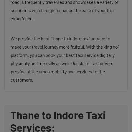
road is frequently traversed and showcases a variety of
sceneries, which might enhance the ease of your trip
experience.
We provide the best Thane to Indore taxi service to
make your travel journey more fruitful. With the king no1
platform, you can book your best taxi service digitally,
physically and mentally as well. Our skilful taxi drivers
provide all the urban mobility and services to the
customers.
Thane to Indore Taxi
Services: