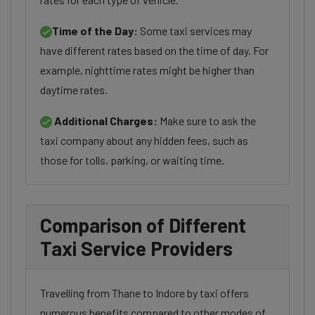
Time of the Day:
Some taxi services may
have different rates based on the time of day. For
example, nighttime rates might be higher than
daytime rates.
Additional Charges:
Make sure to ask the
taxi company about any hidden fees, such as
those for tolls, parking, or waiting time.
Comparison of Different
Taxi Service Providers
Travelling from Thane to Indore by taxi offers
numerous benefits compared to other modes of