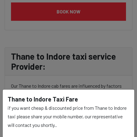
BOOK NOW
Thane to Indore taxi service
Provider:
Our Thane to Indore cab fares are influenced by factors
such as the type of taxi (standard, premium, or luxury),
Thane to Indore Taxi Fare
the time of day (day or night rates), and any toll charges
if you want cheap & discounted price from Thane to Indore
or additional services requested. Many taxi services
taxi please share your mobile number, our representative
provide transparency in pricing, and you can often get
will contact you shortly..
fare estimates through our platform.