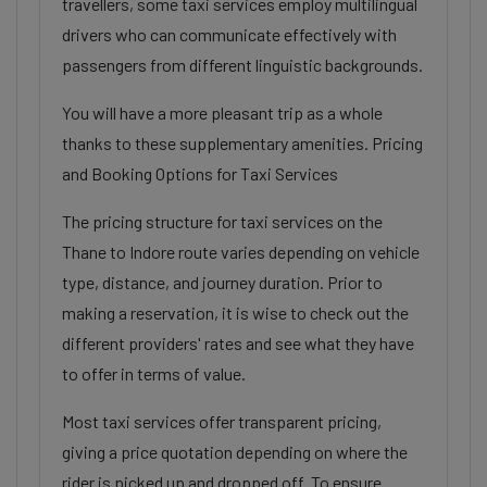
travellers, some taxi services employ multilingual
drivers who can communicate effectively with
passengers from different linguistic backgrounds.
You will have a more pleasant trip as a whole
thanks to these supplementary amenities. Pricing
and Booking Options for Taxi Services
The pricing structure for taxi services on the
Thane to Indore route varies depending on vehicle
type, distance, and journey duration. Prior to
making a reservation, it is wise to check out the
different providers' rates and see what they have
to offer in terms of value.
Most taxi services offer transparent pricing,
giving a price quotation depending on where the
rider is picked up and dropped off. To ensure