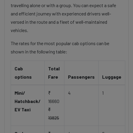
travelling alone or with a group. You can expect a safe
and efficient journey with experienced drivers well-
versed in the route and a fleet of well-maintained
vehicles.
The rates for the most popular cab options can be
shown in the following table:
Cab
Total
options
Fare
Passengers
Luggage
Mini/
₹
4
1
Hatchback/
16660
EV Taxi
₹
19825