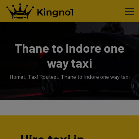
Thane to Indore one
way taxi
Home
Taxi Routes
Thane to Indore one way taxi