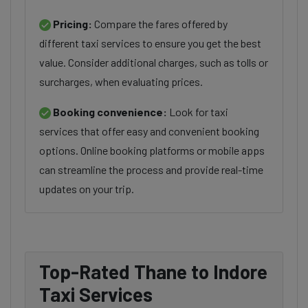
Pricing:
Compare the fares offered by
different taxi services to ensure you get the best
value. Consider additional charges, such as tolls or
surcharges, when evaluating prices.
Booking convenience:
Look for taxi
services that offer easy and convenient booking
options. Online booking platforms or mobile apps
can streamline the process and provide real-time
updates on your trip.
Top-Rated Thane to Indore
Taxi Services