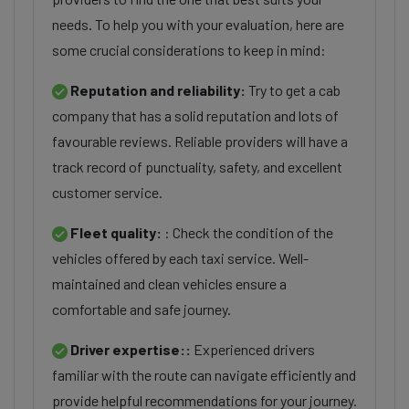
needs. To help you with your evaluation, here are
some crucial considerations to keep in mind:
Reputation and reliability:
Try to get a cab
company that has a solid reputation and lots of
favourable reviews. Reliable providers will have a
track record of punctuality, safety, and excellent
customer service.
Fleet quality:
: Check the condition of the
vehicles offered by each taxi service. Well-
maintained and clean vehicles ensure a
comfortable and safe journey.
Driver expertise::
Experienced drivers
familiar with the route can navigate efficiently and
provide helpful recommendations for your journey.