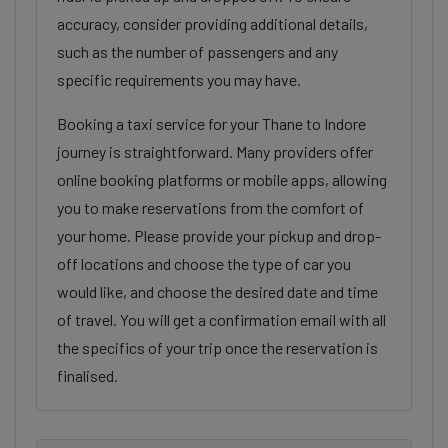
accuracy, consider providing additional details,
such as the number of passengers and any
specific requirements you may have.
Booking a taxi service for your Thane to Indore
journey is straightforward. Many providers offer
online booking platforms or mobile apps, allowing
you to make reservations from the comfort of
your home. Please provide your pickup and drop-
off locations and choose the type of car you
would like, and choose the desired date and time
of travel. You will get a confirmation email with all
the specifics of your trip once the reservation is
finalised.