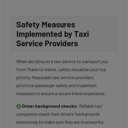
Safety Measures
Implemented by Taxi
Service Providers
When deciding on a taxi service to transport you
from Thane to Indore, safety should be your top
priority. Reputable taxi service providers
prioritize passenger safety and implement
measures to ensure a secure travel experience.
Driver background checks:
Reliable taxi
companies check their drivers' backgrounds
extensively to make sure they are trustworthy