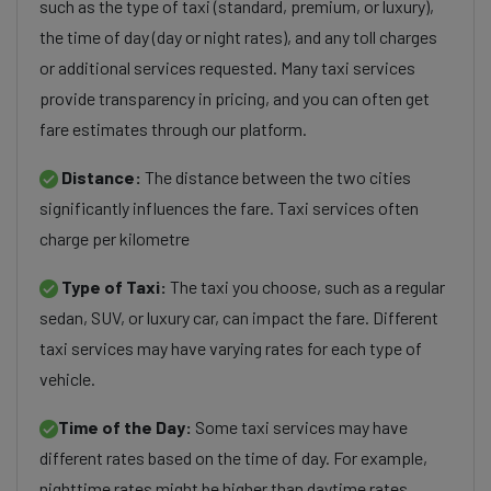
such as the type of taxi (standard, premium, or luxury),
the time of day (day or night rates), and any toll charges
or additional services requested. Many taxi services
provide transparency in pricing, and you can often get
fare estimates through our platform.
Distance:
The distance between the two cities
significantly influences the fare. Taxi services often
charge per kilometre
Type of Taxi:
The taxi you choose, such as a regular
sedan, SUV, or luxury car, can impact the fare. Different
taxi services may have varying rates for each type of
vehicle.
Time of the Day:
Some taxi services may have
different rates based on the time of day. For example,
nighttime rates might be higher than daytime rates.