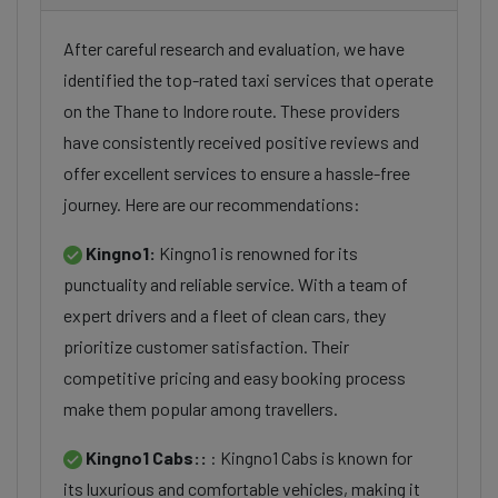
After careful research and evaluation, we have
identified the top-rated taxi services that operate
on the Thane to Indore route. These providers
have consistently received positive reviews and
offer excellent services to ensure a hassle-free
journey. Here are our recommendations:
Kingno1:
Kingno1 is renowned for its
punctuality and reliable service. With a team of
expert drivers and a fleet of clean cars, they
prioritize customer satisfaction. Their
competitive pricing and easy booking process
make them popular among travellers.
Kingno1 Cabs::
: Kingno1 Cabs is known for
its luxurious and comfortable vehicles, making it