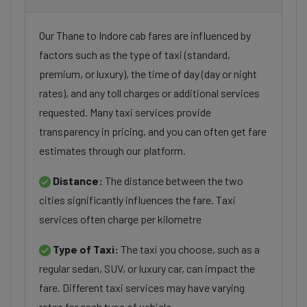
Our Thane to Indore cab fares are influenced by
factors such as the type of taxi (standard,
premium, or luxury), the time of day (day or night
rates), and any toll charges or additional services
requested. Many taxi services provide
transparency in pricing, and you can often get fare
estimates through our platform.
Distance:
The distance between the two
cities significantly influences the fare. Taxi
services often charge per kilometre
Type of Taxi:
The taxi you choose, such as a
regular sedan, SUV, or luxury car, can impact the
fare. Different taxi services may have varying
rates for each type of vehicle.