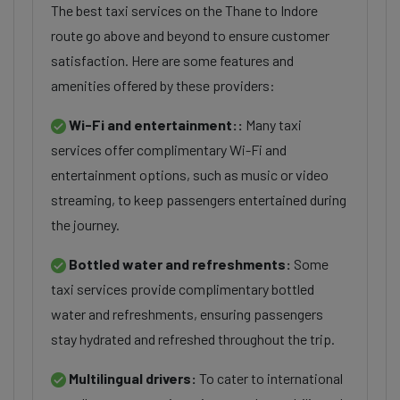
The best taxi services on the Thane to Indore
route go above and beyond to ensure customer
satisfaction. Here are some features and
amenities offered by these providers:
Wi-Fi and entertainment::
Many taxi
services offer complimentary Wi-Fi and
entertainment options, such as music or video
streaming, to keep passengers entertained during
the journey.
Bottled water and refreshments:
Some
taxi services provide complimentary bottled
water and refreshments, ensuring passengers
stay hydrated and refreshed throughout the trip.
Multilingual drivers:
To cater to international