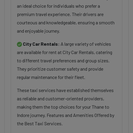
an ideal choice for individuals who prefer a
premium travel experience. Their drivers are
courteous and knowledgeable, ensuring a smooth
and enjoyable journey.
City Car Rentals:
A large variety of vehicles
are available for rent at City Car Rentals, catering
to different travel preferences and group sizes.
They prioritize customer safety and provide
regular maintenance for their fleet.
These taxi services have established themselves
as reliable and customer-oriented providers,
making them the top choices for your Thane to
Indore journey. Features and Amenities Offered by
the Best Taxi Services.