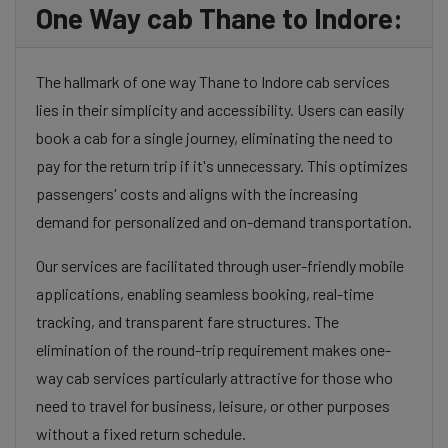
One Way cab Thane to Indore:
The hallmark of one way Thane to Indore cab services
lies in their simplicity and accessibility. Users can easily
book a cab for a single journey, eliminating the need to
pay for the return trip if it's unnecessary. This optimizes
passengers' costs and aligns with the increasing
demand for personalized and on-demand transportation.
Our services are facilitated through user-friendly mobile
applications, enabling seamless booking, real-time
tracking, and transparent fare structures. The
elimination of the round-trip requirement makes one-
way cab services particularly attractive for those who
need to travel for business, leisure, or other purposes
without a fixed return schedule.