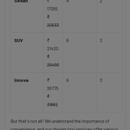
Sedan
₹
4
2
17255
₹
20533
SUV
₹
6
3
21420
₹
25490
Innova
₹
6
3
26775
₹
31862
But that's not all! We understand the importance of
convenience, and our chosen taxi services offer various