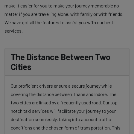
make it easier for you to make your journey memorable no
matter if you are travelling alone, with family or with friends.
We have got all the features to assist you with our best
services.
The Distance Between Two
Cities
Our proficient drivers ensure a secure journey while
covering the distance between Thane and Indore. The
two cities are linked by a frequently used road. Our top-
notch taxi services will facilitate your journey to your
destination seamlessly, taking into account traffic
conditions and the chosen form of transportation. This