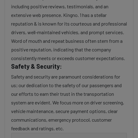
including positive reviews, testimonials, and an
extensive web presence. Kingno. 1 has a stellar
reputation & is known for its courteous and professional
drivers, well-maintained vehicles, and prompt services.
Word of mouth and repeat business often stem from a
positive reputation, indicating that the company
consistently meets or exceeds customer expectations.
Safety & Security:
Safety and security are paramount considerations for
us; our dedication to the safety of our passengers and
our efforts to earn their trust in the transportation
system are evident. We focus more on driver screening,
vehicle maintenance, secure payment options, clear
communications, emergency protocol, customer
feedback and ratings, etc.