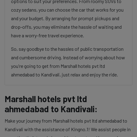
options to suit your preferences. From roomy SUVs to
cozy sedans, you can choose the car that works for you
and your budget. By arranging for prompt pickups and
drop-offs, you may eliminate the hassle of waiting and
have a worry-free travel experience.
So, say goodbye to the hassles of public transportation
and cumbersome driving. Instead of worrying about how
you're going to get from Marshall hotels pvt ltd
ahmedabad to Kandivali, just relax and enjoy the ride.
Marshall hotels pvt ltd
ahmedabad to Kandivali:
Make your journey from Marshall hotels pvt ltd ahmedabad to
Kandivali with the assistance of Kingno.1! We assist people in