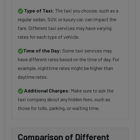
Type of Taxi:
The taxi you choose, such as a
regular sedan, SUV, or luxury car, can impact the
fare. Different taxi services may have varying
rates for each type of vehicle.
Time of the Day:
Some taxi services may
have different rates based on the time of day. For
example, nighttime rates might be higher than
daytime rates.
Additional Charges:
Make sure to ask the
taxi company about any hidden fees, such as
those for tolls, parking, or waiting time.
Comparison of Different