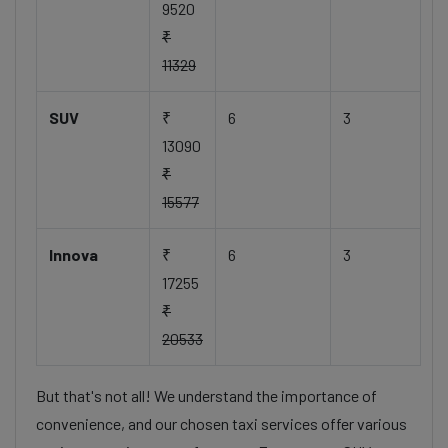
9520
₹
11329
SUV
₹
6
3
13090
₹
15577
Innova
₹
6
3
17255
₹
20533
But that's not all! We understand the importance of
convenience, and our chosen taxi services offer various