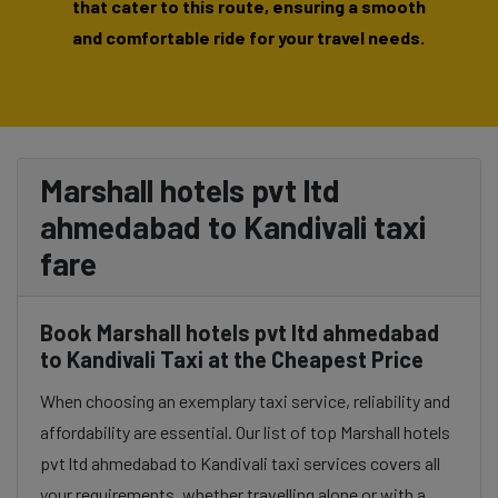
that cater to this route, ensuring a smooth
and comfortable ride for your travel needs.
Marshall hotels pvt ltd
ahmedabad to Kandivali taxi
fare
Book Marshall hotels pvt ltd ahmedabad
to Kandivali Taxi at the Cheapest Price
When choosing an exemplary taxi service, reliability and
affordability are essential. Our list of top Marshall hotels
pvt ltd ahmedabad to Kandivali taxi services covers all
your requirements, whether travelling alone or with a