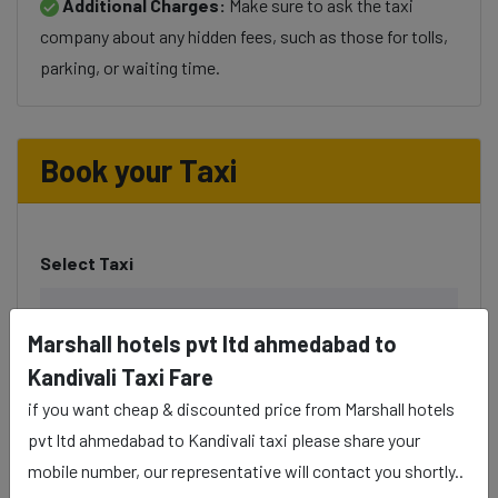
Additional Charges:
Make sure to ask the taxi
company about any hidden fees, such as those for tolls,
parking, or waiting time.
Book your Taxi
Select Taxi
Marshall hotels pvt ltd ahmedabad to
Kandivali Taxi Fare
Phone
if you want cheap & discounted price from Marshall hotels
pvt ltd ahmedabad to Kandivali taxi please share your
mobile number, our representative will contact you shortly..