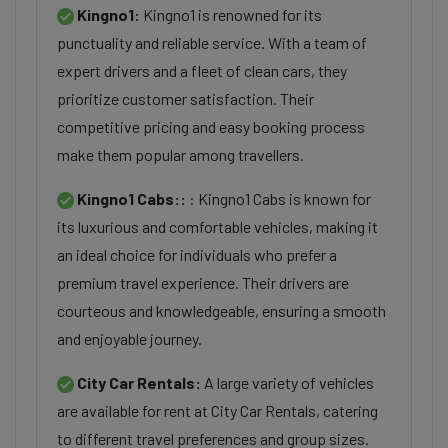
Kingno1:
Kingno1 is renowned for its
punctuality and reliable service. With a team of
expert drivers and a fleet of clean cars, they
prioritize customer satisfaction. Their
competitive pricing and easy booking process
make them popular among travellers.
Kingno1 Cabs::
: Kingno1 Cabs is known for
its luxurious and comfortable vehicles, making it
an ideal choice for individuals who prefer a
premium travel experience. Their drivers are
courteous and knowledgeable, ensuring a smooth
and enjoyable journey.
City Car Rentals:
A large variety of vehicles
are available for rent at City Car Rentals, catering
to different travel preferences and group sizes.