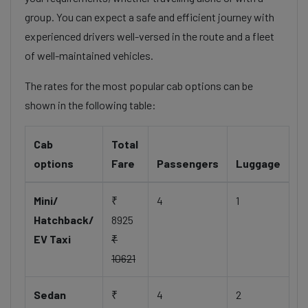
group. You can expect a safe and efficient journey with
experienced drivers well-versed in the route and a fleet
of well-maintained vehicles.
The rates for the most popular cab options can be
shown in the following table:
Cab
Total
options
Fare
Passengers
Luggage
Mini/
₹
4
1
Hatchback/
8925
EV Taxi
₹
10621
Sedan
₹
4
2