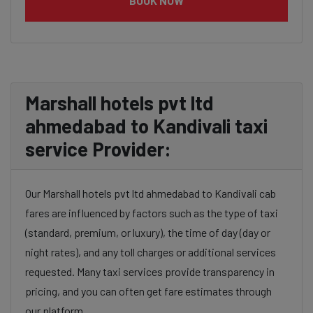
BOOK NOW
Marshall hotels pvt ltd
ahmedabad to Kandivali taxi
service Provider:
Our Marshall hotels pvt ltd ahmedabad to Kandivali cab
fares are influenced by factors such as the type of taxi
(standard, premium, or luxury), the time of day (day or
night rates), and any toll charges or additional services
requested. Many taxi services provide transparency in
pricing, and you can often get fare estimates through
our platform.