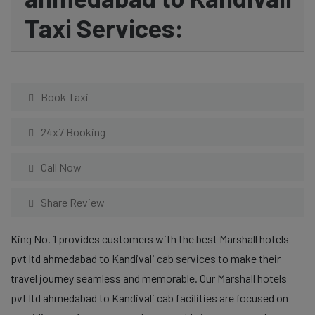
Taxi Services:
Book Taxi
24x7 Booking
Call Now
Share Review
King No. 1 provides customers with the best Marshall hotels
pvt ltd ahmedabad to Kandivali cab services to make their
travel journey seamless and memorable. Our Marshall hotels
pvt ltd ahmedabad to Kandivali cab facilities are focused on