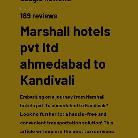
189 reviews
Marshall hotels
pvt ltd
ahmedabad to
Kandivali
Embarking on a journey from Marshall
hotels pvt ltd ahmedabad to Kandivali?
Look no further for a hassle-free and
convenient transportation solution! This
article will explore the best taxi services