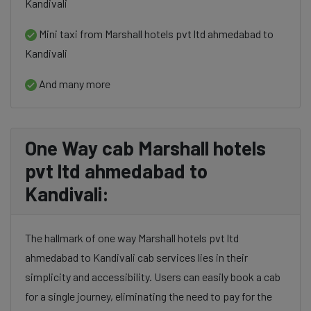
Kandivali
Mini taxi from Marshall hotels pvt ltd ahmedabad to
Kandivali
And many more
One Way cab Marshall hotels
pvt ltd ahmedabad to
Kandivali:
The hallmark of one way Marshall hotels pvt ltd
ahmedabad to Kandivali cab services lies in their
simplicity and accessibility. Users can easily book a cab
for a single journey, eliminating the need to pay for the