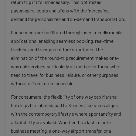
return trip if it's unnecessary. This optimizes
passengers' costs and aligns with the increasing
demand for personalized and on-demand transportation.
Our services are facilitated through user-friendly mobile
applications, enabling seamless booking, real-time
tracking, and transparent fare structures. The
elimination of the round-trip requirement makes one-
way cab services particularly attractive for those who
need to travel for business, leisure, or other purposes
without a fixed return schedule.
For consumers, the flexibility of one way cab Marshall
hotels pvt ltd ahmedabad to Kandivali services aligns
with the contemporary lifestyle where spontaneity and
adaptability are valued. Whether it's a last-minute
business meeting, a one-way airport transfer, or a