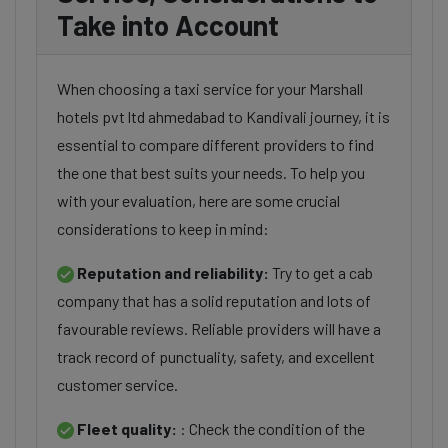
Take into Account
When choosing a taxi service for your Marshall
hotels pvt ltd ahmedabad to Kandivali journey, it is
essential to compare different providers to find
the one that best suits your needs. To help you
with your evaluation, here are some crucial
considerations to keep in mind:
Reputation and reliability:
Try to get a cab
company that has a solid reputation and lots of
favourable reviews. Reliable providers will have a
track record of punctuality, safety, and excellent
customer service.
Fleet quality:
: Check the condition of the