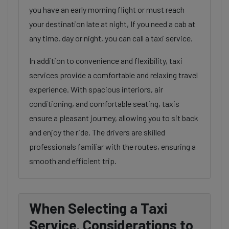
you have an early morning flight or must reach
your destination late at night, If you need a cab at
any time, day or night, you can call a taxi service.
In addition to convenience and flexibility, taxi
services provide a comfortable and relaxing travel
experience. With spacious interiors, air
conditioning, and comfortable seating, taxis
ensure a pleasant journey, allowing you to sit back
and enjoy the ride. The drivers are skilled
professionals familiar with the routes, ensuring a
smooth and efficient trip.
When Selecting a Taxi
Service, Considerations to