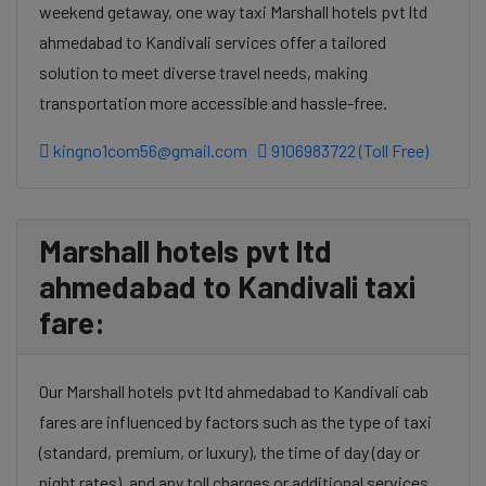
weekend getaway, one way taxi Marshall hotels pvt ltd
ahmedabad to Kandivali services offer a tailored
solution to meet diverse travel needs, making
transportation more accessible and hassle-free.
kingno1com56@gmail.com
9106983722 (Toll Free)
Marshall hotels pvt ltd
ahmedabad to Kandivali taxi
fare:
Our Marshall hotels pvt ltd ahmedabad to Kandivali cab
fares are influenced by factors such as the type of taxi
(standard, premium, or luxury), the time of day (day or
night rates), and any toll charges or additional services