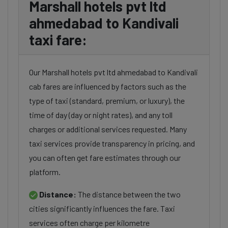
Marshall hotels pvt ltd
ahmedabad to Kandivali
taxi fare:
Our Marshall hotels pvt ltd ahmedabad to Kandivali
cab fares are influenced by factors such as the
type of taxi (standard, premium, or luxury), the
time of day (day or night rates), and any toll
charges or additional services requested. Many
taxi services provide transparency in pricing, and
you can often get fare estimates through our
platform.
Distance:
The distance between the two
cities significantly influences the fare. Taxi
services often charge per kilometre