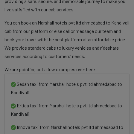
providing a safe, secure, and memorable journey to make you
live satisfied with our cab services
You can book an Marshall hotels pvt ltd ahmedabad to Kandivali
cab from our platform or else call or message our team and
book your travel with the best platform at an affordable price.
We provide standard cabs to luxury vehicles and rideshare
services according to customers' needs.
We are pointing out a few examples over here
Sedan taxi from Marshall hotels pvt ltd ahmedabad to
Kandivali
Ertiga taxi from Marshall hotels pvt ltd ahmedabad to
Kandivali
Innova taxi from Marshall hotels pvt ltd ahmedabad to