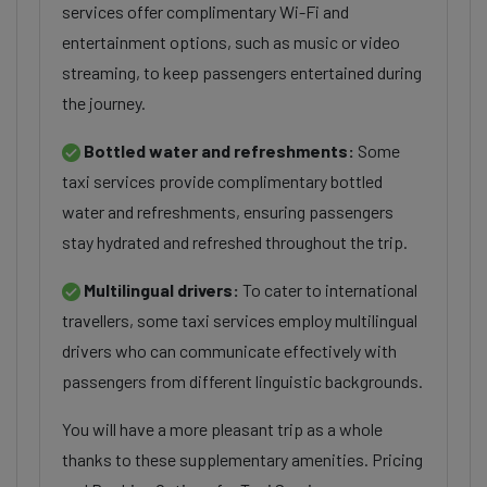
services offer complimentary Wi-Fi and
entertainment options, such as music or video
streaming, to keep passengers entertained during
the journey.
Bottled water and refreshments:
Some
taxi services provide complimentary bottled
water and refreshments, ensuring passengers
stay hydrated and refreshed throughout the trip.
Multilingual drivers:
To cater to international
travellers, some taxi services employ multilingual
drivers who can communicate effectively with
passengers from different linguistic backgrounds.
You will have a more pleasant trip as a whole
thanks to these supplementary amenities. Pricing