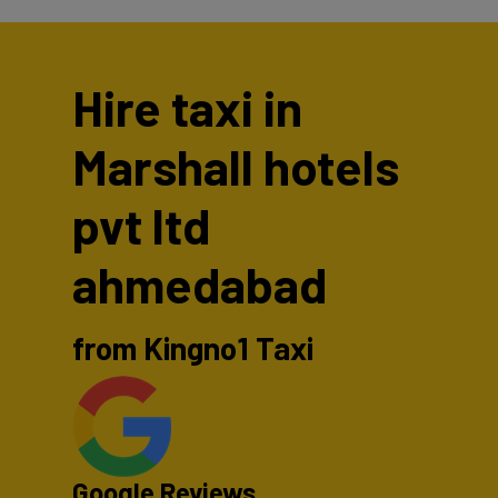
Hire taxi in
Marshall hotels
pvt ltd
ahmedabad
from Kingno1 Taxi
Google Reviews