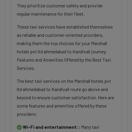
They prioritize customer safety and provide
regular maintenance for their fleet.
These taxi services have established themselves
as reliable and customer-oriented providers,
making them the top choices for your Marshall
hotels pvt ltd ahmedabad to Kandivali journey.
Features and Amenities Offered by the Best Taxi
Services.
The best taxi services on the Marshall hotels pvt
ltd ahmedabad to Kandivali route go above and
beyond to ensure customer satisfaction. Here are
some features and amenities offered by these
providers:
Wi-Fi and entertainment::
Many taxi