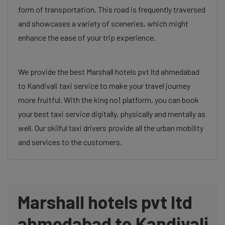
form of transportation. This road is frequently traversed
and showcases a variety of sceneries, which might
enhance the ease of your trip experience.
We provide the best Marshall hotels pvt ltd ahmedabad
to Kandivali taxi service to make your travel journey
more fruitful. With the king no1 platform, you can book
your best taxi service digitally, physically and mentally as
well. Our skilful taxi drivers provide all the urban mobility
and services to the customers.
Marshall hotels pvt ltd
ahmedabad to Kandivali