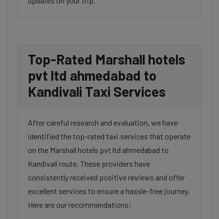
updates on your trip.
Top-Rated Marshall hotels
pvt ltd ahmedabad to
Kandivali Taxi Services
After careful research and evaluation, we have
identified the top-rated taxi services that operate
on the Marshall hotels pvt ltd ahmedabad to
Kandivali route. These providers have
consistently received positive reviews and offer
excellent services to ensure a hassle-free journey.
Here are our recommendations: