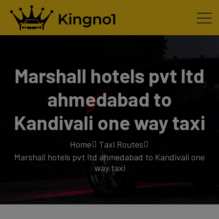
Marshall hotels pvt ltd
ahmedabad to
Kandivali one way taxi
Home
Taxi Routes
Marshall hotels pvt ltd ahmedabad to Kandivali one
way taxi