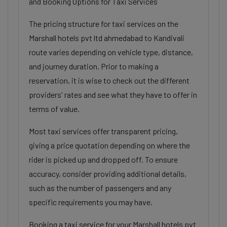
and Booking Options for Taxi Services
The pricing structure for taxi services on the
Marshall hotels pvt ltd ahmedabad to Kandivali
route varies depending on vehicle type, distance,
and journey duration. Prior to making a
reservation, it is wise to check out the different
providers' rates and see what they have to offer in
terms of value.
Most taxi services offer transparent pricing,
giving a price quotation depending on where the
rider is picked up and dropped off. To ensure
accuracy, consider providing additional details,
such as the number of passengers and any
specific requirements you may have.
Booking a taxi service for your Marshall hotels pvt