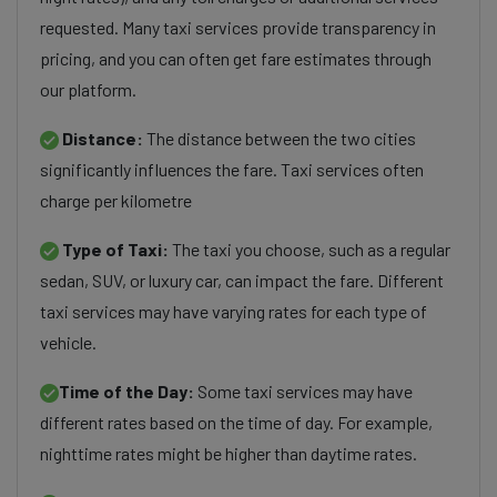
requested. Many taxi services provide transparency in
pricing, and you can often get fare estimates through
our platform.
Distance:
The distance between the two cities
significantly influences the fare. Taxi services often
charge per kilometre
Type of Taxi:
The taxi you choose, such as a regular
sedan, SUV, or luxury car, can impact the fare. Different
taxi services may have varying rates for each type of
vehicle.
Time of the Day:
Some taxi services may have
different rates based on the time of day. For example,
nighttime rates might be higher than daytime rates.