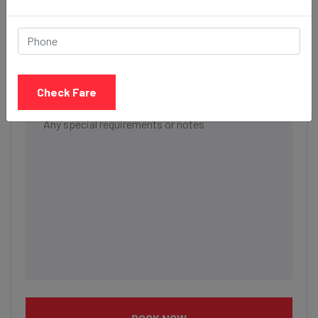
Date & Time
Description
Check Fare