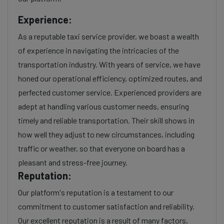
Experience:
As a reputable taxi service provider, we boast a wealth
of experience in navigating the intricacies of the
transportation industry. With years of service, we have
honed our operational efficiency, optimized routes, and
perfected customer service. Experienced providers are
adept at handling various customer needs, ensuring
timely and reliable transportation. Their skill shows in
how well they adjust to new circumstances, including
traffic or weather, so that everyone on board has a
pleasant and stress-free journey.
Reputation:
Our platform's reputation is a testament to our
commitment to customer satisfaction and reliability.
Our excellent reputation is a result of many factors,