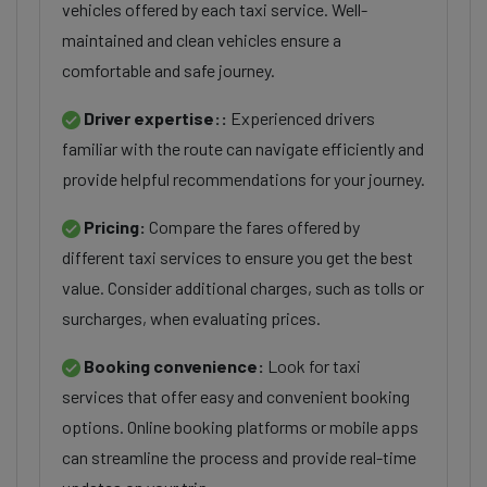
vehicles offered by each taxi service. Well-
maintained and clean vehicles ensure a
comfortable and safe journey.
Driver expertise::
Experienced drivers
familiar with the route can navigate efficiently and
provide helpful recommendations for your journey.
Pricing:
Compare the fares offered by
different taxi services to ensure you get the best
value. Consider additional charges, such as tolls or
surcharges, when evaluating prices.
Booking convenience:
Look for taxi
services that offer easy and convenient booking
options. Online booking platforms or mobile apps
can streamline the process and provide real-time