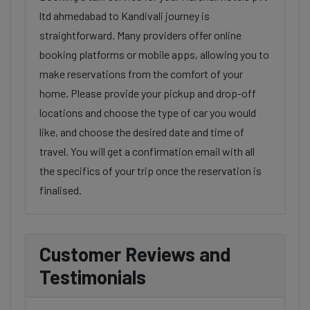
ltd ahmedabad to Kandivali journey is
straightforward. Many providers offer online
booking platforms or mobile apps, allowing you to
make reservations from the comfort of your
home. Please provide your pickup and drop-off
locations and choose the type of car you would
like, and choose the desired date and time of
travel. You will get a confirmation email with all
the specifics of your trip once the reservation is
finalised.
Customer Reviews and
Testimonials