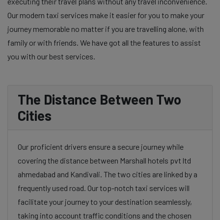
executing their travel plans without any travel inconvenience.
Our modern taxi services make it easier for you to make your
journey memorable no matter if you are travelling alone, with
family or with friends. We have got all the features to assist
you with our best services.
The Distance Between Two
Cities
Our proficient drivers ensure a secure journey while
covering the distance between Marshall hotels pvt ltd
ahmedabad and Kandivali. The two cities are linked by a
frequently used road. Our top-notch taxi services will
facilitate your journey to your destination seamlessly,
taking into account traffic conditions and the chosen