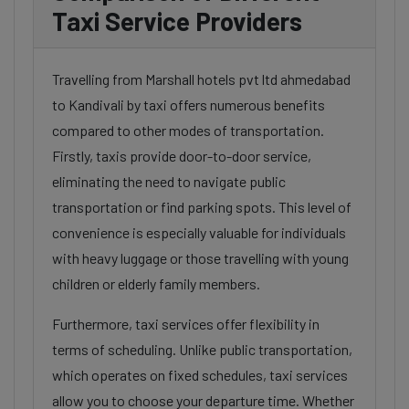
Taxi Service Providers
Travelling from Marshall hotels pvt ltd ahmedabad
to Kandivali by taxi offers numerous benefits
compared to other modes of transportation.
Firstly, taxis provide door-to-door service,
eliminating the need to navigate public
transportation or find parking spots. This level of
convenience is especially valuable for individuals
with heavy luggage or those travelling with young
children or elderly family members.
Furthermore, taxi services offer flexibility in
terms of scheduling. Unlike public transportation,
which operates on fixed schedules, taxi services
allow you to choose your departure time. Whether