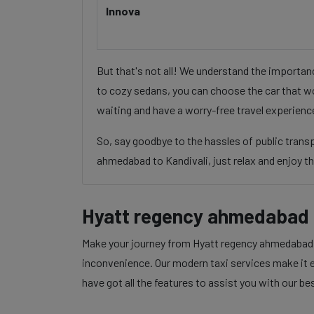
Innova
But that's not all! We understand the importa
to cozy sedans, you can choose the car that wo
waiting and have a worry-free travel experienc
So, say goodbye to the hassles of public tran
ahmedabad to Kandivali, just relax and enjoy th
Hyatt regency ahmedabad t
Make your journey from Hyatt regency ahmedabad to
inconvenience. Our modern taxi services make it ea
have got all the features to assist you with our be