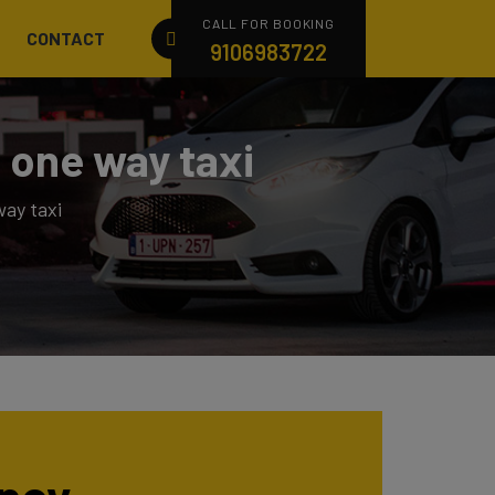
CALL FOR BOOKING
CONTACT
9106983722
 one way taxi
ay taxi