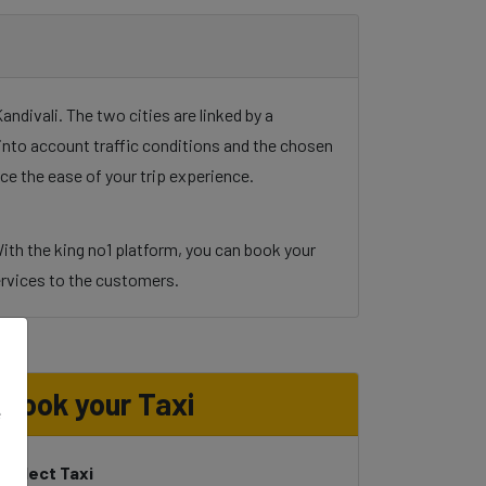
divali. The two cities are linked by a
g into account traffic conditions and the chosen
ce the ease of your trip experience.
ith the king no1 platform, you can book your
 services to the customers.
Book your Taxi
e
Select Taxi