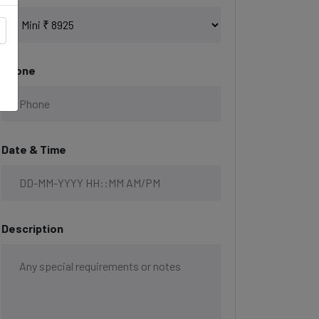
Phone
Date & Time
Description