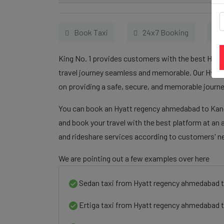
Book Taxi
24x7 Booking
King No. 1 provides customers with the best Hyat
travel journey seamless and memorable. Our Hyatt
on providing a safe, secure, and memorable journe
You can book an Hyatt regency ahmedabad to Kandi
and book your travel with the best platform at an 
and rideshare services according to customers' n
We are pointing out a few examples over here
Sedan taxi from Hyatt regency ahmedabad t
Ertiga taxi from Hyatt regency ahmedabad t