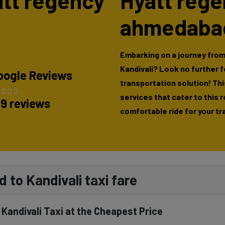
yatt regency
Hyatt reg
ahmedabad
Embarking on a journey fro
Kandivali? Look no further 
oogle Reviews
transportation solution! This
services that cater to this 
89 reviews
comfortable ride for your tr
to Kandivali taxi fare
andivali Taxi at the Cheapest Price