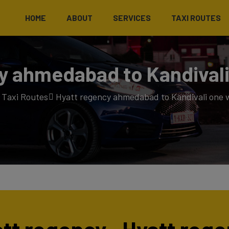
HOME
ABOUT
SERVICES
TAXI ROUTES
y ahmedabad to Kandivali
Taxi Routes
Hyatt regency ahmedabad to Kandivali one w