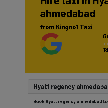
Hire taxi in H
ahmedabad
from Kingno1 Taxi
G
1
Hyatt regency ahmedabad 
Book Hyatt regency ahmedabad to K