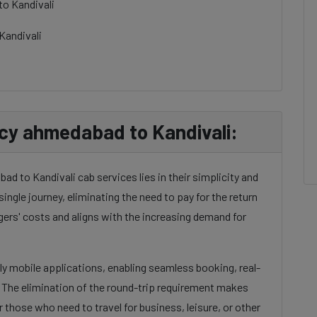
to Kandivali
Kandivali
cy ahmedabad to Kandivali:
d to Kandivali cab services lies in their simplicity and
single journey, eliminating the need to pay for the return
gers' costs and aligns with the increasing demand for
dly mobile applications, enabling seamless booking, real-
. The elimination of the round-trip requirement makes
 those who need to travel for business, leisure, or other