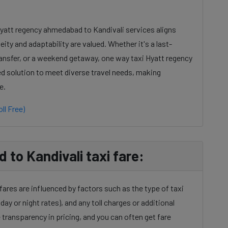
Hyatt regency ahmedabad to Kandivali services aligns
ty and adaptability are valued. Whether it's a last-
ansfer, or a weekend getaway, one way taxi Hyatt regency
ed solution to meet diverse travel needs, making
e.
ll Free)
to Kandivali taxi fare:
ares are influenced by factors such as the type of taxi
day or night rates), and any toll charges or additional
transparency in pricing, and you can often get fare