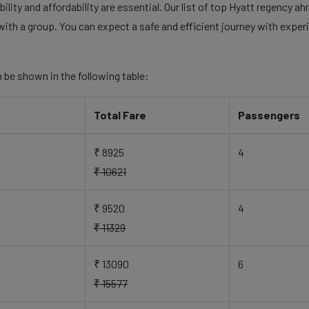
lity and affordability are essential. Our list of top Hyatt regency a
with a group. You can expect a safe and efficient journey with experi
 be shown in the following table:
Total Fare
Passengers
₹ 8925
4
₹ 10621
₹ 9520
4
₹ 11329
₹ 13090
6
₹ 15577