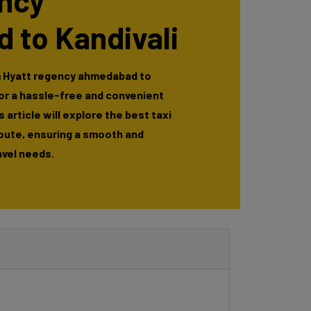
ency
 to Kandivali
m Hyatt regency ahmedabad to
for a hassle-free and convenient
 article will explore the best taxi
route, ensuring a smooth and
avel needs.