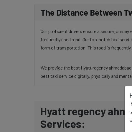
The Distance Between Tw
Our proficient drivers ensure a secure journey
frequently used road. Our top-notch taxi servic
form of transportation. This road is frequentl
We provide the best Hyatt regency ahmedabad to
best taxi service digitally, physically and menta
i
Hyatt regency ahme
t
Services:
w