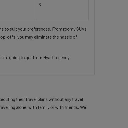
3
ons to suit your preferences. From roomy SUVs
rop-offs, you may eliminate the hassle of
u're going to get from Hyatt regency
cuting their travel plans without any travel
velling alone, with family or with friends. We