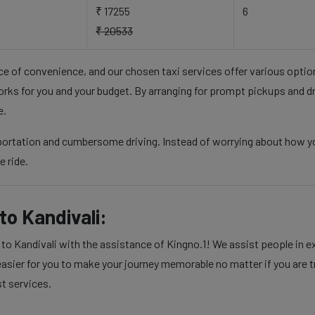
₹ 17255
6
₹ 20533
nce of convenience, and our chosen taxi services offer various opti
rks for you and your budget. By arranging for prompt pickups and d
e.
sportation and cumbersome driving. Instead of worrying about how yo
e ride.
o Kandivali:
 Kandivali with the assistance of Kingno.1! We assist people in exe
sier for you to make your journey memorable no matter if you are tra
st services.