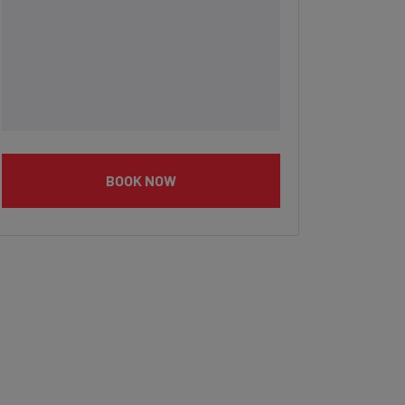
BOOK NOW