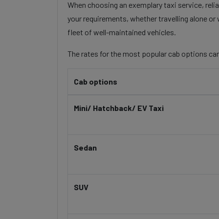
When choosing an exemplary taxi service, reliabi
your requirements, whether travelling alone or 
fleet of well-maintained vehicles.
The rates for the most popular cab options can
Cab options
Mini/ Hatchback/ EV Taxi
Sedan
SUV