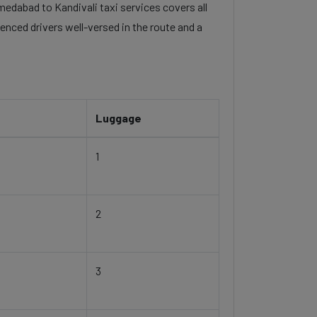
hmedabad to Kandivali taxi services covers all
enced drivers well-versed in the route and a
Luggage
1
2
3