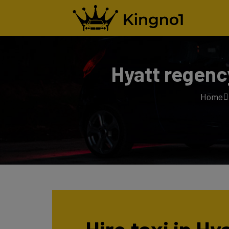
Hyatt regenc
Home