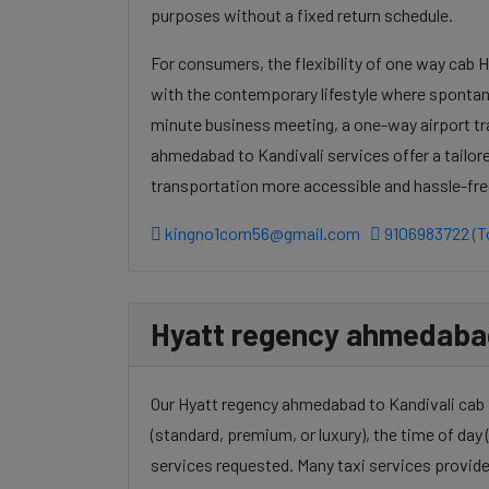
purposes without a fixed return schedule.
For consumers, the flexibility of one way cab 
with the contemporary lifestyle where spontanei
minute business meeting, a one-way airport tr
ahmedabad to Kandivali services offer a tailor
transportation more accessible and hassle-fre
kingno1com56@gmail.com
9106983722 (To
Hyatt regency ahmedabad 
Our Hyatt regency ahmedabad to Kandivali cab f
(standard, premium, or luxury), the time of day (
services requested. Many taxi services provide 