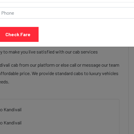
Call Now
Share Review
Check Fare
t regency ahmedabad to Kandivali cab services to make their
 regency ahmedabad to Kandivali cab facilities are focused
y to make you live satisfied with our cab services
vali cab from our platform or else call or message our team
affordable price. We provide standard cabs to luxury vehicles
eeds.
o Kandivali
o Kandivali