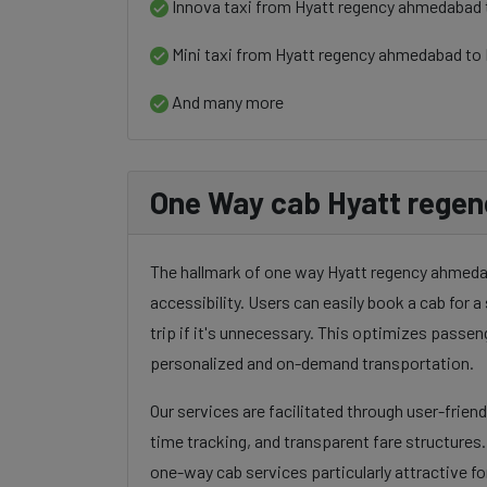
Innova taxi from Hyatt regency ahmedabad 
Mini taxi from Hyatt regency ahmedabad to 
And many more
One Way cab Hyatt regen
The hallmark of one way Hyatt regency ahmedaba
accessibility. Users can easily book a cab for a 
trip if it's unnecessary. This optimizes passen
personalized and on-demand transportation.
Our services are facilitated through user-frien
time tracking, and transparent fare structures
one-way cab services particularly attractive for