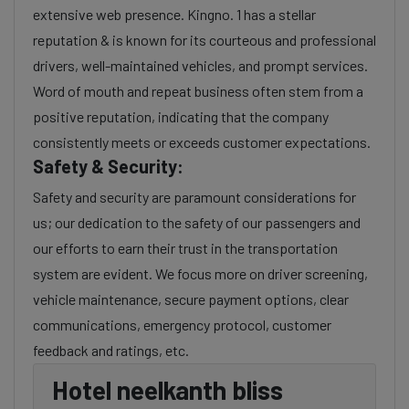
extensive web presence. Kingno. 1 has a stellar
reputation & is known for its courteous and professional
drivers, well-maintained vehicles, and prompt services.
Word of mouth and repeat business often stem from a
positive reputation, indicating that the company
consistently meets or exceeds customer expectations.
Safety & Security:
Safety and security are paramount considerations for
us; our dedication to the safety of our passengers and
our efforts to earn their trust in the transportation
system are evident. We focus more on driver screening,
vehicle maintenance, secure payment options, clear
communications, emergency protocol, customer
feedback and ratings, etc.
Hotel neelkanth bliss