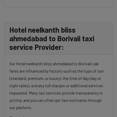
Hotel neelkanth bliss
ahmedabad to Borivali taxi
service Provider:
Our Hotel neelkanth bliss ahmedabad to Borivali cab
fares are influenced by factors such as the type of taxi
(standard, premium, or luxury), the time of day (day or
night rates), and any toll charges or additional services
requested. Many taxi services provide transparency in
pricing, and you can often get fare estimates through
our platform.