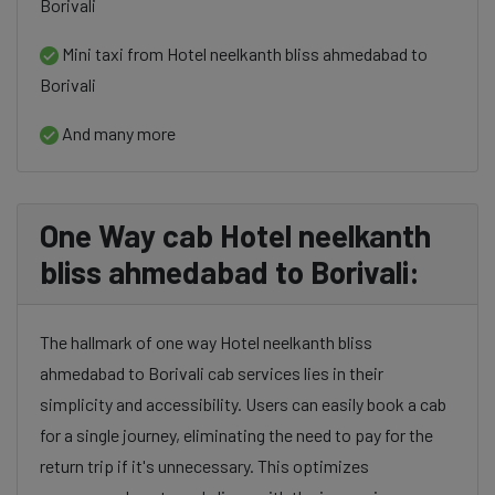
Borivali
Mini taxi from Hotel neelkanth bliss ahmedabad to
Borivali
And many more
One Way cab Hotel neelkanth
bliss ahmedabad to Borivali:
The hallmark of one way Hotel neelkanth bliss
ahmedabad to Borivali cab services lies in their
simplicity and accessibility. Users can easily book a cab
for a single journey, eliminating the need to pay for the
return trip if it's unnecessary. This optimizes