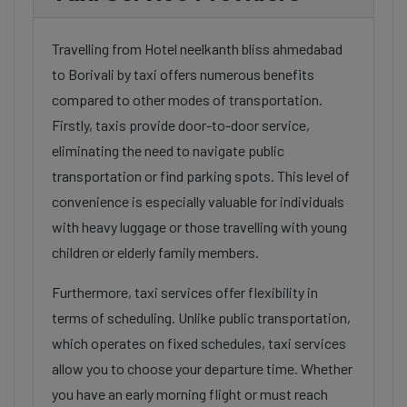
Travelling from Hotel neelkanth bliss ahmedabad
to Borivali by taxi offers numerous benefits
compared to other modes of transportation.
Firstly, taxis provide door-to-door service,
eliminating the need to navigate public
transportation or find parking spots. This level of
convenience is especially valuable for individuals
with heavy luggage or those travelling with young
children or elderly family members.
Furthermore, taxi services offer flexibility in
terms of scheduling. Unlike public transportation,
which operates on fixed schedules, taxi services
allow you to choose your departure time. Whether
you have an early morning flight or must reach