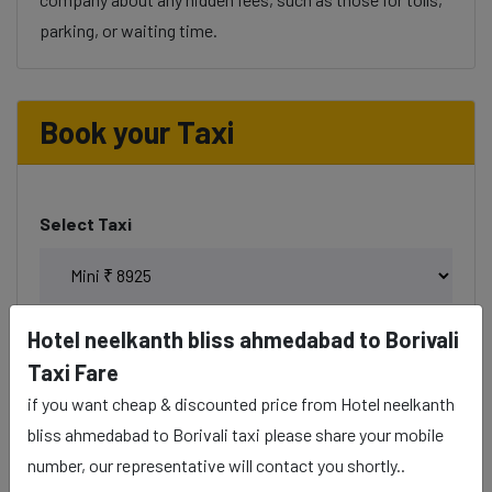
parking, or waiting time.
Book your Taxi
Select Taxi
Hotel neelkanth bliss ahmedabad to Borivali
Phone
Taxi Fare
if you want cheap & discounted price from Hotel neelkanth
bliss ahmedabad to Borivali taxi please share your mobile
number, our representative will contact you shortly..
Date & Time