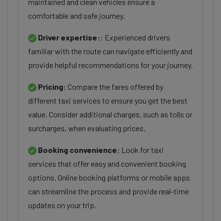
maintained and clean vehicles ensure a
comfortable and safe journey.
Driver expertise::
Experienced drivers
familiar with the route can navigate efficiently and
provide helpful recommendations for your journey.
Pricing:
Compare the fares offered by
different taxi services to ensure you get the best
value. Consider additional charges, such as tolls or
surcharges, when evaluating prices.
Booking convenience:
Look for taxi
services that offer easy and convenient booking
options. Online booking platforms or mobile apps
can streamline the process and provide real-time
updates on your trip.