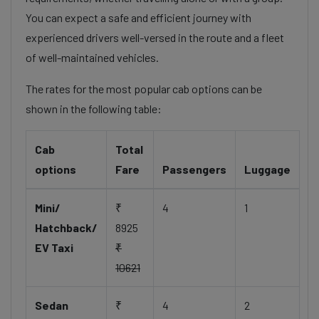
You can expect a safe and efficient journey with
experienced drivers well-versed in the route and a fleet
of well-maintained vehicles.
The rates for the most popular cab options can be
shown in the following table:
Cab
Total
options
Fare
Passengers
Luggage
Mini/
₹
4
1
Hatchback/
8925
EV Taxi
₹
10621
Sedan
₹
4
2