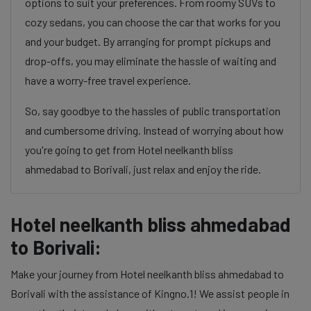
options to suit your preferences. From roomy SUVs to
cozy sedans, you can choose the car that works for you
and your budget. By arranging for prompt pickups and
drop-offs, you may eliminate the hassle of waiting and
have a worry-free travel experience.
So, say goodbye to the hassles of public transportation
and cumbersome driving. Instead of worrying about how
you're going to get from Hotel neelkanth bliss
ahmedabad to Borivali, just relax and enjoy the ride.
Hotel neelkanth bliss ahmedabad
to Borivali:
Make your journey from Hotel neelkanth bliss ahmedabad to
Borivali with the assistance of Kingno.1! We assist people in