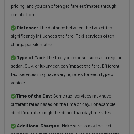
pricing, and you can often get fare estimates through
our platform.
Distance:
The distance between the two cities
significantly influences the fare. Taxi services often
charge per kilometre
Type of Taxi:
The taxi you choose, such as a regular
sedan, SUV, or luxury car, can impact the fare. Different
taxi services may have varying rates for each type of
vehicle.
Time of the Day:
Some taxi services may have
different rates based on the time of day. For example,
nighttime rates might be higher than daytime rates.
Additional Charges:
Make sure to ask the taxi
company about any hidden fees, such as those for tolls,