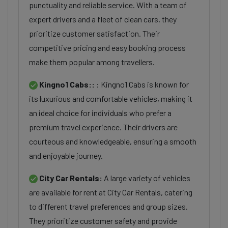
punctuality and reliable service. With a team of
expert drivers and a fleet of clean cars, they
prioritize customer satisfaction. Their
competitive pricing and easy booking process
make them popular among travellers.
Kingno1 Cabs::
: Kingno1 Cabs is known for
its luxurious and comfortable vehicles, making it
an ideal choice for individuals who prefer a
premium travel experience. Their drivers are
courteous and knowledgeable, ensuring a smooth
and enjoyable journey.
City Car Rentals:
A large variety of vehicles
are available for rent at City Car Rentals, catering
to different travel preferences and group sizes.
They prioritize customer safety and provide