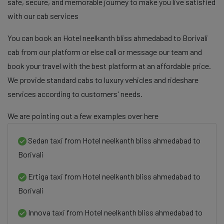
safe, secure, and memorable journey to make you live satisfied
with our cab services
You can book an Hotel neelkanth bliss ahmedabad to Borivali
cab from our platform or else call or message our team and
book your travel with the best platform at an affordable price.
We provide standard cabs to luxury vehicles and rideshare
services according to customers' needs.
We are pointing out a few examples over here
Sedan taxi from Hotel neelkanth bliss ahmedabad to
Borivali
Ertiga taxi from Hotel neelkanth bliss ahmedabad to
Borivali
Innova taxi from Hotel neelkanth bliss ahmedabad to