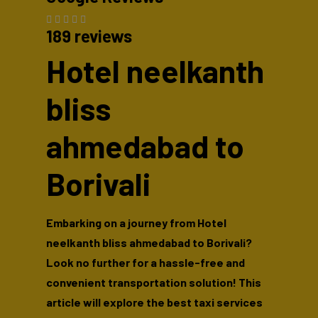
189 reviews
Hotel neelkanth
bliss
ahmedabad to
Borivali
Embarking on a journey from Hotel
neelkanth bliss ahmedabad to Borivali?
Look no further for a hassle-free and
convenient transportation solution! This
article will explore the best taxi services