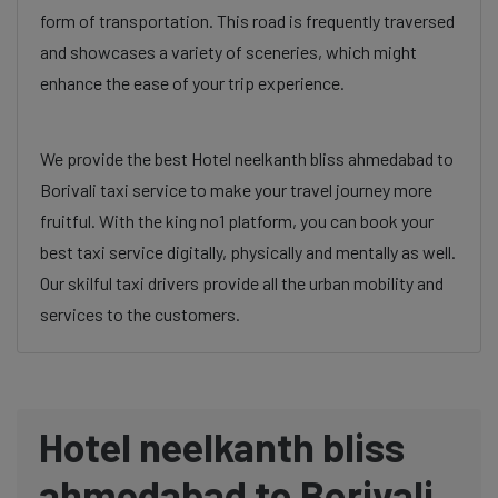
form of transportation. This road is frequently traversed
and showcases a variety of sceneries, which might
enhance the ease of your trip experience.
We provide the best Hotel neelkanth bliss ahmedabad to
Borivali taxi service to make your travel journey more
fruitful. With the king no1 platform, you can book your
best taxi service digitally, physically and mentally as well.
Our skilful taxi drivers provide all the urban mobility and
services to the customers.
Hotel neelkanth bliss
ahmedabad to Borivali