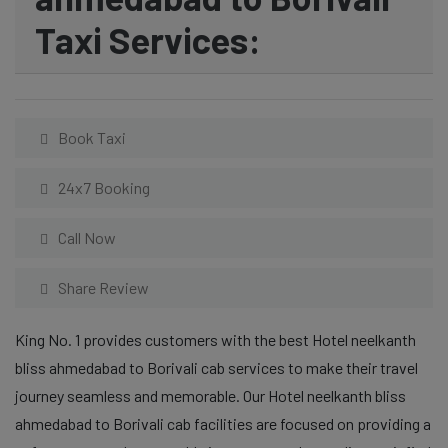
Taxi Services:
Book Taxi
24x7 Booking
Call Now
Share Review
King No. 1 provides customers with the best Hotel neelkanth
bliss ahmedabad to Borivali cab services to make their travel
journey seamless and memorable. Our Hotel neelkanth bliss
ahmedabad to Borivali cab facilities are focused on providing a