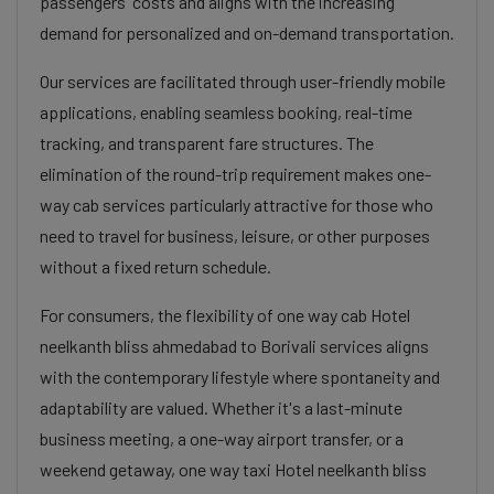
passengers' costs and aligns with the increasing
demand for personalized and on-demand transportation.
Our services are facilitated through user-friendly mobile
applications, enabling seamless booking, real-time
tracking, and transparent fare structures. The
elimination of the round-trip requirement makes one-
way cab services particularly attractive for those who
need to travel for business, leisure, or other purposes
without a fixed return schedule.
For consumers, the flexibility of one way cab Hotel
neelkanth bliss ahmedabad to Borivali services aligns
with the contemporary lifestyle where spontaneity and
adaptability are valued. Whether it's a last-minute
business meeting, a one-way airport transfer, or a
weekend getaway, one way taxi Hotel neelkanth bliss