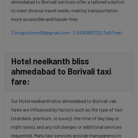
ahmedabad to Borivali services offer a tailored solution
to meet diverse travel needs, making transportation
more accessible and hassle-free.
kingno1com56@gmail.com
9106983722 (Toll Free)
Hotel neelkanth bliss
ahmedabad to Borivali taxi
fare:
Our Hotel neelkanth bliss ahmedabad to Borivali cab
fares are influenced by factors such as the type of taxi
(standard, premium, or luxury), the time of day (day or
night rates), and any toll charges or additional services
requested. Many taxi services provide transparency in