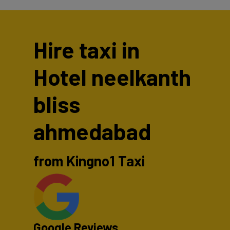
Hire taxi in
Hotel neelkanth
bliss
ahmedabad
from Kingno1 Taxi
Google Reviews