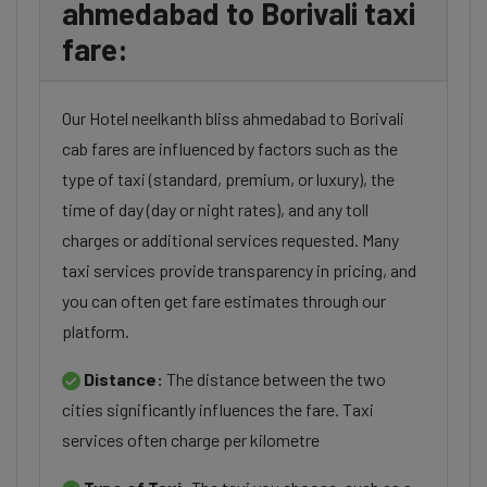
ahmedabad to Borivali taxi
fare:
Our Hotel neelkanth bliss ahmedabad to Borivali
cab fares are influenced by factors such as the
type of taxi (standard, premium, or luxury), the
time of day (day or night rates), and any toll
charges or additional services requested. Many
taxi services provide transparency in pricing, and
you can often get fare estimates through our
platform.
Distance:
The distance between the two
cities significantly influences the fare. Taxi
services often charge per kilometre