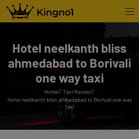
Hotel neelkanth bliss
ahmedabad to Borivali
one way taxi
Home
Taxi Routes
Hotel neelkanth bliss ahmedabad to Borivali one way
taxi