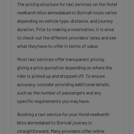
The pricing structure for taxi services on the Hotel
neelkanth bliss ahmedabad to Borivali route varies
depending on vehicle type, distance, and journey
duration. Prior to making a reservation, it is wise
to check out the different providers' rates and see
what they have to offer in terms of value.
Most taxi services offer transparent pricing,
giving a price quotation depending on where the
rider is picked up and dropped off. To ensure
accuracy, consider providing additional details,
such as the number of passengers and any
specific requirements you may have.
Booking a taxi service for your Hotel neelkanth
bliss ahmedabad to Borivali journey is
straightforward. Many providers offer online