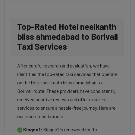
Top-Rated Hotel neelkanth
bliss ahmedabad to Borivali
Taxi Services
After careful research and evaluation, we have
identified the top-rated taxi services that operate
on the Hotel neelkanth bliss ahmedabad to
Borivali route. These providers have consistently
received positive reviews and offer excellent
services to ensure a hassle-free journey. Here are
our recommendations:
Kingno1:
Kingno1 is renowned for its