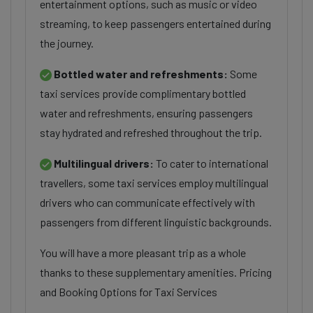
entertainment options, such as music or video
streaming, to keep passengers entertained during
the journey.
Bottled water and refreshments:
Some
taxi services provide complimentary bottled
water and refreshments, ensuring passengers
stay hydrated and refreshed throughout the trip.
Multilingual drivers:
To cater to international
travellers, some taxi services employ multilingual
drivers who can communicate effectively with
passengers from different linguistic backgrounds.
You will have a more pleasant trip as a whole
thanks to these supplementary amenities. Pricing
and Booking Options for Taxi Services