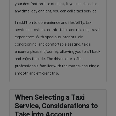
your destination late at night, If you need a cab at
any time, day or night, you can call a taxi service.
In addition to convenience and flexibility, taxi
services provide a comfortable and relaxing travel
experience. With spacious interiors, air
conditioning, and comfortable seating, taxis
ensure a pleasant journey, allowing you to sit back
and enjoy the ride. The drivers are skilled
professionals familiar with the routes, ensuring a
smooth and efficient trip.
When Selecting a Taxi
Service, Considerations to
Take into Account