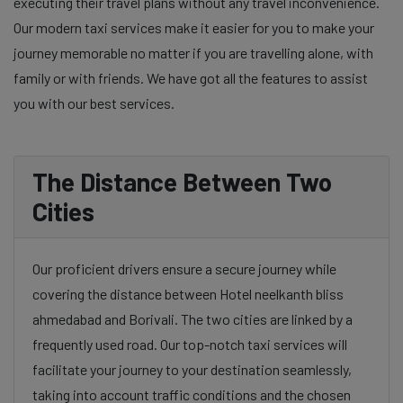
executing their travel plans without any travel inconvenience.
Our modern taxi services make it easier for you to make your
journey memorable no matter if you are travelling alone, with
family or with friends. We have got all the features to assist
you with our best services.
The Distance Between Two
Cities
Our proficient drivers ensure a secure journey while
covering the distance between Hotel neelkanth bliss
ahmedabad and Borivali. The two cities are linked by a
frequently used road. Our top-notch taxi services will
facilitate your journey to your destination seamlessly,
taking into account traffic conditions and the chosen