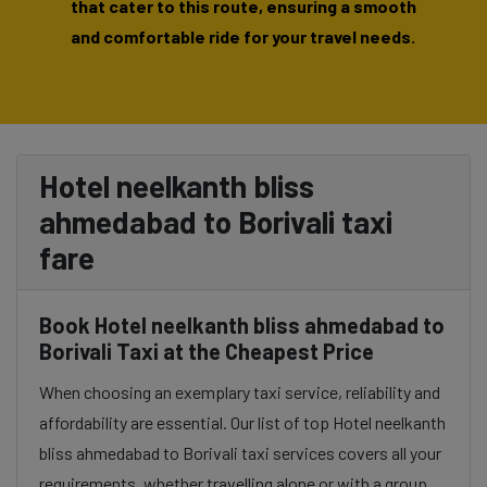
that cater to this route, ensuring a smooth
and comfortable ride for your travel needs.
Hotel neelkanth bliss
ahmedabad to Borivali taxi
fare
Book Hotel neelkanth bliss ahmedabad to
Borivali Taxi at the Cheapest Price
When choosing an exemplary taxi service, reliability and
affordability are essential. Our list of top Hotel neelkanth
bliss ahmedabad to Borivali taxi services covers all your
requirements, whether travelling alone or with a group.