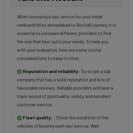
When choosing a taxi service for your Hotel
neelkanth bliss ahmedabad to Borivali journey, it is
essential to compare different providers to find
the one that best suits your needs. To help you
with your evaluation, here are some crucial
considerations to keep in mind:
Reputation and reliability:
Try to get a cab
company that has a solid reputation and lots of
favourable reviews. Reliable providers will have a
track record of punctuality, safety, and excellent
customer service.
Fleet quality:
: Check the condition of the
vehicles offered by each taxi service. Well-