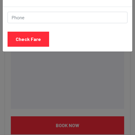
Description
Check Fare
BOOK NOW