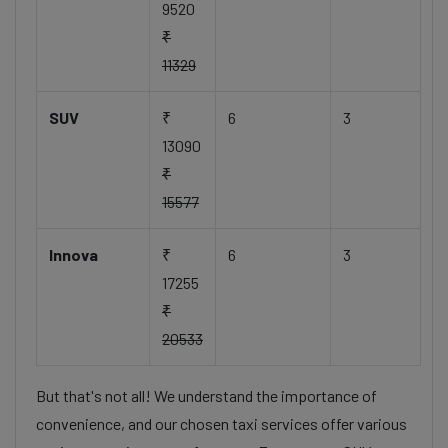
9520
₹
11329
SUV
₹
6
3
13090
₹
15577
Innova
₹
6
3
17255
₹
20533
But that's not all! We understand the importance of
convenience, and our chosen taxi services offer various