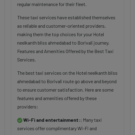
regular maintenance for their fleet.
These taxi services have established themselves
as reliable and customer-oriented providers,
making them the top choices for your Hotel
neelkanth bliss ahmedabad to Borivali journey.
Features and Amenities Offered by the Best Taxi
Services.
The best taxi services on the Hotel neelkanth bliss
ahmedabad to Borivali route go above and beyond
to ensure customer satisfaction. Here are some
features and amenities offered by these
providers:
Wi-Fi and entertainment::
Many taxi
services offer complimentary Wi-Fi and