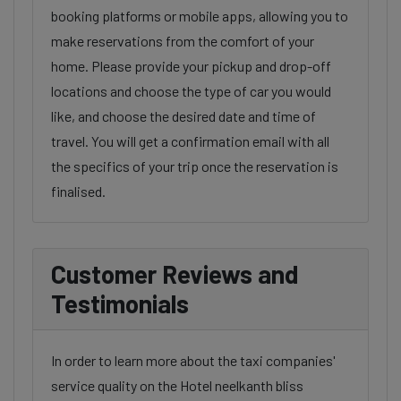
booking platforms or mobile apps, allowing you to
make reservations from the comfort of your
home. Please provide your pickup and drop-off
locations and choose the type of car you would
like, and choose the desired date and time of
travel. You will get a confirmation email with all
the specifics of your trip once the reservation is
finalised.
Customer Reviews and
Testimonials
In order to learn more about the taxi companies'
service quality on the Hotel neelkanth bliss