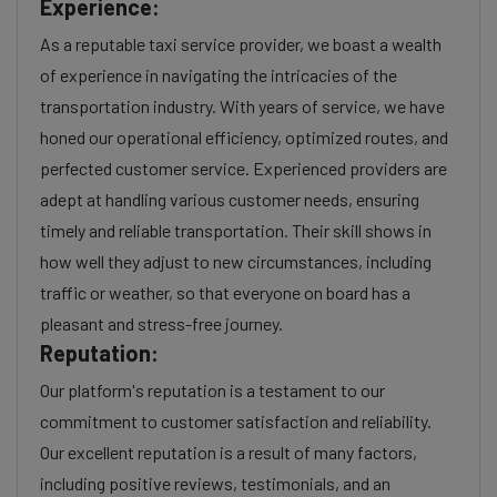
Experience:
As a reputable taxi service provider, we boast a wealth
of experience in navigating the intricacies of the
transportation industry. With years of service, we have
honed our operational efficiency, optimized routes, and
perfected customer service. Experienced providers are
adept at handling various customer needs, ensuring
timely and reliable transportation. Their skill shows in
how well they adjust to new circumstances, including
traffic or weather, so that everyone on board has a
pleasant and stress-free journey.
Reputation:
Our platform's reputation is a testament to our
commitment to customer satisfaction and reliability.
Our excellent reputation is a result of many factors,
including positive reviews, testimonials, and an