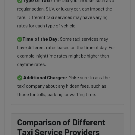
Type of Taxi:
The taxi you choose, such as a
regular sedan, SUV, or luxury car, can impact the
fare. Different taxi services may have varying
rates for each type of vehicle.
Time of the Day:
Some taxi services may
have different rates based on the time of day. For
example, nighttime rates might be higher than
daytime rates.
Additional Charges:
Make sure to ask the
taxi company about any hidden fees, such as
those for tolls, parking, or waiting time.
Comparison of Different
Taxi Service Providers