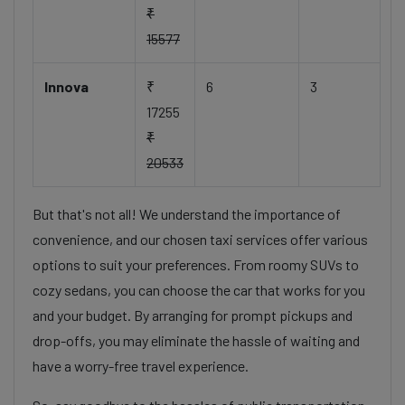
₹
15577
Innova
₹
6
3
17255
₹
20533
But that's not all! We understand the importance of
convenience, and our chosen taxi services offer various
options to suit your preferences. From roomy SUVs to
cozy sedans, you can choose the car that works for you
and your budget. By arranging for prompt pickups and
drop-offs, you may eliminate the hassle of waiting and
have a worry-free travel experience.