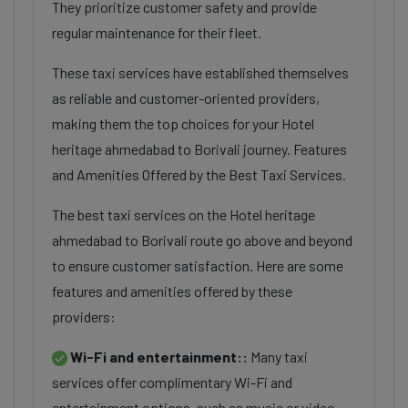
They prioritize customer safety and provide
regular maintenance for their fleet.
These taxi services have established themselves
as reliable and customer-oriented providers,
making them the top choices for your Hotel
heritage ahmedabad to Borivali journey. Features
and Amenities Offered by the Best Taxi Services.
The best taxi services on the Hotel heritage
ahmedabad to Borivali route go above and beyond
to ensure customer satisfaction. Here are some
features and amenities offered by these
providers:
Wi-Fi and entertainment::
Many taxi
services offer complimentary Wi-Fi and
entertainment options, such as music or video