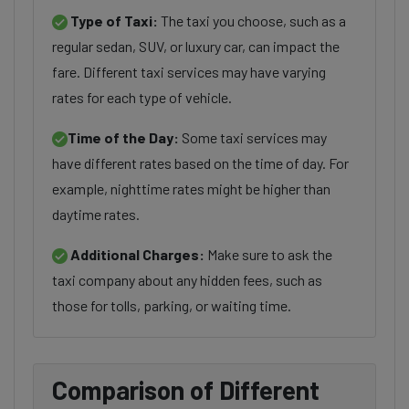
Type of Taxi:
The taxi you choose, such as a
regular sedan, SUV, or luxury car, can impact the
fare. Different taxi services may have varying
rates for each type of vehicle.
Time of the Day:
Some taxi services may
have different rates based on the time of day. For
example, nighttime rates might be higher than
daytime rates.
Additional Charges:
Make sure to ask the
taxi company about any hidden fees, such as
those for tolls, parking, or waiting time.
Comparison of Different