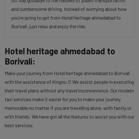
So, say goodbye to the hassles of public transportation
and cumbersome driving. Instead of worrying about how
you're going to get from Hotel heritage ahmedabad to
Borivali, just relax and enjoy the ride.
Hotel heritage ahmedabad to
Borivali:
Make your journey from Hotel heritage ahmedabad to Borivali
with the assistance of Kingno.1! We assist people in executing
their travel plans without any travel inconvenience. Our modern
taxi services make it easier for you to make your journey
memorable no matter if you are travelling alone, with family or
with friends. We have got all the features to assist you with our
best services.