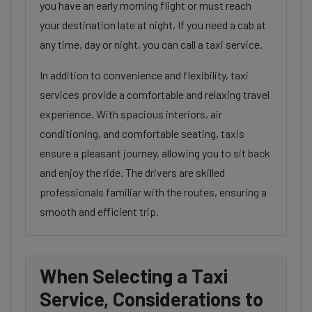
you have an early morning flight or must reach
your destination late at night, If you need a cab at
any time, day or night, you can call a taxi service.
In addition to convenience and flexibility, taxi
services provide a comfortable and relaxing travel
experience. With spacious interiors, air
conditioning, and comfortable seating, taxis
ensure a pleasant journey, allowing you to sit back
and enjoy the ride. The drivers are skilled
professionals familiar with the routes, ensuring a
smooth and efficient trip.
When Selecting a Taxi
Service, Considerations to