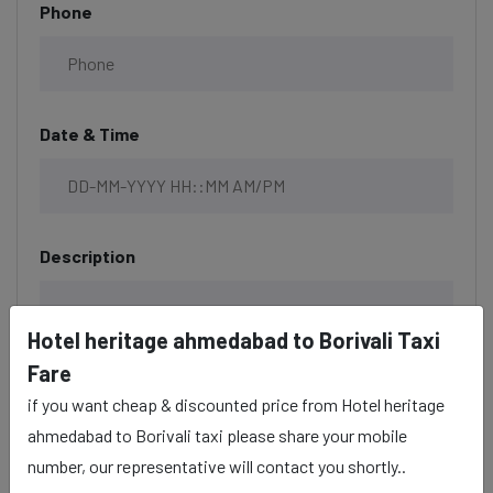
Phone
Date & Time
Description
Hotel heritage ahmedabad to Borivali Taxi
Fare
if you want cheap & discounted price from Hotel heritage
ahmedabad to Borivali taxi please share your mobile
number, our representative will contact you shortly..