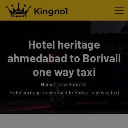
Hotel heritage
ahmedabad to Borivali
one way taxi
Home
Taxi Routes
Hotel heritage ahmedabad to Borivali one way taxi