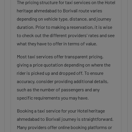
The pricing structure for taxi services on the Hotel
heritage ahmedabad to Borivali route varies
depending on vehicle type, distance, and journey
duration. Prior to making a reservation, it is wise
to check out the different providers' rates and see
what they have to offer in terms of value.
Most taxi services offer transparent pricing,
giving a price quotation depending on where the
rider is picked up and dropped off. To ensure
accuracy, consider providing additional details,
such as the number of passengers and any
specific requirements you may have.
Booking a taxi service for your Hotel heritage
ahmedabad to Borivali journey is straightforward.
Many providers offer online booking platforms or