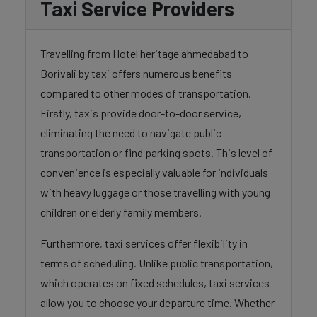
Taxi Service Providers
Travelling from Hotel heritage ahmedabad to
Borivali by taxi offers numerous benefits
compared to other modes of transportation.
Firstly, taxis provide door-to-door service,
eliminating the need to navigate public
transportation or find parking spots. This level of
convenience is especially valuable for individuals
with heavy luggage or those travelling with young
children or elderly family members.
Furthermore, taxi services offer flexibility in
terms of scheduling. Unlike public transportation,
which operates on fixed schedules, taxi services
allow you to choose your departure time. Whether