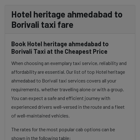
Hotel heritage ahmedabad to
Borivali taxi fare
Book Hotel heritage ahmedabad to
Borivali Taxi at the Cheapest Price
When choosing an exemplary taxi service, reliability and
affordability are essential. Our list of top Hotel heritage
ahmedabad to Borivali taxi services covers all your
requirements, whether travelling alone or with a group.
You can expect a safe and efficient journey with
experienced drivers well-versed in the route and a fleet
of well-maintained vehicles.
The rates for the most popular cab options can be
shown in the following table: