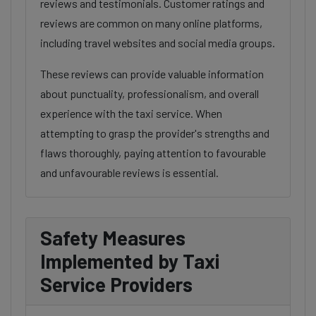
reviews and testimonials. Customer ratings and
reviews are common on many online platforms,
including travel websites and social media groups.
These reviews can provide valuable information
about punctuality, professionalism, and overall
experience with the taxi service. When
attempting to grasp the provider's strengths and
flaws thoroughly, paying attention to favourable
and unfavourable reviews is essential.
Safety Measures
Implemented by Taxi
Service Providers