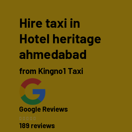
Hire taxi in
Hotel heritage
ahmedabad
from Kingno1 Taxi
Google Reviews
189 reviews