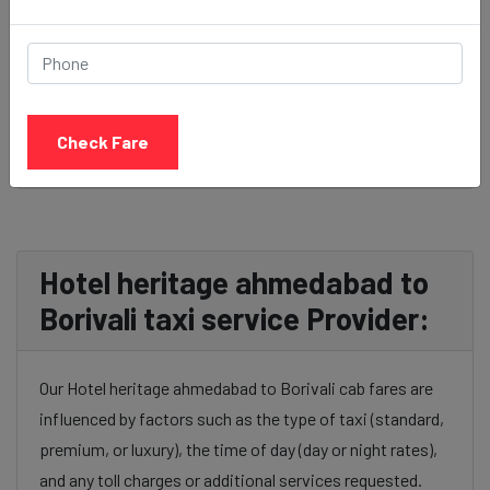
BOOK NOW
Check Fare
Hotel heritage ahmedabad to
Borivali taxi service Provider:
Our Hotel heritage ahmedabad to Borivali cab fares are
influenced by factors such as the type of taxi (standard,
premium, or luxury), the time of day (day or night rates),
and any toll charges or additional services requested.