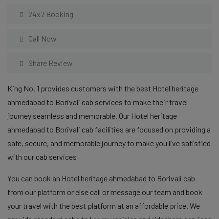
24x7 Booking
Call Now
Share Review
King No. 1 provides customers with the best Hotel heritage
ahmedabad to Borivali cab services to make their travel
journey seamless and memorable. Our Hotel heritage
ahmedabad to Borivali cab facilities are focused on providing a
safe, secure, and memorable journey to make you live satisfied
with our cab services
You can book an Hotel heritage ahmedabad to Borivali cab
from our platform or else call or message our team and book
your travel with the best platform at an affordable price. We