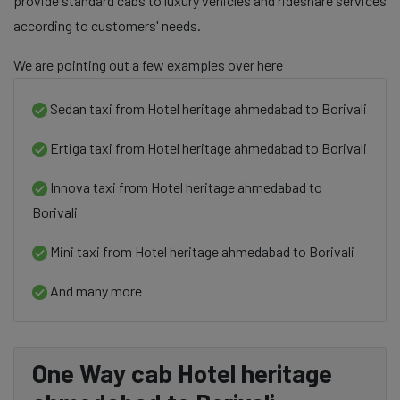
provide standard cabs to luxury vehicles and rideshare services
according to customers' needs.
We are pointing out a few examples over here
Sedan taxi from Hotel heritage ahmedabad to Borivali
Ertiga taxi from Hotel heritage ahmedabad to Borivali
Innova taxi from Hotel heritage ahmedabad to
Borivali
Mini taxi from Hotel heritage ahmedabad to Borivali
And many more
One Way cab Hotel heritage