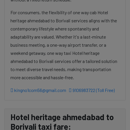
For consumers, the flexibility of one way cab Hotel
heritage ahmedabad to Borivali services aligns with the
contemporary lifestyle where spontaneity and
adaptability are valued. Whether it's a last-minute
business meeting, a one-way airport transfer, or a
weekend getaway, one way taxi Hotel heritage
ahmedabad to Borivali services offer a tailored solution
to meet diverse travel needs, making transportation
more accessible and hassle-free.
kingno1com56@gmail.com
9106983722 (Toll Free)
Hotel heritage ahmedabad to
Borivali taxi fare: