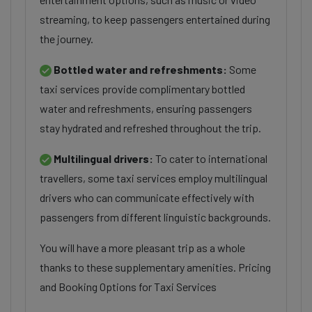
streaming, to keep passengers entertained during
the journey.
Bottled water and refreshments:
Some
taxi services provide complimentary bottled
water and refreshments, ensuring passengers
stay hydrated and refreshed throughout the trip.
Multilingual drivers:
To cater to international
travellers, some taxi services employ multilingual
drivers who can communicate effectively with
passengers from different linguistic backgrounds.
You will have a more pleasant trip as a whole
thanks to these supplementary amenities. Pricing
and Booking Options for Taxi Services