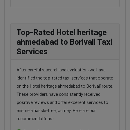
Top-Rated Hotel heritage
ahmedabad to Borivali Taxi
Services
After careful research and evaluation, we have
identified the top-rated taxi services that operate
on the Hotel heritage ahmedabad to Borivali route.
These providers have consistently received
positive reviews and offer excellent services to
ensure a hassle-free journey. Here are our
recommendations: