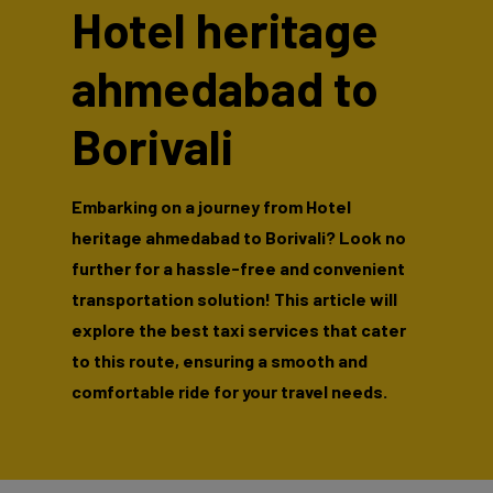
Hotel heritage
ahmedabad to
Borivali
Embarking on a journey from Hotel
heritage ahmedabad to Borivali? Look no
further for a hassle-free and convenient
transportation solution! This article will
explore the best taxi services that cater
to this route, ensuring a smooth and
comfortable ride for your travel needs.