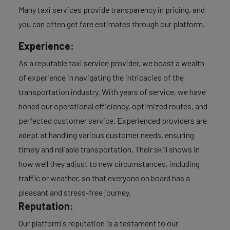
Many taxi services provide transparency in pricing, and
you can often get fare estimates through our platform.
Experience:
As a reputable taxi service provider, we boast a wealth
of experience in navigating the intricacies of the
transportation industry. With years of service, we have
honed our operational efficiency, optimized routes, and
perfected customer service. Experienced providers are
adept at handling various customer needs, ensuring
timely and reliable transportation. Their skill shows in
how well they adjust to new circumstances, including
traffic or weather, so that everyone on board has a
pleasant and stress-free journey.
Reputation:
Our platform's reputation is a testament to our