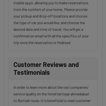
mobile apps, allowing you to make reservations
from the comfort of your home. Please provide
your pickup and drop-off locations and choose
the type of car you would like, and choose the
desired date and time of travel. You will get a
confirmation email with all the specifics of your
trip once the reservation is finalised.
Customer Reviews and
Testimonials
In order to learn more about the taxi companies'
service quality on the Hotel heritage ahmedabad
to Borivali route, it is beneficial to read customer