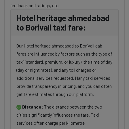
feedback and ratings, etc.
Hotel heritage ahmedabad
to Borivali taxi fare:
Our Hotel heritage ahmedabad to Borivali cab
fares are influenced by factors such as the type of
taxi (standard, premium, or luxury), the time of day
(day or night rates), and any toll charges or
additional services requested. Many taxi services
provide transparency in pricing, and you can often
get fare estimates through our platform.
Distance:
The distance between the two
cities significantly influences the fare. Taxi
services often charge per kilometre