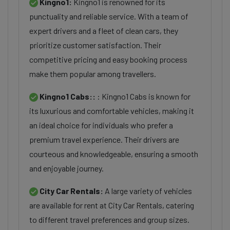
Kingno1:
Kingno1 is renowned for its
punctuality and reliable service. With a team of
expert drivers and a fleet of clean cars, they
prioritize customer satisfaction. Their
competitive pricing and easy booking process
make them popular among travellers.
Kingno1 Cabs::
: Kingno1 Cabs is known for
its luxurious and comfortable vehicles, making it
an ideal choice for individuals who prefer a
premium travel experience. Their drivers are
courteous and knowledgeable, ensuring a smooth
and enjoyable journey.
City Car Rentals:
A large variety of vehicles
are available for rent at City Car Rentals, catering
to different travel preferences and group sizes.