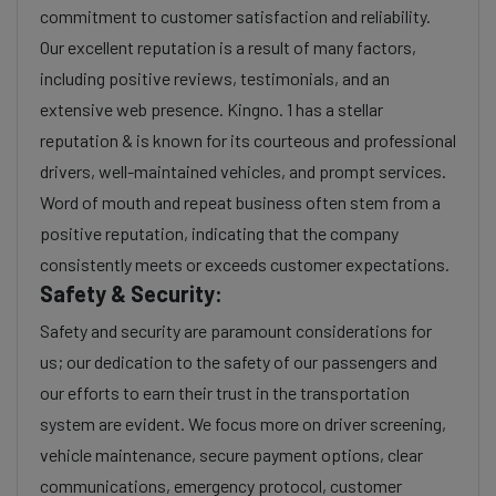
commitment to customer satisfaction and reliability.
Our excellent reputation is a result of many factors,
including positive reviews, testimonials, and an
extensive web presence. Kingno. 1 has a stellar
reputation & is known for its courteous and professional
drivers, well-maintained vehicles, and prompt services.
Word of mouth and repeat business often stem from a
positive reputation, indicating that the company
consistently meets or exceeds customer expectations.
Safety & Security:
Safety and security are paramount considerations for
us; our dedication to the safety of our passengers and
our efforts to earn their trust in the transportation
system are evident. We focus more on driver screening,
vehicle maintenance, secure payment options, clear
communications, emergency protocol, customer