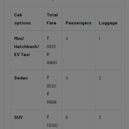
Cab
Total
options
Fare
Passengers
Luggage
Mini/
₹
4
1
Hatchback/
8925
EV Taxi
₹
10621
Sedan
₹
4
2
9520
₹
11329
SUV
₹
6
3
13090