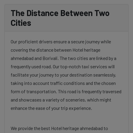
The Distance Between Two
Cities
Our proficient drivers ensure a secure journey while
covering the distance between Hotel heritage
ahmedabad and Borivali. The two cities are linked by a
frequently used road. Our top-notch taxi services will
facilitate your journey to your destination seamlessly,
taking into account traffic conditions and the chosen
form of transportation. This road is frequently traversed
and showcases a variety of sceneries, which might
enhance the ease of your trip experience.
We provide the best Hotel heritage ahmedabad to