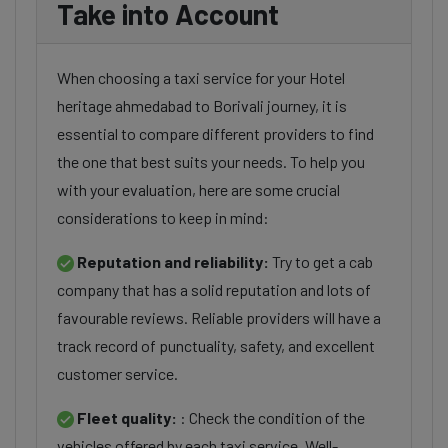
Take into Account
When choosing a taxi service for your Hotel
heritage ahmedabad to Borivali journey, it is
essential to compare different providers to find
the one that best suits your needs. To help you
with your evaluation, here are some crucial
considerations to keep in mind:
Reputation and reliability:
Try to get a cab
company that has a solid reputation and lots of
favourable reviews. Reliable providers will have a
track record of punctuality, safety, and excellent
customer service.
Fleet quality:
: Check the condition of the
vehicles offered by each taxi service. Well-