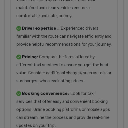
maintained and clean vehicles ensure a
comfortable and safe journey.
Driver expertise::
Experienced drivers
familiar with the route can navigate efficiently and
provide helpful recommendations for your journey.
Pricing:
Compare the fares offered by
different taxi services to ensure you get the best
value. Consider additional charges, such as tolls or
surcharges, when evaluating prices.
Booking convenience:
Look for taxi
services that offer easy and convenient booking
options. Online booking platforms or mobile apps
can streamline the process and provide real-time
updates on your trip.