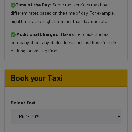
Time of the Day:
Some taxi services may have
different rates based on the time of day. For example,
nighttime rates might be higher than daytime rates.
Additional Charges:
Make sure to ask the taxi
company about any hidden fees, such as those for tolls,
parking, or waiting time.
Book your Taxi
Select Taxi