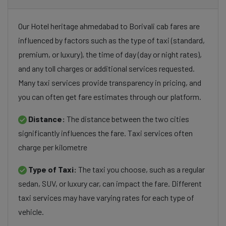
Our Hotel heritage ahmedabad to Borivali cab fares are
influenced by factors such as the type of taxi (standard,
premium, or luxury), the time of day (day or night rates),
and any toll charges or additional services requested.
Many taxi services provide transparency in pricing, and
you can often get fare estimates through our platform.
Distance:
The distance between the two cities
significantly influences the fare. Taxi services often
charge per kilometre
Type of Taxi:
The taxi you choose, such as a regular
sedan, SUV, or luxury car, can impact the fare. Different
taxi services may have varying rates for each type of
vehicle.