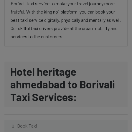
Borivali taxi service to make your travel journey more
fruitful. With the king no1 platform, you can book your
best taxi service digitally, physically and mentally as well.
Our skilful taxi drivers provide all the urban mobility and
services to the customers.
Hotel heritage
ahmedabad to Borivali
Taxi Services:
Book Taxi