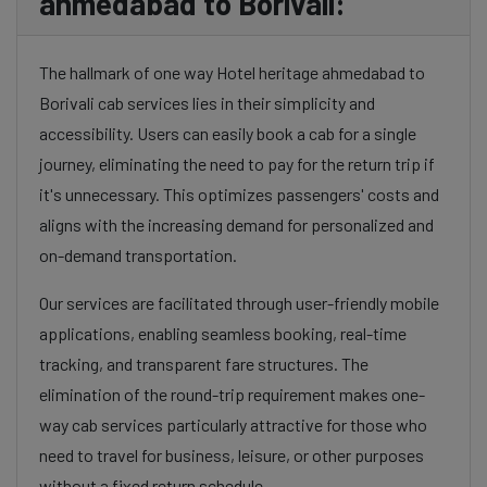
ahmedabad to Borivali:
The hallmark of one way Hotel heritage ahmedabad to
Borivali cab services lies in their simplicity and
accessibility. Users can easily book a cab for a single
journey, eliminating the need to pay for the return trip if
it's unnecessary. This optimizes passengers' costs and
aligns with the increasing demand for personalized and
on-demand transportation.
Our services are facilitated through user-friendly mobile
applications, enabling seamless booking, real-time
tracking, and transparent fare structures. The
elimination of the round-trip requirement makes one-
way cab services particularly attractive for those who
need to travel for business, leisure, or other purposes
without a fixed return schedule.