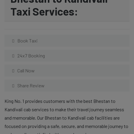
Taxi Services:
Book Taxi
24x7 Booking
Call Now
Share Review
King No. 1 provides customers with the best Bhestan to
Kandivali cab services to make their travel journey seamless
and memorable. Our Bhestan to Kandivali cab facilities are
focused on providing a safe, secure, and memorable journey to