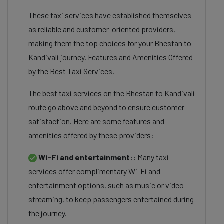
These taxi services have established themselves
as reliable and customer-oriented providers,
making them the top choices for your Bhestan to
Kandivali journey. Features and Amenities Offered
by the Best Taxi Services.
The best taxi services on the Bhestan to Kandivali
route go above and beyond to ensure customer
satisfaction. Here are some features and
amenities offered by these providers:
Wi-Fi and entertainment::
Many taxi
services offer complimentary Wi-Fi and
entertainment options, such as music or video
streaming, to keep passengers entertained during
the journey.