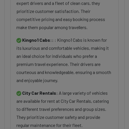
expert drivers and a fleet of clean cars, they
prioritize customer satisfaction. Their
competitive pricing and easy booking process
make them popular among travellers.
Kingno1 Cabs::
: Kingno1 Cabs is known for
its luxurious and comfortable vehicles, making it
an ideal choice for individuals who prefer a
premium travel experience. Their drivers are
courteous and knowledgeable, ensuring a smooth
and enjoyable journey.
City Car Rentals:
A large variety of vehicles
are available for rent at City Car Rentals, catering
to different travel preferences and group sizes.
They prioritize customer safety and provide
regular maintenance for their fleet.