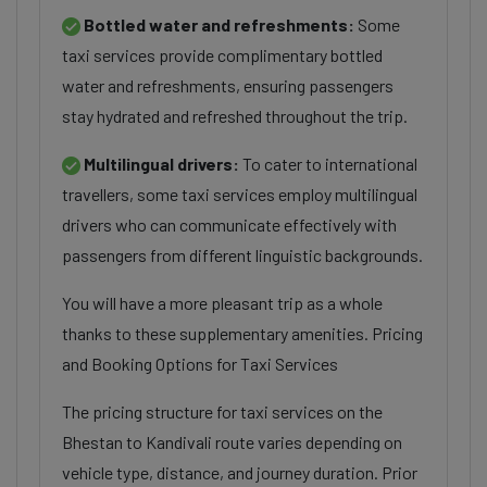
Bottled water and refreshments:
Some
taxi services provide complimentary bottled
water and refreshments, ensuring passengers
stay hydrated and refreshed throughout the trip.
Multilingual drivers:
To cater to international
travellers, some taxi services employ multilingual
drivers who can communicate effectively with
passengers from different linguistic backgrounds.
You will have a more pleasant trip as a whole
thanks to these supplementary amenities. Pricing
and Booking Options for Taxi Services
The pricing structure for taxi services on the
Bhestan to Kandivali route varies depending on
vehicle type, distance, and journey duration. Prior