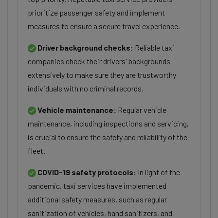
prioritize passenger safety and implement
measures to ensure a secure travel experience.
Driver background checks:
Reliable taxi
companies check their drivers' backgrounds
extensively to make sure they are trustworthy
individuals with no criminal records.
Vehicle maintenance:
Regular vehicle
maintenance, including inspections and servicing,
is crucial to ensure the safety and reliability of the
fleet.
COVID-19 safety protocols:
In light of the
pandemic, taxi services have implemented
additional safety measures, such as regular
sanitization of vehicles, hand sanitizers, and