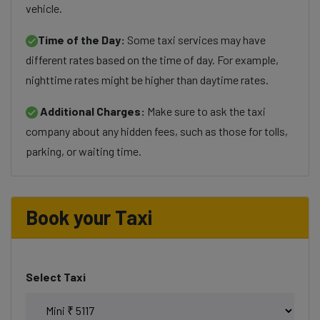
vehicle.
Time of the Day:
Some taxi services may have
different rates based on the time of day. For example,
nighttime rates might be higher than daytime rates.
Additional Charges:
Make sure to ask the taxi
company about any hidden fees, such as those for tolls,
parking, or waiting time.
Book your Taxi
Select Taxi