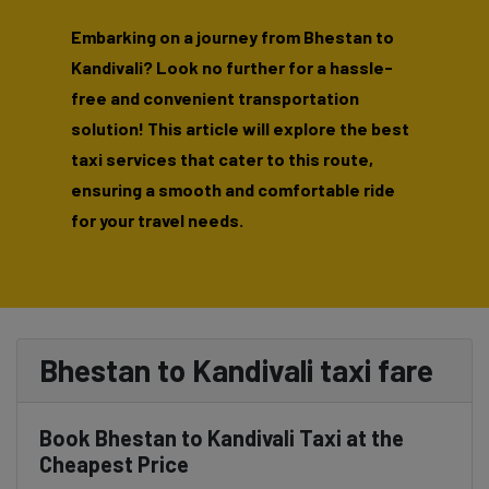
Embarking on a journey from Bhestan to
Kandivali? Look no further for a hassle-
free and convenient transportation
solution! This article will explore the best
taxi services that cater to this route,
ensuring a smooth and comfortable ride
for your travel needs.
Bhestan to Kandivali taxi fare
Book Bhestan to Kandivali Taxi at the
Cheapest Price