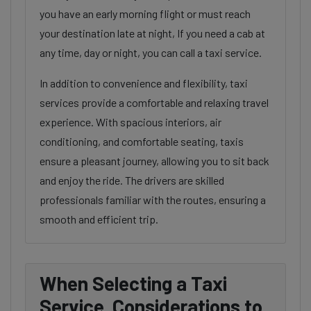
you have an early morning flight or must reach
your destination late at night, If you need a cab at
any time, day or night, you can call a taxi service.
In addition to convenience and flexibility, taxi
services provide a comfortable and relaxing travel
experience. With spacious interiors, air
conditioning, and comfortable seating, taxis
ensure a pleasant journey, allowing you to sit back
and enjoy the ride. The drivers are skilled
professionals familiar with the routes, ensuring a
smooth and efficient trip.
When Selecting a Taxi
Service, Considerations to