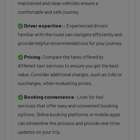
maintained and clean vehicles ensure a
comfortable and safe journey.
Driver expertise::
Experienced drivers
familiar with the route can navigate efficiently and
provide helpful recommendations for your journey.
Pricing:
Compare the fares offered by
different taxi services to ensure you get the best
value. Consider additional charges, such as tolls or
surcharges, when evaluating prices.
Booking convenience:
Look for taxi
services that offer easy and convenient booking
options. Online booking platforms or mobile apps
can streamline the process and provide real-time
updates on your trip.