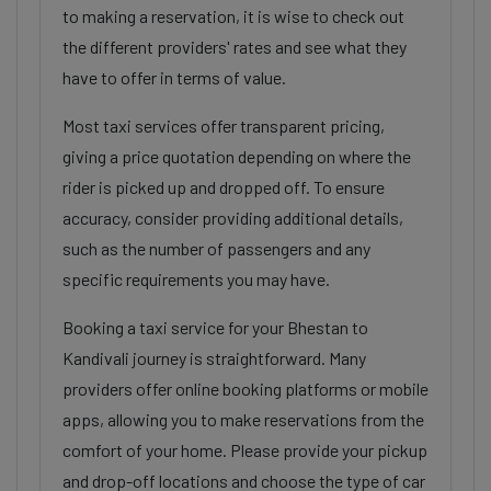
to making a reservation, it is wise to check out
the different providers' rates and see what they
have to offer in terms of value.
Most taxi services offer transparent pricing,
giving a price quotation depending on where the
rider is picked up and dropped off. To ensure
accuracy, consider providing additional details,
such as the number of passengers and any
specific requirements you may have.
Booking a taxi service for your Bhestan to
Kandivali journey is straightforward. Many
providers offer online booking platforms or mobile
apps, allowing you to make reservations from the
comfort of your home. Please provide your pickup
and drop-off locations and choose the type of car