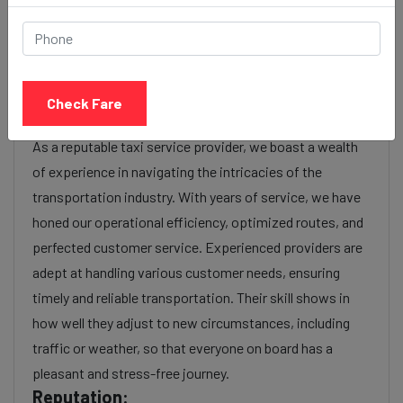
luxury), the time of day (day or night rates), and any toll
charges or additional services requested. Many taxi
services provide transparency in pricing, and you can
often get fare estimates through our platform.
Check Fare
Experience:
As a reputable taxi service provider, we boast a wealth
of experience in navigating the intricacies of the
transportation industry. With years of service, we have
honed our operational efficiency, optimized routes, and
perfected customer service. Experienced providers are
adept at handling various customer needs, ensuring
timely and reliable transportation. Their skill shows in
how well they adjust to new circumstances, including
traffic or weather, so that everyone on board has a
pleasant and stress-free journey.
Reputation: