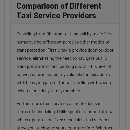
Comparison of Different
Taxi Service Providers
Travelling from Bhestan to Kandivali by taxi offers
numerous benefits compared to other modes of
transportation. Firstly, taxis provide door-to-door
service, eliminating the need to navigate public
transportation or find parking spots. This level of
convenience is especially valuable for individuals
with heavy luggage or those travelling with young
children or elderly family members.
Furthermore, taxi services offer flexibility in
terms of scheduling. Unlike public transportation,
which operates on fixed schedules, taxi services
allow you to choose your departure time. Whether