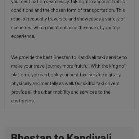
your destination seamlessly, taking into account traffic
conditions and the chosen form of transportation. This
road is frequently traversed and showcases a variety of
sceneries, which might enhance the ease of your trip
experience.
We provide the best Bhestan to Kandivali taxi service to
make your travel journey more fruitful. With the king no1
platform, you can book your best taxi service digitally,
physically and mentally as well. Our skilful taxi drivers
provide all the urban mobility and services to the
customers.
Bhestan to Kandivali