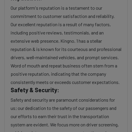
Our platform's reputation is a testament to our
commitment to customer satisfaction and reliability.
Our excellent reputation is a result of many factors,
including positive reviews, testimonials, and an
extensive web presence. Kingno. 1 has a stellar
reputation & is known for its courteous and professional
drivers, well-maintained vehicles, and prompt services.
Word of mouth and repeat business often stem from a
positive reputation, indicating that the company
consistently meets or exceeds customer expectations.
Safety & Security:
Safety and security are paramount considerations for
us; our dedication to the safety of our passengers and
our efforts to earn their trust in the transportation
system are evident. We focus more on driver screening,