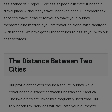
assistance of Kingno.1! We assist people in executing their
travel plans without any travel inconvenience. Our modern taxi
services make it easier for you to make your journey
memorable no matter if you are travelling alone, with family or
with friends. We have got all the features to assist you with our
best services.
The Distance Between Two
Cities
Our proficient drivers ensure a secure journey while
covering the distance between Bhestan and Kandivali.
The two cities are linked by a frequently used road. Our
top-notch taxi services will facilitate your journey to