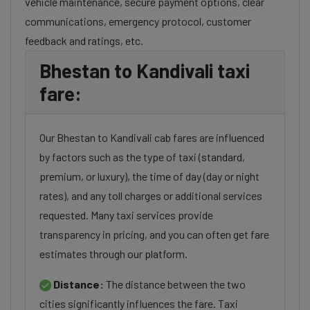
vehicle maintenance, secure payment options, clear
communications, emergency protocol, customer
feedback and ratings, etc.
Bhestan to Kandivali taxi
fare:
Our Bhestan to Kandivali cab fares are influenced
by factors such as the type of taxi (standard,
premium, or luxury), the time of day (day or night
rates), and any toll charges or additional services
requested. Many taxi services provide
transparency in pricing, and you can often get fare
estimates through our platform.
Distance:
The distance between the two
cities significantly influences the fare. Taxi