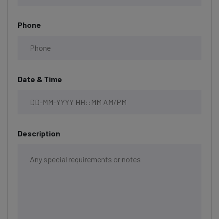
Phone
Date & Time
Description