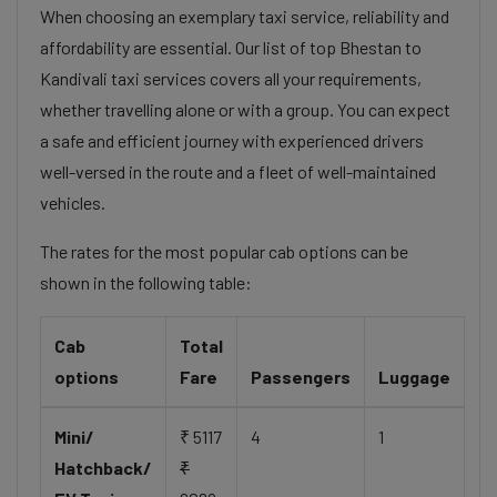
When choosing an exemplary taxi service, reliability and
affordability are essential. Our list of top Bhestan to
Kandivali taxi services covers all your requirements,
whether travelling alone or with a group. You can expect
a safe and efficient journey with experienced drivers
well-versed in the route and a fleet of well-maintained
vehicles.
The rates for the most popular cab options can be
shown in the following table:
Cab
Total
options
Fare
Passengers
Luggage
Mini/
₹ 5117
4
1
Hatchback/
₹