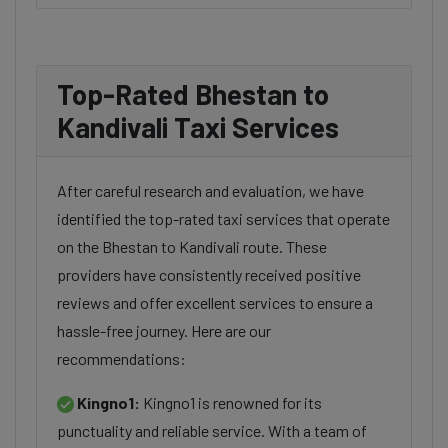
Top-Rated Bhestan to
Kandivali Taxi Services
After careful research and evaluation, we have
identified the top-rated taxi services that operate
on the Bhestan to Kandivali route. These
providers have consistently received positive
reviews and offer excellent services to ensure a
hassle-free journey. Here are our
recommendations:
Kingno1:
Kingno1 is renowned for its
punctuality and reliable service. With a team of