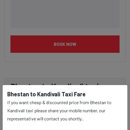
BOOK NOW
Bhestan to Kandivali taxi
Bhestan to Kandivali Taxi Fare
service Provider:
if you want cheap & discounted price from Bhestan to
Kandivali taxi please share your mobile number, our
Our Bhestan to Kandivali cab fares are influenced by
representative will contact you shortly..
factors such as the type of taxi (standard, premium, or