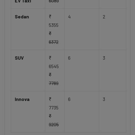
EV Taxi
6089
Sedan
₹
4
2
5355
₹
6372
SUV
₹
6
3
6545
₹
7789
Innova
₹
6
3
7735
₹
9205