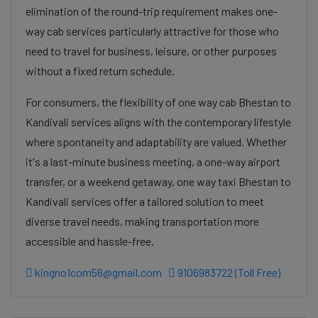
elimination of the round-trip requirement makes one-
way cab services particularly attractive for those who
need to travel for business, leisure, or other purposes
without a fixed return schedule.
For consumers, the flexibility of one way cab Bhestan to
Kandivali services aligns with the contemporary lifestyle
where spontaneity and adaptability are valued. Whether
it's a last-minute business meeting, a one-way airport
transfer, or a weekend getaway, one way taxi Bhestan to
Kandivali services offer a tailored solution to meet
diverse travel needs, making transportation more
accessible and hassle-free.
kingno1com56@gmail.com
9106983722 (Toll Free)