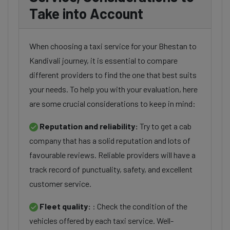
Take into Account
When choosing a taxi service for your Bhestan to
Kandivali journey, it is essential to compare
different providers to find the one that best suits
your needs. To help you with your evaluation, here
are some crucial considerations to keep in mind:
Reputation and reliability:
Try to get a cab
company that has a solid reputation and lots of
favourable reviews. Reliable providers will have a
track record of punctuality, safety, and excellent
customer service.
Fleet quality:
: Check the condition of the
vehicles offered by each taxi service. Well-