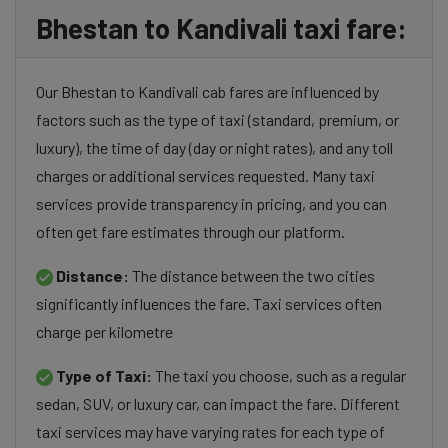
Bhestan to Kandivali taxi fare:
Our Bhestan to Kandivali cab fares are influenced by
factors such as the type of taxi (standard, premium, or
luxury), the time of day (day or night rates), and any toll
charges or additional services requested. Many taxi
services provide transparency in pricing, and you can
often get fare estimates through our platform.
Distance:
The distance between the two cities
significantly influences the fare. Taxi services often
charge per kilometre
Type of Taxi:
The taxi you choose, such as a regular
sedan, SUV, or luxury car, can impact the fare. Different
taxi services may have varying rates for each type of