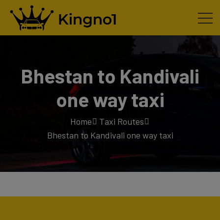
Bhestan to Kandivali
one way taxi
Home
Taxi Routes
Bhestan to Kandivali one way taxi