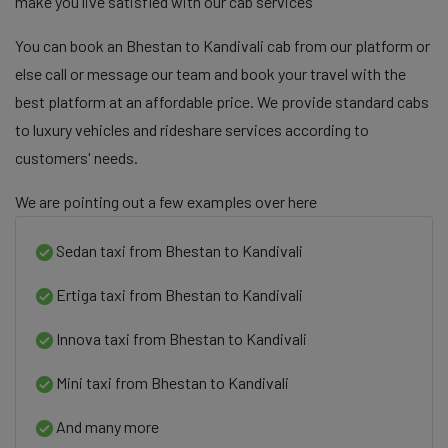
make you live satisfied with our cab services
You can book an Bhestan to Kandivali cab from our platform or
else call or message our team and book your travel with the
best platform at an affordable price. We provide standard cabs
to luxury vehicles and rideshare services according to
customers' needs.
We are pointing out a few examples over here
Sedan taxi from Bhestan to Kandivali
Ertiga taxi from Bhestan to Kandivali
Innova taxi from Bhestan to Kandivali
Mini taxi from Bhestan to Kandivali
And many more