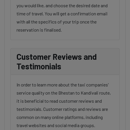
you would like, and choose the desired date and
time of travel. You will get a confirmation email
with all the specifics of your trip once the
reservation is finalised.
Customer Reviews and
Testimonials
In order to learn more about the taxi companies'
service quality on the Bhestan to Kandivali route,
it is beneficial to read customer reviews and
testimonials. Customer ratings and reviews are
common on many online platforms, including
travel websites and social media groups.