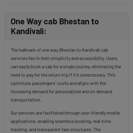
One Way cab Bhestan to
Kandivali:
The hallmark of one way Bhestan to Kandivali cab
services lies in their simplicity and accessibility. Users
can easily book a cab for a single journey, eliminating the
need to pay for the return trip if it's unnecessary. This
optimizes passengers' costs and aligns with the
increasing demand for personalized and on-demand
transportation.
Our services are facilitated through user-friendly mobile
applications, enabling seamless booking, real-time
tracking, and transparent fare structures. The