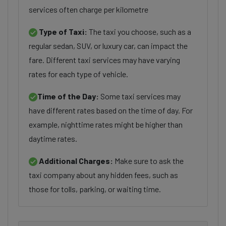
services often charge per kilometre
Type of Taxi:
The taxi you choose, such as a
regular sedan, SUV, or luxury car, can impact the
fare. Different taxi services may have varying
rates for each type of vehicle.
Time of the Day:
Some taxi services may
have different rates based on the time of day. For
example, nighttime rates might be higher than
daytime rates.
Additional Charges:
Make sure to ask the
taxi company about any hidden fees, such as
those for tolls, parking, or waiting time.