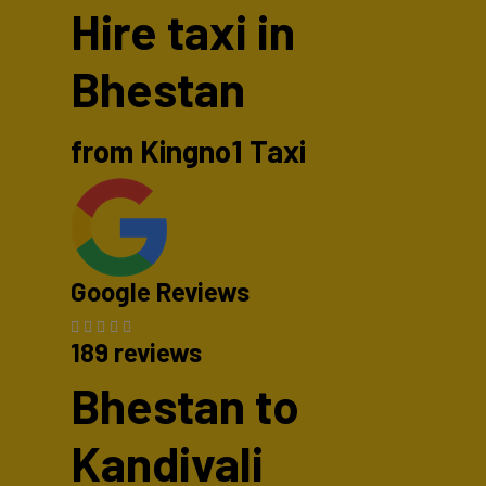
Hire taxi in
Bhestan
from Kingno1 Taxi
Google Reviews
189 reviews
Bhestan to
Kandivali