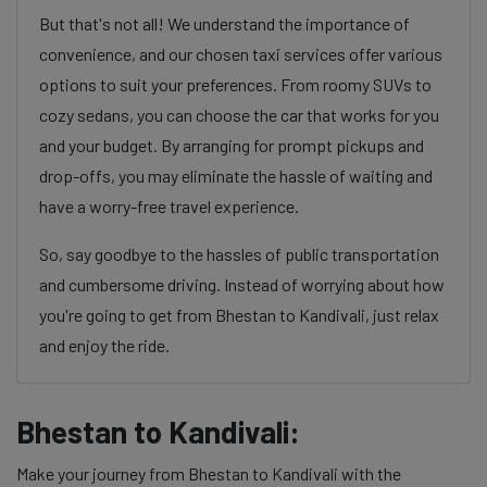
But that's not all! We understand the importance of
convenience, and our chosen taxi services offer various
options to suit your preferences. From roomy SUVs to
cozy sedans, you can choose the car that works for you
and your budget. By arranging for prompt pickups and
drop-offs, you may eliminate the hassle of waiting and
have a worry-free travel experience.
So, say goodbye to the hassles of public transportation
and cumbersome driving. Instead of worrying about how
you're going to get from Bhestan to Kandivali, just relax
and enjoy the ride.
Bhestan to Kandivali:
Make your journey from Bhestan to Kandivali with the