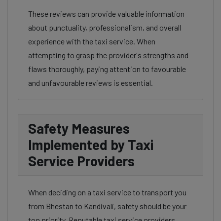
These reviews can provide valuable information
about punctuality, professionalism, and overall
experience with the taxi service. When
attempting to grasp the provider's strengths and
flaws thoroughly, paying attention to favourable
and unfavourable reviews is essential.
Safety Measures
Implemented by Taxi
Service Providers
When deciding on a taxi service to transport you
from Bhestan to Kandivali, safety should be your
top priority. Reputable taxi service providers