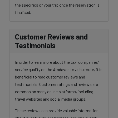
the specifics of your trip once the reservation is
finalised.
Customer Reviews and
Testimonials
In order to learn more about the taxi companies'
service quality on the Amdavad to Juhu route, it is
beneficial to read customer reviews and
testimonials. Customer ratings and reviews are
common on many online platforms, including
travel websites and social media groups.
These reviews can provide valuable information
about punctuality, professionalism, and overall