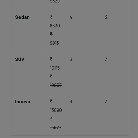
9629
Sedan
₹
4
2
8330
₹
9913
SUV
₹
6
3
10115
₹
12037
Innova
₹
6
3
13090
₹
15577