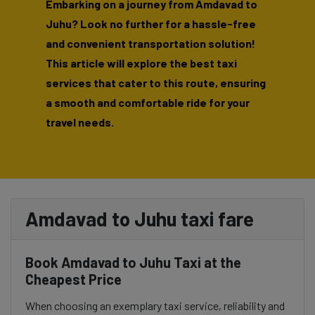
Embarking on a journey from Amdavad to
Juhu? Look no further for a hassle-free
and convenient transportation solution!
This article will explore the best taxi
services that cater to this route, ensuring
a smooth and comfortable ride for your
travel needs.
Amdavad to Juhu taxi fare
Book Amdavad to Juhu Taxi at the
Cheapest Price
When choosing an exemplary taxi service, reliability and