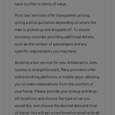
have to offer in terms of value.
Most taxi services offer transparent pricing,
giving a price quotation depending on where the
rider is picked up and dropped off. To ensure
accuracy, consider providing additional details,
such as the number of passengers and any
specific requirements you may have.
Booking a taxi service for your Amdavad to Juhu
journey is straightforward. Many providers offer
online booking platforms or mobile apps, allowing
you to make reservations from the comfort of
your home. Please provide your pickup and drop-
off locations and choose the type of car you
would like, and choose the desired date and time
of travel. You will get a confirmation email with all