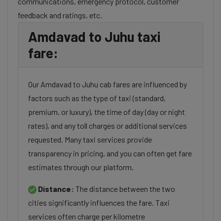
communications, emergency protocol, customer
feedback and ratings, etc.
Amdavad to Juhu taxi
fare:
Our Amdavad to Juhu cab fares are influenced by
factors such as the type of taxi (standard,
premium, or luxury), the time of day (day or night
rates), and any toll charges or additional services
requested. Many taxi services provide
transparency in pricing, and you can often get fare
estimates through our platform.
Distance:
The distance between the two
cities significantly influences the fare. Taxi
services often charge per kilometre