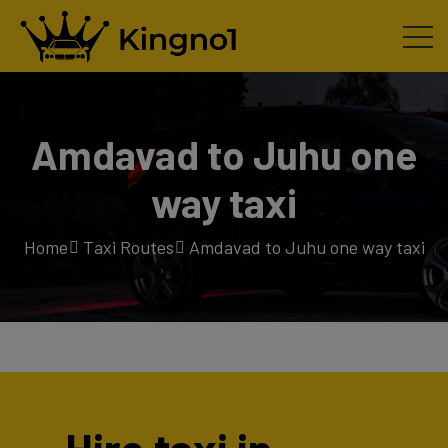
Amdavad to Juhu one
way taxi
Home
Taxi Routes
Amdavad to Juhu one way taxi