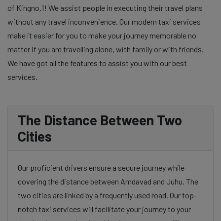
of Kingno.1! We assist people in executing their travel plans
without any travel inconvenience. Our modern taxi services
make it easier for you to make your journey memorable no
matter if you are travelling alone, with family or with friends.
We have got all the features to assist you with our best
services.
The Distance Between Two
Cities
Our proficient drivers ensure a secure journey while
covering the distance between Amdavad and Juhu. The
two cities are linked by a frequently used road. Our top-
notch taxi services will facilitate your journey to your