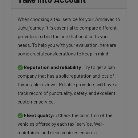
When choosing a taxi service for your Amdavad to
Juhu journey, it is essential to compare different
providers to find the one that best suits your
needs. To help you with your evaluation, here are
some crucial considerations to keep in mind:
Reputation and reliability:
Try to get a cab
company that has a solid reputation and lots of
favourable reviews. Reliable providers will have a
track record of punctuality, safety, and excellent
customer service.
Fleet quality:
: Check the condition of the
vehicles offered by each taxi service. Well-
maintained and clean vehicles ensure a