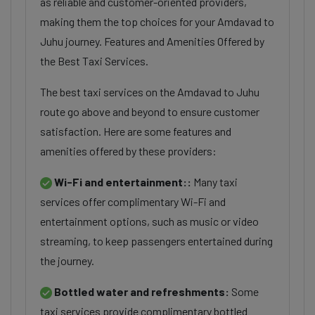
as reliable and customer-oriented providers,
making them the top choices for your Amdavad to
Juhu journey. Features and Amenities Offered by
the Best Taxi Services.
The best taxi services on the Amdavad to Juhu
route go above and beyond to ensure customer
satisfaction. Here are some features and
amenities offered by these providers:
Wi-Fi and entertainment::
Many taxi
services offer complimentary Wi-Fi and
entertainment options, such as music or video
streaming, to keep passengers entertained during
the journey.
Bottled water and refreshments:
Some
taxi services provide complimentary bottled