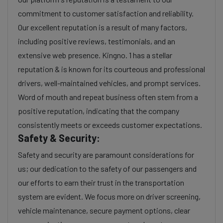
commitment to customer satisfaction and reliability.
Our excellent reputation is a result of many factors,
including positive reviews, testimonials, and an
extensive web presence. Kingno. 1 has a stellar
reputation & is known for its courteous and professional
drivers, well-maintained vehicles, and prompt services.
Word of mouth and repeat business often stem from a
positive reputation, indicating that the company
consistently meets or exceeds customer expectations.
Safety & Security:
Safety and security are paramount considerations for
us; our dedication to the safety of our passengers and
our efforts to earn their trust in the transportation
system are evident. We focus more on driver screening,
vehicle maintenance, secure payment options, clear