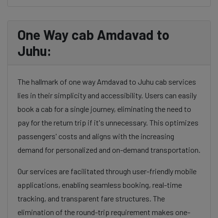
One Way cab Amdavad to
Juhu:
The hallmark of one way Amdavad to Juhu cab services
lies in their simplicity and accessibility. Users can easily
book a cab for a single journey, eliminating the need to
pay for the return trip if it's unnecessary. This optimizes
passengers' costs and aligns with the increasing
demand for personalized and on-demand transportation.
Our services are facilitated through user-friendly mobile
applications, enabling seamless booking, real-time
tracking, and transparent fare structures. The
elimination of the round-trip requirement makes one-