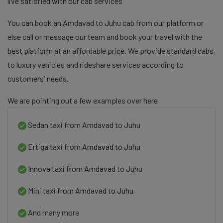
live satisfied with our cab services
You can book an Amdavad to Juhu cab from our platform or
else call or message our team and book your travel with the
best platform at an affordable price. We provide standard cabs
to luxury vehicles and rideshare services according to
customers' needs.
We are pointing out a few examples over here
Sedan taxi from Amdavad to Juhu
Ertiga taxi from Amdavad to Juhu
Innova taxi from Amdavad to Juhu
Mini taxi from Amdavad to Juhu
And many more