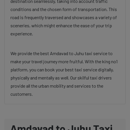
destination seamlessly, taking into account traffic
conditions and the chosen form of transportation. This
road is frequently traversed and showcases a variety of
sceneries, which might enhance the ease of your trip
experience.
We provide the best Amdavad to Juhu taxi service to
make your travel journey more fruitful. With the king no1
platform, you can book your best taxi service digitally,
physically and mentally as well. Our skilful taxi drivers
provide all the urban mobility and services to the
customers.
Amdavad to Juhu Taxi