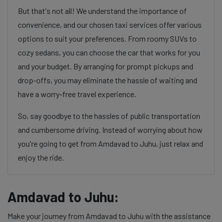
But that's not all! We understand the importance of
convenience, and our chosen taxi services offer various
options to suit your preferences. From roomy SUVs to
cozy sedans, you can choose the car that works for you
and your budget. By arranging for prompt pickups and
drop-offs, you may eliminate the hassle of waiting and
have a worry-free travel experience.
So, say goodbye to the hassles of public transportation
and cumbersome driving. Instead of worrying about how
you're going to get from Amdavad to Juhu, just relax and
enjoy the ride.
Amdavad to Juhu:
Make your journey from Amdavad to Juhu with the assistance