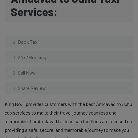
Services:
Book Taxi
24x7 Booking
Call Now
Share Review
King No. 1 provides customers with the best Amdavad to Juhu
cab services to make their travel journey seamless and
memorable. Our Amdavad to Juhu cab facilities are focused on
providing a safe, secure, and memorable journey to make you