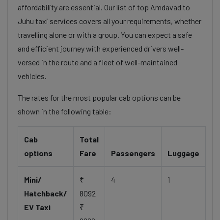
affordability are essential. Our list of top Amdavad to
Juhu taxi services covers all your requirements, whether
travelling alone or with a group. You can expect a safe
and efficient journey with experienced drivers well-
versed in the route and a fleet of well-maintained
vehicles.
The rates for the most popular cab options can be
shown in the following table:
Cab
Total
options
Fare
Passengers
Luggage
Mini/
₹
4
1
Hatchback/
8092
EV Taxi
₹