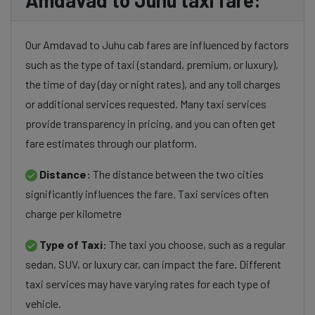
Amdavad to Juhu taxi fare:
Our Amdavad to Juhu cab fares are influenced by factors
such as the type of taxi (standard, premium, or luxury),
the time of day (day or night rates), and any toll charges
or additional services requested. Many taxi services
provide transparency in pricing, and you can often get
fare estimates through our platform.
Distance:
The distance between the two cities
significantly influences the fare. Taxi services often
charge per kilometre
Type of Taxi:
The taxi you choose, such as a regular
sedan, SUV, or luxury car, can impact the fare. Different
taxi services may have varying rates for each type of
vehicle.