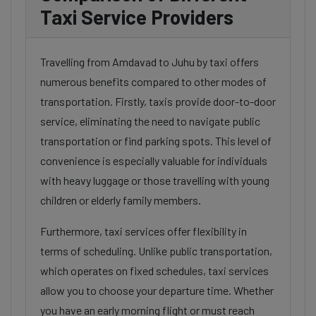
Taxi Service Providers
Travelling from Amdavad to Juhu by taxi offers
numerous benefits compared to other modes of
transportation. Firstly, taxis provide door-to-door
service, eliminating the need to navigate public
transportation or find parking spots. This level of
convenience is especially valuable for individuals
with heavy luggage or those travelling with young
children or elderly family members.
Furthermore, taxi services offer flexibility in
terms of scheduling. Unlike public transportation,
which operates on fixed schedules, taxi services
allow you to choose your departure time. Whether
you have an early morning flight or must reach