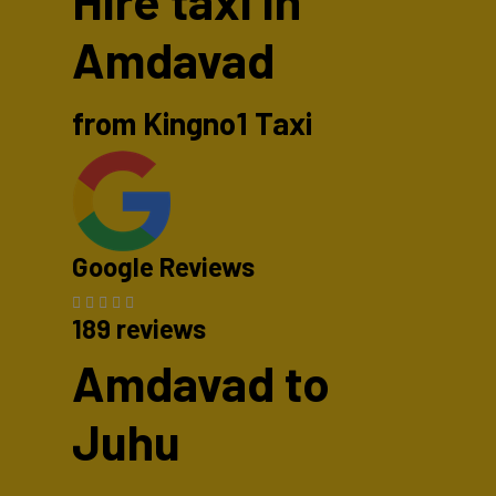
Hire taxi in
Amdavad
from Kingno1 Taxi
Google Reviews
189 reviews
Amdavad to
Juhu