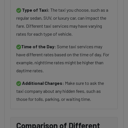
Type of Taxi:
The taxi you choose, such as a
regular sedan, SUV, or luxury car, can impact the
fare. Different taxi services may have varying
rates for each type of vehicle.
Time of the Day:
Some taxi services may
have different rates based on the time of day. For
example, nighttime rates might be higher than
daytime rates.
Additional Charges:
Make sure to ask the
taxi company about any hidden fees, such as
those for tolls, parking, or waiting time.
Comparison of Different