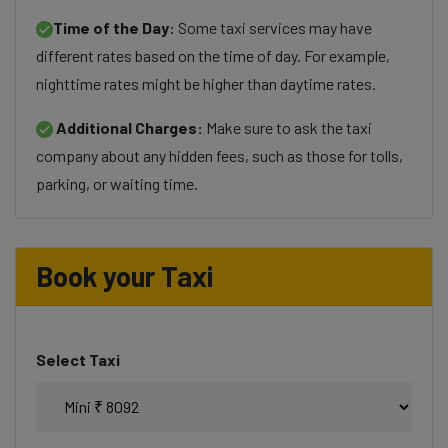
Time of the Day:
Some taxi services may have
different rates based on the time of day. For example,
nighttime rates might be higher than daytime rates.
Additional Charges:
Make sure to ask the taxi
company about any hidden fees, such as those for tolls,
parking, or waiting time.
Book your Taxi
Select Taxi