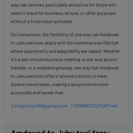
way cab services particularly attractive for those who
need to travel for business, leisure, or other purposes
without a fixed return schedule.
For consumers, the flexibility of one way cab Amdavad
to Juhu services aligns with the contemporary lifestyle
where spontaneity and adaptability are valued. Whether
it's a last-minute business meeting, a one-way airport
transfer, or a weekend getaway, one way taxi Amdavad
to Juhu services offer a tailored solution to meet
diverse travel needs, making transportation more
accessible and hassle-free.
kingno1com56@gmail.com
9106983722 (Toll Free)