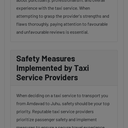
experience with the taxi service. When
attempting to grasp the provider's strengths and
flaws thoroughly, paying attention to favourable
and unfavourable reviews is essential.
Safety Measures
Implemented by Taxi
Service Providers
When deciding on a taxi service to transport you
from Amdavad to Juhu, safety should be your top
priority. Reputable taxi service providers
prioritize passenger safety and implement
measures to ensure a secure travel experience.