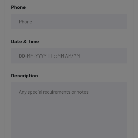
Phone
Date & Time
Description