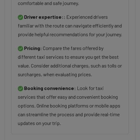
comfortable and safe journey.
Driver expertise::
Experienced drivers
familiar with the route can navigate efficiently and
provide helpful recommendations for your journey.
Pricing:
Compare the fares offered by
different taxi services to ensure you get the best
value. Consider additional charges, such as tolls or
surcharges, when evaluating prices.
Booking convenience:
Look for taxi
services that offer easy and convenient booking
options. Online booking platforms or mobile apps
can streamline the process and provide real-time
updates on your trip.