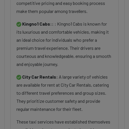
competitive pricing and easy booking process
make them popular among travellers.
Kingno1 Cabs::
: Kingno1 Cabs is known for
its luxurious and comfortable vehicles, making it
an ideal choice for individuals who prefer a
premium travel experience. Their drivers are
courteous and knowledgeable, ensuring a smooth
and enjoyable journey.
City Car Rentals:
A large variety of vehicles
are available for rent at City Car Rentals, catering
to different travel preferences and group sizes.
They prioritize customer safety and provide
regular maintenance for their fleet.
These taxi services have established themselves