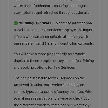
water and refreshments, ensuring passengers
stay hydrated and refreshed throughout the trip.
Multilingual drivers:
To cater to international
travellers, some taxi services employ multilingual
drivers who can communicate effectively with
passengers from different linguistic backgrounds.
You will have a more pleasant trip as a whole
thanks to these supplementary amenities. Pricing
and Booking Options for Taxi Services
The pricing structure for taxi services on the
Amdavad to Juhu route varies depending on
vehicle type, distance, and journey duration. Prior
to making a reservation, it is wise to check out
the different providers' rates and see what they