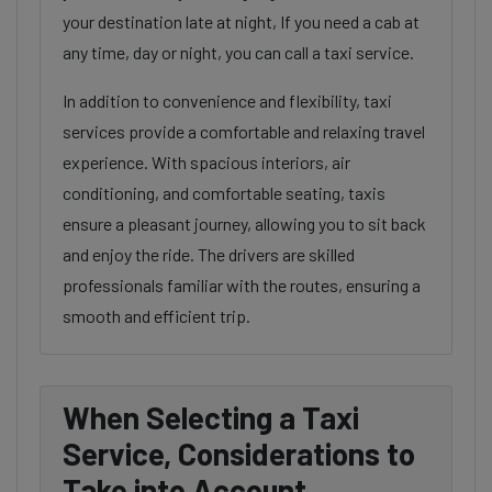
your destination late at night, If you need a cab at
any time, day or night, you can call a taxi service.
In addition to convenience and flexibility, taxi
services provide a comfortable and relaxing travel
experience. With spacious interiors, air
conditioning, and comfortable seating, taxis
ensure a pleasant journey, allowing you to sit back
and enjoy the ride. The drivers are skilled
professionals familiar with the routes, ensuring a
smooth and efficient trip.
When Selecting a Taxi
Service, Considerations to
Take into Account