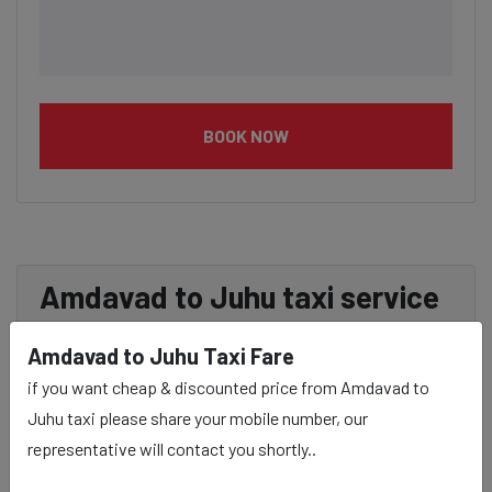
BOOK NOW
Amdavad to Juhu taxi service
Provider:
Amdavad to Juhu Taxi Fare
if you want cheap & discounted price from Amdavad to
Our Amdavad to Juhu cab fares are influenced by factors
Juhu taxi please share your mobile number, our
such as the type of taxi (standard, premium, or luxury),
representative will contact you shortly..
the time of day (day or night rates), and any toll charges