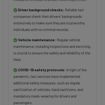
Driver background checks:
Reliable taxi
companies check their drivers' backgrounds
extensively to make sure they are trustworthy
individuals with no criminal records.
Vehicle maintenance:
Regular vehicle
maintenance, including inspections and servicing,
is crucial to ensure the safety and reliability of the
fleet.
COVID-19 safety protocols:
In light of the
pandemic, taxi services have implemented
additional safety measures, such as regular
sanitization of vehicles, hand sanitizers, and
mandatory mask-wearing for drivers and
passengers.