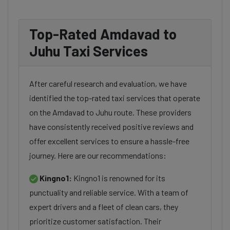
Top-Rated Amdavad to
Juhu Taxi Services
After careful research and evaluation, we have
identified the top-rated taxi services that operate
on the Amdavad to Juhu route. These providers
have consistently received positive reviews and
offer excellent services to ensure a hassle-free
journey. Here are our recommendations:
Kingno1:
Kingno1 is renowned for its
punctuality and reliable service. With a team of
expert drivers and a fleet of clean cars, they
prioritize customer satisfaction. Their