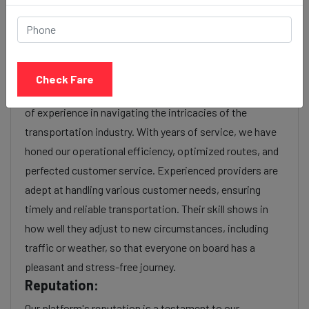
or additional services requested. Many taxi services
provide transparency in pricing, and you can often get
fare estimates through our platform.
Experience:
Check Fare
As a reputable taxi service provider, we boast a wealth
of experience in navigating the intricacies of the
transportation industry. With years of service, we have
honed our operational efficiency, optimized routes, and
perfected customer service. Experienced providers are
adept at handling various customer needs, ensuring
timely and reliable transportation. Their skill shows in
how well they adjust to new circumstances, including
traffic or weather, so that everyone on board has a
pleasant and stress-free journey.
Reputation:
Our platform's reputation is a testament to our