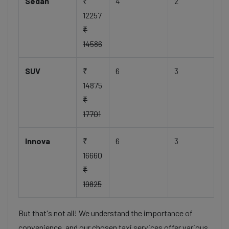
Sedan
₹
4
2
12257
₹
14586
SUV
₹
6
3
14875
₹
17701
Innova
₹
6
3
16660
₹
19825
But that's not all! We understand the importance of
convenience, and our chosen taxi services offer various