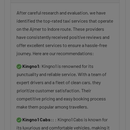
After careful research and evaluation, we have
identified the top-rated taxi services that operate
on the Ajmer to Indore route. These providers
have consistently received positive reviews and
offer excellent services to ensure a hassle-free
journey. Here are our recommendations:
Kingno1:
Kingno1 is renowned for its
punctuality and reliable service. With a team of
expert drivers and a fleet of clean cars, they
prioritize customer satisfaction. Their
competitive pricing and easy booking process
make them popular among travellers.
Kingno1 Cabs::
: Kingno1 Cabs is known for
its luxurious and comfortable vehicles, making it