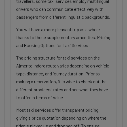
travellers, some taxi services employ multilingual
drivers who can communicate effectively with
passengers from different linguistic backgrounds.
You will have a more pleasant trip as a whole
thanks to these supplementary amenities. Pricing
and Booking Options for Taxi Services
The pricing structure for taxi services on the
Ajmer to Indore route varies depending on vehicle
type, distance, and journey duration. Prior to
making a reservation, it is wise to check out the
different providers' rates and see what they have
to offer in terms of value.
Most taxi services offer transparent pricing,
giving a price quotation depending on where the
rider is picked up and dropped off. To ensure