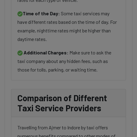
Time of the Day:
Some taxi services may
have different rates based on the time of day. For
example, nighttime rates might be higher than
daytime rates.
Additional Charges:
Make sure to ask the
taxi company about any hidden fees, such as
those for tolls, parking, or waiting time.
Comparison of Different
Taxi Service Providers
Travelling from Ajmer to Indore by taxi offers
numerous benefits compared to other modes of