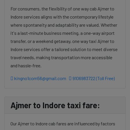
For consumers, the flexibility of one way cab Ajmer to
Indore services aligns with the contemporary lifestyle
where spontaneity and adaptability are valued. Whether
it's a last-minute business meeting, a one-way airport
transfer, or a weekend getaway, one way taxi Ajmer to
Indore services offer a tailored solution to meet diverse
travel needs, making transportation more accessible
and hassle-free.
kingno1com56@gmail.com
9106983722 (Toll Free)
Ajmer to Indore taxi fare:
Our Ajmer to Indore cab fares are influenced by factors