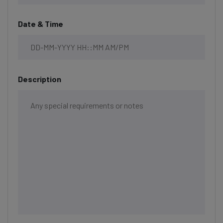
Date & Time
Description