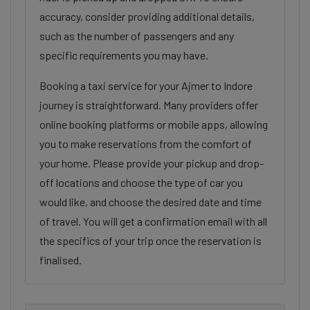
accuracy, consider providing additional details,
such as the number of passengers and any
specific requirements you may have.
Booking a taxi service for your Ajmer to Indore
journey is straightforward. Many providers offer
online booking platforms or mobile apps, allowing
you to make reservations from the comfort of
your home. Please provide your pickup and drop-
off locations and choose the type of car you
would like, and choose the desired date and time
of travel. You will get a confirmation email with all
the specifics of your trip once the reservation is
finalised.