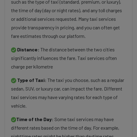
such as the type of taxi (standard, premium, or luxury),
the time of day (day or night rates), and any toll charges
or additional services requested. Many taxi services
provide transparency in pricing, and you can often get
fare estimates through our platform.
Distance:
The distance between the two cities
significantly influences the fare. Taxi services often
charge per kilometre
Type of Taxi:
The taxi you choose, such as a regular
sedan, SUV, or luxury car, can impact the fare. Different
taxi services may have varying rates for each type of
vehicle.
Time of the Day:
Some taxi services may have
different rates based on the time of day. For example,
nighttime rates might be higher than daytime rates.