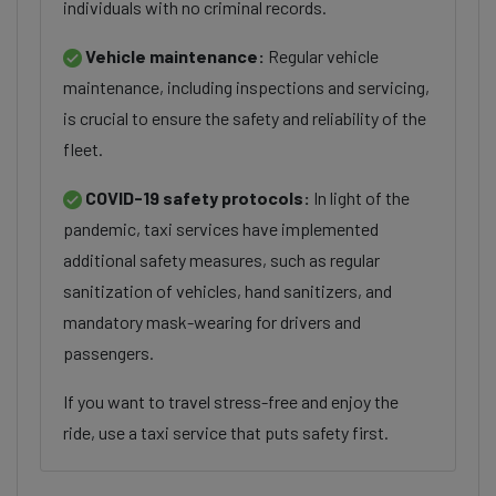
individuals with no criminal records.
Vehicle maintenance:
Regular vehicle
maintenance, including inspections and servicing,
is crucial to ensure the safety and reliability of the
fleet.
COVID-19 safety protocols:
In light of the
pandemic, taxi services have implemented
additional safety measures, such as regular
sanitization of vehicles, hand sanitizers, and
mandatory mask-wearing for drivers and
passengers.
If you want to travel stress-free and enjoy the
ride, use a taxi service that puts safety first.