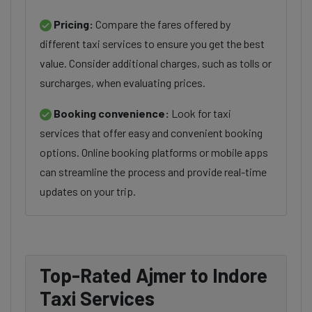
Pricing:
Compare the fares offered by
different taxi services to ensure you get the best
value. Consider additional charges, such as tolls or
surcharges, when evaluating prices.
Booking convenience:
Look for taxi
services that offer easy and convenient booking
options. Online booking platforms or mobile apps
can streamline the process and provide real-time
updates on your trip.
Top-Rated Ajmer to Indore
Taxi Services