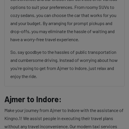
options to suit your preferences. From roomy SUVs to
cozy sedans, you can choose the car that works for you
and your budget. By arranging for prompt pickups and
drop-offs, you may eliminate the hassle of waiting and
have a worry-free travel experience.
So, say goodbye to the hassles of public transportation
and cumbersome driving. Instead of worrying about how
you're going to get from Ajmer to Indore, just relax and
enjoy the ride.
Ajmer to Indore:
Make your journey from Ajmer to Indore with the assistance of
Kingno.1! We assist people in executing their travel plans
without any travel inconvenience. Our modern taxi services