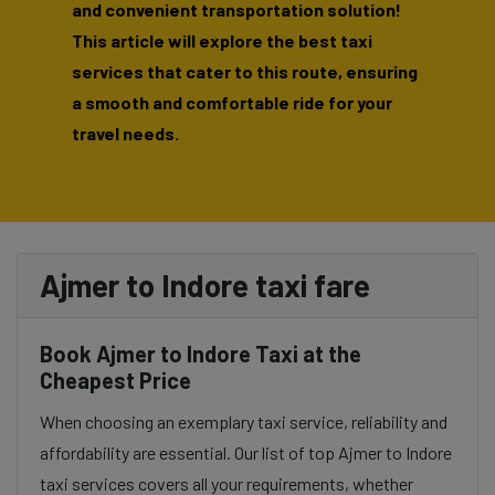
and convenient transportation solution!
This article will explore the best taxi
services that cater to this route, ensuring
a smooth and comfortable ride for your
travel needs.
Ajmer to Indore taxi fare
Book Ajmer to Indore Taxi at the
Cheapest Price
When choosing an exemplary taxi service, reliability and
affordability are essential. Our list of top Ajmer to Indore
taxi services covers all your requirements, whether