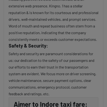
extensive web presence. Kingno. 1 has a stellar
reputation & is known for its courteous and professional
drivers, well-maintained vehicles, and prompt services.
Word of mouth and repeat business often stem from a
positive reputation, indicating that the company
consistently meets or exceeds customer expectations.
Safety & Security:
Safety and security are paramount considerations for
us; our dedication to the safety of our passengers and
our efforts to earn their trust in the transportation
system are evident. We focus more on driver screening,
vehicle maintenance, secure payment options, clear
communications, emergency protocol, customer
feedback and ratings, etc.
Ajmer to Indore taxi fare: