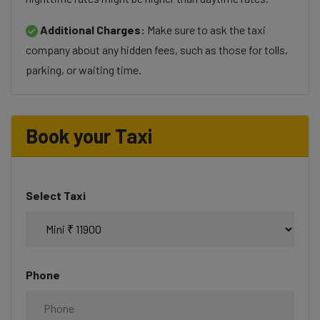
Additional Charges:
Make sure to ask the taxi
company about any hidden fees, such as those for tolls,
parking, or waiting time.
Book your Taxi
Select Taxi
Phone