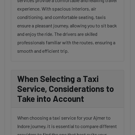
services provide a comfortable and relaxing travel
experience. With spacious interiors, air
conditioning, and comfortable seating, taxis
ensure a pleasant journey, allowing you to sit back
and enjoy the ride. The drivers are skilled
professionals familiar with the routes, ensuring a
smooth and efficient trip.
When Selecting a Taxi
Service, Considerations to
Take into Account
When choosing a taxi service for your Ajmer to
Indore journey, it is essential to compare different
providers to find the one that best suits your