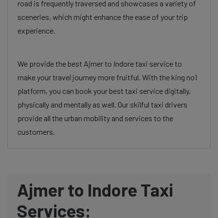
road is frequently traversed and showcases a variety of
sceneries, which might enhance the ease of your trip
experience.
We provide the best Ajmer to Indore taxi service to
make your travel journey more fruitful. With the king no1
platform, you can book your best taxi service digitally,
physically and mentally as well. Our skilful taxi drivers
provide all the urban mobility and services to the
customers.
Ajmer to Indore Taxi
Services: