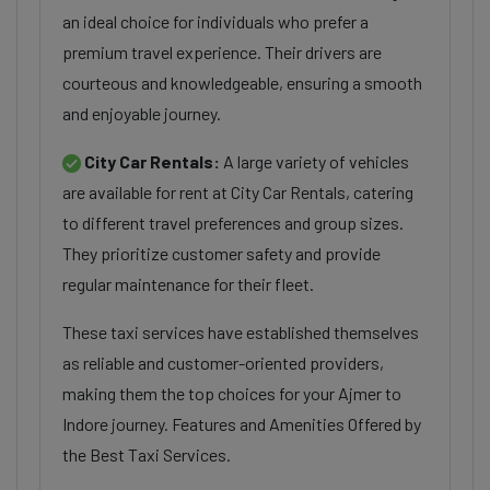
an ideal choice for individuals who prefer a
premium travel experience. Their drivers are
courteous and knowledgeable, ensuring a smooth
and enjoyable journey.
City Car Rentals:
A large variety of vehicles
are available for rent at City Car Rentals, catering
to different travel preferences and group sizes.
They prioritize customer safety and provide
regular maintenance for their fleet.
These taxi services have established themselves
as reliable and customer-oriented providers,
making them the top choices for your Ajmer to
Indore journey. Features and Amenities Offered by
the Best Taxi Services.