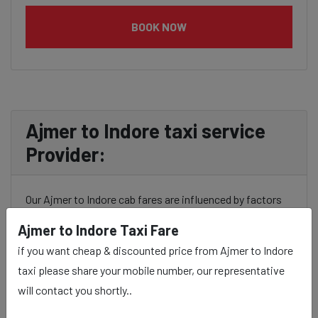
BOOK NOW
Ajmer to Indore taxi service
Provider:
Our Ajmer to Indore cab fares are influenced by factors
such as the type of taxi (standard, premium, or luxury),
Ajmer to Indore Taxi Fare
the time of day (day or night rates), and any toll charges
if you want cheap & discounted price from Ajmer to Indore
or additional services requested. Many taxi services
taxi please share your mobile number, our representative
provide transparency in pricing, and you can often get
will contact you shortly..
fare estimates through our platform.