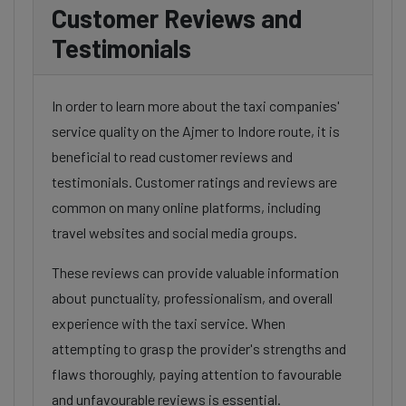
Customer Reviews and
Testimonials
In order to learn more about the taxi companies'
service quality on the Ajmer to Indore route, it is
beneficial to read customer reviews and
testimonials. Customer ratings and reviews are
common on many online platforms, including
travel websites and social media groups.
These reviews can provide valuable information
about punctuality, professionalism, and overall
experience with the taxi service. When
attempting to grasp the provider's strengths and
flaws thoroughly, paying attention to favourable
and unfavourable reviews is essential.