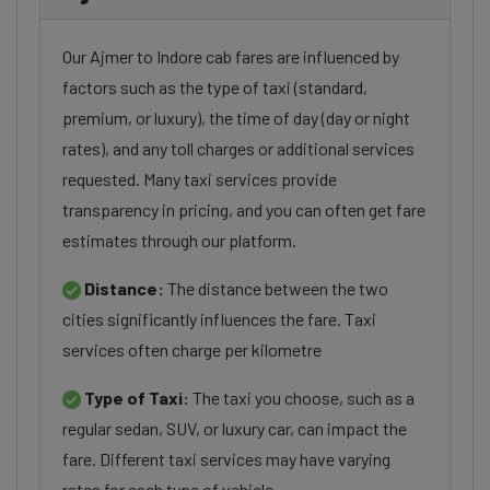
Our Ajmer to Indore cab fares are influenced by
factors such as the type of taxi (standard,
premium, or luxury), the time of day (day or night
rates), and any toll charges or additional services
requested. Many taxi services provide
transparency in pricing, and you can often get fare
estimates through our platform.
Distance:
The distance between the two
cities significantly influences the fare. Taxi
services often charge per kilometre
Type of Taxi:
The taxi you choose, such as a
regular sedan, SUV, or luxury car, can impact the
fare. Different taxi services may have varying
rates for each type of vehicle.