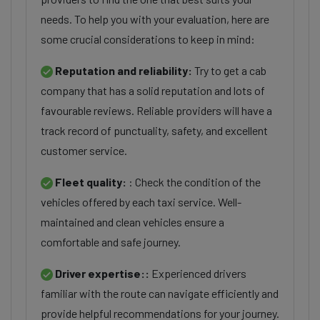
needs. To help you with your evaluation, here are
some crucial considerations to keep in mind:
Reputation and reliability:
Try to get a cab
company that has a solid reputation and lots of
favourable reviews. Reliable providers will have a
track record of punctuality, safety, and excellent
customer service.
Fleet quality:
: Check the condition of the
vehicles offered by each taxi service. Well-
maintained and clean vehicles ensure a
comfortable and safe journey.
Driver expertise::
Experienced drivers
familiar with the route can navigate efficiently and
provide helpful recommendations for your journey.