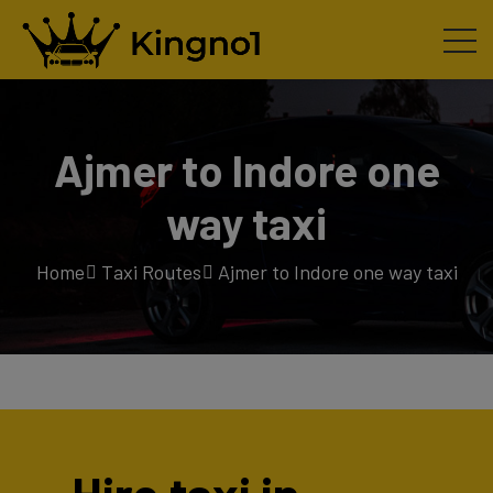
Ajmer to Indore one
way taxi
Home
Taxi Routes
Ajmer to Indore one way taxi