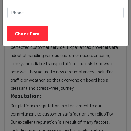
Experience:
As a reputable taxi service provider, we boast a wealth
of experience in navigating the intricacies of the
transportation industry. With years of service, we have
Check Fare
honed our operational efficiency, optimized routes, and
perfected customer service. Experienced providers are
adept at handling various customer needs, ensuring
timely and reliable transportation. Their skill shows in
how well they adjust to new circumstances, including
traffic or weather, so that everyone on board has a
pleasant and stress-free journey.
Reputation:
Our platform's reputation is a testament to our
commitment to customer satisfaction and reliability.
Our excellent reputation is a result of many factors,
including positive reviews, testimonials, and an