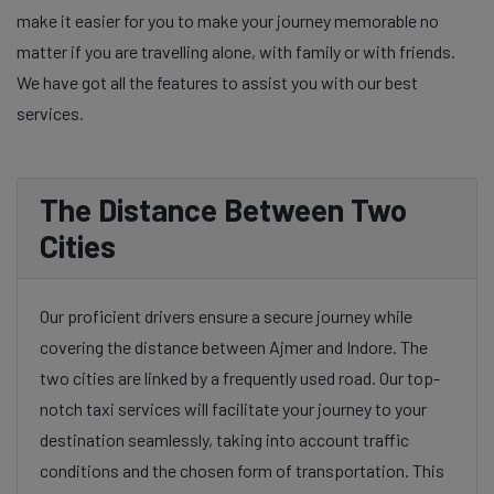
make it easier for you to make your journey memorable no
matter if you are travelling alone, with family or with friends.
We have got all the features to assist you with our best
services.
The Distance Between Two
Cities
Our proficient drivers ensure a secure journey while
covering the distance between Ajmer and Indore. The
two cities are linked by a frequently used road. Our top-
notch taxi services will facilitate your journey to your
destination seamlessly, taking into account traffic
conditions and the chosen form of transportation. This