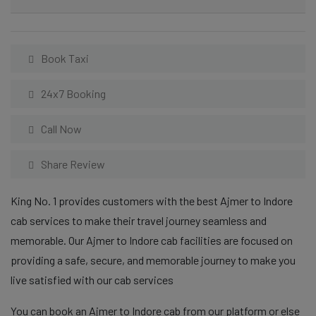
Book Taxi
24x7 Booking
Call Now
Share Review
King No. 1 provides customers with the best Ajmer to Indore
cab services to make their travel journey seamless and
memorable. Our Ajmer to Indore cab facilities are focused on
providing a safe, secure, and memorable journey to make you
live satisfied with our cab services
You can book an Ajmer to Indore cab from our platform or else