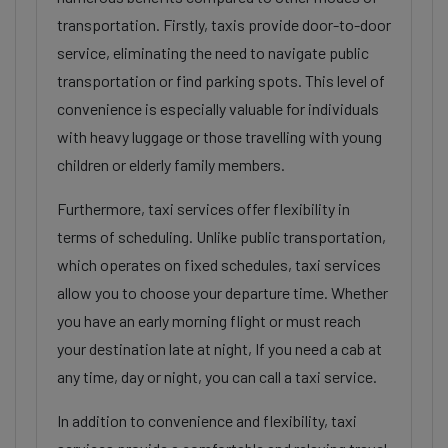
transportation. Firstly, taxis provide door-to-door
service, eliminating the need to navigate public
transportation or find parking spots. This level of
convenience is especially valuable for individuals
with heavy luggage or those travelling with young
children or elderly family members.
Furthermore, taxi services offer flexibility in
terms of scheduling. Unlike public transportation,
which operates on fixed schedules, taxi services
allow you to choose your departure time. Whether
you have an early morning flight or must reach
your destination late at night, If you need a cab at
any time, day or night, you can call a taxi service.
In addition to convenience and flexibility, taxi