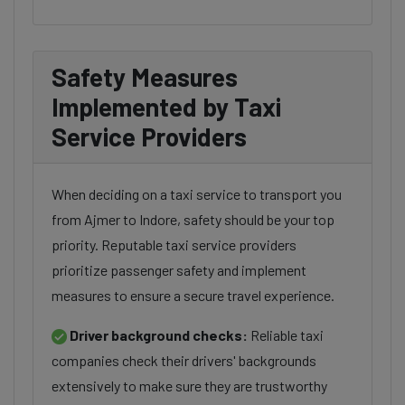
Safety Measures
Implemented by Taxi
Service Providers
When deciding on a taxi service to transport you
from Ajmer to Indore, safety should be your top
priority. Reputable taxi service providers
prioritize passenger safety and implement
measures to ensure a secure travel experience.
Driver background checks:
Reliable taxi
companies check their drivers' backgrounds
extensively to make sure they are trustworthy