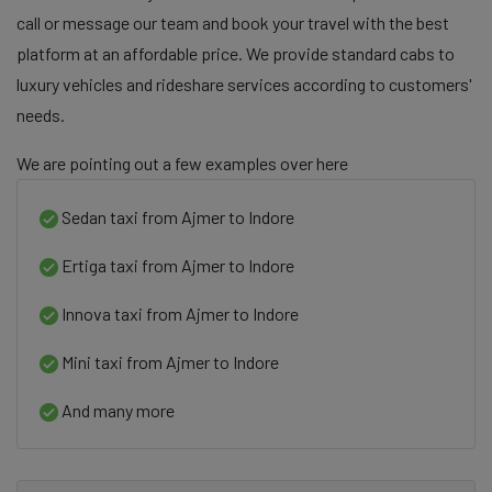
call or message our team and book your travel with the best
platform at an affordable price. We provide standard cabs to
luxury vehicles and rideshare services according to customers'
needs.
We are pointing out a few examples over here
Sedan taxi from Ajmer to Indore
Ertiga taxi from Ajmer to Indore
Innova taxi from Ajmer to Indore
Mini taxi from Ajmer to Indore
And many more