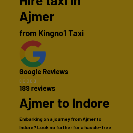
Hire taxi in
Ajmer
from Kingno1 Taxi
Google Reviews
189 reviews
Ajmer to Indore
Embarking on a journey from Ajmer to
Indore? Look no further for a hassle-free