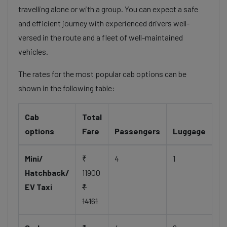
travelling alone or with a group. You can expect a safe
and efficient journey with experienced drivers well-
versed in the route and a fleet of well-maintained
vehicles.
The rates for the most popular cab options can be
shown in the following table:
Cab
Total
options
Fare
Passengers
Luggage
Mini/
₹
4
1
Hatchback/
11900
EV Taxi
₹
14161