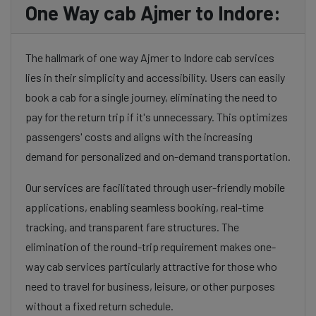
One Way cab Ajmer to Indore:
The hallmark of one way Ajmer to Indore cab services
lies in their simplicity and accessibility. Users can easily
book a cab for a single journey, eliminating the need to
pay for the return trip if it's unnecessary. This optimizes
passengers' costs and aligns with the increasing
demand for personalized and on-demand transportation.
Our services are facilitated through user-friendly mobile
applications, enabling seamless booking, real-time
tracking, and transparent fare structures. The
elimination of the round-trip requirement makes one-
way cab services particularly attractive for those who
need to travel for business, leisure, or other purposes
without a fixed return schedule.