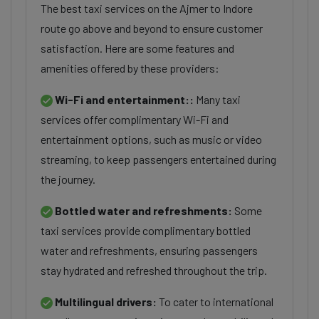
The best taxi services on the Ajmer to Indore
route go above and beyond to ensure customer
satisfaction. Here are some features and
amenities offered by these providers:
Wi-Fi and entertainment::
Many taxi
services offer complimentary Wi-Fi and
entertainment options, such as music or video
streaming, to keep passengers entertained during
the journey.
Bottled water and refreshments:
Some
taxi services provide complimentary bottled
water and refreshments, ensuring passengers
stay hydrated and refreshed throughout the trip.
Multilingual drivers:
To cater to international